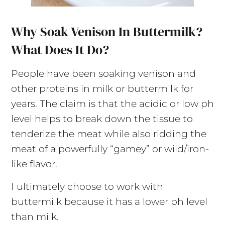
Why Soak Venison In Buttermilk?
What Does It Do?
People have been soaking venison and
other proteins in milk or buttermilk for
years. The claim is that the acidic or low ph
level helps to break down the tissue to
tenderize the meat while also ridding the
meat of a powerfully “gamey” or wild/iron-
like flavor.
I ultimately choose to work with
buttermilk because it has a lower ph level
than milk.