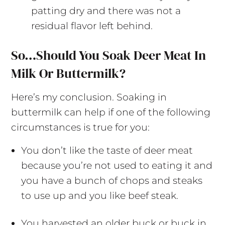
patting dry and there was not a
residual flavor left behind.
So…Should You Soak Deer Meat In
Milk Or Buttermilk?
Here’s my conclusion. Soaking in
buttermilk can help if one of the following
circumstances is true for you:
You don’t like the taste of deer meat
because you’re not used to eating it and
you have a bunch of chops and steaks
to use up and you like beef steak.
You harvested an older buck or buck in