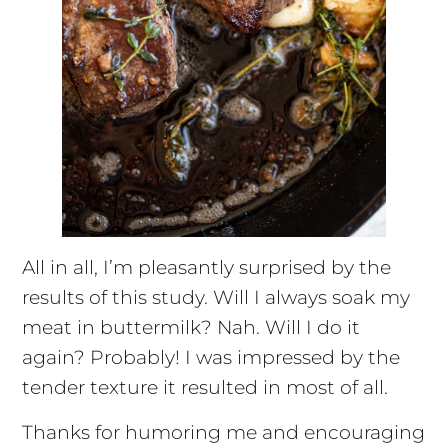
All in all, I’m pleasantly surprised by the
results of this study. Will I always soak my
meat in buttermilk? Nah. Will I do it
again? Probably! I was impressed by the
tender texture it resulted in most of all.
Thanks for humoring me and encouraging