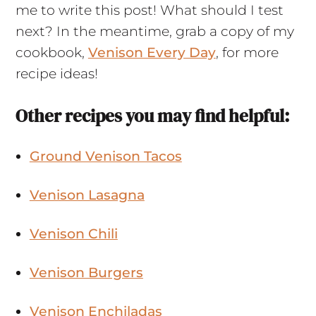
me to write this post! What should I test
next? In the meantime, grab a copy of my
cookbook,
Venison Every Day
, for more
recipe ideas!
Other recipes you may find helpful:
Ground Venison Tacos
Venison Lasagna
Venison Chili
Venison Burgers
Venison Enchiladas