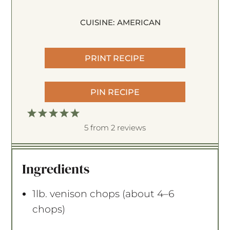
CUISINE:
AMERICAN
PRINT RECIPE
PIN RECIPE
1
2
3
4
5
S
S
S
S
S
5
from
2
reviews
t
t
t
t
t
a
a
a
a
a
Ingredients
r
r
r
r
r
s
s
s
s
1
lb. venison chops (about
4
–
6
chops)