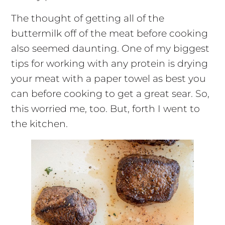
The thought of getting all of the
buttermilk off of the meat before cooking
also seemed daunting. One of my biggest
tips for working with any protein is drying
your meat with a paper towel as best you
can before cooking to get a great sear. So,
this worried me, too. But, forth I went to
the kitchen.