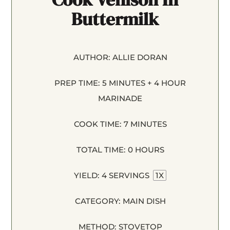
Buttermilk
AUTHOR:
ALLIE DORAN
PREP TIME:
5 MINUTES + 4 HOUR
MARINADE
COOK TIME:
7 MINUTES
TOTAL TIME:
0 HOURS
YIELD:
4
SERVINGS
1
X
CATEGORY:
MAIN DISH
METHOD:
STOVETOP