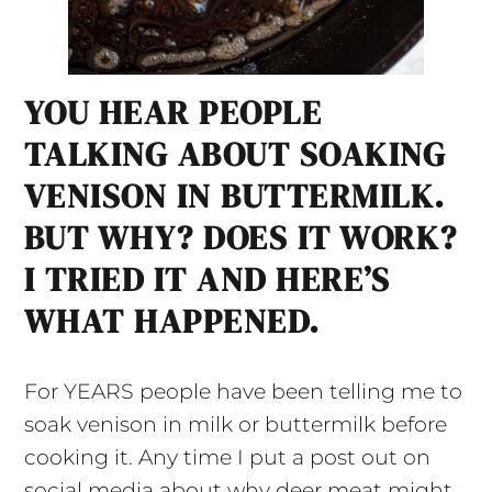
YOU HEAR PEOPLE
TALKING ABOUT SOAKING
VENISON IN BUTTERMILK.
BUT WHY? DOES IT WORK?
I TRIED IT AND HERE’S
WHAT HAPPENED.
For YEARS people have been telling me to
soak venison in milk or buttermilk before
cooking it. Any time I put a post out on
social media about why deer meat might