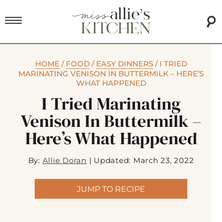
HOME
/
FOOD
/
EASY DINNERS
/
I TRIED
MARINATING VENISON IN BUTTERMILK – HERE’S
WHAT HAPPENED
I Tried Marinating
Venison In Buttermilk –
Here’s What Happened
By:
Allie Doran
|
Updated: March 23, 2022
JUMP TO RECIPE