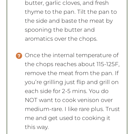
butter, garlic cloves, and fresh
thyme to the pan. Tilt the pan to
the side and baste the meat by
spooning the butter and
aromatics over the chops.
Once the internal temperature of
the chops reaches about 115-125F,
remove the meat from the pan. If
you’re grilling just flip and grill on
each side for 2-5 mins. You do
NOT want to cook venison over
medium-rare. I like rare plus. Trust
me and get used to cooking it
this way.