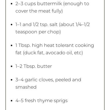
2
–
3
cups buttermilk (enough to
cover the meat fully)
1
–
1
and 1/2 tsp. salt (about
1/4
–
1/2
teaspoon per chop)
1 Tbsp
. high heat tolerant cooking
fat (duck fat, avocado oil, etc)
1
–
2
Tbsp. butter
3
–
4
garlic cloves, peeled and
smashed
4
–
5
fresh thyme sprigs