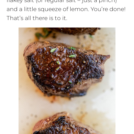
flakey salt (or regular salt – just a pinch)
and a little squeeze of lemon. You’re done!
That’s all there is to it.