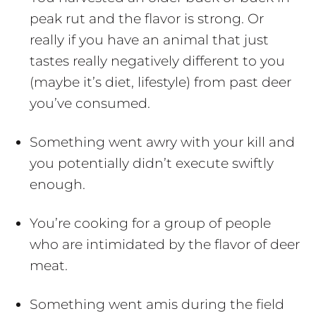
peak rut and the flavor is strong. Or
really if you have an animal that just
tastes really negatively different to you
(maybe it’s diet, lifestyle) from past deer
you’ve consumed.
Something went awry with your kill and
you potentially didn’t execute swiftly
enough.
You’re cooking for a group of people
who are intimidated by the flavor of deer
meat.
Something went amis during the field