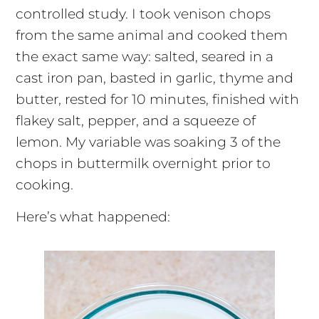
controlled study. I took venison chops
from the same animal and cooked them
the exact same way: salted, seared in a
cast iron pan, basted in garlic, thyme and
butter, rested for 10 minutes, finished with
flakey salt, pepper, and a squeeze of
lemon. My variable was soaking 3 of the
chops in buttermilk overnight prior to
cooking.
Here’s what happened: