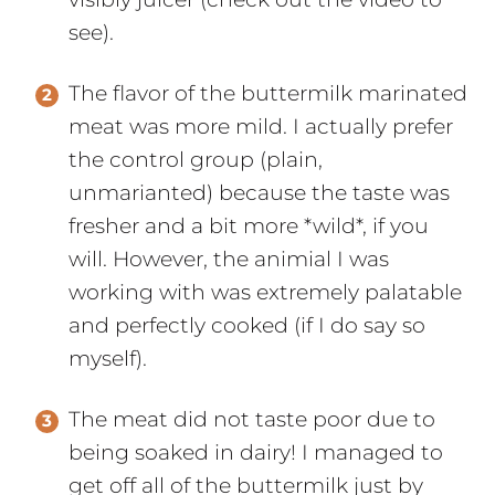
see).
The flavor of the buttermilk marinated
meat was more mild. I actually prefer
the control group (plain,
unmarianted) because the taste was
fresher and a bit more *wild*, if you
will. However, the animial I was
working with was extremely palatable
and perfectly cooked (if I do say so
myself).
The meat did not taste poor due to
being soaked in dairy! I managed to
get off all of the buttermilk just by