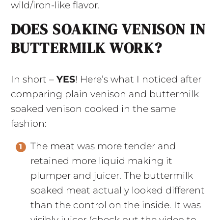
wild/iron-like flavor.
DOES SOAKING VENISON IN
BUTTERMILK WORK?
In short –
YES
! Here’s what I noticed after
comparing plain venison and buttermilk
soaked venison cooked in the same
fashion:
The meat was more tender and
retained more liquid making it
plumper and juicer. The buttermilk
soaked meat actually looked different
than the control on the inside. It was
visibly juicer (check out the video to