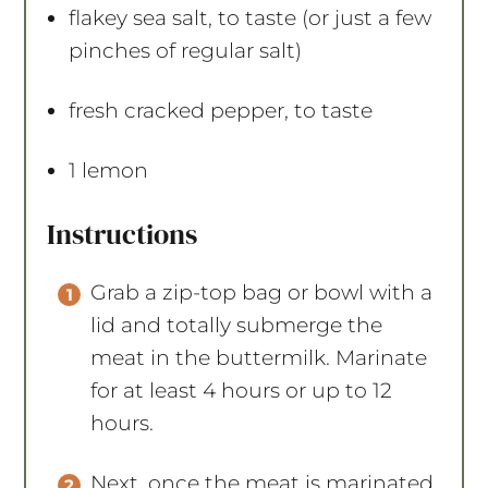
flakey sea salt, to taste (or just a few
pinches of regular salt)
fresh cracked pepper, to taste
1
lemon
Instructions
Grab a zip-top bag or bowl with a
lid and totally submerge the
meat in the buttermilk. Marinate
for at least 4 hours or up to 12
hours.
Next, once the meat is marinated,