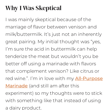
Why I Was Skeptical
I was mainly skeptical because of the
marriage of flavor between venison and
milk/buttermilk. It’s just not an inherently
great pairing. My initial thought was “yes,
I’m sure the acid in buttermilk can help
tenderize the meat but wouldn’t you be
better off using a marinade with flavors
that complement venison? Like citrus or
red wine.”. I’m in love with my
All-Purpose
Marinade
(and still am after this
experiment) so my thoughts were to stick
with something like that instead of using
a dairy product.