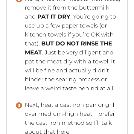
remove it from the buttermilk
and
PAT IT DRY
. You’re going to
use up a few paper towels (or
kitchen towels if you’re OK with
that).
BUT DO NOT RINSE THE
MEAT
. Just be very diligent and
pat the meat dry with a towel. It
will be fine and actually didn’t
hinder the searing process or
leave a weird taste behind at all.
Next, heat a cast iron pan or grill
over medium-high heat. I prefer
the cast iron method so I’ll talk
about that here.