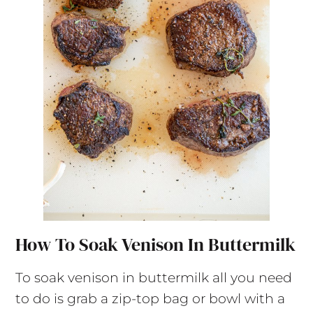
How To Soak Venison In Buttermilk
To soak venison in buttermilk all you need
to do is grab a zip-top bag or bowl with a