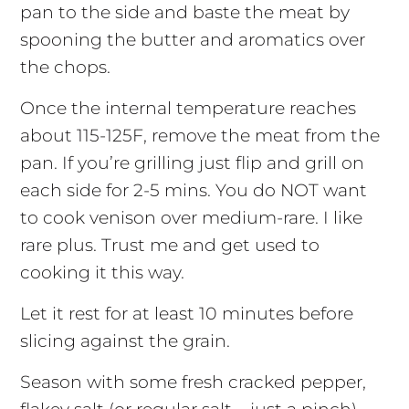
pan to the side and baste the meat by
spooning the butter and aromatics over
the chops.
Once the internal temperature reaches
about 115-125F, remove the meat from the
pan. If you’re grilling just flip and grill on
each side for 2-5 mins. You do NOT want
to cook venison over medium-rare. I like
rare plus. Trust me and get used to
cooking it this way.
Let it rest for at least 10 minutes before
slicing against the grain.
Season with some fresh cracked pepper,