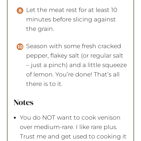
Let the meat rest for at least 10
minutes before slicing against
the grain.
Season with some fresh cracked
pepper, flakey salt (or regular salt
– just a pinch) and a little squeeze
of lemon. You’re done! That’s all
there is to it.
Notes
You do NOT want to cook venison
over medium-rare. I like rare plus.
Trust me and get used to cooking it