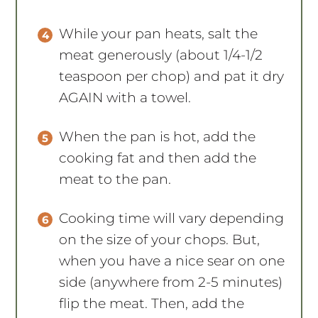
While your pan heats, salt the
meat generously (about 1/4-1/2
teaspoon per chop) and pat it dry
AGAIN with a towel.
When the pan is hot, add the
cooking fat and then add the
meat to the pan.
Cooking time will vary depending
on the size of your chops. But,
when you have a nice sear on one
side (anywhere from 2-5 minutes)
flip the meat. Then, add the