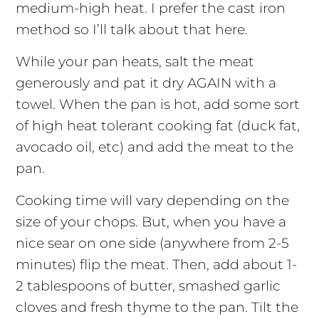
medium-high heat. I prefer the cast iron
method so I’ll talk about that here.
While your pan heats, salt the meat
generously and pat it dry AGAIN with a
towel. When the pan is hot, add some sort
of high heat tolerant cooking fat (duck fat,
avocado oil, etc) and add the meat to the
pan.
Cooking time will vary depending on the
size of your chops. But, when you have a
nice sear on one side (anywhere from 2-5
minutes) flip the meat. Then, add about 1-
2 tablespoons of butter, smashed garlic
cloves and fresh thyme to the pan. Tilt the