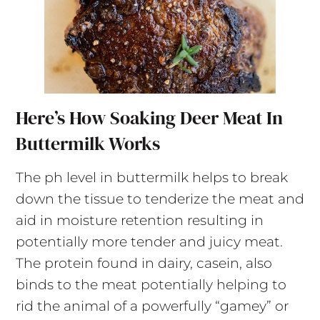
Here’s How Soaking Deer Meat In
Buttermilk Works
The ph level in buttermilk helps to break
down the tissue to tenderize the meat and
aid in moisture retention resulting in
potentially more tender and juicy meat.
The protein found in dairy, casein, also
binds to the meat potentially helping to
rid the animal of a powerfully “gamey” or