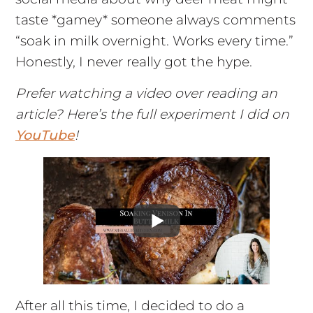
taste *gamey* someone always comments
“soak in milk overnight. Works every time.”
Honestly, I never really got the hype.
Prefer watching a video over reading an
article? Here’s the full experiment I did on
YouTube
!
After all this time, I decided to do a