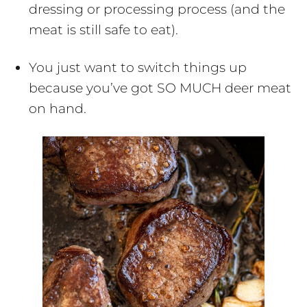
dressing or processing process (and the
meat is still safe to eat).
You just want to switch things up
because you’ve got SO MUCH deer meat
on hand.