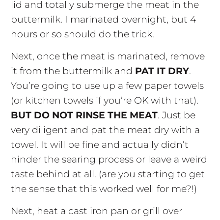
lid and totally submerge the meat in the
buttermilk. I marinated overnight, but 4
hours or so should do the trick.
Next, once the meat is marinated, remove
it from the buttermilk and
PAT IT DRY
.
You’re going to use up a few paper towels
(or kitchen towels if you’re OK with that).
BUT DO NOT RINSE THE MEAT
. Just be
very diligent and pat the meat dry with a
towel. It will be fine and actually didn’t
hinder the searing process or leave a weird
taste behind at all. (are you starting to get
the sense that this worked well for me?!)
Next, heat a cast iron pan or grill over