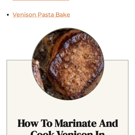
Venison Pasta Bake
How To Marinate And
Cook Venison In