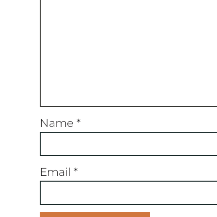
Name
*
Email
*