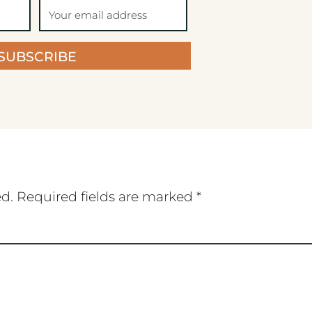
SUBSCRIBE
ed.
Required fields are marked
*