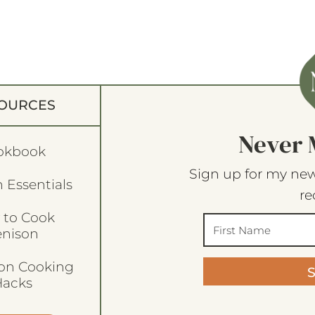
OURCES
Never 
okbook
Sign up for my new
 Essentials
re
 to Cook
enison
son Cooking
acks