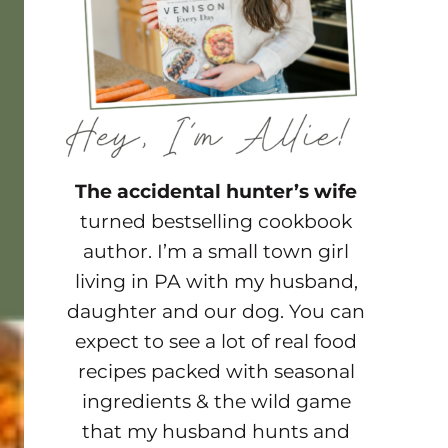
The accidental hunter’s wife
turned bestselling cookbook
author. I’m a small town girl
living in PA with my husband,
daughter and our dog. You can
expect to see a lot of real food
recipes packed with seasonal
ingredients & the wild game
that my husband hunts and