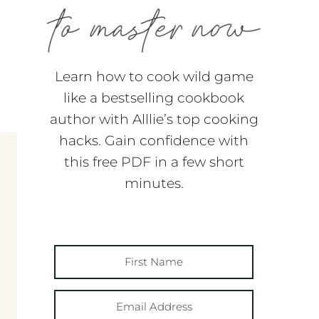
Learn how to cook wild game
like a bestselling cookbook
author with Alllie’s top cooking
hacks. Gain confidence with
this free PDF in a few short
minutes.