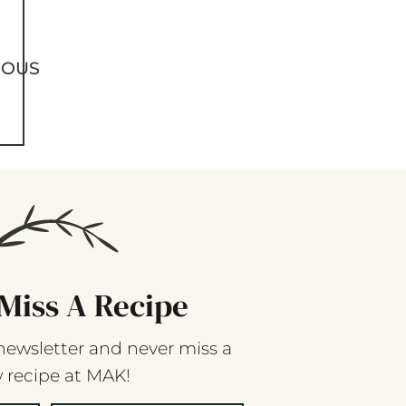
IOUS
Miss A Recipe
newsletter and never miss a
 recipe at MAK!