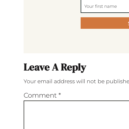
Leave A Reply
Your email address will not be publish
Comment
*