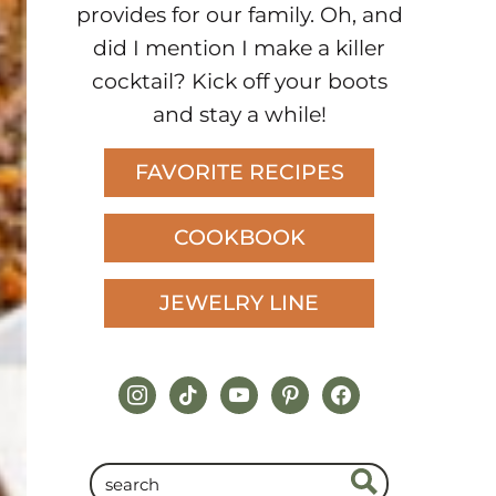
provides for our family. Oh, and
did I mention I make a killer
cocktail? Kick off your boots
and stay a while!
FAVORITE RECIPES
COOKBOOK
JEWELRY LINE
instagram
tiktok
youtube
pinterest
facebook