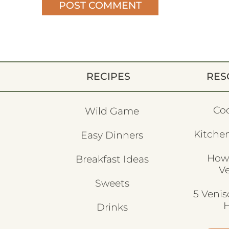
RECIPES
RES
Co
Wild Game
Kitchen
Easy Dinners
How
Breakfast Ideas
V
Sweets
5 Veni
H
Drinks