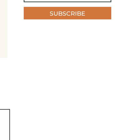
SUBSCRIBE