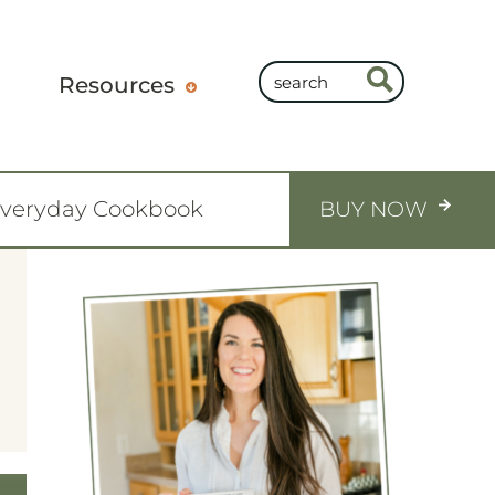
Resources
Everyday Cookbook
BUY NOW