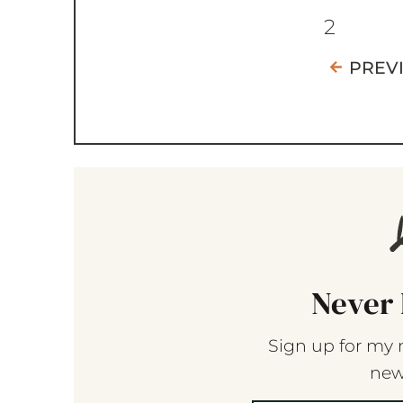
2
PREV
Never 
Sign up for my 
new