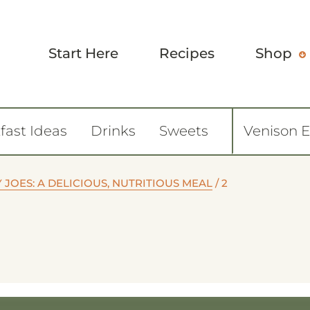
Start Here
Recipes
Shop
fast Ideas
Drinks
Sweets
Venison 
JOES: A DELICIOUS, NUTRITIOUS MEAL
/
2