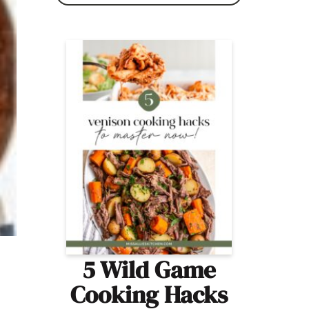
5 Wild Game
Cooking Hacks