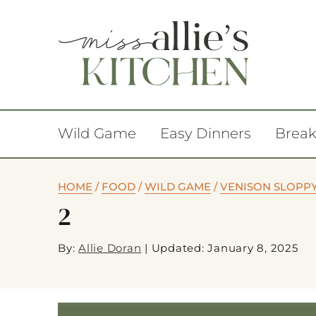
Wild Game
Easy Dinners
Break
HOME
/
FOOD
/
WILD GAME
/
VENISON SLOPPY 
2
By:
Allie Doran
|
Updated: January 8, 2025