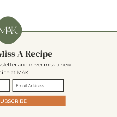
Miss A Recipe
sletter and never miss a new
cipe at MAK!
SUBSCRIBE