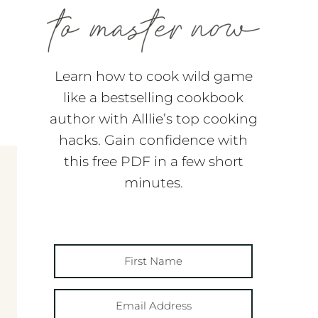
Learn how to cook wild game
like a bestselling cookbook
author with Alllie’s top cooking
hacks. Gain confidence with
this free PDF in a few short
minutes.