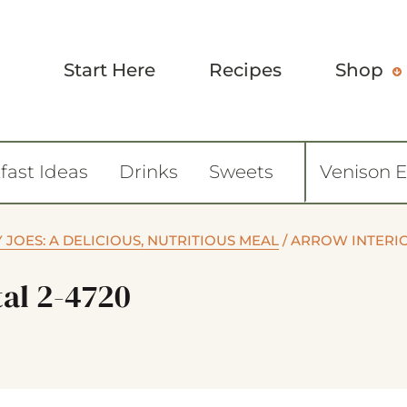
Start Here
Recipes
Shop
fast Ideas
Drinks
Sweets
Venison 
JOES: A DELICIOUS, NUTRITIOUS MEAL
/
ARROW INTERI
tal 2-4720