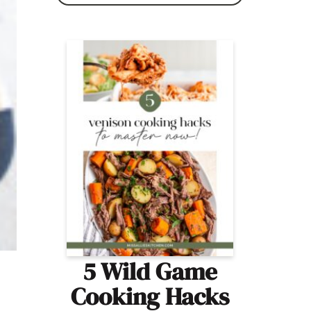
5 Wild Game
Cooking Hacks