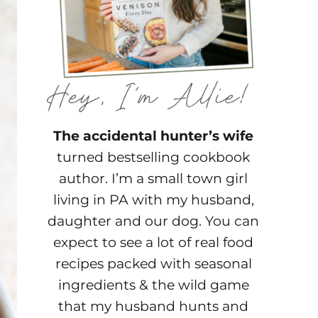
The accidental hunter’s wife
turned bestselling cookbook
author. I’m a small town girl
living in PA with my husband,
daughter and our dog. You can
expect to see a lot of real food
recipes packed with seasonal
ingredients & the wild game
that my husband hunts and