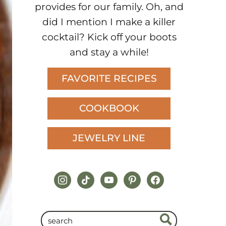
provides for our family. Oh, and
did I mention I make a killer
cocktail? Kick off your boots
and stay a while!
FAVORITE RECIPES
COOKBOOK
JEWELRY LINE
instagram
tiktok
youtube
pinterest
facebook