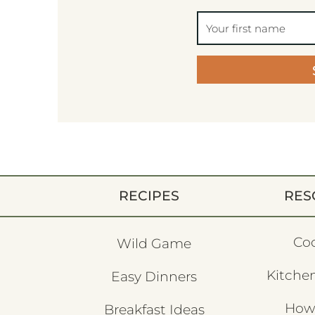
RECIPES
RES
Co
Wild Game
Kitchen
Easy Dinners
How
Breakfast Ideas