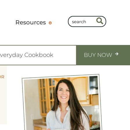
Resources
Everyday Cookbook
BUY NOW
OR