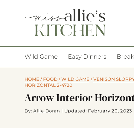
Wild Game
Easy Dinners
Break
HOME
/
FOOD
/
WILD GAME
/
VENISON SLOPPY 
HORIZONTAL 2-4720
Arrow Interior Horizon
By:
Allie Doran
|
Updated: February 20, 2023