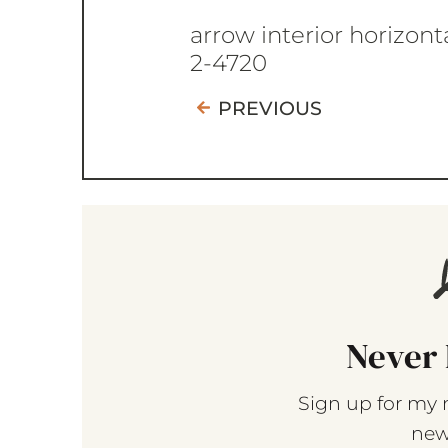
arrow interior horizont
2-4720
PREVIOUS
Never 
Sign up for my 
new