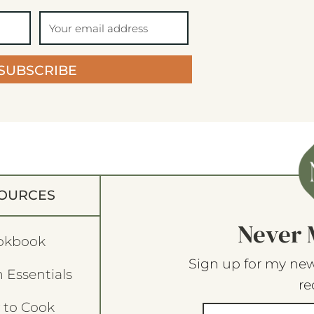
SUBSCRIBE
OURCES
Never 
okbook
Sign up for my new
 Essentials
re
 to Cook