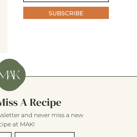
SUBSCRIBE
Miss A Recipe
sletter and never miss a new
cipe at MAK!