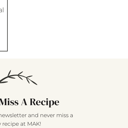
al
Miss A Recipe
newsletter and never miss a
 recipe at MAK!