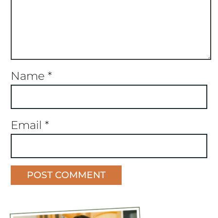
Name
*
Email
*