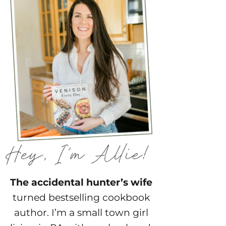
The accidental hunter’s wife
turned bestselling cookbook
author. I’m a small town girl