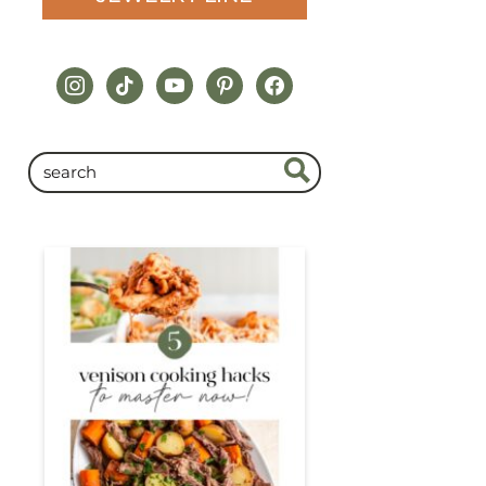
instagram
tiktok
youtube
pinterest
facebook