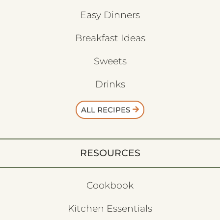
Easy Dinners
Breakfast Ideas
Sweets
Drinks
ALL RECIPES
RESOURCES
Cookbook
Kitchen Essentials