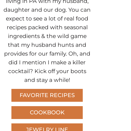
living in PA with my husband,
daughter and our dog. You can
expect to see a lot of real food
recipes packed with seasonal
ingredients & the wild game
that my husband hunts and
provides for our family. Oh, and
did I mention I make a killer
cocktail? Kick off your boots
and stay a while!
FAVORITE RECIPES
COOKBOOK
JEWELRY LINE