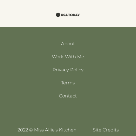
About
Work With Me
Privacy Policy
Terms
Contact
2022 © Miss Allie’s Kitchen
Site Credits