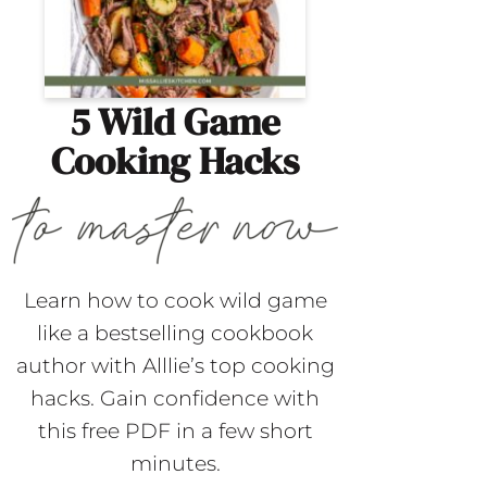
5 Wild Game
Cooking Hacks
Learn how to cook wild game
like a bestselling cookbook
author with Alllie’s top cooking
hacks. Gain confidence with
this free PDF in a few short
minutes.