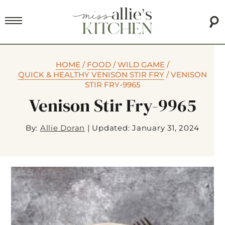
HOME
/
FOOD
/
WILD GAME
/
QUICK & HEALTHY VENISON STIR FRY
/
VENISON
STIR FRY-9965
Venison Stir Fry-9965
By:
Allie Doran
|
Updated: January 31, 2024