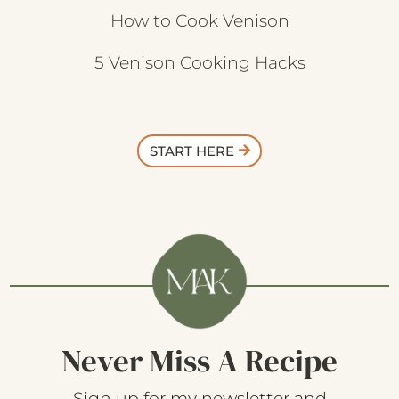
How to Cook Venison
5 Venison Cooking Hacks
START HERE
Never Miss A Recipe
Sign up for my newsletter and