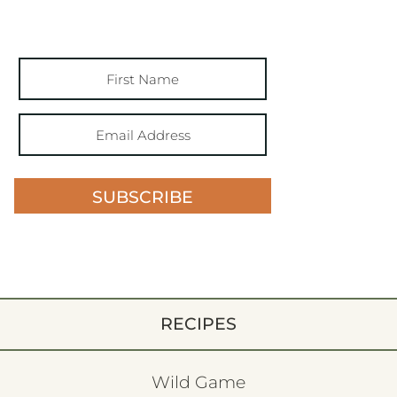
SUBSCRIBE
RECIPES
Wild Game