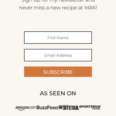
never miss a new recipe at MAK!
SUBSCRIBE
AS SEEN ON