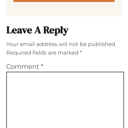
Leave A Reply
Your email address will not be published.
Required fields are marked
*
Comment
*