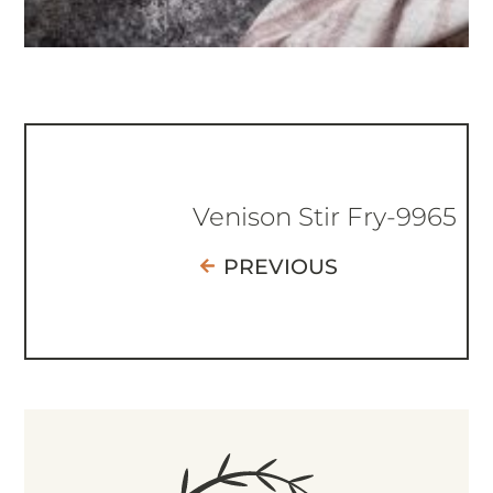
Venison Stir Fry-9965
PREVIOUS