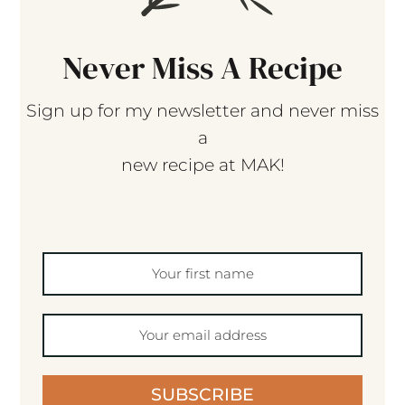
Never Miss A Recipe
Sign up for my newsletter and never miss
a
new recipe at MAK!
SUBSCRIBE