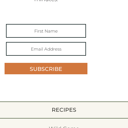
SUBSCRIBE
RECIPES