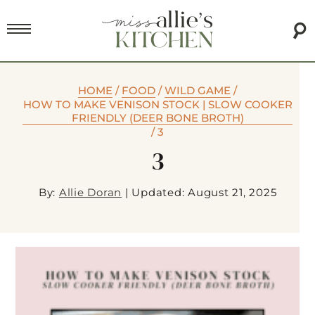
HOME
/
FOOD
/
WILD GAME
/
HOW TO MAKE VENISON STOCK | SLOW COOKER
FRIENDLY (DEER BONE BROTH)
/
3
3
By:
Allie Doran
|
Updated: August 21, 2025