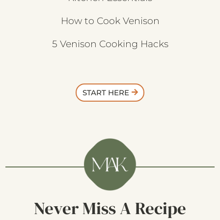
How to Cook Venison
5 Venison Cooking Hacks
START HERE
Never Miss A Recipe