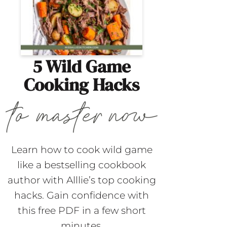
5 Wild Game
Cooking Hacks
Learn how to cook wild game
like a bestselling cookbook
author with Alllie’s top cooking
hacks. Gain confidence with
this free PDF in a few short
minutes.