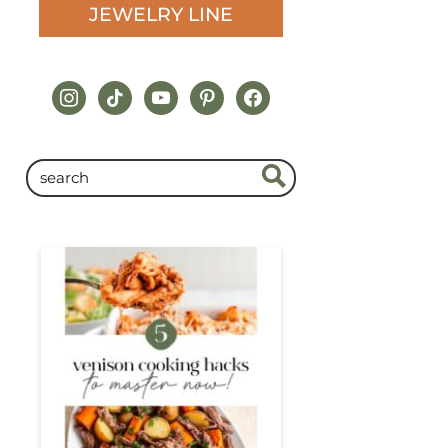
JEWELRY LINE
instagram
tiktok
youtube
pinterest
facebook