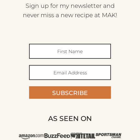
Sign up for my newsletter and
never miss a new recipe at MAK!
SUBSCRIBE
AS SEEN ON