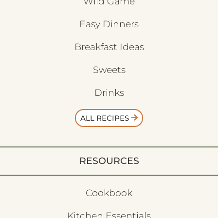
Wild Game
Easy Dinners
Breakfast Ideas
Sweets
Drinks
ALL RECIPES
RESOURCES
Cookbook
Kitchen Essentials