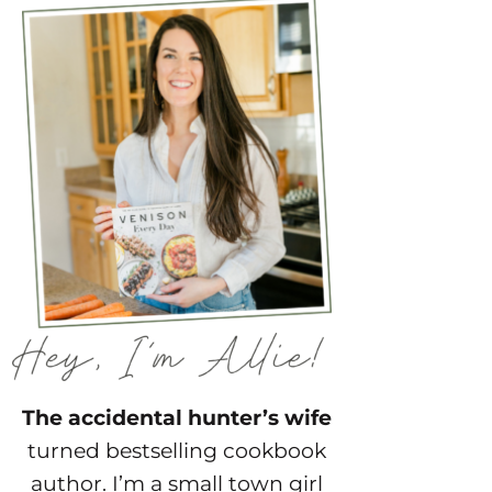
The accidental hunter’s wife
turned bestselling cookbook
author. I’m a small town girl