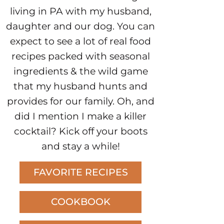
living in PA with my husband,
daughter and our dog. You can
expect to see a lot of real food
recipes packed with seasonal
ingredients & the wild game
that my husband hunts and
provides for our family. Oh, and
did I mention I make a killer
cocktail? Kick off your boots
and stay a while!
FAVORITE RECIPES
COOKBOOK