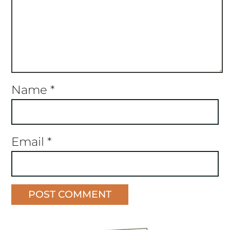
Name
*
Email
*