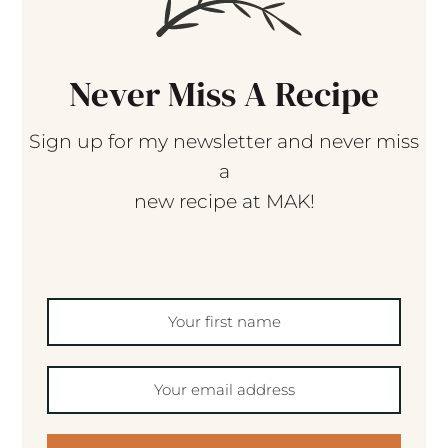
Never Miss A Recipe
Sign up for my newsletter and never miss
a
new recipe at MAK!