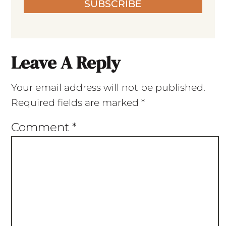
SUBSCRIBE
Leave A Reply
Your email address will not be published.
Required fields are marked
*
Comment
*