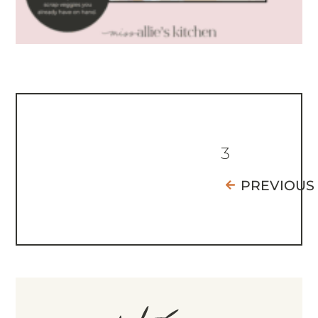
3
PREVIOUS