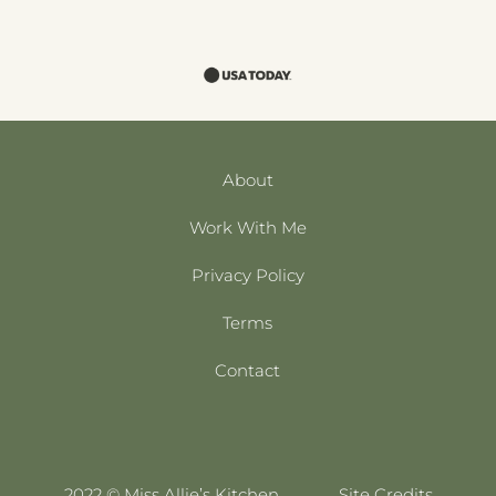
About
Work With Me
Privacy Policy
Terms
Contact
2022 © Miss Allie’s Kitchen
Site Credits