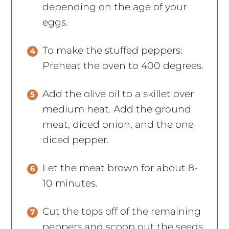
depending on the age of your
eggs.
To make the stuffed peppers:
Preheat the oven to 400 degrees.
Add the olive oil to a skillet over
medium heat. Add the ground
meat, diced onion, and the one
diced pepper.
Let the meat brown for about 8-
10 minutes.
Cut the tops off of the remaining
peppers and scoop out the seeds.