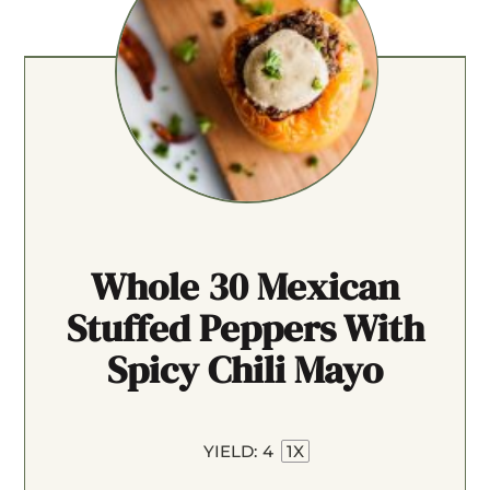
Whole 30 Mexican
Stuffed Peppers With
Spicy Chili Mayo
YIELD:
4
1
X