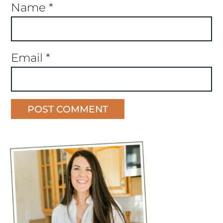
Name
*
Email
*