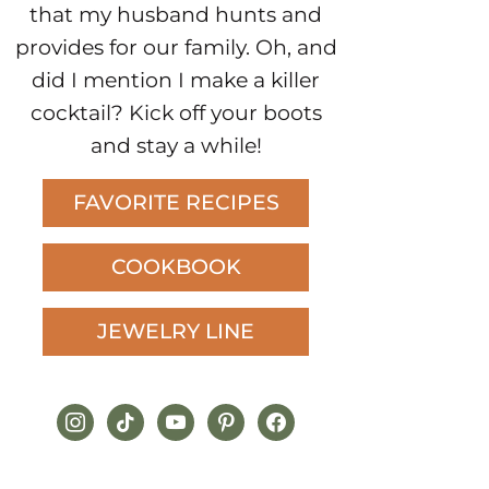
that my husband hunts and
provides for our family. Oh, and
did I mention I make a killer
cocktail? Kick off your boots
and stay a while!
FAVORITE RECIPES
COOKBOOK
JEWELRY LINE
instagram
tiktok
youtube
pinterest
facebook