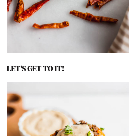
LET’S GET TO IT!