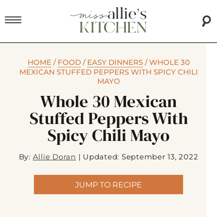
HOME
/
FOOD
/
EASY DINNERS
/
WHOLE 30
MEXICAN STUFFED PEPPERS WITH SPICY CHILI
MAYO
Whole 30 Mexican
Stuffed Peppers With
Spicy Chili Mayo
By:
Allie Doran
|
Updated: September 13, 2022
JUMP TO RECIPE