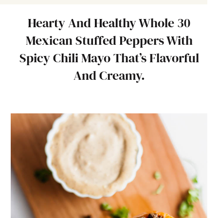
Hearty And Healthy Whole 30
Mexican Stuffed Peppers With
Spicy Chili Mayo That’s Flavorful
And Creamy.