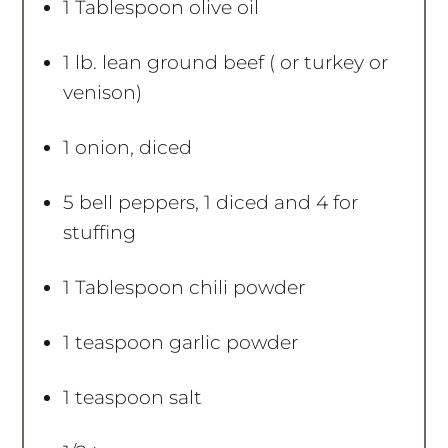
1 Tablespoon
olive oil
1
lb. lean ground beef ( or turkey or
venison)
1
onion, diced
5
bell peppers, 1 diced and 4 for
stuffing
1 Tablespoon
chili powder
1 teaspoon
garlic powder
1 teaspoon
salt