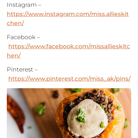
Instagram –
https://www.instagram.com/miss.allieskit
chen/
Facebook –
https://www.facebook.com/missallieskitc
hen/
Pinterest –
https://www.pinterest.com/miss_ak/pins/