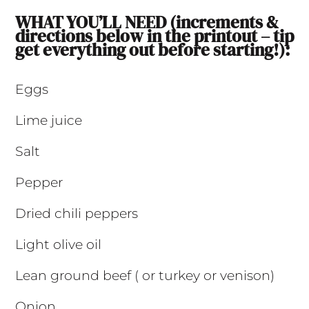
WHAT YOU’LL NEED (increments &
directions below in the printout – tip
get everything out before starting!):
Eggs
Lime juice
Salt
Pepper
Dried chili peppers
Light olive oil
Lean ground beef ( or turkey or venison)
Onion