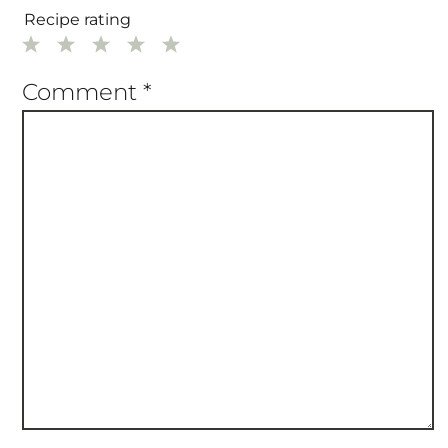
Recipe rating
1
2
3
4
5
Star
Stars
Stars
Stars
Stars
Comment
*