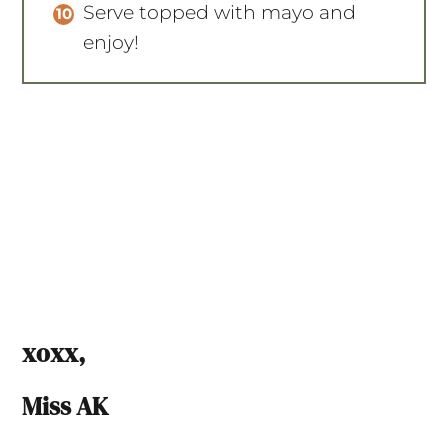
Serve topped with mayo and
enjoy!
xoxx,
Miss AK