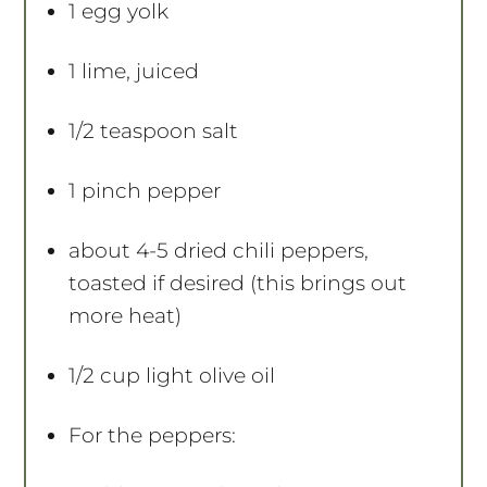
1
egg yolk
1
lime, juiced
1/2 teaspoon
salt
1
pinch pepper
about
4
-
5
dried chili peppers,
toasted if desired (this brings out
more heat)
1/2 cup
light olive oil
For the peppers: