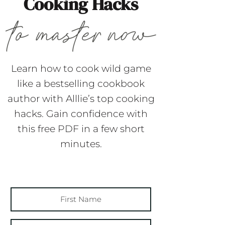
Cooking Hacks
Learn how to cook wild game
like a bestselling cookbook
author with Alllie’s top cooking
hacks. Gain confidence with
this free PDF in a few short
minutes.