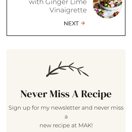
with Ginger Lime
Vinaigrette
NEXT
Never Miss A Recipe
Sign up for my newsletter and never miss
a
new recipe at MAK!