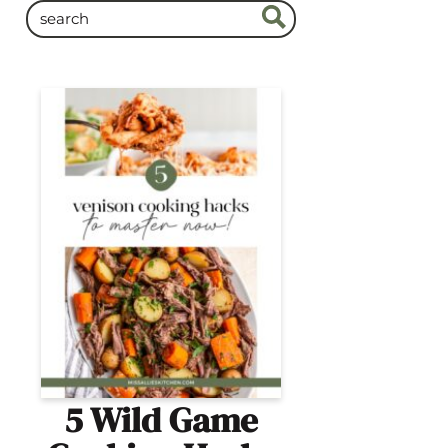
5 Wild Game