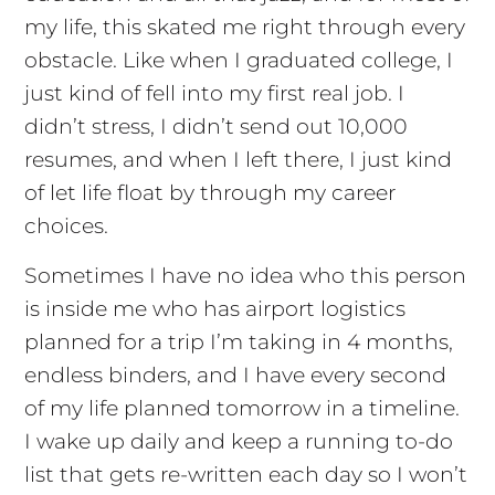
my life, this skated me right through every
obstacle. Like when I graduated college, I
just kind of fell into my first real job. I
didn’t stress, I didn’t send out 10,000
resumes, and when I left there, I just kind
of let life float by through my career
choices.
Sometimes I have no idea who this person
is inside me who has airport logistics
planned for a trip I’m taking in 4 months,
endless binders, and I have every second
of my life planned tomorrow in a timeline.
I wake up daily and keep a running to-do
list that gets re-written each day so I won’t