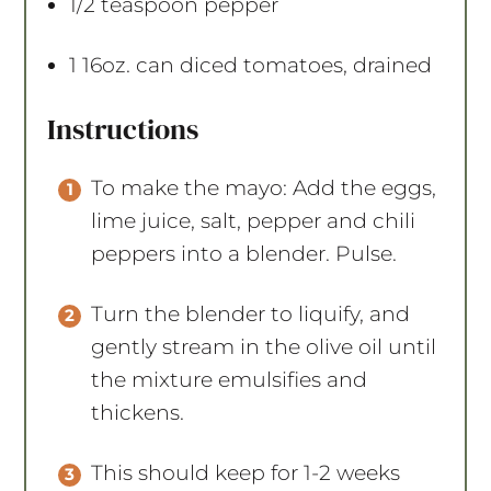
1/2 teaspoon
pepper
1
16oz. can diced tomatoes, drained
Instructions
To make the mayo: Add the eggs,
lime juice, salt, pepper and chili
peppers into a blender. Pulse.
Turn the blender to liquify, and
gently stream in the olive oil until
the mixture emulsifies and
thickens.
This should keep for 1-2 weeks