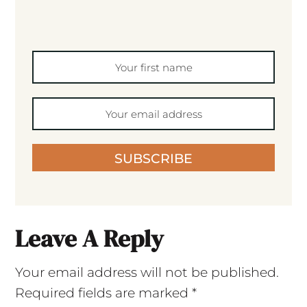
SUBSCRIBE
Leave A Reply
Your email address will not be published.
Required fields are marked
*