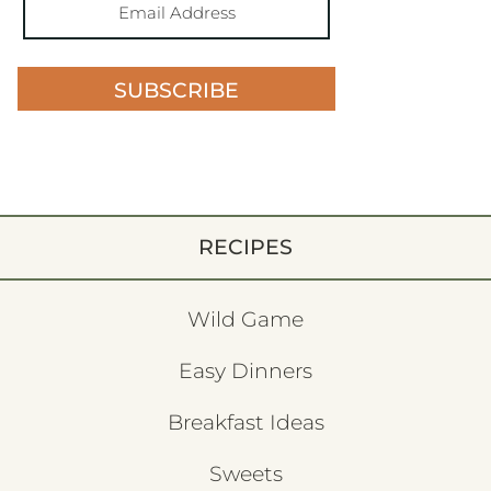
SUBSCRIBE
RECIPES
Wild Game
Easy Dinners
Breakfast Ideas
Sweets