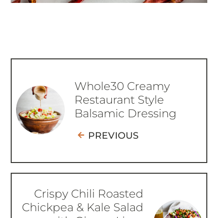
Whole30 Creamy
Restaurant Style
Balsamic Dressing
PREVIOUS
Crispy Chili Roasted
Chickpea & Kale Salad