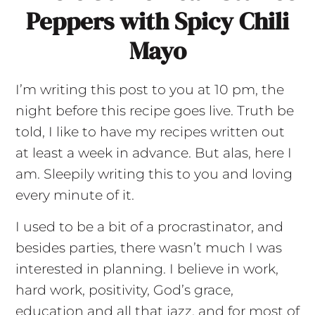
Peppers with Spicy Chili
Mayo
I’m writing this post to you at 10 pm, the
night before this recipe goes live. Truth be
told, I like to have my recipes written out
at least a week in advance. But alas, here I
am. Sleepily writing this to you and loving
every minute of it.
I used to be a bit of a procrastinator, and
besides parties, there wasn’t much I was
interested in planning. I believe in work,
hard work, positivity, God’s grace,
education and all that jazz, and for most of