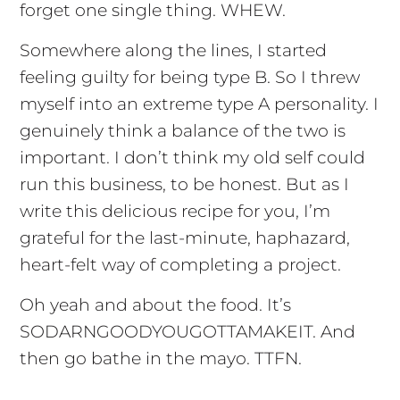
forget one single thing. WHEW.
Somewhere along the lines, I started
feeling guilty for being type B. So I threw
myself into an extreme type A personality. I
genuinely think a balance of the two is
important. I don’t think my old self could
run this business, to be honest. But as I
write this delicious recipe for you, I’m
grateful for the last-minute, haphazard,
heart-felt way of completing a project.
Oh yeah and about the food. It’s
SODARNGOODYOUGOTTAMAKEIT. And
then go bathe in the mayo. TTFN.