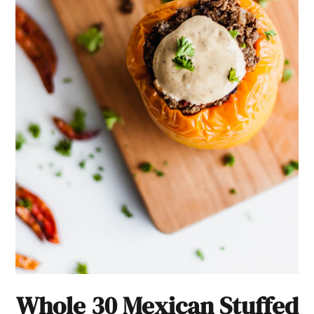
Whole 30 Mexican Stuffed