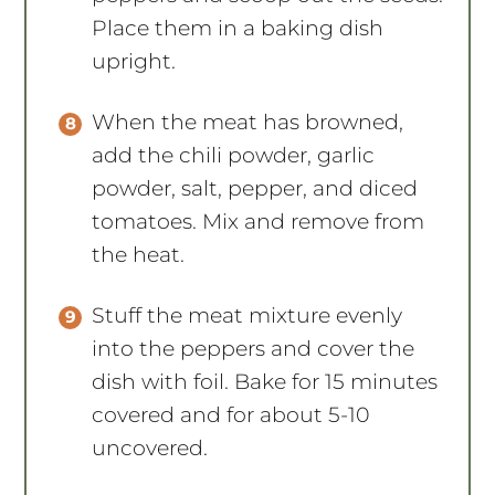
Place them in a baking dish
upright.
When the meat has browned,
add the chili powder, garlic
powder, salt, pepper, and diced
tomatoes. Mix and remove from
the heat.
Stuff the meat mixture evenly
into the peppers and cover the
dish with foil. Bake for 15 minutes
covered and for about 5-10
uncovered.