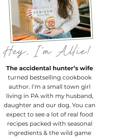
The accidental hunter’s wife
turned bestselling cookbook
author. I’m a small town girl
living in PA with my husband,
daughter and our dog. You can
expect to see a lot of real food
recipes packed with seasonal
ingredients & the wild game