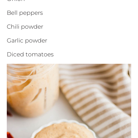
Bell peppers
Chili powder
Garlic powder
Diced tomatoes