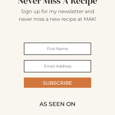
Never Miss A Recipe
Sign up for my newsletter and
never miss a new recipe at MAK!
SUBSCRIBE
AS SEEN ON