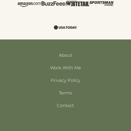
About
Work With Me
Privacy Policy
Terms
Contact