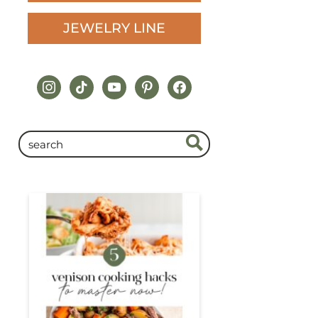
JEWELRY LINE
instagram
tiktok
youtube
pinterest
facebook