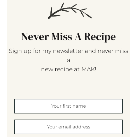
Never Miss A Recipe
Sign up for my newsletter and never miss
a
new recipe at MAK!