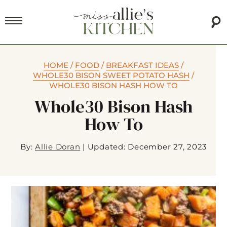
HOME
/
FOOD
/
BREAKFAST IDEAS
/
WHOLE30 BISON SWEET POTATO HASH
/
WHOLE30 BISON HASH HOW TO
Whole30 Bison Hash
How To
By:
Allie Doran
|
Updated: December 27, 2023