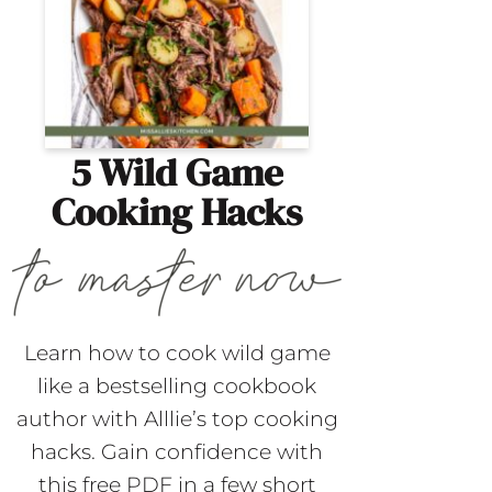
5 Wild Game
Cooking Hacks
Learn how to cook wild game
like a bestselling cookbook
author with Alllie’s top cooking
hacks. Gain confidence with
this free PDF in a few short