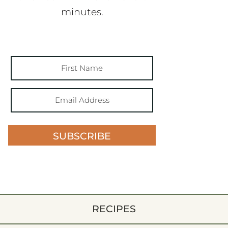
minutes.
SUBSCRIBE
RECIPES