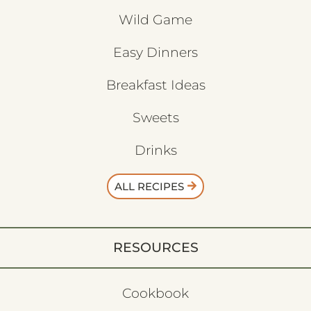
Wild Game
Easy Dinners
Breakfast Ideas
Sweets
Drinks
ALL RECIPES
RESOURCES
Cookbook