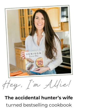
The accidental hunter’s wife
turned bestselling cookbook