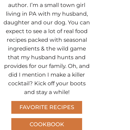
author. I’m a small town girl
living in PA with my husband,
daughter and our dog. You can
expect to see a lot of real food
recipes packed with seasonal
ingredients & the wild game
that my husband hunts and
provides for our family. Oh, and
did I mention I make a killer
cocktail? Kick off your boots
and stay a while!
FAVORITE RECIPES
COOKBOOK