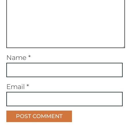
Name
*
Email
*