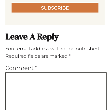
SUBSCRIBE
Leave A Reply
Your email address will not be published.
Required fields are marked
*
Comment
*