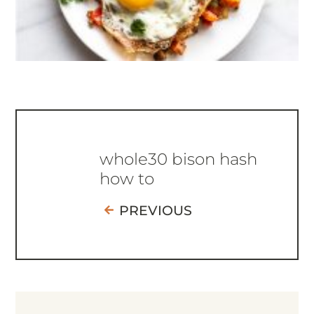
whole30 bison hash
how to
PREVIOUS