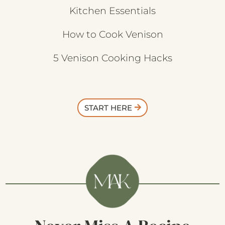
Kitchen Essentials
How to Cook Venison
5 Venison Cooking Hacks
START HERE