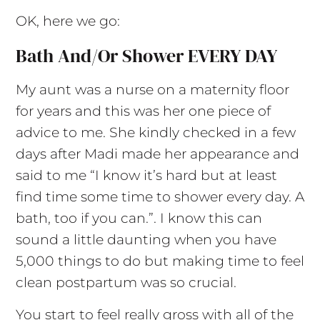
OK, here we go:
Bath And/or Shower EVERY DAY
My aunt was a nurse on a maternity floor
for years and this was her one piece of
advice to me. She kindly checked in a few
days after Madi made her appearance and
said to me “I know it’s hard but at least
find time some time to shower every day. A
bath, too if you can.”. I know this can
sound a little daunting when you have
5,000 things to do but making time to feel
clean postpartum was so crucial.
You start to feel really gross with all of the