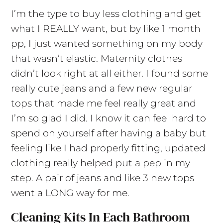
I’m the type to buy less clothing and get
what I REALLY want, but by like 1 month
pp, I just wanted something on my body
that wasn’t elastic. Maternity clothes
didn’t look right at all either. I found some
really cute jeans and a few new regular
tops that made me feel really great and
I’m so glad I did. I know it can feel hard to
spend on yourself after having a baby but
feeling like I had properly fitting, updated
clothing really helped put a pep in my
step. A pair of jeans and like 3 new tops
went a LONG way for me.
Cleaning Kits In Each Bathroom