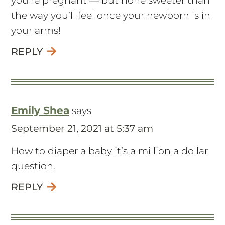
you’re pregnant — but none sweeter than
the way you’ll feel once your newborn is in
your arms!
REPLY
Emily Shea
says
September 21, 2021 at 5:37 am
How to diaper a baby it’s a million a dollar
question.
REPLY