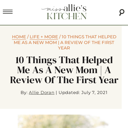
HOME
/
LIFE + MORE
/
10 THINGS THAT HELPED
ME AS A NEW MOM | A REVIEW OF THE FIRST
YEAR
10 Things That Helped
Me As A New Mom | A
Review Of The First Year
By:
Allie Doran
|
Updated: July 7, 2021