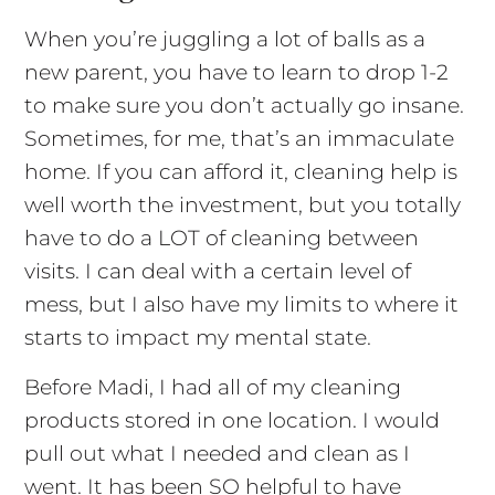
When you’re juggling a lot of balls as a
new parent, you have to learn to drop 1-2
to make sure you don’t actually go insane.
Sometimes, for me, that’s an immaculate
home. If you can afford it, cleaning help is
well worth the investment, but you totally
have to do a LOT of cleaning between
visits. I can deal with a certain level of
mess, but I also have my limits to where it
starts to impact my mental state.
Before Madi, I had all of my cleaning
products stored in one location. I would
pull out what I needed and clean as I
went. It has been SO helpful to have