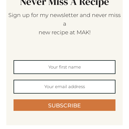
Never Miss A Recipe
Sign up for my newsletter and never miss
a
new recipe at MAK!
SUBSCRIBE