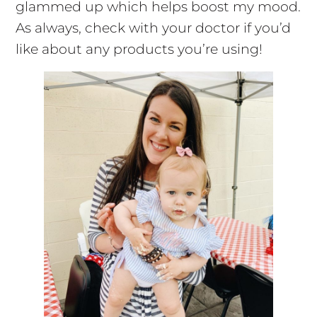
glammed up which helps boost my mood.
As always, check with your doctor if you’d
like about any products you’re using!