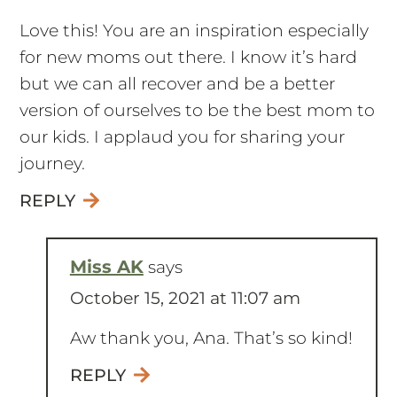
Love this! You are an inspiration especially
for new moms out there. I know it’s hard
but we can all recover and be a better
version of ourselves to be the best mom to
our kids. I applaud you for sharing your
journey.
REPLY
Miss AK
says
October 15, 2021 at 11:07 am
Aw thank you, Ana. That’s so kind!
REPLY