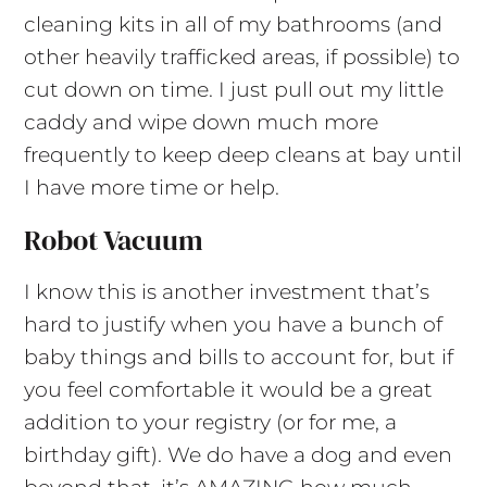
cleaning kits in all of my bathrooms (and
other heavily trafficked areas, if possible) to
cut down on time. I just pull out my little
caddy and wipe down much more
frequently to keep deep cleans at bay until
I have more time or help.
Robot Vacuum
I know this is another investment that’s
hard to justify when you have a bunch of
baby things and bills to account for, but if
you feel comfortable it would be a great
addition to your registry (or for me, a
birthday gift). We do have a dog and even