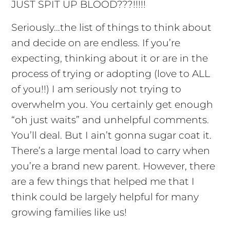
JUST SPIT UP BLOOD???!!!!!
Seriously…the list of things to think about
and decide on are endless. If you’re
expecting, thinking about it or are in the
process of trying or adopting (love to ALL
of you!!) I am seriously not trying to
overwhelm you. You certainly get enough
“oh just waits” and unhelpful comments.
You’ll deal. But I ain’t gonna sugar coat it.
There’s a large mental load to carry when
you’re a brand new parent. However, there
are a few things that helped me that I
think could be largely helpful for many
growing families like us!