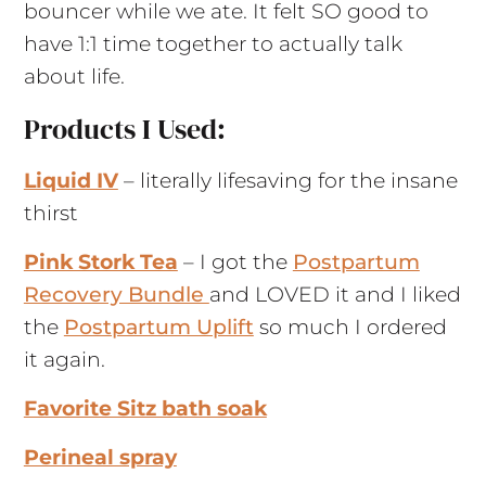
bouncer while we ate. It felt SO good to
have 1:1 time together to actually talk
about life.
Products I Used:
Liquid IV
– literally lifesaving for the insane
thirst
Pink Stork Tea
– I got the
Postpartum
Recovery Bundle
and LOVED it and I liked
the
Postpartum Uplift
so much I ordered
it again.
Favorite Sitz bath soak
Perineal spray