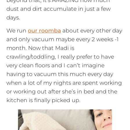
beyond that, it’s AMAZING how much
dust and dirt accumulate in just a few
days.
We run
our roomba
about every other day
and only vacuum maybe every 2 weeks -1
month. Now that Madi is
crawling/toddling, I really prefer to have
very clean floors and I can’t imagine
having to vacuum this much every day
when a lot of my nights are spent working
or working out after she’s in bed and the
kitchen is finally picked up.