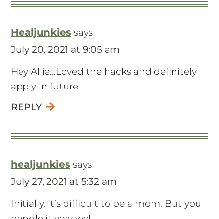
Healjunkies
says
July 20, 2021 at 9:05 am
Hey Allie…Loved the hacks and definitely
apply in future
REPLY
healjunkies
says
July 27, 2021 at 5:32 am
Initially, it’s difficult to be a mom. But you
handle it very well.