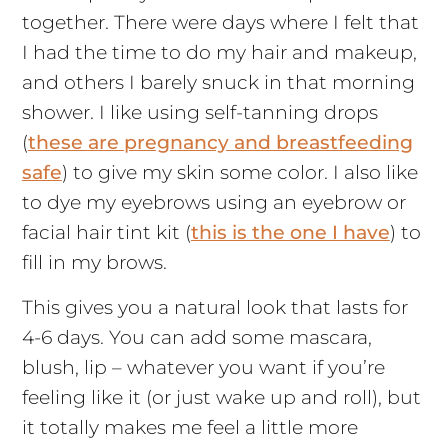
together. There were days where I felt that
I had the time to do my hair and makeup,
and others I barely snuck in that morning
shower. I like using self-tanning drops
(
these are pregnancy and breastfeeding
safe
) to give my skin some color. I also like
to dye my eyebrows using an eyebrow or
facial hair tint kit (
this is the one I have
) to
fill in my brows.
This gives you a natural look that lasts for
4-6 days. You can add some mascara,
blush, lip – whatever you want if you’re
feeling like it (or just wake up and roll), but
it totally makes me feel a little more