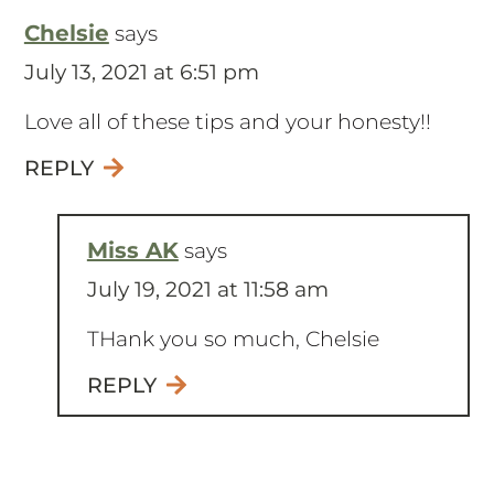
Chelsie
says
July 13, 2021 at 6:51 pm
Love all of these tips and your honesty!!
REPLY
Miss AK
says
July 19, 2021 at 11:58 am
THank you so much, Chelsie
REPLY