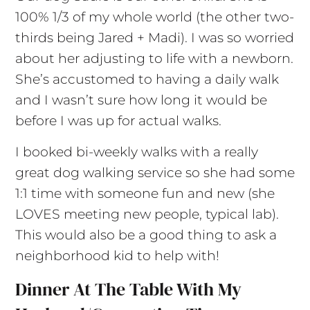
100% 1/3 of my whole world (the other two-
thirds being Jared + Madi). I was so worried
about her adjusting to life with a newborn.
She’s accustomed to having a daily walk
and I wasn’t sure how long it would be
before I was up for actual walks.
I booked bi-weekly walks with a really
great dog walking service so she had some
1:1 time with someone fun and new (she
LOVES meeting new people, typical lab).
This would also be a good thing to ask a
neighborhood kid to help with!
Dinner At The Table With My