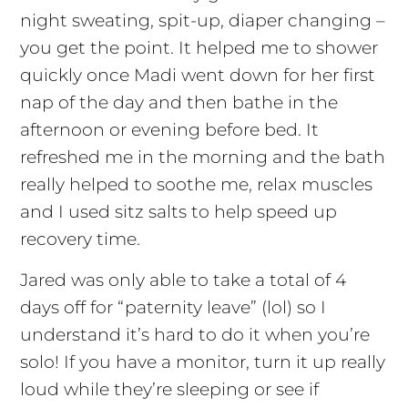
night sweating, spit-up, diaper changing –
you get the point. It helped me to shower
quickly once Madi went down for her first
nap of the day and then bathe in the
afternoon or evening before bed. It
refreshed me in the morning and the bath
really helped to soothe me, relax muscles
and I used sitz salts to help speed up
recovery time.
Jared was only able to take a total of 4
days off for “paternity leave” (lol) so I
understand it’s hard to do it when you’re
solo! If you have a monitor, turn it up really
loud while they’re sleeping or see if