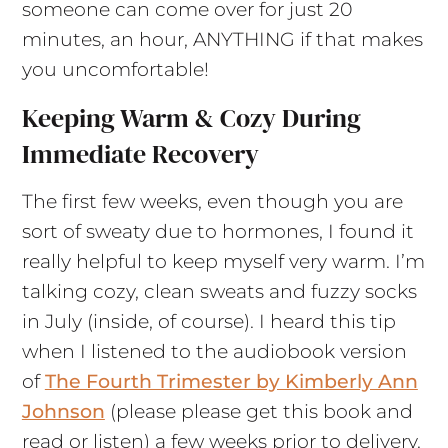
someone can come over for just 20
minutes, an hour, ANYTHING if that makes
you uncomfortable!
Keeping Warm & Cozy During
Immediate Recovery
The first few weeks, even though you are
sort of sweaty due to hormones, I found it
really helpful to keep myself very warm. I’m
talking cozy, clean sweats and fuzzy socks
in July (inside, of course). I heard this tip
when I listened to the audiobook version
of
The Fourth Trimester by Kimberly Ann
Johnson
(please please get this book and
read or listen) a few weeks prior to delivery.