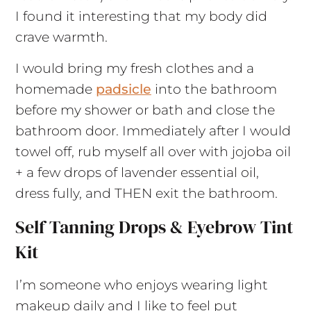
I found it interesting that my body did
crave warmth.
I would bring my fresh clothes and a
homemade
padsicle
into the bathroom
before my shower or bath and close the
bathroom door. Immediately after I would
towel off, rub myself all over with jojoba oil
+ a few drops of lavender essential oil,
dress fully, and THEN exit the bathroom.
Self Tanning Drops & Eyebrow Tint
Kit
I’m someone who enjoys wearing light
makeup daily and I like to feel put