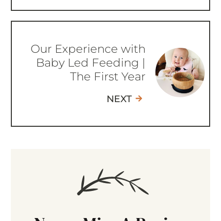
Our Experience with
Baby Led Feeding |
The First Year
NEXT