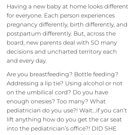
Having a new baby at home looks different
for everyone. Each person experiences
pregnancy differently, birth differently, and
postpartum differently. But, across the
board, new parents deal with SO many
decisions and uncharted territory each
and every day.
Are you breastfeeding? Bottle feeding?
Addressing a lip tie? Using alcohol or not
on the umbilical cord? Do you have
enough onesies? Too many? What
pediatrician do you use?! Wait…if you can’t
lift anything how do you get the car seat
into the pediatrician’s office?! DID SHE