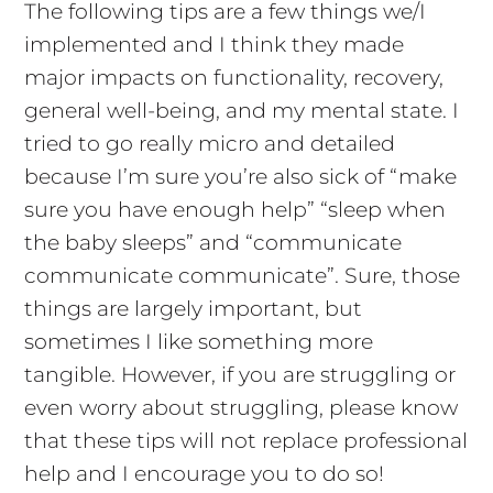
The following tips are a few things we/I
implemented and I think they made
major impacts on functionality, recovery,
general well-being, and my mental state. I
tried to go really micro and detailed
because I’m sure you’re also sick of “make
sure you have enough help” “sleep when
the baby sleeps” and “communicate
communicate communicate”. Sure, those
things are largely important, but
sometimes I like something more
tangible. However, if you are struggling or
even worry about struggling, please know
that these tips will not replace professional
help and I encourage you to do so!