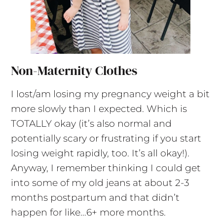
Non-Maternity Clothes
I lost/am losing my pregnancy weight a bit
more slowly than I expected. Which is
TOTALLY okay (it’s also normal and
potentially scary or frustrating if you start
losing weight rapidly, too. It’s all okay!).
Anyway, I remember thinking I could get
into some of my old jeans at about 2-3
months postpartum and that didn’t
happen for like…6+ more months.