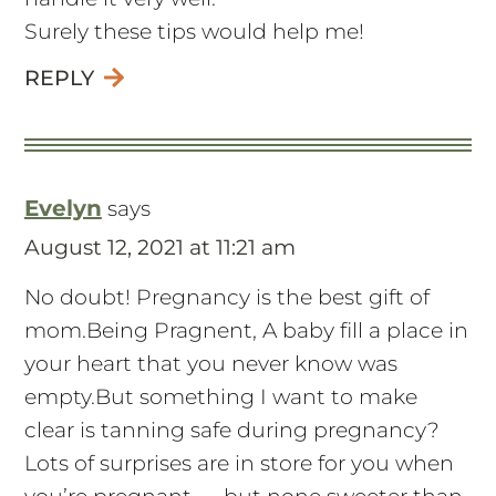
Surely these tips would help me!
REPLY
Evelyn
says
August 12, 2021 at 11:21 am
No doubt! Pregnancy is the best gift of
mom.Being Pragnent, A baby fill a place in
your heart that you never know was
empty.But something I want to make
clear is tanning safe during pregnancy?
Lots of surprises are in store for you when