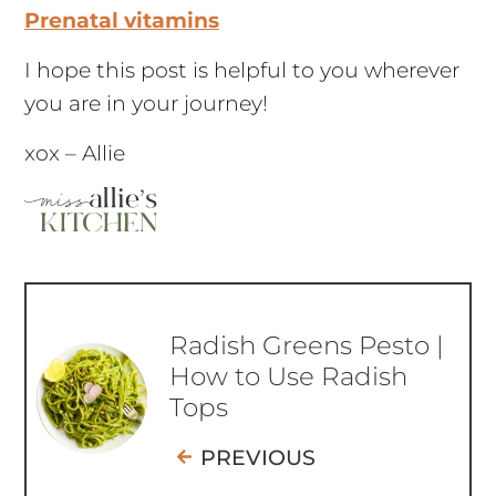
Prenatal vitamins
I hope this post is helpful to you wherever
you are in your journey!
xox – Allie
Radish Greens Pesto |
How to Use Radish
Tops
PREVIOUS