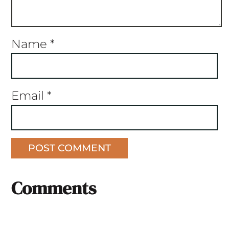
Name
*
Email
*
Comments