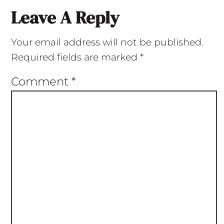
Leave A Reply
Your email address will not be published.
Required fields are marked
*
Comment
*