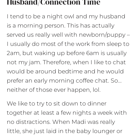
Husband/connection Time
I tend to be a night owl and my husband
is a morning person. This has actually
served us really well with newborn/puppy –
I usually do most of the work from sleep to
2am, but waking up before 6am is usually
not my jam. Therefore, when I like to chat
would be around bedtime and he would
prefer an early morning coffee chat. So…
neither of those ever happen, lol.
We like to try to sit down to dinner
together at least a few nights a week with
no distractions. When Madi was really
little, she just laid in the baby lounger or