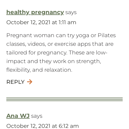
healthy pregnancy
says
October 12, 2021 at 1:11 am
Pregnant woman can try yoga or Pilates
classes, videos, or exercise apps that are
tailored for pregnancy. These are low-
impact and they work on strength,
flexibility, and relaxation.
REPLY
Ana WJ
says
October 12, 2021 at 6:12 am