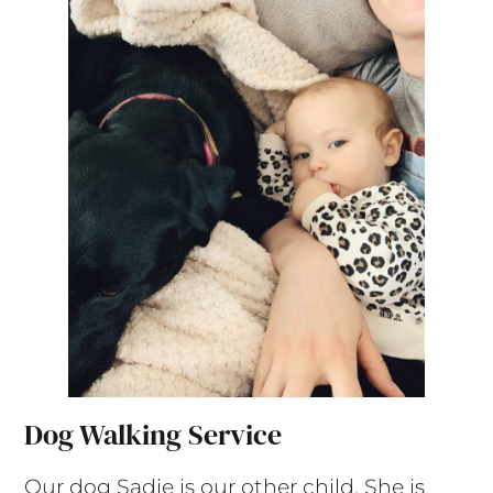
Dog Walking Service
Our dog Sadie is our other child. She is