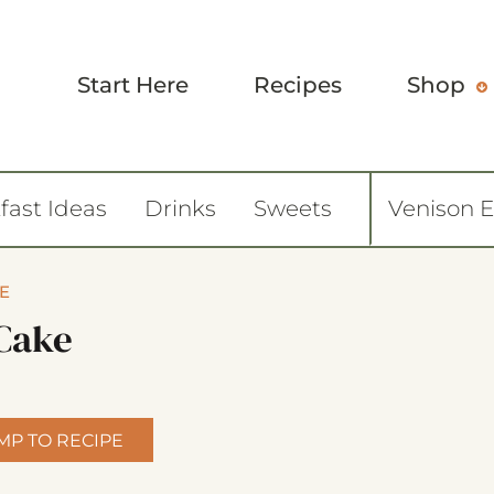
Start Here
Recipes
Shop
fast Ideas
Drinks
Sweets
Venison 
E
Cake
MP TO RECIPE