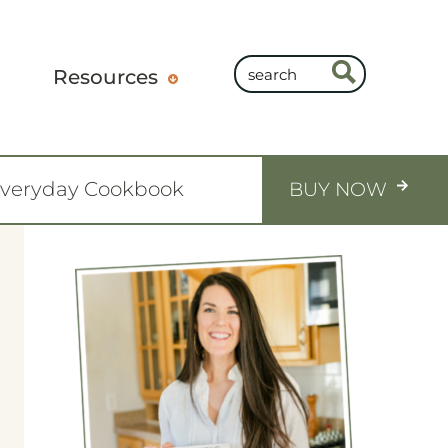
Resources
Everyday Cookbook
BUY NOW