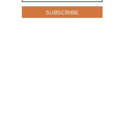
SUBSCRIBE