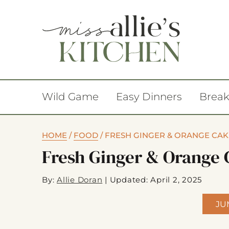
Wild Game
Easy Dinners
Break
HOME
/
FOOD
/
FRESH GINGER & ORANGE CAK
Fresh Ginger & Orange 
By:
Allie Doran
|
Updated: April 2, 2025
JU