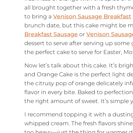
all brought together with a fresh thym
to bring a
Venison Sausage
Breakfast
brunch date, but this cake might be my
Breakfast Sausage
or
Venison Sausag
dessert to serve after serving up some
the perfect cake to serve for Easter, Mo
Now let’s talk about this cake. It’s bri
and Orange Cake is the perfect light de
the citrusy pop of orange delicately inf
flavor in every bite. Baked to perfection, 
the right amount of sweet. It’s simple 
I recommend topping it with a dustin
whipped cream. The fresh flavors shine 
too heavy—just the thing for warmer da