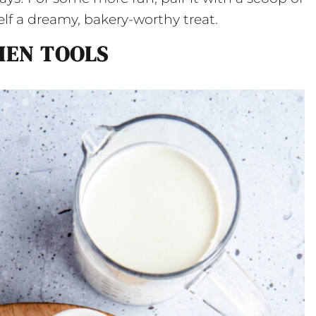
elf a dreamy, bakery-worthy treat.
HEN TOOLS