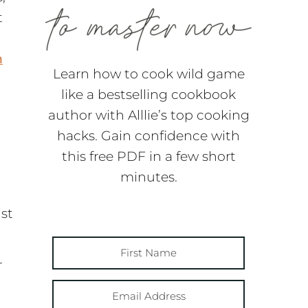
t
n
Learn how to cook wild game
like a bestselling cookbook
author with Alllie’s top cooking
hacks. Gain confidence with
this free PDF in a few short
d
minutes.
ust
r