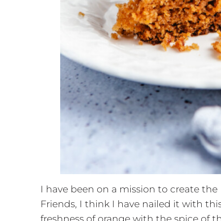
I have been on a mission to create the 
Friends, I think I have nailed it with 
freshness of orange with the spice of t