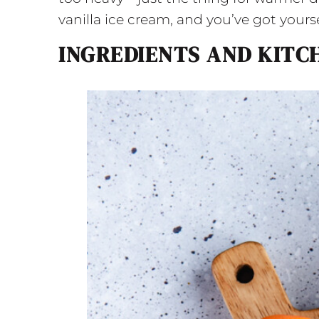
vanilla ice cream, and you’ve got yours
INGREDIENTS AND KITC