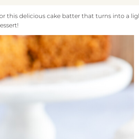
r this delicious cake batter that turns into a lig
essert!