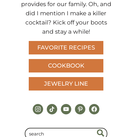
provides for our family. Oh, and
did I mention I make a killer
cocktail? Kick off your boots
and stay a while!
FAVORITE RECIPES
COOKBOOK
JEWELRY LINE
instagram
tiktok
youtube
pinterest
facebook