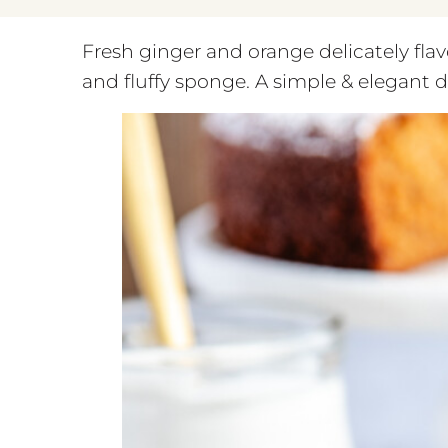
Fresh ginger and orange delicately flavo
and fluffy sponge. A simple & elegant d