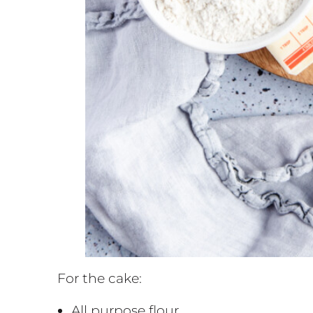
For the cake:
All purpose flour