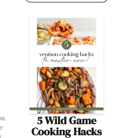
5 Wild Game
ke.
e
Cooking Hacks
;