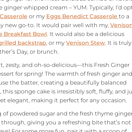
e ginger whipped cream – YUM. Typically, I’d op
Casserole
or my
Eggs Benedict Casserole
to a
 new go-to. It would pair well with my,
Veniso
e Breakfast Bowl
. It would also be a delicious
grilled backstrap
, or my
Venison Stew
. It is truly
ther’s Day, or brunch.
ght, zesty, and oh-so-delicious—this Fresh Ginger
ssert for spring! The warmth of fresh ginger an
use the batter, creating a beautifully balanced
this sponge cake is irresistibly soft, fluffy, and j
yet elegant, making it perfect for any occasion.
g of powdered sugar and the fresh thyme ginge
through, giving you a refreshing bite that’s not
ys! For some more fun, pair it with a scoop of