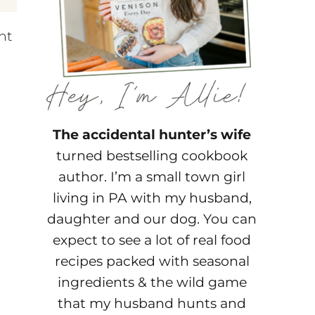
ht
The accidental hunter’s wife
turned bestselling cookbook
author. I’m a small town girl
living in PA with my husband,
daughter and our dog. You can
expect to see a lot of real food
recipes packed with seasonal
ingredients & the wild game
that my husband hunts and