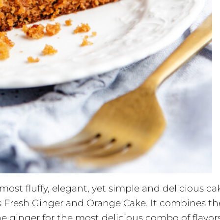
most fluffy, elegant, yet simple and delicious ca
this Fresh Ginger and Orange Cake. It combines th
he ginger for the most delicious combo of flavors