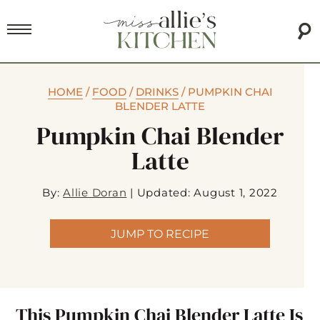
HOME
/
FOOD
/
DRINKS
/
PUMPKIN CHAI
BLENDER LATTE
Pumpkin Chai Blender
Latte
By:
Allie Doran
|
Updated: August 1, 2022
JUMP TO RECIPE
This Pumpkin Chai Blender Latte Is