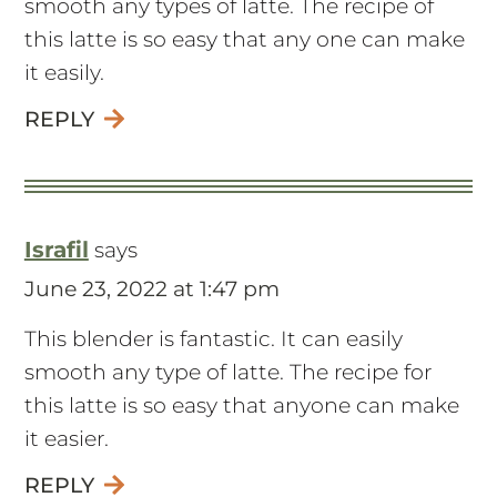
smooth any types of latte. The recipe of
this latte is so easy that any one can make
it easily.
REPLY
Israfil
says
June 23, 2022 at 1:47 pm
This blender is fantastic. It can easily
smooth any type of latte. The recipe for
this latte is so easy that anyone can make
it easier.
REPLY