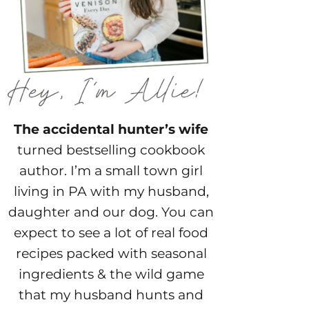
The accidental hunter’s wife
turned bestselling cookbook
author. I’m a small town girl
living in PA with my husband,
daughter and our dog. You can
expect to see a lot of real food
recipes packed with seasonal
ingredients & the wild game
that my husband hunts and