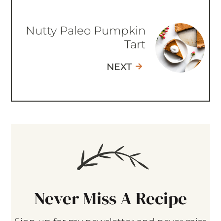
Nutty Paleo Pumpkin
Tart
NEXT
Never Miss A Recipe