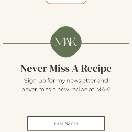
Never Miss A Recipe
Sign up for my newsletter and
never miss a new recipe at MAK!