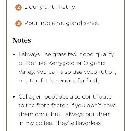
Liquify until frothy.
Pour into a mug and serve.
Notes
I always use grass fed, good quality
butter like Kerrygold or Organic
Valley. You can also use coconut oil,
but the fat is needed for froth.
Collagen peptides also contribute
to the froth factor. If you don’t have
them omit, but I always put them
in my coffee. They’re flavorless!