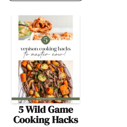
5 Wild Game
Cooking Hacks