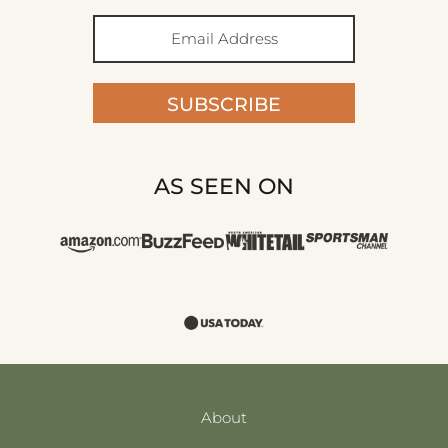
SUBSCRIBE
AS SEEN ON
About