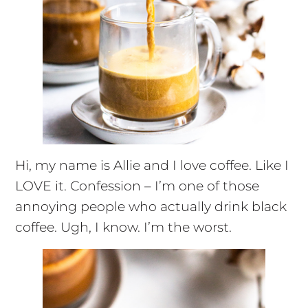
Hi, my name is Allie and I love coffee. Like I
LOVE it. Confession – I’m one of those
annoying people who actually drink black
coffee. Ugh, I know. I’m the worst.