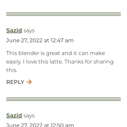
Sazid
says
June 27, 2022 at 12:47 am
This blender is great and it can make
easily. I love this latte. Thanks for sharing
this.
REPLY
Sazid
says
June 27, 2022 at 12:50 am