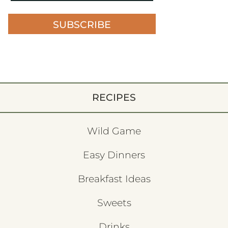
SUBSCRIBE
RECIPES
Wild Game
Easy Dinners
Breakfast Ideas
Sweets
Drinks