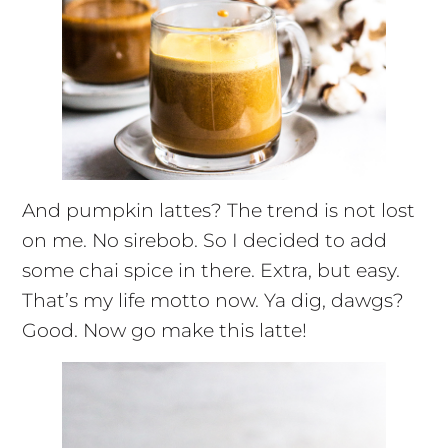
And pumpkin lattes? The trend is not lost
on me. No sirebob. So I decided to add
some chai spice in there. Extra, but easy.
That’s my life motto now. Ya dig, dawgs?
Good. Now go make this latte!