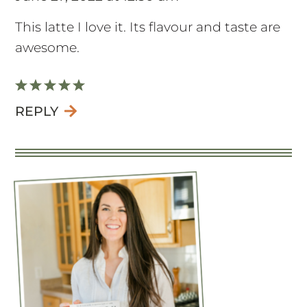
This latte I love it. Its flavour and taste are
awesome.
REPLY