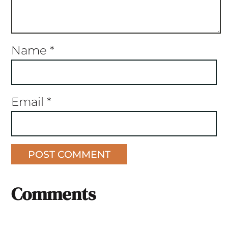
Name
*
Email
*
Comments