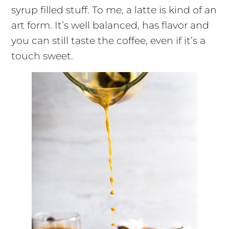
syrup filled stuff. To me, a latte is kind of an
art form. It’s well balanced, has flavor and
you can still taste the coffee, even if it’s a
touch sweet.