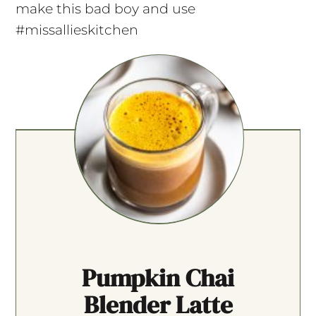
make this bad boy and use
#missallieskitchen
Pumpkin Chai
Blender Latte