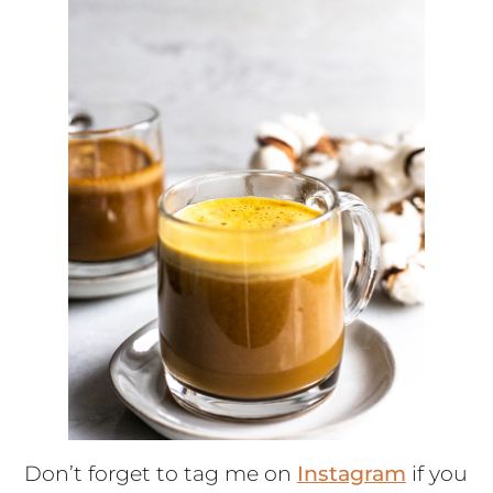
Don’t forget to tag me on
Instagram
if you