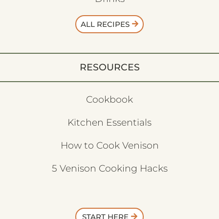
ALL RECIPES
RESOURCES
Cookbook
Kitchen Essentials
How to Cook Venison
5 Venison Cooking Hacks
START HERE