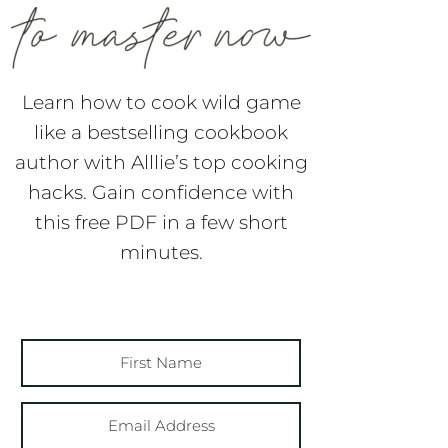
Learn how to cook wild game
like a bestselling cookbook
author with Alllie’s top cooking
hacks. Gain confidence with
this free PDF in a few short
minutes.