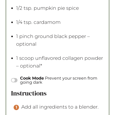
1/2 tsp
. pumpkin pie spice
1/4 tsp
. cardamom
1
pinch ground black pepper –
optional
1
scoop unflavored collagen powder
– optional*
Cook Mode
Prevent your screen from
going dark
Instructions
Add all ingredients to a blender.