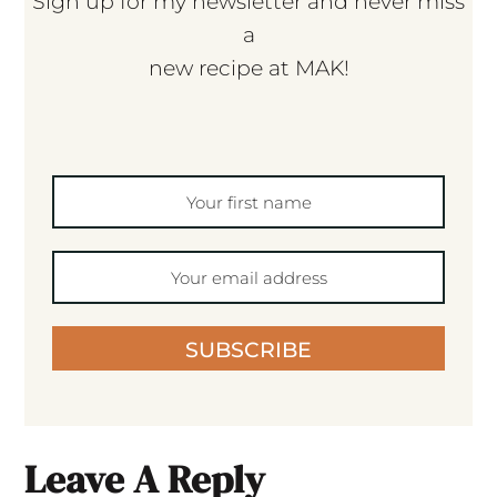
Sign up for my newsletter and never miss
a
new recipe at MAK!
SUBSCRIBE
Leave A Reply