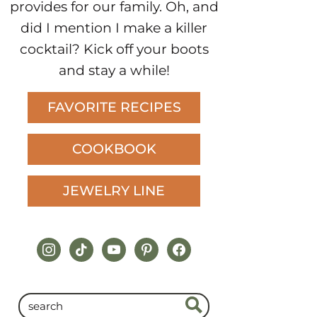
provides for our family. Oh, and
did I mention I make a killer
cocktail? Kick off your boots
and stay a while!
FAVORITE RECIPES
COOKBOOK
JEWELRY LINE
instagram
tiktok
youtube
pinterest
facebook