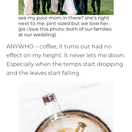
see my poor mom in there? she’s right
next to me. pint-sized but we love her.
(ps i love this photo. both of our families
at our wedding)
ANYWHO – coffee, it turns out had no
effect on my height. It never lets me down.
Especially when the temps start dropping
and the leaves start falling.