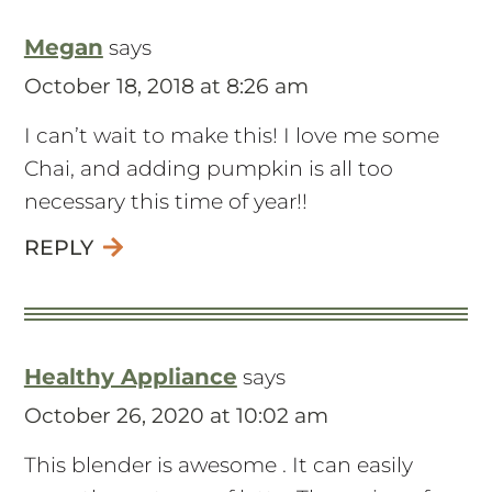
Megan
says
October 18, 2018 at 8:26 am
I can’t wait to make this! I love me some
Chai, and adding pumpkin is all too
necessary this time of year!!
REPLY
Healthy Appliance
says
October 26, 2020 at 10:02 am
This blender is awesome . It can easily