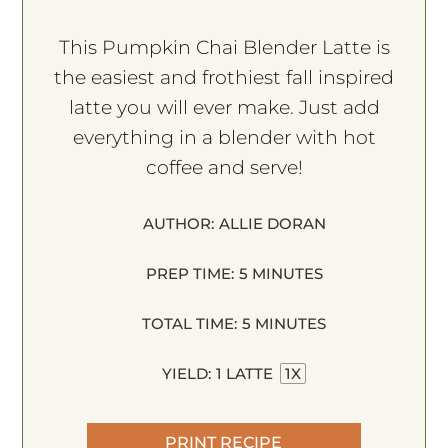
This Pumpkin Chai Blender Latte is
the easiest and frothiest fall inspired
latte you will ever make. Just add
everything in a blender with hot
coffee and serve!
AUTHOR:
ALLIE DORAN
PREP TIME:
5 MINUTES
TOTAL TIME:
5 MINUTES
YIELD:
1
LATTE
1
X
PRINT RECIPE