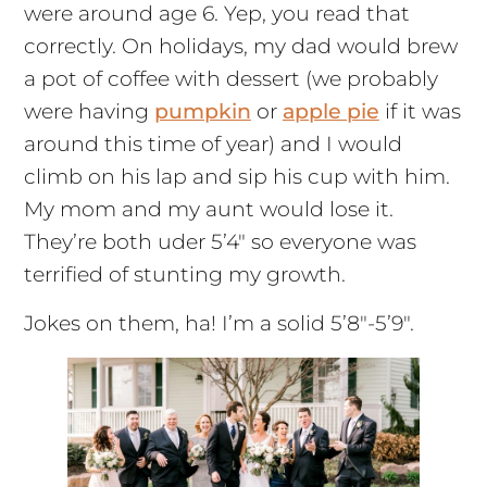
were around age 6. Yep, you read that
correctly. On holidays, my dad would brew
a pot of coffee with dessert (we probably
were having
pumpkin
or
apple pie
if it was
around this time of year) and I would
climb on his lap and sip his cup with him.
My mom and my aunt would lose it.
They’re both uder 5’4″ so everyone was
terrified of stunting my growth.
Jokes on them, ha! I’m a solid 5’8″-5’9″.