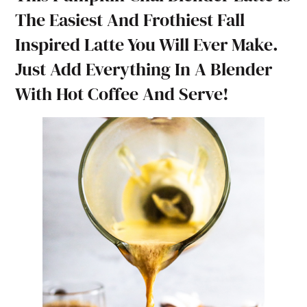
The Easiest And Frothiest Fall
Inspired Latte You Will Ever Make.
Just Add Everything In A Blender
With Hot Coffee And Serve!