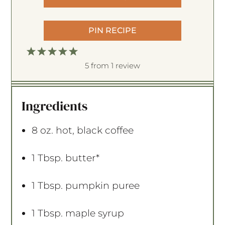
PIN RECIPE
1
2
3
4
5
S
S
S
S
S
5
from
1
review
t
t
t
t
t
a
a
a
a
a
Ingredients
r
r
r
r
r
s
s
s
s
8 oz
. hot, black coffee
1 Tbsp
. butter*
1 Tbsp
. pumpkin puree
1 Tbsp
. maple syrup