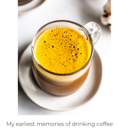
My earliest memories of drinking coffee