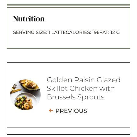
Nutrition
SERVING SIZE:
1 LATTE
CALORIES:
196
FAT:
12 G
Golden Raisin Glazed
Skillet Chicken with
Brussels Sprouts
PREVIOUS