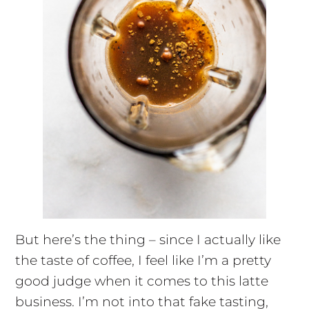
But here’s the thing – since I actually like
the taste of coffee, I feel like I’m a pretty
good judge when it comes to this latte
business. I’m not into that fake tasting,