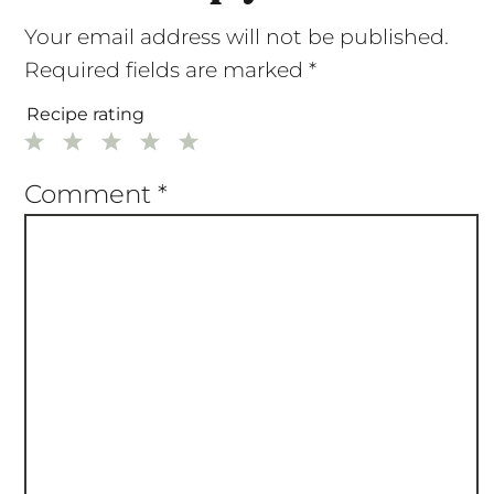
Your email address will not be published.
Required fields are marked
*
Recipe rating
1
2
3
4
5
Star
Stars
Stars
Stars
Stars
Comment
*