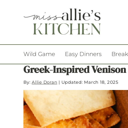
Wild Game
Easy Dinners
Break
Greek-Inspired Venison
By:
Allie Doran
|
Updated: March 18, 2025