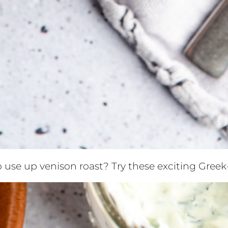
o use up venison roast? Try these exciting Gree