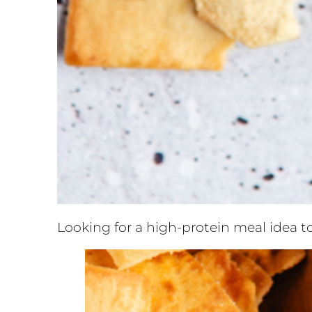
Looking for a high-protein meal idea t