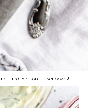
k-inspired venison power bowls!