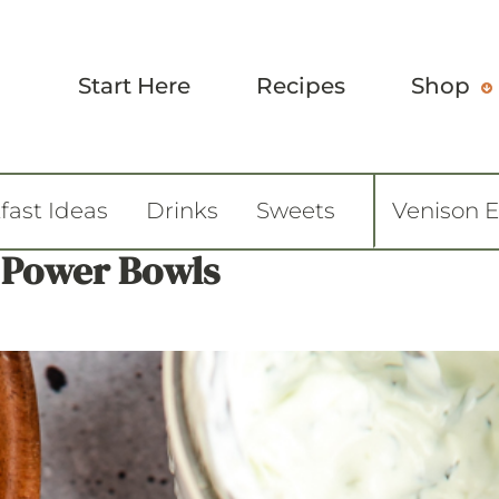
Start Here
Recipes
Shop
fast Ideas
Drinks
Sweets
Venison 
 Power Bowls