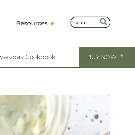
Resources
Everyday Cookbook
BUY NOW