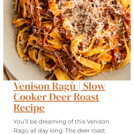
Venison Ragù | Slow
Cooker Deer Roast
Recipe
You’ll be dreaming of this Venison
Ragù all day long. The deer roast