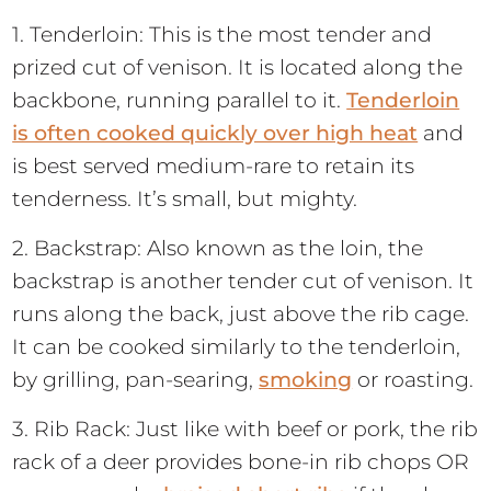
1. Tenderloin: This is the most tender and
prized cut of venison. It is located along the
backbone, running parallel to it.
Tenderloin
is often cooked quickly over high heat
and
is best served medium-rare to retain its
tenderness. It’s small, but mighty.
2. Backstrap: Also known as the loin, the
backstrap is another tender cut of venison. It
runs along the back, just above the rib cage.
It can be cooked similarly to the tenderloin,
by grilling, pan-searing,
smoking
or roasting.
3. Rib Rack: Just like with beef or pork, the rib
rack of a deer provides bone-in rib chops OR