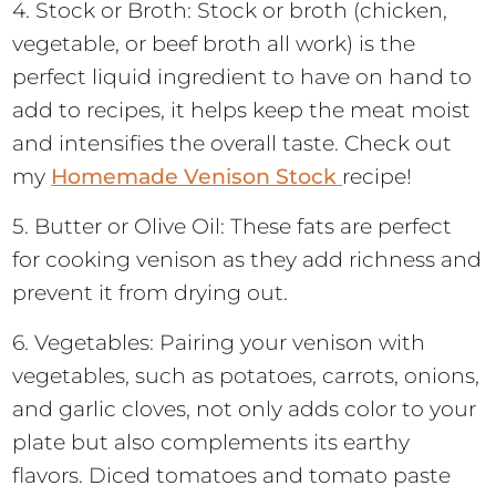
4. Stock or Broth: Stock or broth (chicken,
vegetable, or beef broth all work) is the
perfect liquid ingredient to have on hand to
add to recipes, it helps keep the meat moist
and intensifies the overall taste. Check out
my
Homemade Venison Stock
recipe!
5. Butter or Olive Oil: These fats are perfect
for cooking venison as they add richness and
prevent it from drying out.
6. Vegetables: Pairing your venison with
vegetables, such as potatoes, carrots, onions,
and garlic cloves, not only adds color to your
plate but also complements its earthy
flavors. Diced tomatoes and tomato paste