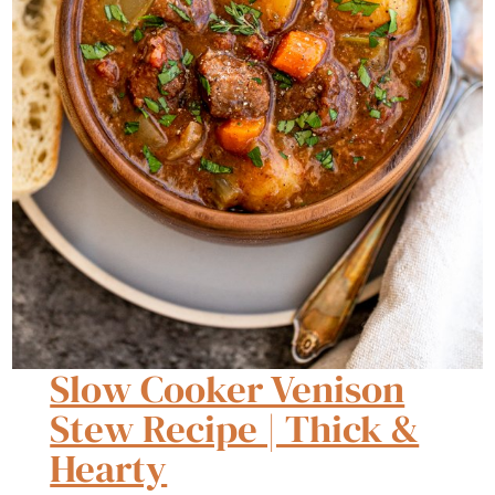
Slow Cooker Venison
Stew Recipe | Thick &
Hearty