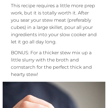
This recipe requires a little more prep
work, but it is totally worth it. After
you sear your stew meat (preferably
cubes) in a large skillet, pour all your
ingredients into your slow cooker and
let it go all day long.
BONUS: For a thicker stew mix up a
little slurry with the broth and
cornstarch for the perfect thick and
hearty stew!