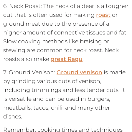
6. Neck Roast: The neck of a deer is a tougher
cut that is often used for making
roast
or
ground meat due to the presence of a
higher amount of connective tissues and fat.
Slow cooking methods like braising or
stewing are common for neck roast. Neck
roasts also make
great Ragu
.
7. Ground Venison:
Ground venison
is made
by grinding various cuts of venison,
including trimmings and less tender cuts. It
is versatile and can be used in burgers,
meatballs, tacos, chili, and many other
dishes.
Remember, cooking times and techniques