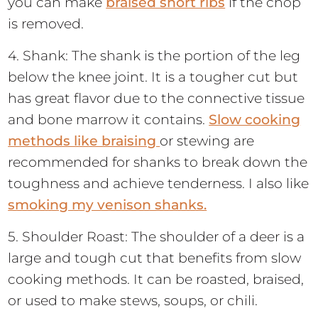
you can make
braised short ribs
if the chop
is removed.
4. Shank: The shank is the portion of the leg
below the knee joint. It is a tougher cut but
has great flavor due to the connective tissue
and bone marrow it contains.
Slow cooking
methods like braising
or stewing are
recommended for shanks to break down the
toughness and achieve tenderness. I also like
smoking my venison shanks.
5. Shoulder Roast: The shoulder of a deer is a
large and tough cut that benefits from slow
cooking methods. It can be roasted, braised,
or used to make stews, soups, or chili.