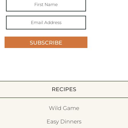
SUBSCRIBE
RECIPES
Wild Game
Easy Dinners