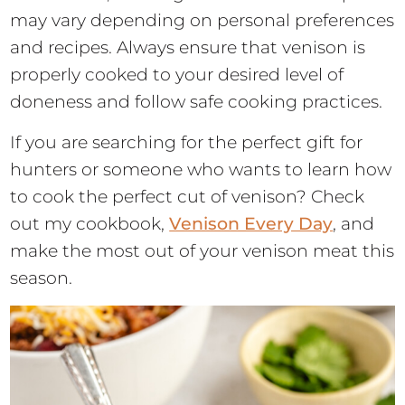
may vary depending on personal preferences
and recipes. Always ensure that venison is
properly cooked to your desired level of
doneness and follow safe cooking practices.
If you are searching for the perfect gift for
hunters or someone who wants to learn how
to cook the perfect cut of venison? Check
out my cookbook,
Venison Every Day
, and
make the most out of your venison meat this
season.