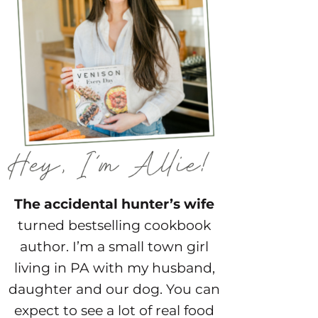
The accidental hunter’s wife
turned bestselling cookbook
author. I’m a small town girl
living in PA with my husband,
daughter and our dog. You can
expect to see a lot of real food