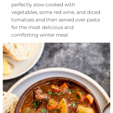
perfectly slow-cooked with
vegetables, some red wine, and diced
tomatoes and then served over pasta
for the most delicious and
comforting winter meal.