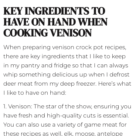
KEY INGREDIENTS TO
HAVE ON HAND WHEN
COOKING VENISON
When preparing venison crock pot recipes,
there are key ingredients that I like to keep
in my pantry and fridge so that I can always
whip something delicious up when I defrost
deer meat from my deep freezer. Here’s what
I like to have on hand:
1. Venison: The star of the show, ensuring you
have fresh and high-quality cuts is essential.
You can also use a variety of game meat for
these recipes as well, elk, moose, antelope