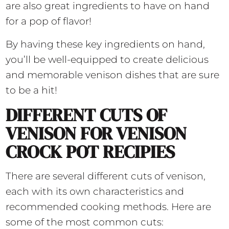
are also great ingredients to have on hand
for a pop of flavor!
By having these key ingredients on hand,
you’ll be well-equipped to create delicious
and memorable venison dishes that are sure
to be a hit!
DIFFERENT CUTS OF
VENISON FOR VENISON
CROCK POT RECIPIES
There are several different cuts of venison,
each with its own characteristics and
recommended cooking methods. Here are
some of the most common cuts: