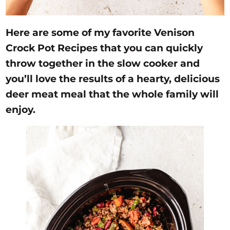
Here are some of my favorite Venison
Crock Pot Recipes that you can quickly
throw together in the slow cooker and
you’ll love the results of a hearty, delicious
deer meat meal that the whole family will
enjoy.