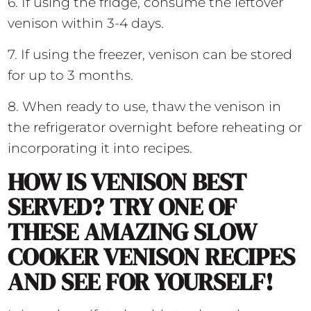
6. If using the fridge, consume the leftover
venison within 3-4 days.
7. If using the freezer, venison can be stored
for up to 3 months.
8. When ready to use, thaw the venison in
the refrigerator overnight before reheating or
incorporating it into recipes.
HOW IS VENISON BEST
SERVED? TRY ONE OF
THESE AMAZING SLOW
COOKER VENISON RECIPES
AND SEE FOR YOURSELF!