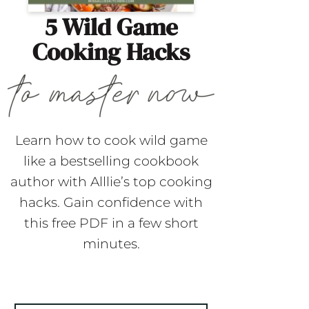
5 Wild Game
Cooking Hacks
Learn how to cook wild game
like a bestselling cookbook
author with Alllie’s top cooking
hacks. Gain confidence with
this free PDF in a few short
minutes.