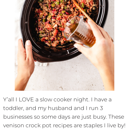
Y’all I LOVE a slow cooker night. I have a
toddler, and my husband and I run 3
businesses so some days are just busy. These
venison crock pot recipes are staples I live by!