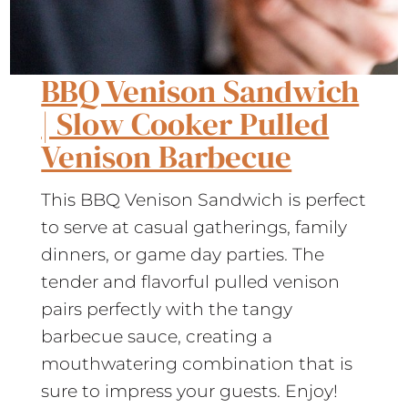
BBQ Venison Sandwich
| Slow Cooker Pulled
Venison Barbecue
This BBQ Venison Sandwich is perfect
to serve at casual gatherings, family
dinners, or game day parties. The
tender and flavorful pulled venison
pairs perfectly with the tangy
barbecue sauce, creating a
mouthwatering combination that is
sure to impress your guests. Enjoy!