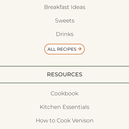
Breakfast Ideas
Sweets
Drinks
ALL RECIPES
RESOURCES
Cookbook
Kitchen Essentials
How to Cook Venison