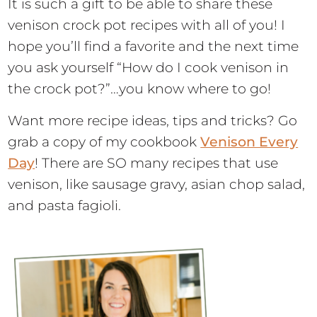
It is such a gift to be able to share these
venison crock pot recipes with all of you! I
hope you’ll find a favorite and the next time
you ask yourself “How do I cook venison in
the crock pot?”…you know where to go!
Want more recipe ideas, tips and tricks? Go
grab a copy of my cookbook
Venison Every
Day
! There are SO many recipes that use
venison, like sausage gravy, asian chop salad,
and pasta fagioli.