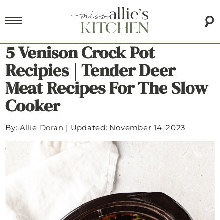
5 Venison Crock Pot
Recipies | Tender Deer
Meat Recipes For The Slow
Cooker
By:
Allie Doran
|
Updated: November 14, 2023