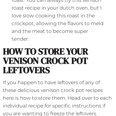
roast. You can always try this venison
roast recipe in your dutch oven, but I
love slow-cooking this roast in the
crockpot, allowing the flavors to meld
and the meat to become super
tender.
HOW TO STORE YOUR
VENISON CROCK POT
LEFTOVERS
If you happen to have leftovers of any of
these delicious venison crock pot recipes
here is how to store them. Head over to each
individual recipe for specific instructions if
you are wanting to freeze the leftovers.