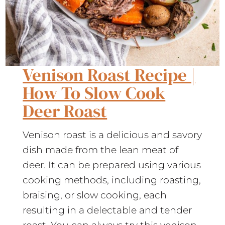
Venison Roast Recipe |
How To Slow Cook
Deer Roast
Venison roast is a delicious and savory
dish made from the lean meat of
deer. It can be prepared using various
cooking methods, including roasting,
braising, or slow cooking, each
resulting in a delectable and tender