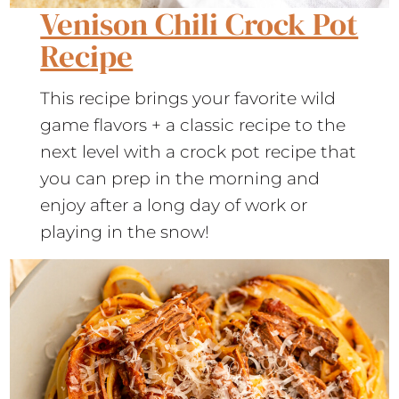
Venison Chili Crock Pot
Recipe
This recipe brings your favorite wild
game flavors + a classic recipe to the
next level with a crock pot recipe that
you can prep in the morning and
enjoy after a long day of work or
playing in the snow!