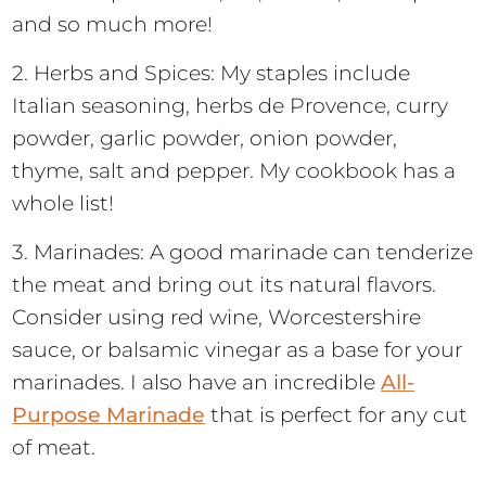
and so much more!
2. Herbs and Spices: My staples include
Italian seasoning, herbs de Provence, curry
powder, garlic powder, onion powder,
thyme, salt and pepper. My cookbook has a
whole list!
3. Marinades: A good marinade can tenderize
the meat and bring out its natural flavors.
Consider using red wine, Worcestershire
sauce, or balsamic vinegar as a base for your
marinades. I also have an incredible
All-
Purpose Marinade
that is perfect for any cut
of meat.