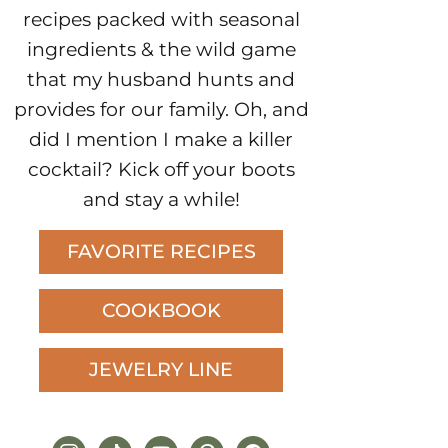
recipes packed with seasonal
ingredients & the wild game
that my husband hunts and
provides for our family. Oh, and
did I mention I make a killer
cocktail? Kick off your boots
and stay a while!
FAVORITE RECIPES
COOKBOOK
JEWELRY LINE
instagram
tiktok
youtube
pinterest
facebook