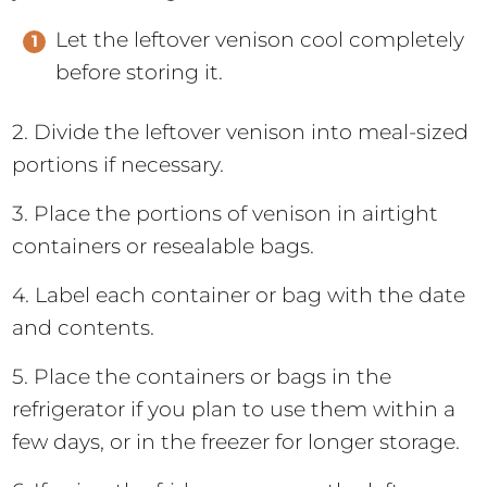
Let the leftover venison cool completely
before storing it.
2. Divide the leftover venison into meal-sized
portions if necessary.
3. Place the portions of venison in airtight
containers or resealable bags.
4. Label each container or bag with the date
and contents.
5. Place the containers or bags in the
refrigerator if you plan to use them within a
few days, or in the freezer for longer storage.