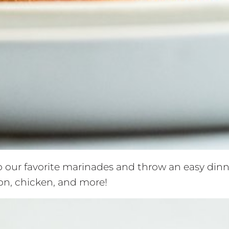
 our favorite marinades and throw an easy dinner
ison, chicken, and more!