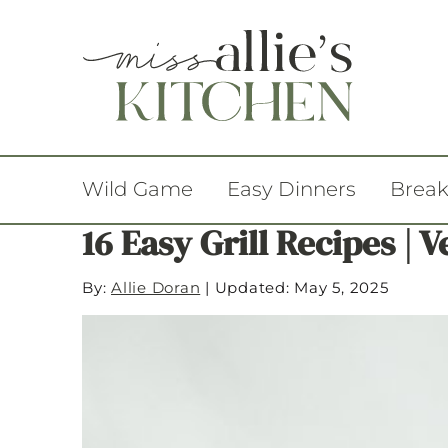
Wild Game
Easy Dinners
Break
16 Easy Grill Recipes | 
By:
Allie Doran
|
Updated: May 5, 2025