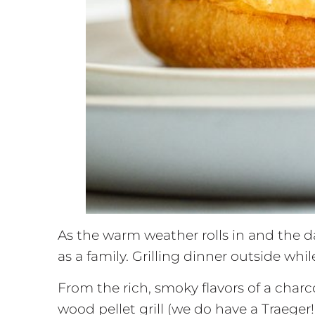
As the warm weather rolls in and the da
as a family. Grilling dinner outside whi
From the rich, smoky flavors of a charcoa
wood pellet grill (we do have a Traeger!)