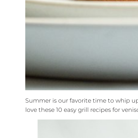
Summer is our favorite time to whip up
love these 10 easy grill recipes for ven