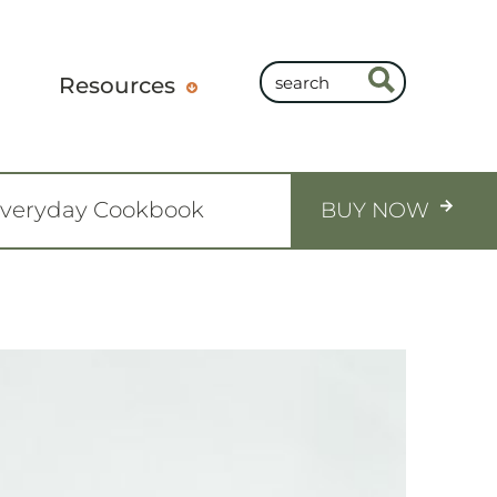
Resources
Everyday Cookbook
BUY NOW