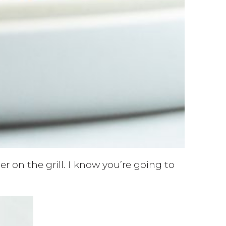
 on the grill. I know you’re going to