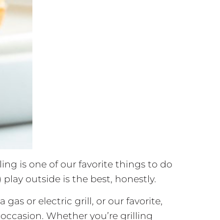
ing is one of our favorite things to do
 play outside is the best, honestly.
as or electric grill, or our favorite,
nd occasion. Whether you’re grilling