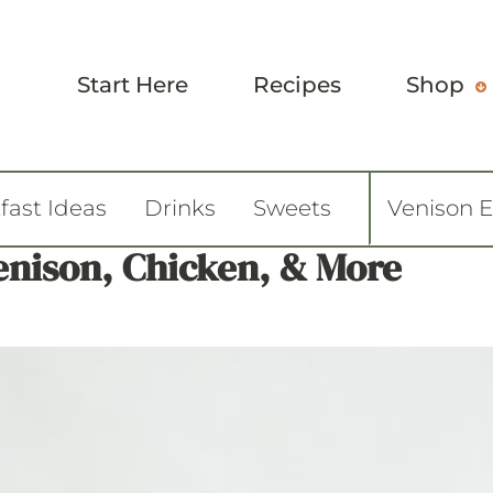
Start Here
Recipes
Shop
fast Ideas
Drinks
Sweets
Venison 
Venison, Chicken, & More