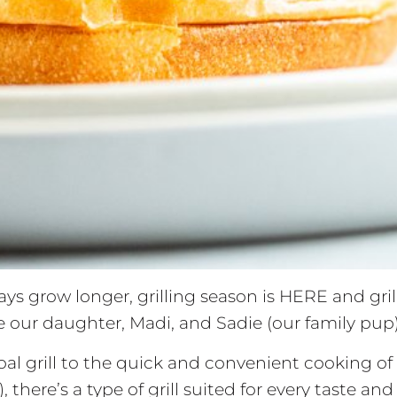
ys grow longer, grilling season is HERE and grill
le our daughter, Madi, and Sadie (our family pup)
l grill to the quick and convenient cooking of a g
, there’s a type of grill suited for every taste a