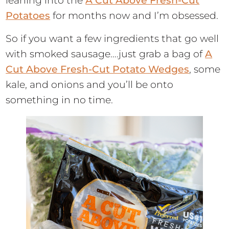
leaning into the
A Cut Above Fresh-Cut
Potatoes
for months now and I’m obsessed.
So if you want a few ingredients that go well
with smoked sausage….just grab a bag of
A
Cut Above Fresh-Cut Potato Wedges
, some
kale, and onions and you’ll be onto
something in no time.