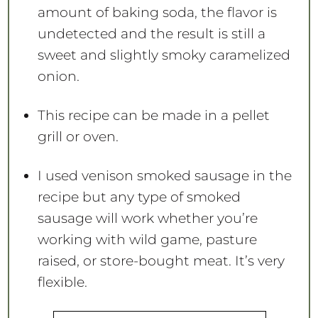
amount of baking soda, the flavor is
undetected and the result is still a
sweet and slightly smoky caramelized
onion.
This recipe can be made in a pellet
grill or oven.
I used venison smoked sausage in the
recipe but any type of smoked
sausage will work whether you’re
working with wild game, pasture
raised, or store-bought meat. It’s very
flexible.