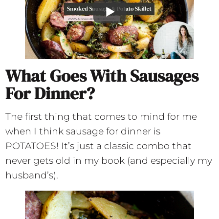
What Goes With Sausages
For Dinner?
The first thing that comes to mind for me
when I think sausage for dinner is
POTATOES! It’s just a classic combo that
never gets old in my book (and especially my
husband’s).