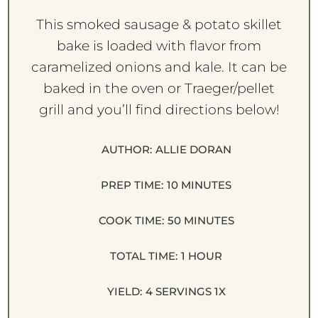
This smoked sausage & potato skillet
bake is loaded with flavor from
caramelized onions and kale. It can be
baked in the oven or Traeger/pellet
grill and you’ll find directions below!
AUTHOR:
ALLIE DORAN
PREP TIME:
10 MINUTES
COOK TIME:
50 MINUTES
TOTAL TIME:
1 HOUR
YIELD:
4
SERVINGS
1
X