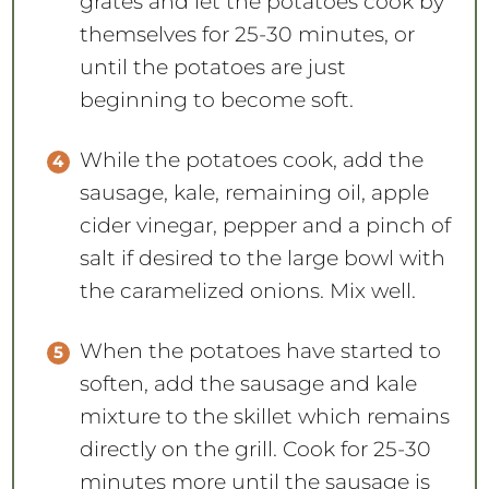
grates and let the potatoes cook by
themselves for 25-30 minutes, or
until the potatoes are just
beginning to become soft.
While the potatoes cook, add the
sausage, kale, remaining oil, apple
cider vinegar, pepper and a pinch of
salt if desired to the large bowl with
the caramelized onions. Mix well.
When the potatoes have started to
soften, add the sausage and kale
mixture to the skillet which remains
directly on the grill. Cook for 25-30
minutes more until the sausage is