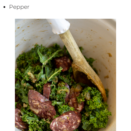
Pepper