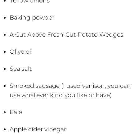
Yellow onions
Baking powder
A Cut Above Fresh-Cut Potato Wedges
Olive oil
Sea salt
Smoked sausage (I used venison, you can
use whatever kind you like or have)
Kale
Apple cider vinegar