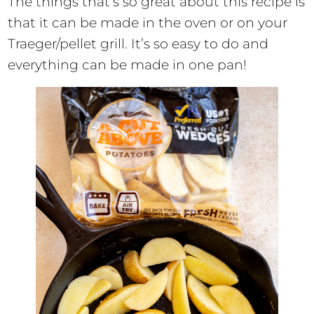
The things that’s so great about this recipe is
that it can be made in the oven or on your
Traeger/pellet grill. It’s so easy to do and
everything can be made in one pan!