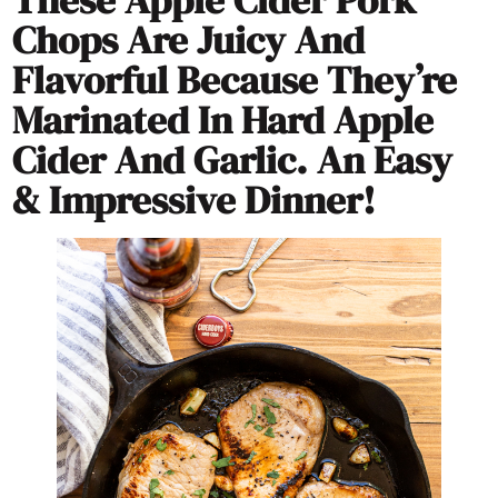
Chops Are Juicy And
Flavorful Because They’re
Marinated In Hard Apple
Cider And Garlic. An Easy
& Impressive Dinner!