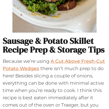
Sausage & Potato Skillet
Recipe Prep & Storage Tips
Because we’re using
A Cut Above Fresh-Cut
Potato Wedges
there isn’t much prep to do
here! Besides slicing a couple of onions,
everything can be done with minimal active
time when you’re ready to cook. I think this
recipe is best eaten immediately after it
comes out of the oven or Traeger, but you