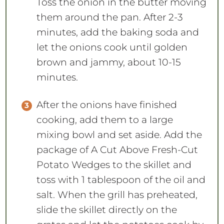
Toss the onion in the butter moving
them around the pan. After 2-3
minutes, add the baking soda and
let the onions cook until golden
brown and jammy, about 10-15
minutes.
After the onions have finished
cooking, add them to a large
mixing bowl and set aside. Add the
package of A Cut Above Fresh-Cut
Potato Wedges to the skillet and
toss with 1 tablespoon of the oil and
salt. When the grill has preheated,
slide the skillet directly on the