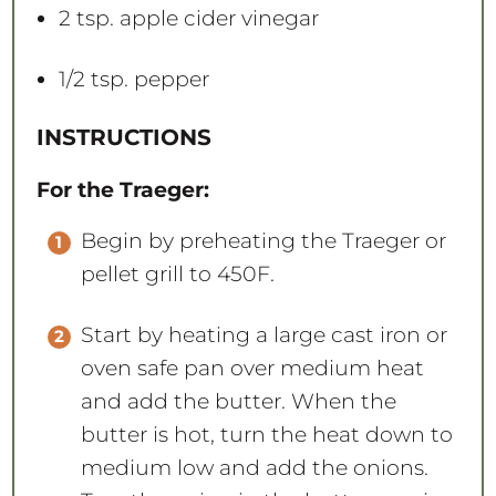
2 tsp
. apple cider vinegar
1/2 tsp
. pepper
INSTRUCTIONS
For the Traeger:
Begin by preheating the Traeger or
pellet grill to 450F.
Start by heating a large cast iron or
oven safe pan over medium heat
and add the butter. When the
butter is hot, turn the heat down to
medium low and add the onions.