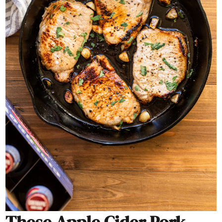
These Apple Cider Pork