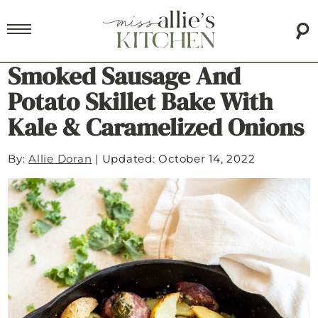
Smoked Sausage And
Potato Skillet Bake With
Kale & Caramelized Onions
By:
Allie Doran
|
Updated: October 14, 2022