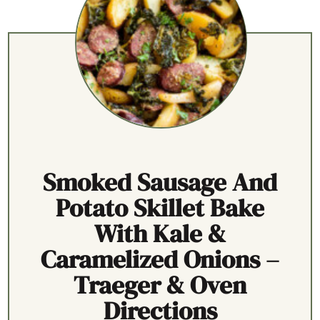
Smoked Sausage And
Potato Skillet Bake
With Kale &
Caramelized Onions –
Traeger & Oven
Directions