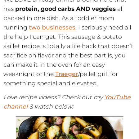
has
protein, good carbs AND veggies
all
packed in one dish. As a toddler mom
running
two businesses
, I seriously need all
the help I can get. This sausage & potato
skillet recipe is totally a life hack that doesn’t
sacrifice on flavor and the best part is, you
can make it in the oven for an easy
weeknight or the
Traeger
/pellet grill for
something special and elevated.
Love recipe videos? Check out my
YouTube
channel
& watch below: