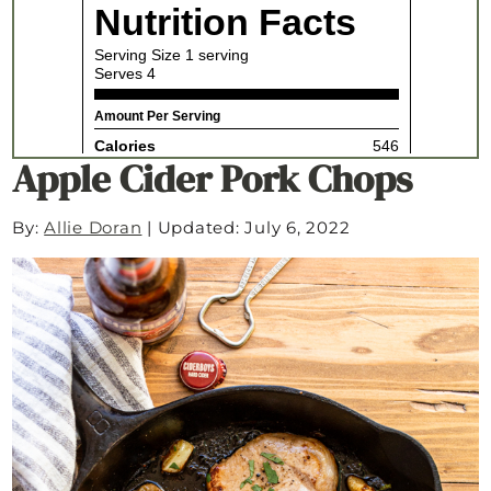
Apple Cider Pork Chops
By:
Allie Doran
|
Updated: July 6, 2022