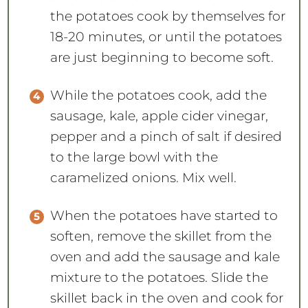
the potatoes cook by themselves for
18-20 minutes, or until the potatoes
are just beginning to become soft.
While the potatoes cook, add the
sausage, kale, apple cider vinegar,
pepper and a pinch of salt if desired
to the large bowl with the
caramelized onions. Mix well.
When the potatoes have started to
soften, remove the skillet from the
oven and add the sausage and kale
mixture to the potatoes. Slide the
skillet back in the oven and cook for