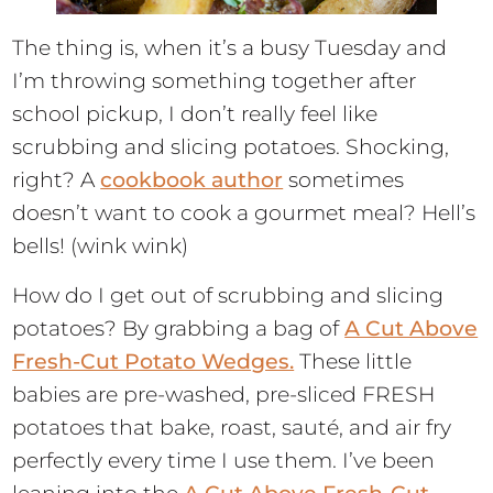
The thing is, when it’s a busy Tuesday and
I’m throwing something together after
school pickup, I don’t really feel like
scrubbing and slicing potatoes. Shocking,
right? A
cookbook author
sometimes
doesn’t want to cook a gourmet meal? Hell’s
bells! (wink wink)
How do I get out of scrubbing and slicing
potatoes? By grabbing a bag of
A Cut Above
Fresh-Cut Potato Wedges.
These little
babies are pre-washed, pre-sliced FRESH
potatoes that bake, roast, sauté, and air fry
perfectly every time I use them. I’ve been