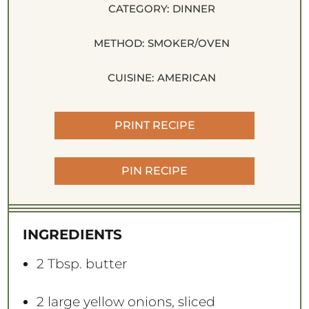
CATEGORY:
DINNER
METHOD:
SMOKER/OVEN
CUISINE:
AMERICAN
PRINT RECIPE
PIN RECIPE
INGREDIENTS
2 Tbsp
. butter
2
large yellow onions, sliced