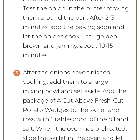
Toss the onion in the butter moving
them around the pan. After 2-3
minutes, add the baking soda and
let the onions cook until golden
brown and jammy, about 10-15
minutes.
After the onions have finished
cooking, add them to a large
mixing bowl and set aside. Add the
package of A Cut Above Fresh-Cut
Potato Wedges to the skillet and
toss with 1 tablespoon of the oil and
salt. When the oven has preheated,
slide the skillet in the oven and let