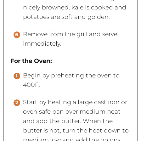
nicely browned, kale is cooked and
potatoes are soft and golden.
Remove from the grill and serve
immediately.
For the Oven:
Begin by preheating the oven to
400F.
Start by heating a large cast iron or
oven safe pan over medium heat
and add the butter. When the
butter is hot, turn the heat down to
medium low and add the onions.