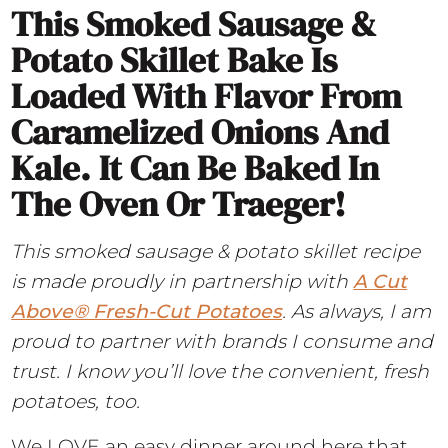
This Smoked Sausage &
Potato Skillet Bake Is
Loaded With Flavor From
Caramelized Onions And
Kale. It Can Be Baked In
The Oven Or Traeger!
This smoked sausage & potato skillet recipe
is made proudly in partnership with
A
Cut
Above® Fresh-Cut Potatoes
. As always, I am
proud to partner with brands I consume and
trust. I know you’ll love the convenient, fresh
potatoes, too.
We LOVE an easy dinner around here that