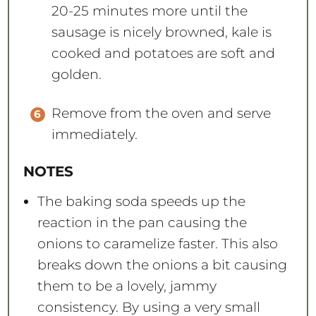
20-25 minutes more until the
sausage is nicely browned, kale is
cooked and potatoes are soft and
golden.
Remove from the oven and serve
immediately.
NOTES
The baking soda speeds up the
reaction in the pan causing the
onions to caramelize faster. This also
breaks down the onions a bit causing
them to be a lovely, jammy
consistency. By using a very small