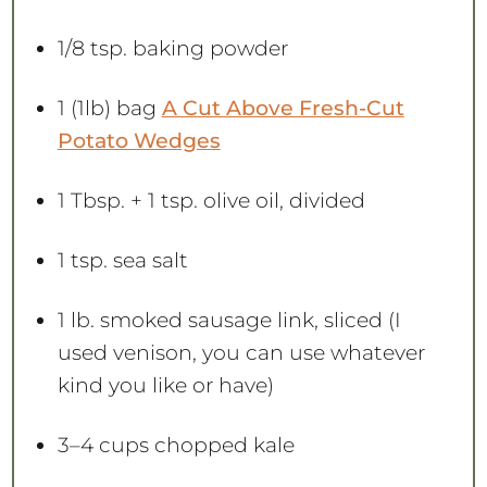
1/8 tsp
. baking powder
1
(1lb) bag
A Cut Above Fresh-Cut
Potato Wedges
1 Tbsp
. +
1 tsp
. olive oil, divided
1 tsp
. sea salt
1
lb. smoked sausage link, sliced (I
used venison, you can use whatever
kind you like or have)
3
–
4
cups chopped kale