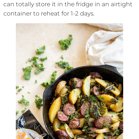
can totally store it in the fridge in an airtight
container to reheat for 1-2 days.