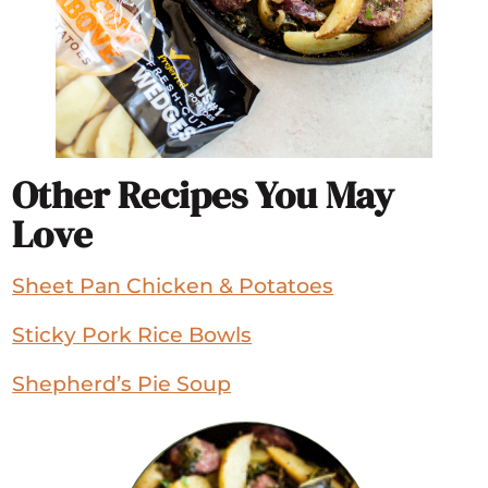
Other Recipes You May
Love
Sheet Pan Chicken & Potatoes
Sticky Pork Rice Bowls
Shepherd’s Pie Soup