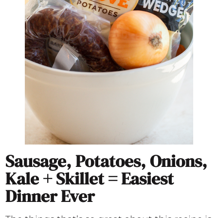
Sausage, Potatoes, Onions,
Kale + Skillet = Easiest
Dinner Ever