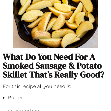
What Do You Need For A
Smoked Sausage & Potato
Skillet That’s Really Good?
For this recipe all you need is:
Butter