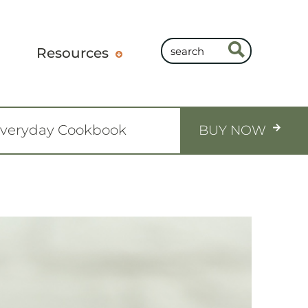
Resources
Everyday Cookbook
BUY NOW