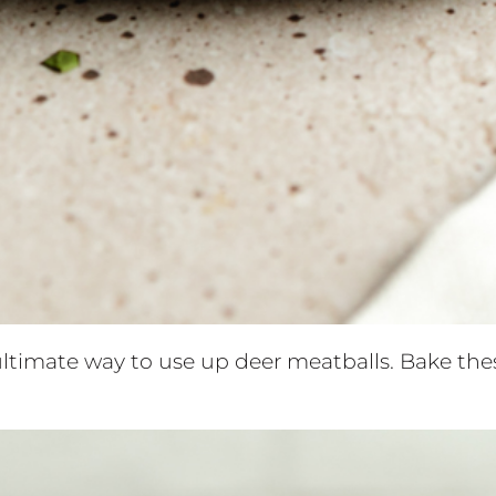
ltimate way to use up deer meatballs. Bake the