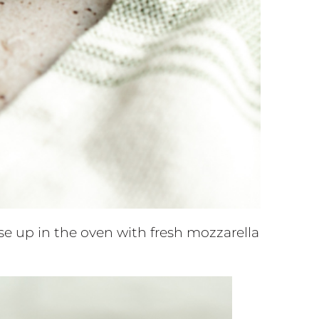
se up in the oven with fresh mozzarella