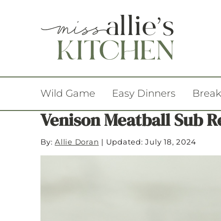
Wild Game
Easy Dinners
Break
Venison Meatball Sub R
By:
Allie Doran
|
Updated: July 18, 2024