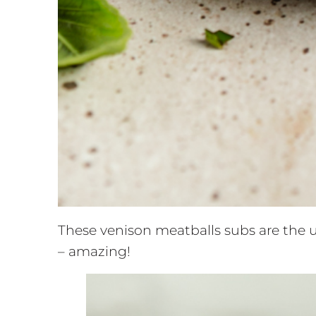
These venison meatballs subs are the u
– amazing!