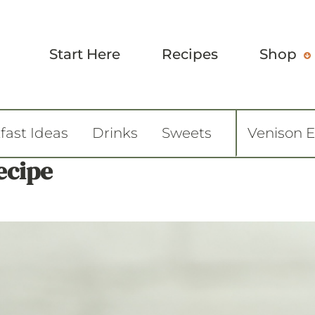
Start Here
Recipes
Shop
fast Ideas
Drinks
Sweets
Venison 
ecipe