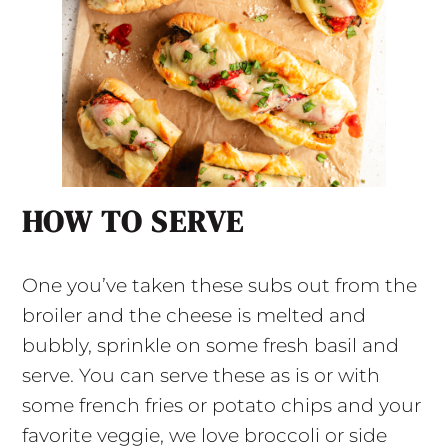
HOW TO SERVE
One you’ve taken these subs out from the
broiler and the cheese is melted and
bubbly, sprinkle on some fresh basil and
serve. You can serve these as is or with
some french fries or potato chips and your
favorite veggie, we love broccoli or side