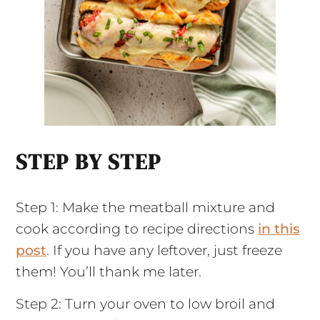
STEP BY STEP
Step 1: Make the meatball mixture and
cook according to recipe directions
in this
post
. If you have any leftover, just freeze
them! You’ll thank me later.
Step 2: Turn your oven to low broil and