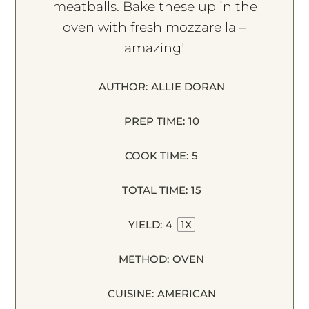
meatballs. Bake these up in the
oven with fresh mozzarella –
amazing!
AUTHOR:
ALLIE DORAN
PREP TIME:
10
COOK TIME:
5
TOTAL TIME:
15
YIELD:
4
1
X
METHOD:
OVEN
CUISINE:
AMERICAN