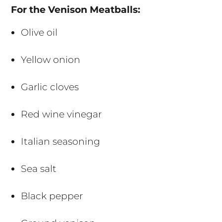
For the Venison Meatballs:
Olive oil
Yellow onion
Garlic cloves
Red wine vinegar
Italian seasoning
Sea salt
Black pepper