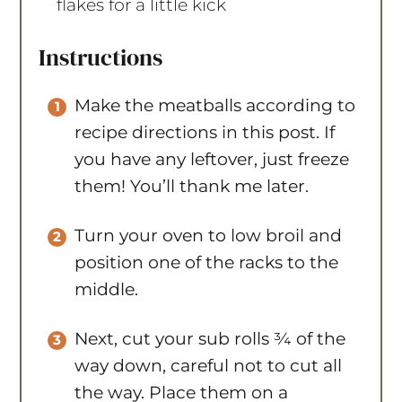
flakes for a little kick
Instructions
Make the meatballs according to
recipe directions in this post. If
you have any leftover, just freeze
them! You’ll thank me later.
Turn your oven to low broil and
position one of the racks to the
middle.
Next, cut your sub rolls ¾ of the
way down, careful not to cut all
the way. Place them on a