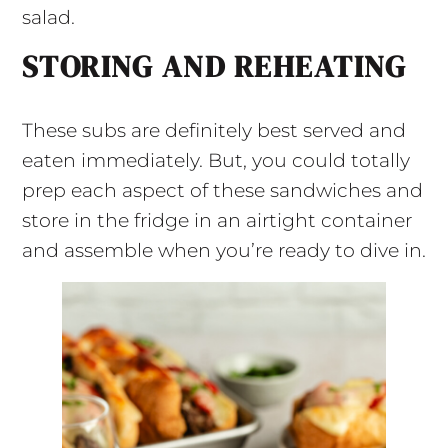
salad.
STORING AND REHEATING
These subs are definitely best served and
eaten immediately. But, you could totally
prep each aspect of these sandwiches and
store in the fridge in an airtight container
and assemble when you’re ready to dive in.