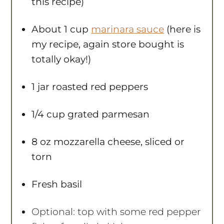
this recipe)
About
1 cup
marinara sauce
(here is
my recipe, again store bought is
totally okay!)
1
jar roasted red peppers
1/4 cup
grated parmesan
8 oz
mozzarella cheese, sliced or
torn
Fresh basil
Optional: top with some red pepper