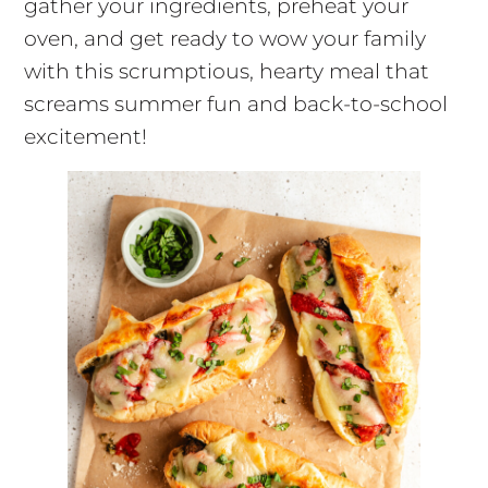
gather your ingredients, preheat your
oven, and get ready to wow your family
with this scrumptious, hearty meal that
screams summer fun and back-to-school
excitement!