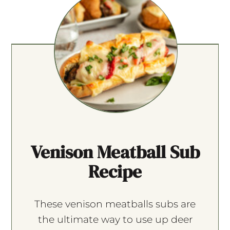
Venison Meatball Sub
Recipe
These venison meatballs subs are
the ultimate way to use up deer