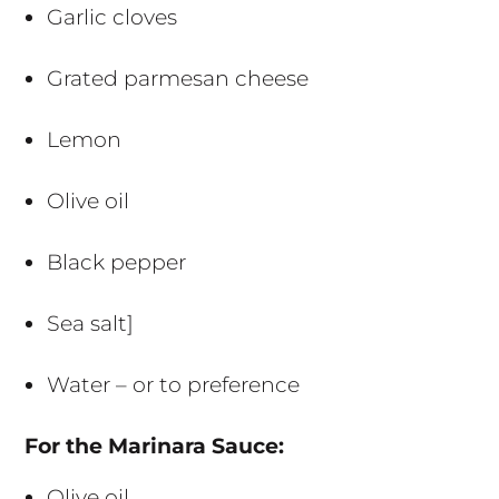
Garlic cloves
Grated parmesan cheese
Lemon
Olive oil
Black pepper
Sea salt]
Water – or to preference
For the Marinara Sauce:
Olive oil