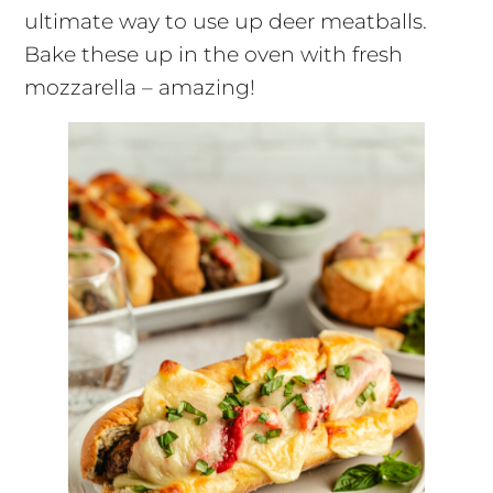
ultimate way to use up deer meatballs.
Bake these up in the oven with fresh
mozzarella – amazing!