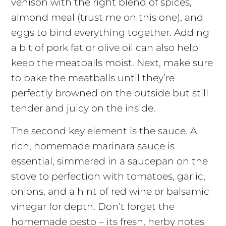
venison with the right blend of spices,
almond meal (trust me on this one), and
eggs to bind everything together. Adding
a bit of pork fat or olive oil can also help
keep the meatballs moist. Next, make sure
to bake the meatballs until they’re
perfectly browned on the outside but still
tender and juicy on the inside.
The second key element is the sauce. A
rich, homemade marinara sauce is
essential, simmered in a saucepan on the
stove to perfection with tomatoes, garlic,
onions, and a hint of red wine or balsamic
vinegar for depth. Don’t forget the
homemade pesto – its fresh, herby notes