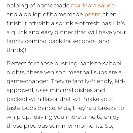
helping of homemade
marinara sauce
and a dollop of homemade
pesto
, then
finish it off with a sprinkle of fresh basil. It’s
a quick and easy dinner that will have your
family coming back for seconds (and
thirds)!
Perfect for those bustling back-to-school
nights, these venison meatball subs are a
game-changer. They’re family-friendly, kid-
approved, uses minimal dishes and
packed with flavor that will make your
taste buds dance. Plus, they’re a breeze to
whip up, leaving you more time to enjoy
those precious summer moments. So,