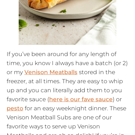
If you’ve been around for any length of
time, you know I always have a batch (or 2)
or my
Venison Meatballs
stored in the
freezer, at all times. They are easy to whip
up and you can literally add them to you
favorite sauce (
here is our fave sauce
) or
pesto
for an easy weeknight dinner. These
Venison Meatball Subs are one of our
favorite ways to serve up Venison