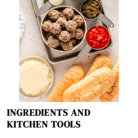
INGREDIENTS AND
KITCHEN TOOLS