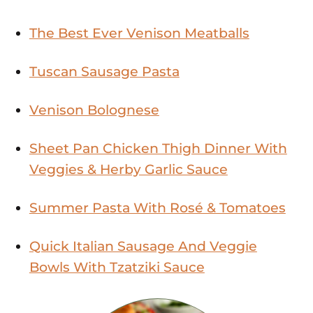
The Best Ever Venison Meatballs
Tuscan Sausage Pasta
Venison Bolognese
Sheet Pan Chicken Thigh Dinner With
Veggies & Herby Garlic Sauce
Summer Pasta With Rosé & Tomatoes
Quick Italian Sausage And Veggie
Bowls With Tzatziki Sauce