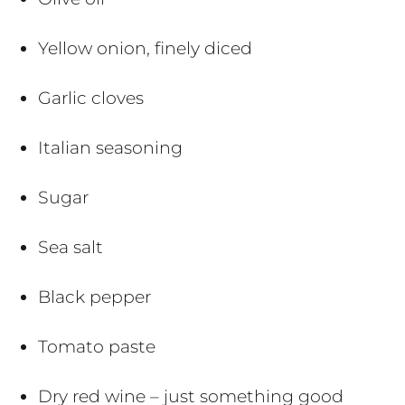
Yellow onion, finely diced
Garlic cloves
Italian seasoning
Sugar
Sea salt
Black pepper
Tomato paste
Dry red wine – just something good