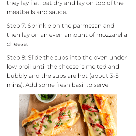
they lay flat, pat dry and lay on top of the
meatballs and sauce.
Step 7: Sprinkle on the parmesan and
then lay on an even amount of mozzarella
cheese.
Step 8: Slide the subs into the oven under
low broil until the cheese is melted and
bubbly and the subs are hot (about 3-5
mins). Add some fresh basil to serve.