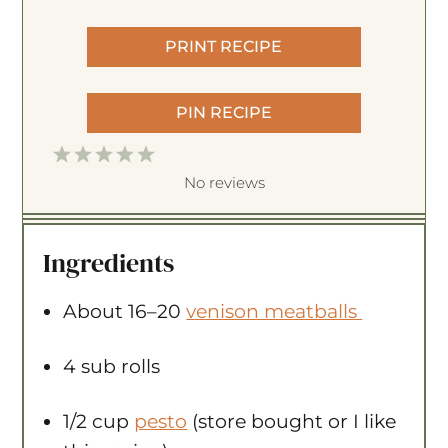
PRINT RECIPE
PIN RECIPE
1
2
3
4
5
S
S
S
S
S
No reviews
t
t
t
t
t
a
a
a
a
a
Ingredients
r
r
r
r
r
s
s
s
s
About
16
–
20
venison meatballs
4
sub rolls
1/2 cup
pesto
(store bought or I like