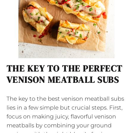
THE KEY TO THE PERFECT
VENISON MEATBALL SUBS
The key to the best venison meatball subs
lies in a few simple but crucial steps. First,
focus on making juicy, flavorful venison
meatballs by combining your ground