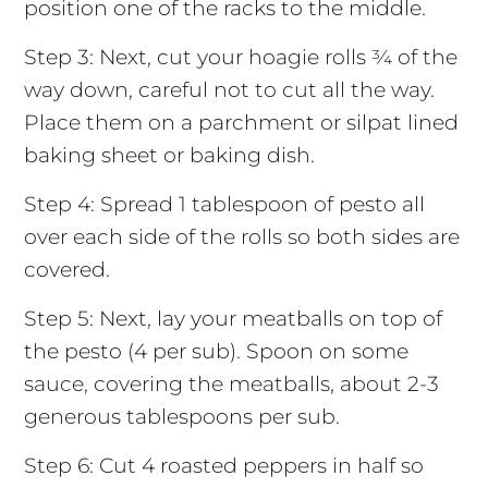
position one of the racks to the middle.
Step 3: Next, cut your hoagie rolls ¾ of the
way down, careful not to cut all the way.
Place them on a parchment or silpat lined
baking sheet or baking dish.
Step 4: Spread 1 tablespoon of pesto all
over each side of the rolls so both sides are
covered.
Step 5: Next, lay your meatballs on top of
the pesto (4 per sub). Spoon on some
sauce, covering the meatballs, about 2-3
generous tablespoons per sub.
Step 6: Cut 4 roasted peppers in half so