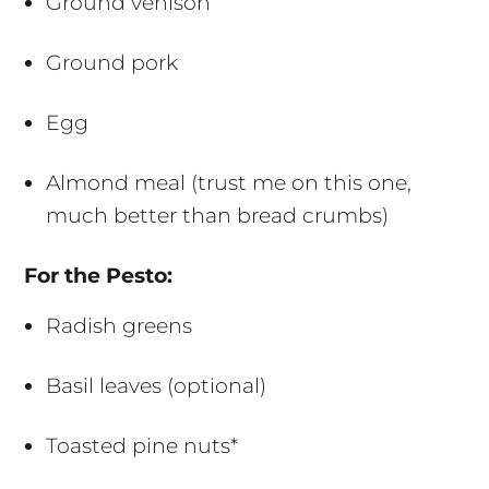
Ground venison
Ground pork
Egg
Almond meal (trust me on this one,
much better than bread crumbs)
For the Pesto:
Radish greens
Basil leaves (optional)
Toasted pine nuts*