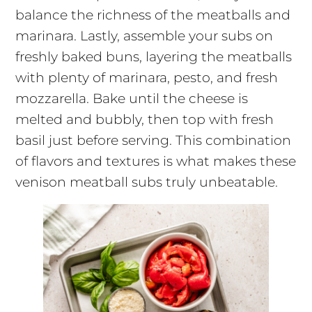
balance the richness of the meatballs and
marinara. Lastly, assemble your subs on
freshly baked buns, layering the meatballs
with plenty of marinara, pesto, and fresh
mozzarella. Bake until the cheese is
melted and bubbly, then top with fresh
basil just before serving. This combination
of flavors and textures is what makes these
venison meatball subs truly unbeatable.