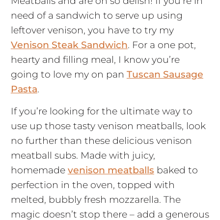
Meatballs and are oh so delish! If you’re in
need of a sandwich to serve up using
leftover venison, you have to try my
Venison Steak Sandwich
. For a one pot,
hearty and filling meal, I know you’re
going to love my on pan
Tuscan Sausage
Pasta
.
If you’re looking for the ultimate way to
use up those tasty venison meatballs, look
no further than these delicious venison
meatball subs. Made with juicy,
homemade
venison meatballs
baked to
perfection in the oven, topped with
melted, bubbly fresh mozzarella. The
magic doesn’t stop there – add a generous