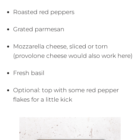
Roasted red peppers
Grated parmesan
Mozzarella cheese, sliced or torn
(provolone cheese would also work here)
Fresh basil
Optional: top with some red pepper
flakes for a little kick