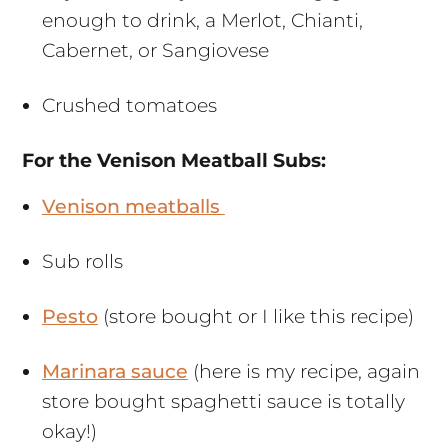
enough to drink, a Merlot, Chianti,
Cabernet, or Sangiovese
Crushed tomatoes
For the Venison Meatball Subs:
Venison meatballs
Sub rolls
Pesto
(store bought or I like this recipe)
Marinara sauce
(here is my recipe, again
store bought spaghetti sauce is totally
okay!)