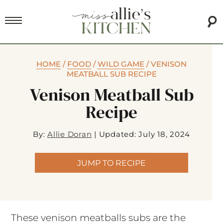
HOME
/
FOOD
/
WILD GAME
/
VENISON
MEATBALL SUB RECIPE
Venison Meatball Sub
Recipe
By:
Allie Doran
|
Updated: July 18, 2024
JUMP TO RECIPE
These venison meatballs subs are the