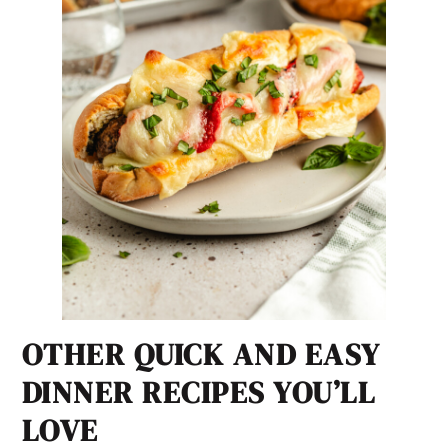
OTHER QUICK AND EASY
DINNER RECIPES YOU’LL
LOVE