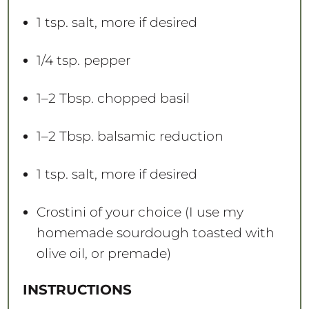
1 tsp
. salt, more if desired
1/4 tsp
. pepper
1
–
2
Tbsp. chopped basil
1
–
2
Tbsp. balsamic reduction
1 tsp
. salt, more if desired
Crostini of your choice (I use my
homemade sourdough toasted with
olive oil, or premade)
INSTRUCTIONS