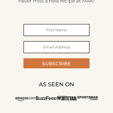
never miss a new recipe at MAK!
SUBSCRIBE
AS SEEN ON