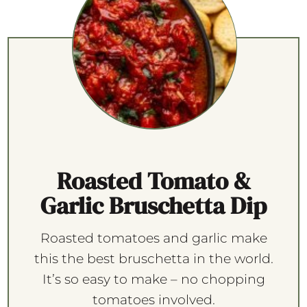
Roasted Tomato &
Garlic Bruschetta Dip
Roasted tomatoes and garlic make
this the best bruschetta in the world.
It’s so easy to make – no chopping
tomatoes involved.