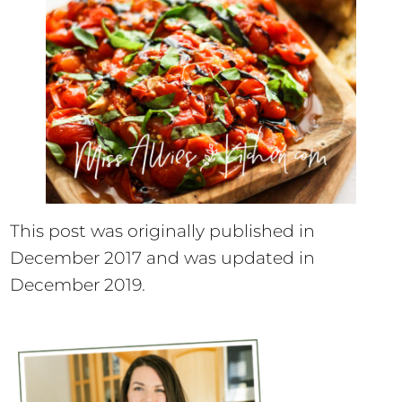
This post was originally published in
December 2017 and was updated in
December 2019.