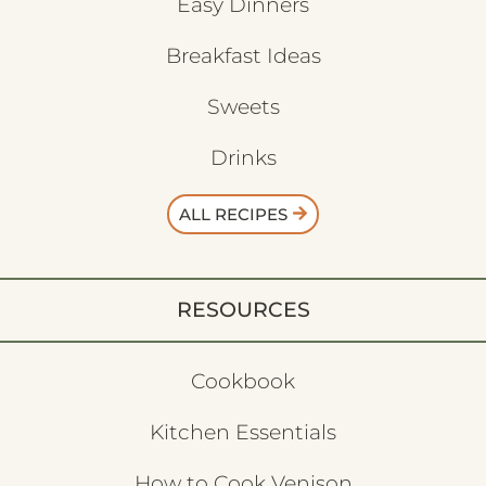
Easy Dinners
Breakfast Ideas
Sweets
Drinks
ALL RECIPES
RESOURCES
Cookbook
Kitchen Essentials
How to Cook Venison