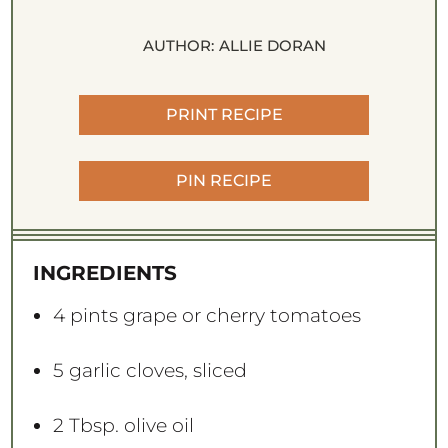
AUTHOR:
ALLIE DORAN
PRINT RECIPE
PIN RECIPE
INGREDIENTS
4 pints
grape or cherry tomatoes
5
garlic cloves, sliced
2 Tbsp
. olive oil