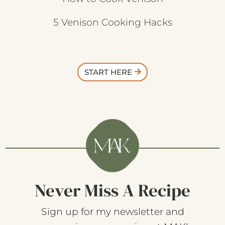
5 Venison Cooking Hacks
START HERE
Never Miss A Recipe
Sign up for my newsletter and