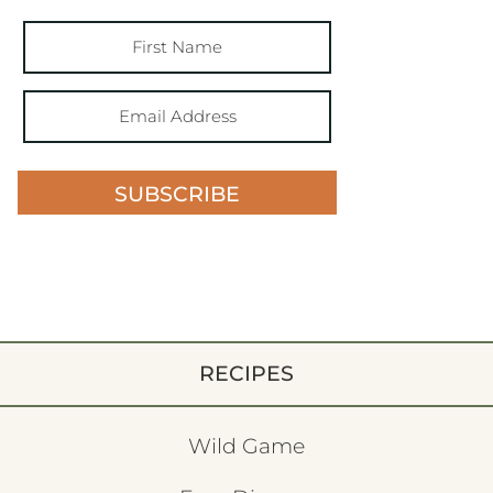
SUBSCRIBE
RECIPES
Wild Game