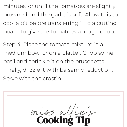
minutes, or until the tomatoes are slightly
browned and the garlic is soft. Allow this to
cool a bit before transferring it to a cutting
board to give the tomatoes a rough chop.
Step 4: Place the tomato mixture in a
medium bowl or on a platter. Chop some
basil and sprinkle it on the bruschetta.
Finally, drizzle it with balsamic reduction.
Serve with the crostini!
Cooking Tip