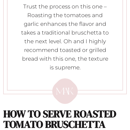
Trust the process on this one –
Roasting the tomatoes and
garlic enhances the flavor and
takes a traditional bruschetta to
the next level. Oh and I highly
recommend toasted or grilled
bread with this one, the texture
is supreme.
HOW TO SERVE
ROASTED
TOMATO BRUSCHETTA