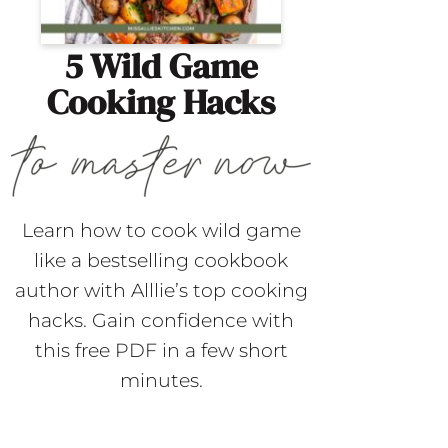
5 Wild Game
Cooking Hacks
Learn how to cook wild game
like a bestselling cookbook
author with Alllie’s top cooking
hacks. Gain confidence with
this free PDF in a few short
minutes.