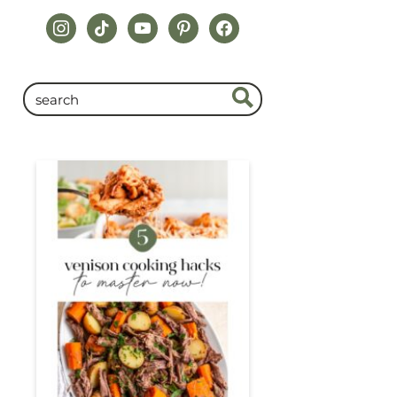
instagram
tiktok
youtube
pinterest
facebook