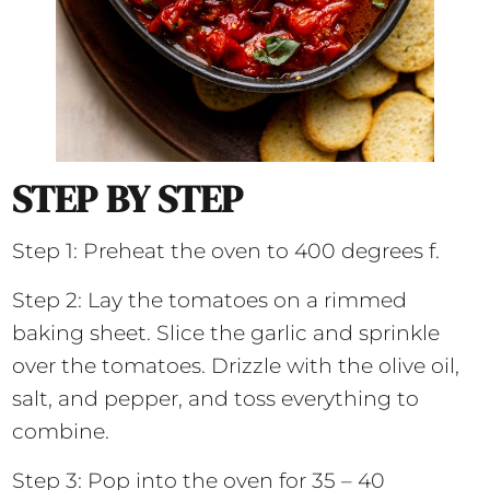
STEP BY STEP
Step 1: Preheat the oven to 400 degrees f.
Step 2: Lay the tomatoes on a rimmed
baking sheet. Slice the garlic and sprinkle
over the tomatoes. Drizzle with the olive oil,
salt, and pepper, and toss everything to
combine.
Step 3: Pop into the oven for 35 – 40