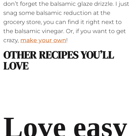
don’t forget the balsamic glaze drizzle. I just
snag some balsamic reduction at the
grocery store, you can find it right next to
the balsamic vinegar. Or, if you want to get
crazy,
make your own
!
OTHER RECIPES YOU’LL
LOVE
Love easy