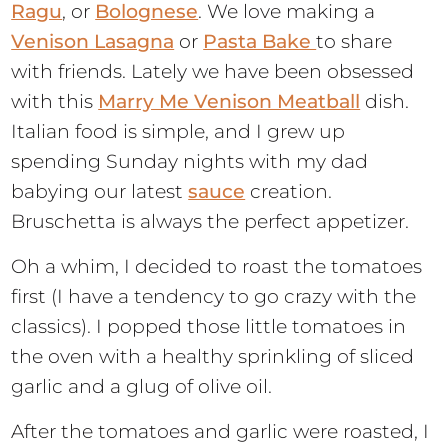
Ragu
, or
Bolognese
. We love making a
Venison Lasagna
or
Pasta Bake
to share
with friends. Lately we have been obsessed
with this
Marry Me Venison Meatball
dish.
Italian food is simple, and I grew up
spending Sunday nights with my dad
babying our latest
sauce
creation.
Bruschetta is always the perfect appetizer.
Oh a whim, I decided to roast the tomatoes
first (I have a tendency to go crazy with the
classics). I popped those little tomatoes in
the oven with a healthy sprinkling of sliced
garlic and a glug of olive oil.
After the tomatoes and garlic were roasted, I