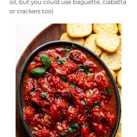
oil, but you could use baguette, ciabatta
or crackers too)