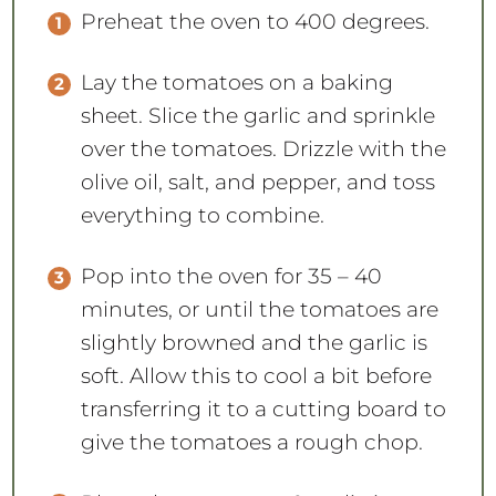
Preheat the oven to 400 degrees.
Lay the tomatoes on a baking
sheet. Slice the garlic and sprinkle
over the tomatoes. Drizzle with the
olive oil, salt, and pepper, and toss
everything to combine.
Pop into the oven for 35 – 40
minutes, or until the tomatoes are
slightly browned and the garlic is
soft. Allow this to cool a bit before
transferring it to a cutting board to
give the tomatoes a rough chop.