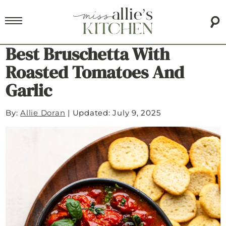
Best Bruschetta With
Roasted Tomatoes And
Garlic
By:
Allie Doran
|
Updated: July 9, 2025