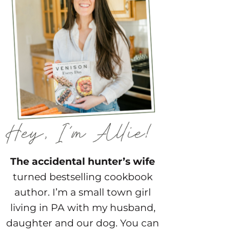
The accidental hunter’s wife
turned bestselling cookbook
author. I’m a small town girl
living in PA with my husband,
daughter and our dog. You can