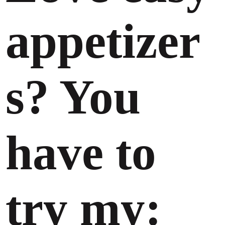
appetizer
s? You
have to
try my: