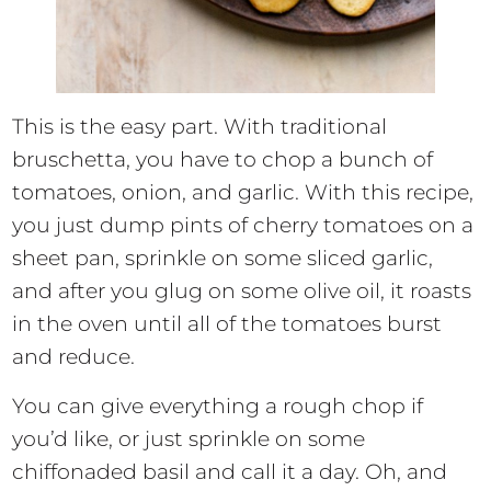
This is the easy part. With traditional
bruschetta, you have to chop a bunch of
tomatoes, onion, and garlic. With this recipe,
you just dump pints of cherry tomatoes on a
sheet pan, sprinkle on some sliced garlic,
and after you glug on some olive oil, it roasts
in the oven until all of the tomatoes burst
and reduce.
You can give everything a rough chop if
you’d like, or just sprinkle on some
chiffonaded basil and call it a day. Oh, and