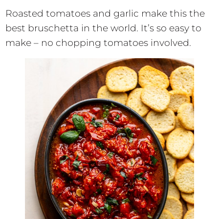
Roasted tomatoes and garlic make this the
best bruschetta in the world. It’s so easy to
make – no chopping tomatoes involved.