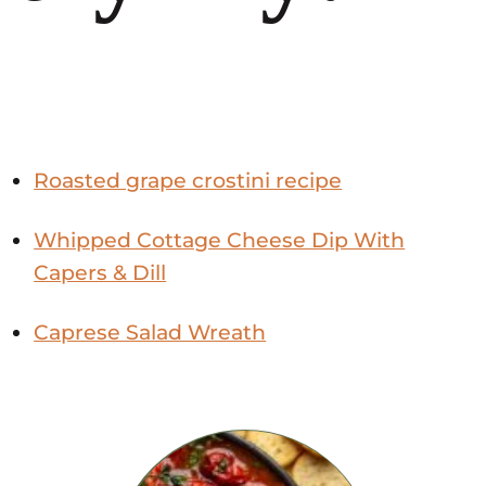
Roasted grape crostini recipe
Whipped Cottage Cheese Dip With
Capers & Dill
Caprese Salad Wreath