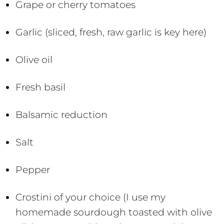
Grape or cherry tomatoes
Garlic (sliced, fresh, raw garlic is key here)
Olive oil
Fresh basil
Balsamic reduction
Salt
Pepper
Crostini of your choice (I use my
homemade sourdough toasted with olive