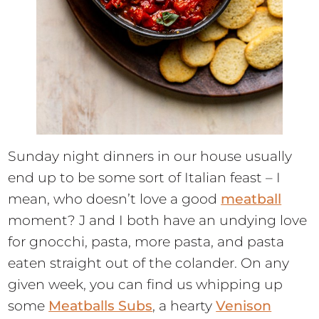
Sunday night dinners in our house usually
end up to be some sort of Italian feast – I
mean, who doesn’t love a good
meatball
moment? J and I both have an undying love
for gnocchi, pasta, more pasta, and pasta
eaten straight out of the colander. On any
given week, you can find us whipping up
some
Meatballs Subs
, a hearty
Venison