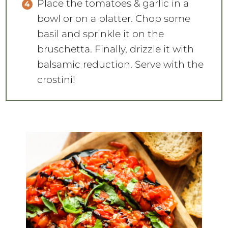
Place the tomatoes & garlic in a
bowl or on a platter. Chop some
basil and sprinkle it on the
bruschetta. Finally, drizzle it with
balsamic reduction. Serve with the
crostini!