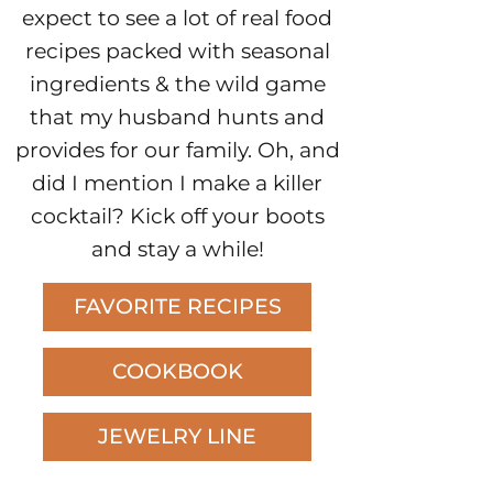
expect to see a lot of real food
recipes packed with seasonal
ingredients & the wild game
that my husband hunts and
provides for our family. Oh, and
did I mention I make a killer
cocktail? Kick off your boots
and stay a while!
FAVORITE RECIPES
COOKBOOK
JEWELRY LINE