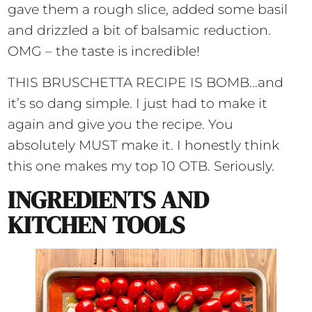
gave them a rough slice, added some basil
and drizzled a bit of balsamic reduction.
OMG – the taste is incredible!
THIS BRUSCHETTA RECIPE IS BOMB…and
it’s so dang simple. I just had to make it
again and give you the recipe. You
absolutely MUST make it. I honestly think
this one makes my top 10 OTB. Seriously.
INGREDIENTS AND
KITCHEN TOOLS