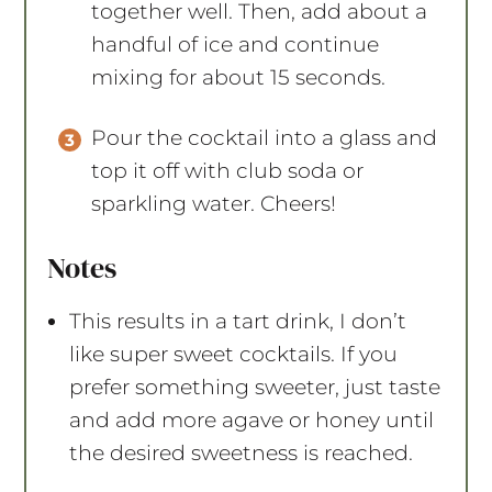
together well. Then, add about a
handful of ice and continue
mixing for about 15 seconds.
Pour the cocktail into a glass and
top it off with club soda or
sparkling water. Cheers!
Notes
This results in a tart drink, I don’t
like super sweet cocktails. If you
prefer something sweeter, just taste
and add more agave or honey until
the desired sweetness is reached.