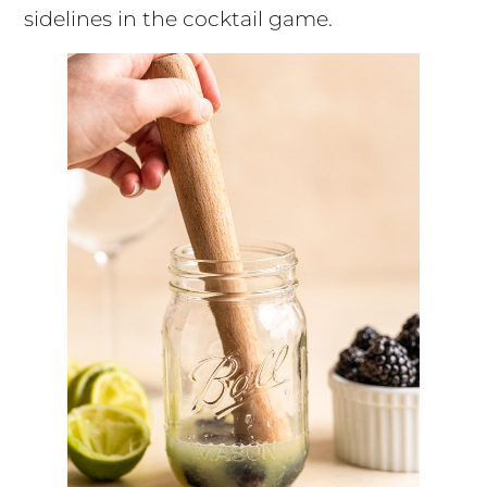
sidelines in the cocktail game.