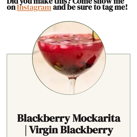
Did you make this? Come show me
on
Instagram
and be sure to tag me!
Blackberry Mockarita
| Virgin Blackberry