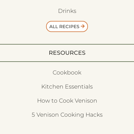
Drinks
ALL RECIPES
RESOURCES
Cookbook
Kitchen Essentials
How to Cook Venison
5 Venison Cooking Hacks