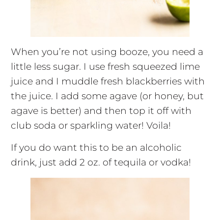
When you’re not using booze, you need a
little less sugar. I use fresh squeezed lime
juice and I muddle fresh blackberries with
the juice. I add some agave (or honey, but
agave is better) and then top it off with
club soda or sparkling water! Voila!
If you do want this to be an alcoholic
drink, just add 2 oz. of tequila or vodka!