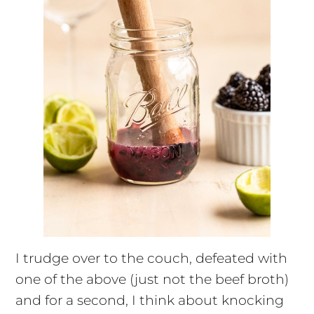
I trudge over to the couch, defeated with
one of the above (just not the beef broth)
and for a second, I think about knocking