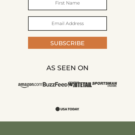
SUBSCRIBE
AS SEEN ON