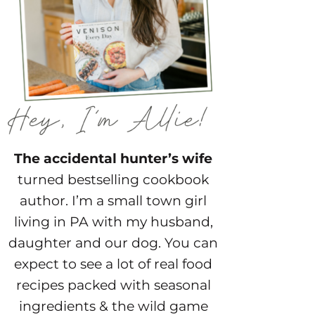
The accidental hunter’s wife
turned bestselling cookbook
author. I’m a small town girl
living in PA with my husband,
daughter and our dog. You can
expect to see a lot of real food
recipes packed with seasonal
ingredients & the wild game