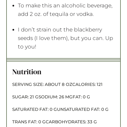
To make this an alcoholic beverage,
add 2 oz. of tequila or vodka.
I don’t strain out the blackberry
seeds (I love them), but you can. Up
to you!
Nutrition
SERVING SIZE:
ABOUT 8 OZ
CALORIES:
121
SUGAR:
21 G
SODIUM:
26 MG
FAT:
0 G
SATURATED FAT:
0 G
UNSATURATED FAT:
0 G
TRANS FAT:
0 G
CARBOHYDRATES:
33 G