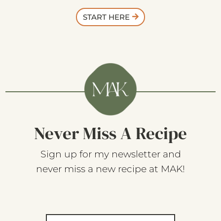
START HERE
Never Miss A Recipe
Sign up for my newsletter and
never miss a new recipe at MAK!