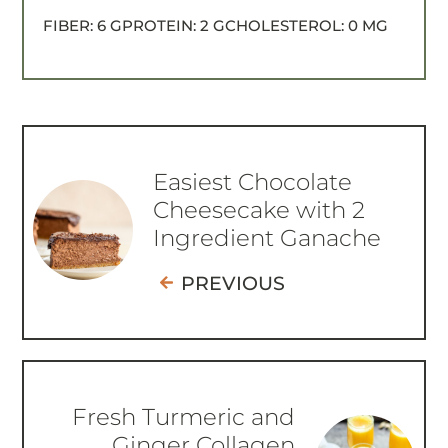
FIBER:
6 G
PROTEIN:
2 G
CHOLESTEROL:
0 MG
Easiest Chocolate
Cheesecake with 2
Ingredient Ganache
PREVIOUS
Fresh Turmeric and
Ginger Collagen