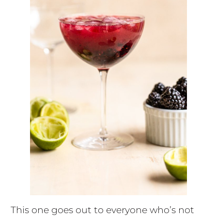
This one goes out to everyone who’s not