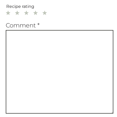
Recipe rating
1
2
3
4
5
Star
Stars
Stars
Stars
Stars
Comment
*