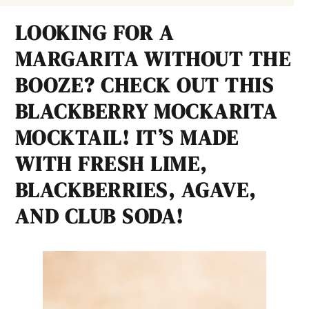
LOOKING FOR A
MARGARITA WITHOUT THE
BOOZE? CHECK OUT THIS
BLACKBERRY MOCKARITA
MOCKTAIL! IT’S MADE
WITH FRESH LIME,
BLACKBERRIES, AGAVE,
AND CLUB SODA!