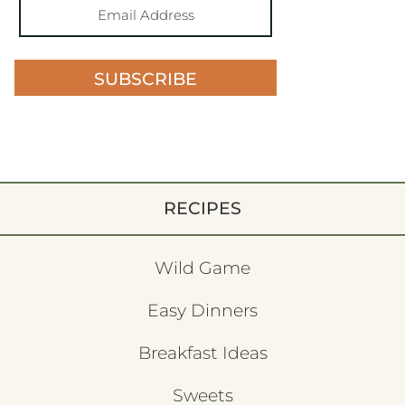
SUBSCRIBE
RECIPES
Wild Game
Easy Dinners
Breakfast Ideas
Sweets