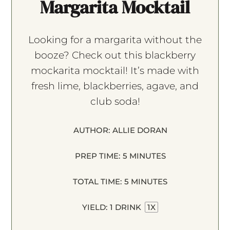
Margarita Mocktail
Looking for a margarita without the
booze? Check out this blackberry
mockarita mocktail! It’s made with
fresh lime, blackberries, agave, and
club soda!
AUTHOR:
ALLIE DORAN
PREP TIME:
5 MINUTES
TOTAL TIME:
5 MINUTES
YIELD:
1
DRINK
1
X