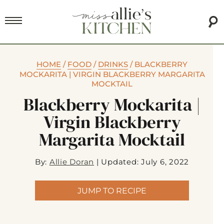
HOME
/
FOOD
/
DRINKS
/
BLACKBERRY
MOCKARITA | VIRGIN BLACKBERRY MARGARITA
MOCKTAIL
Blackberry Mockarita |
Virgin Blackberry
Margarita Mocktail
By:
Allie Doran
|
Updated: July 6, 2022
JUMP TO RECIPE