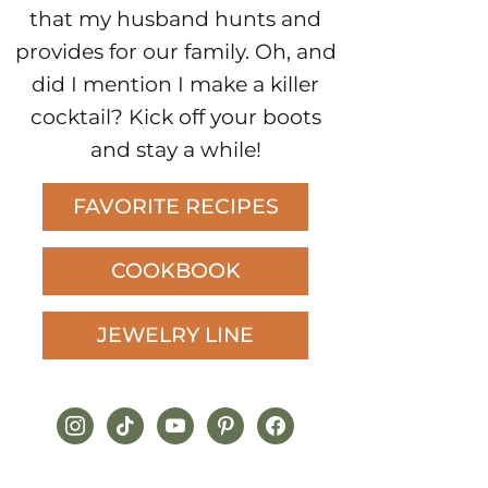
that my husband hunts and
provides for our family. Oh, and
did I mention I make a killer
cocktail? Kick off your boots
and stay a while!
FAVORITE RECIPES
COOKBOOK
JEWELRY LINE
instagram
tiktok
youtube
pinterest
facebook