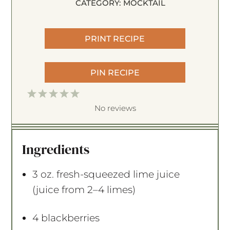
CATEGORY:
MOCKTAIL
PRINT RECIPE
PIN RECIPE
1
2
3
4
5
S
S
S
S
S
No reviews
t
t
t
t
t
a
a
a
a
a
Ingredients
r
r
r
r
r
s
s
s
s
3 oz
. fresh-squeezed lime juice
(juice from
2
–
4
limes)
4
blackberries