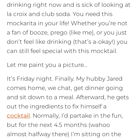
drinking right now and is sick of looking at
la croix and club soda. You need this
mockarita in your life! Whether you’re not
a fan of booze, prego (like me), or you just
don’t feel like drinking (that’s a-okay!) you
can still feel special with this mocktail.
Let me paint you a picture…
It’s Friday night. Finally. My hubby Jared
comes home, we chat, get dinner going
and sit down to a meal. Afterward, he gets
out the ingredients to fix himself a
cocktail
. Normally, I’d partake in the fun,
but for the next 4.5 months (wahoo
almost halfway there) I’m sitting on the