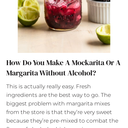
How Do You Make A Mockarita Or A
Margarita Without Alcohol?
This is actually really easy. Fresh
ingredients are the best way to go. The
biggest problem with margarita mixes
from the store is that they’re very sweet
because they’re pre-mixed to combat the