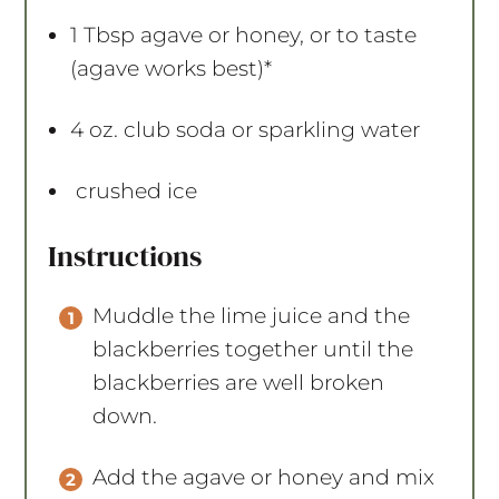
1 Tbsp
agave or honey, or to taste
(agave works best)*
4 oz
. club soda or sparkling water
crushed ice
Instructions
Muddle the lime juice and the
blackberries together until the
blackberries are well broken
down.
Add the agave or honey and mix