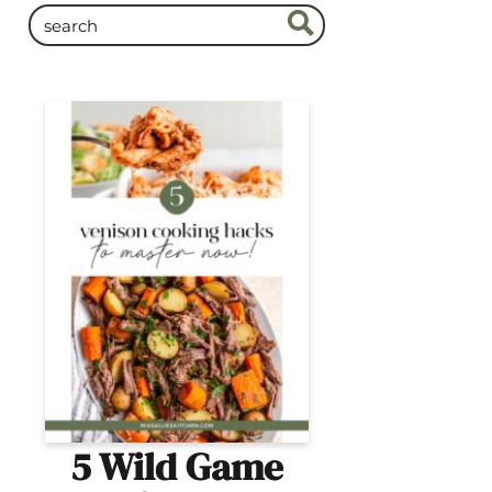
5 Wild Game