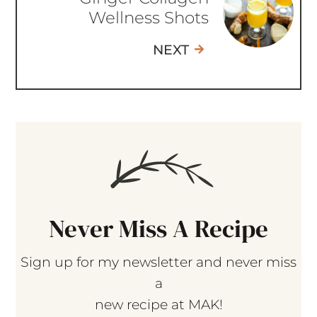
Wellness Shots
NEXT
Never Miss A Recipe
Sign up for my newsletter and never miss
a
new recipe at MAK!