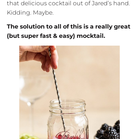
that delicious cocktail out of Jared’s hand.
Kidding. Maybe.
The solution to all of this is a really great
(but super fast & easy) mocktail.