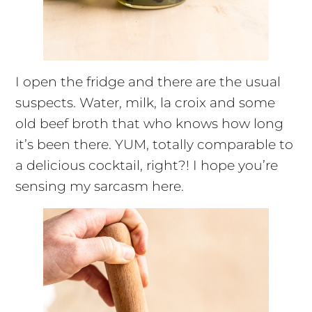
I open the fridge and there are the usual
suspects. Water, milk, la croix and some
old beef broth that who knows how long
it’s been there. YUM, totally comparable to
a delicious cocktail, right?! I hope you’re
sensing my sarcasm here.