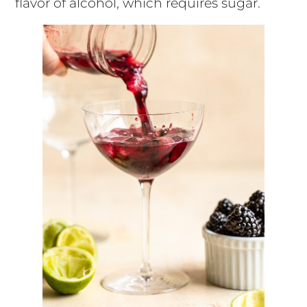
flavor of alcohol, which requires sugar.