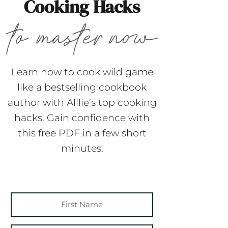
Cooking Hacks
Learn how to cook wild game
like a bestselling cookbook
author with Alllie’s top cooking
hacks. Gain confidence with
this free PDF in a few short
minutes.