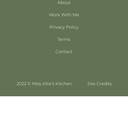
About
Work With Me
Privacy Policy
Terms
Contact
2022 © Miss Allie’s Kitchen
Site Credits