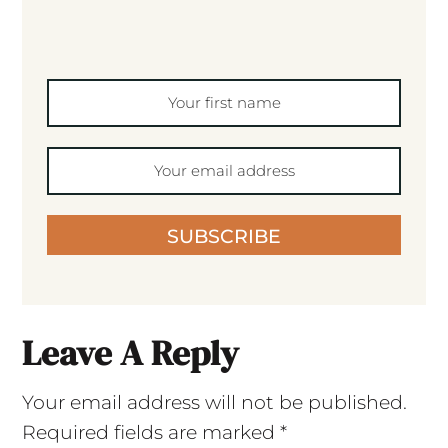
SUBSCRIBE
Leave A Reply
Your email address will not be published.
Required fields are marked
*