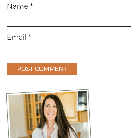
Name
*
Email
*