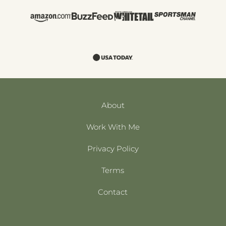
About
Work With Me
Privacy Policy
Terms
Contact