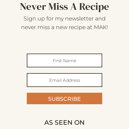
Never Miss A Recipe
Sign up for my newsletter and
never miss a new recipe at MAK!
SUBSCRIBE
AS SEEN ON