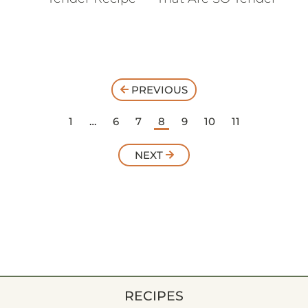
PREVIOUS
1
…
6
7
8
9
10
11
NEXT
RECIPES