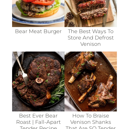
Bear Meat Burger
The Best Ways To
Store And Defrost
Venison
Best Ever Bear
How To Braise
Roast | Fall-Apart
Venison Shanks
Tender Recipe
That Are SO Tender