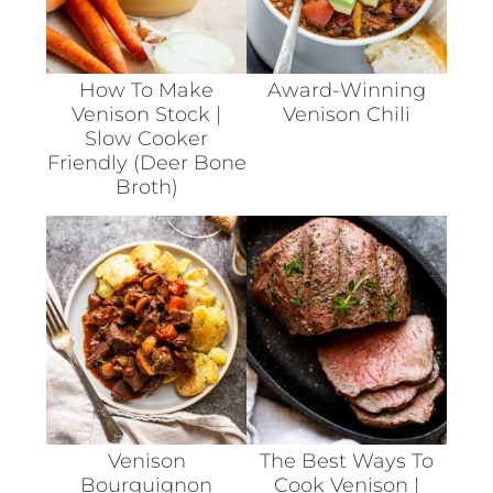
How To Make
Award-Winning
Venison Stock |
Venison Chili
Slow Cooker
Friendly (deer Bone
Broth)
Venison
The Best Ways To
Bourguignon
Cook Venison |