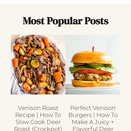
Most Popular Posts
Venison Roast
Perfect Venison
Recipe | How To
Burgers | How To
Slow Cook Deer
Make A Juicy +
Roast (crockpot)
Flavorful Deer