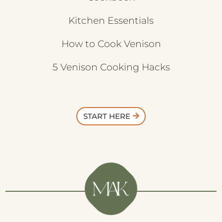
Kitchen Essentials
How to Cook Venison
5 Venison Cooking Hacks
START HERE