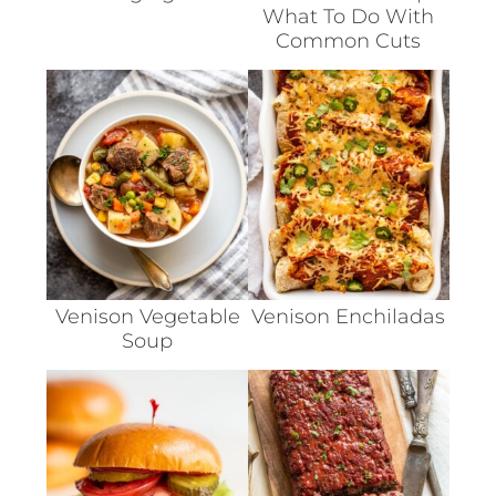
What To Do With
Common Cuts
Venison Vegetable
Venison Enchiladas
Soup