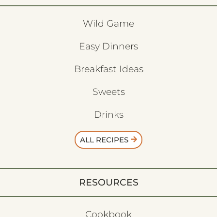
Wild Game
Easy Dinners
Breakfast Ideas
Sweets
Drinks
ALL RECIPES
RESOURCES
Cookbook