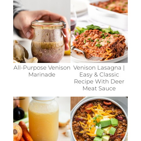
All-Purpose Venison
Venison Lasagna |
Marinade
Easy & Classic
Recipe With Deer
Meat Sauce