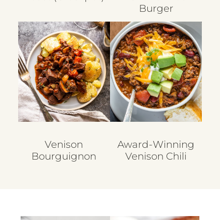
Burger
Venison
Award-Winning
Bourguignon
Venison Chili