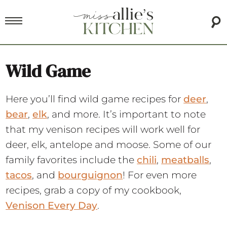
Wild Game
Here you’ll find wild game recipes for
deer
,
bear
,
elk
, and more. It’s important to note
that my venison recipes will work well for
deer, elk, antelope and moose. Some of our
family favorites include the
chili
,
meatballs
,
tacos
, and
bourguignon
! For even more
recipes, grab a copy of my cookbook,
Venison Every Day
.