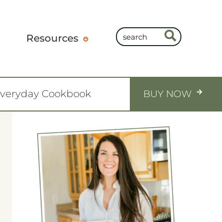
Resources
Everyday Cookbook
BUY NOW