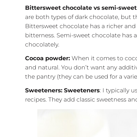
Bittersweet chocolate vs semi-sweet
are both types of dark chocolate, but 
Bittersweet chocolate has a richer and
bitterness. Semi-sweet chocolate has 
chocolately.
Cocoa powder:
When it comes to coc
and natural. You don’t want any additi
the pantry (they can be used for a varie
Sweeteners:
Sweeteners
: I typically
recipes. They add classic sweetness an