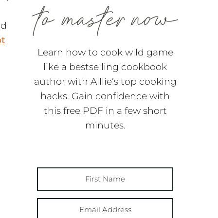
nd
t
Learn how to cook wild game
like a bestselling cookbook
author with Alllie’s top cooking
hacks. Gain confidence with
this free PDF in a few short
minutes.