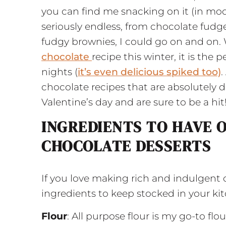
you can find me snacking on it (in mod
seriously endless, from chocolate fudg
fudgy brownies, I could go on and on
chocolate
recipe this winter, it is the 
nights (
it’s even delicious spiked too)
.
chocolate recipes that are absolutely de
Valentine’s day and are sure to be a hit
INGREDIENTS TO HAVE 
CHOCOLATE DESSERTS
If you love making rich and indulgent 
ingredients to keep stocked in your ki
Flour
: All purpose flour is my go-to flo