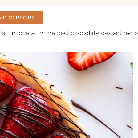
MP TO RECIPE
 fall in love with the best chocolate dessert reci