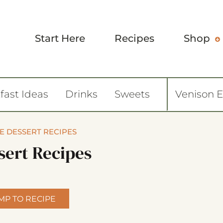
Start Here
Recipes
Shop
fast Ideas
Drinks
Sweets
Venison 
E DESSERT RECIPES
sert Recipes
MP TO RECIPE