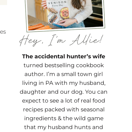
pes
The accidental hunter’s wife
turned bestselling cookbook
author. I’m a small town girl
living in PA with my husband,
daughter and our dog. You can
expect to see a lot of real food
recipes packed with seasonal
ingredients & the wild game
that my husband hunts and