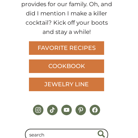
provides for our family. Oh, and
did I mention I make a killer
cocktail? Kick off your boots
and stay a while!
FAVORITE RECIPES
COOKBOOK
JEWELRY LINE
instagram
tiktok
youtube
pinterest
facebook