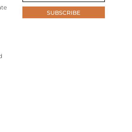
ate
SUBSCRIBE
d
n