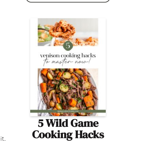
5 Wild Game
Cooking Hacks
it,