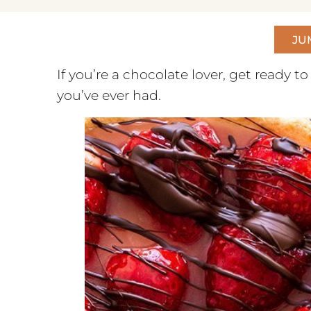
JU
If you’re a chocolate lover, get ready to
you’ve ever had.