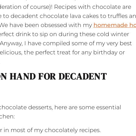
eration of course)! Recipes with chocolate are
e to decadent chocolate lava cakes to truffles a
. We have been obsessed with my
homemade ho
perfect drink to sip on during these cold winter
 Anyway, I have compiled some of my very best
licious, the perfect treat for any birthday or
!
ON HAND FOR DECADENT
chocolate desserts, here are some essential
tchen:
ur in most of my chocolately recipes.