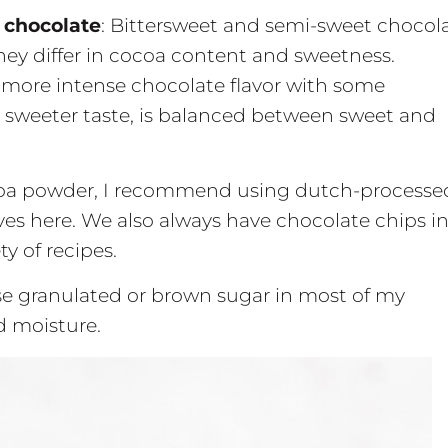
 chocolate
: Bittersweet and semi-sweet chocol
they differ in cocoa content and sweetness.
 more intense chocolate flavor with some
a sweeter taste, is balanced between sweet and
oa powder, I recommend using dutch-processe
ves here. We also always have chocolate chips i
ty of recipes.
 use granulated or brown sugar in most of my
d moisture.