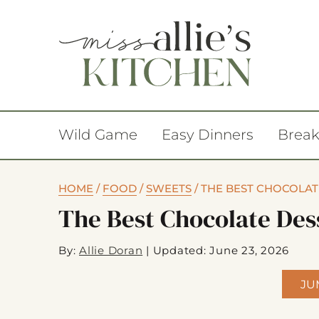
Wild Game
Easy Dinners
Break
HOME
/
FOOD
/
SWEETS
/
THE BEST CHOCOLAT
The Best Chocolate Des
By:
Allie Doran
|
Updated: June 23, 2026
JU