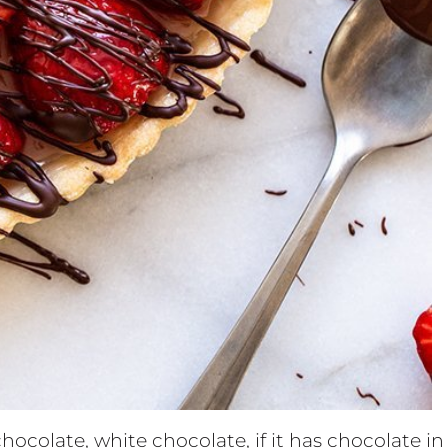
hocolate, white chocolate, if it has chocolate in 