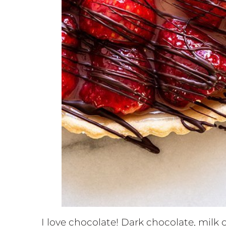
I love chocolate! Dark chocolate, milk c