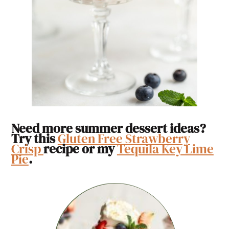
Need more summer dessert ideas?
Try this
Gluten Free Strawberry
Crisp
recipe or my
Tequila Key Lime
Pie
.