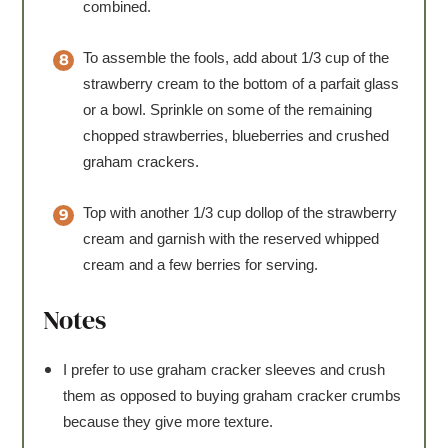
combined.
To assemble the fools, add about 1/3 cup of the
strawberry cream to the bottom of a parfait glass
or a bowl. Sprinkle on some of the remaining
chopped strawberries, blueberries and crushed
graham crackers.
Top with another 1/3 cup dollop of the strawberry
cream and garnish with the reserved whipped
cream and a few berries for serving.
Notes
I prefer to use graham cracker sleeves and crush
them as opposed to buying graham cracker crumbs
because they give more texture.