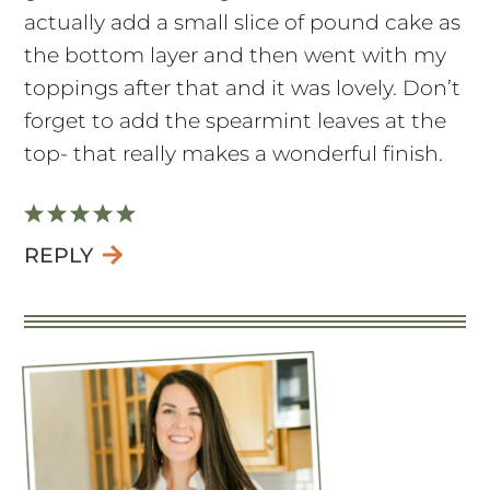
actually add a small slice of pound cake as
the bottom layer and then went with my
toppings after that and it was lovely. Don’t
forget to add the spearmint leaves at the
top- that really makes a wonderful finish.
REPLY