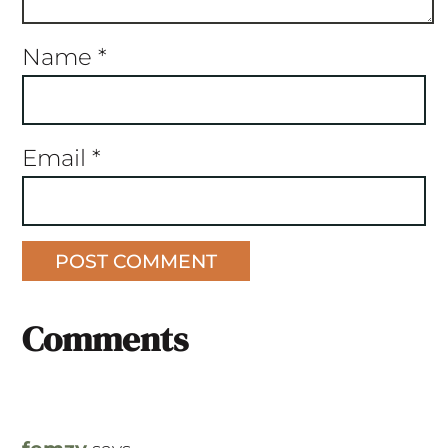
Name
*
Email
*
Comments