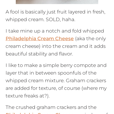
A fool is basically just fruit layered in fresh,
whipped cream. SOLD, haha.
I take mine up a notch and fold whipped
Philadelphia Cream Cheese
(aka the only
cream cheese) into the cream and it adds
beautiful stability and flavor.
I like to make a simple berry compote and
layer that in between spoonfuls of the
whipped cream mixture. Graham crackers
are added for texture, of course (where my
texture freaks at?).
The crushed graham crackers and the