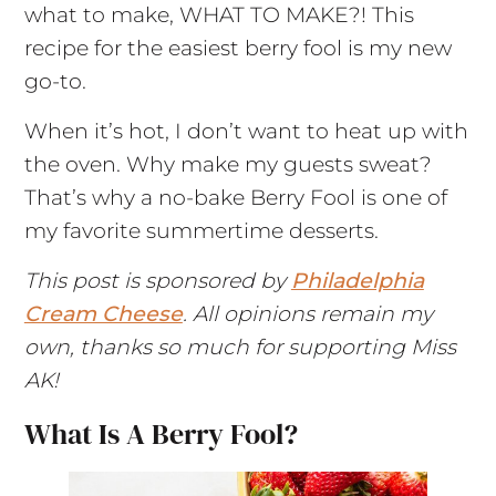
what to make, WHAT TO MAKE?! This
recipe for the easiest berry fool is my new
go-to.
When it’s hot, I don’t want to heat up with
the oven. Why make my guests sweat?
That’s why a no-bake Berry Fool is one of
my favorite summertime desserts.
This post is sponsored by
Philadelphia
Cream Cheese
. All opinions remain my
own, thanks so much for supporting Miss
AK!
What Is A Berry Fool?