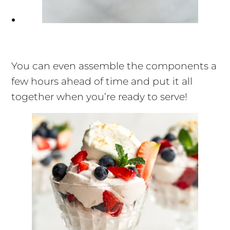
You can even assemble the components a
few hours ahead of time and put it all
together when you’re ready to serve!