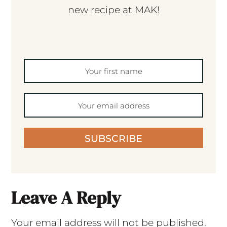
new recipe at MAK!
SUBSCRIBE
Leave A Reply
Your email address will not be published.