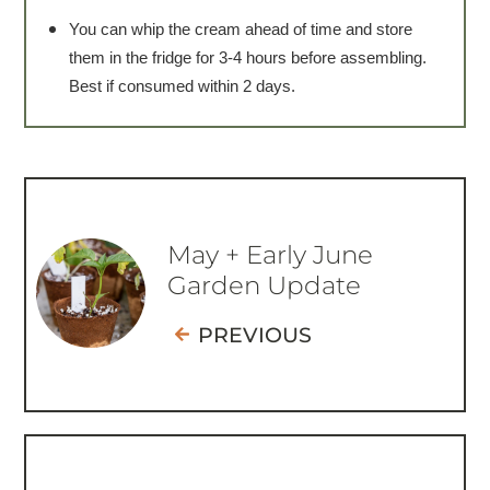
You can whip the cream ahead of time and store
them in the fridge for 3-4 hours before assembling.
Best if consumed within 2 days.
May + Early June
Garden Update
PREVIOUS