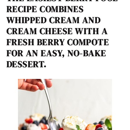
RECIPE COMBINES
WHIPPED CREAM AND
CREAM CHEESE WITH A
FRESH BERRY COMPOTE
FOR AN EASY, NO-BAKE
DESSERT.