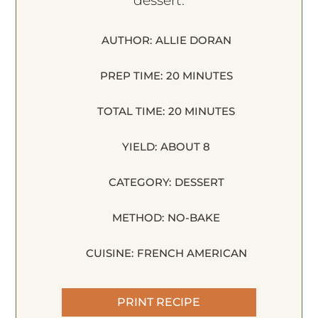
dessert.
AUTHOR:
ALLIE DORAN
PREP TIME:
20 MINUTES
TOTAL TIME:
20 MINUTES
YIELD:
ABOUT 8
CATEGORY:
DESSERT
METHOD:
NO-BAKE
CUISINE:
FRENCH AMERICAN
PRINT RECIPE