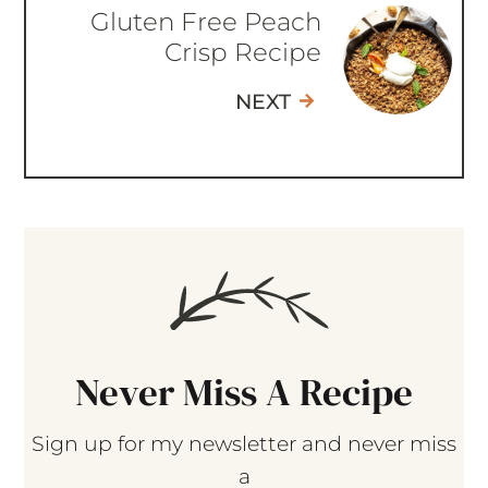
Gluten Free Peach
Crisp Recipe
NEXT
Never Miss A Recipe
Sign up for my newsletter and never miss
a