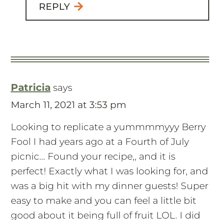
REPLY
Patricia
says
March 11, 2021 at 3:53 pm
Looking to replicate a yummmmyyy Berry
Fool I had years ago at a Fourth of July
picnic… Found your recipe,, and it is
perfect! Exactly what I was looking for, and
was a big hit with my dinner guests! Super
easy to make and you can feel a little bit
good about it being full of fruit LOL. I did