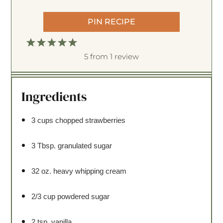
PIN RECIPE
1
2
3
4
5
S
S
S
S
S
5
from
1
review
t
t
t
t
t
a
a
a
a
a
Ingredients
r
r
r
r
r
s
s
s
s
3 cups
chopped strawberries
3 Tbsp
. granulated sugar
32 oz
. heavy whipping cream
2/3 cup
powdered sugar
2 tsp
. vanilla