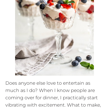
Does anyone else love to entertain as
much as I do? When I know people are
coming over for dinner, I practically start
vibrating with excitement. What to make,