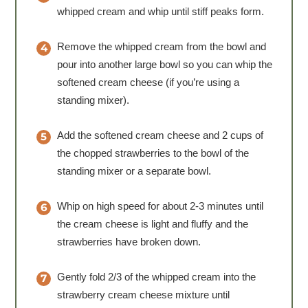
whipped cream and whip until stiff peaks form.
Remove the whipped cream from the bowl and
pour into another large bowl so you can whip the
softened cream cheese (if you’re using a
standing mixer).
Add the softened cream cheese and 2 cups of
the chopped strawberries to the bowl of the
standing mixer or a separate bowl.
Whip on high speed for about 2-3 minutes until
the cream cheese is light and fluffy and the
strawberries have broken down.
Gently fold 2/3 of the whipped cream into the
strawberry cream cheese mixture until