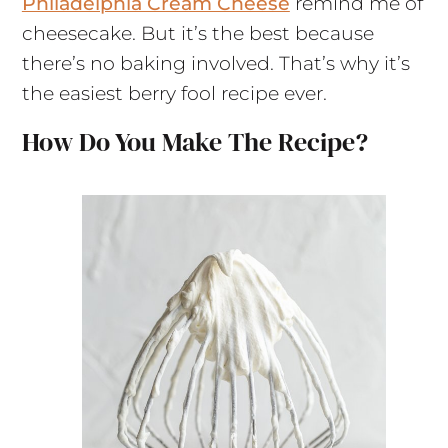
Philadelphia Cream Cheese
remind me of
cheesecake. But it’s the best because
there’s no baking involved. That’s why it’s
the easiest berry fool recipe ever.
How Do You Make The Recipe?