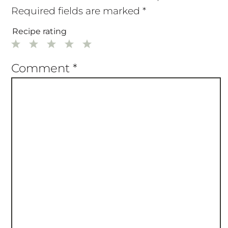
Required fields are marked
*
Recipe rating
1
2
3
4
5
Star
Stars
Stars
Stars
Stars
Comment
*