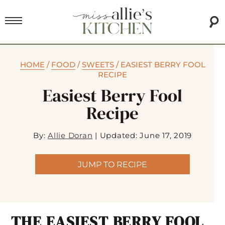
HOME
/
FOOD
/
SWEETS
/
EASIEST BERRY FOOL
RECIPE
Easiest Berry Fool
Recipe
By:
Allie Doran
|
Updated: June 17, 2019
JUMP TO RECIPE
THE EASIEST BERRY FOOL