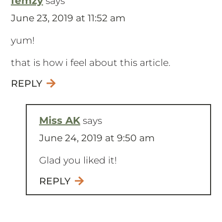
femzy
says
June 23, 2019 at 11:52 am
yum!
that is how i feel about this article.
REPLY
Miss AK
says
June 24, 2019 at 9:50 am
Glad you liked it!
REPLY