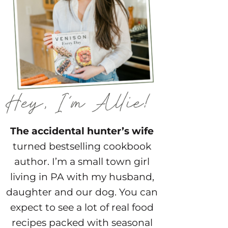
The accidental hunter’s wife
turned bestselling cookbook
author. I’m a small town girl
living in PA with my husband,
daughter and our dog. You can
expect to see a lot of real food
recipes packed with seasonal