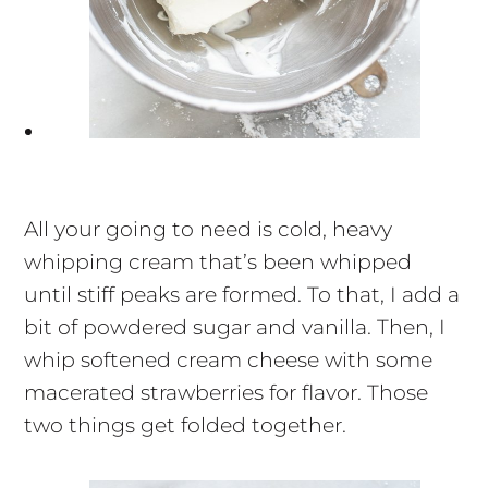
All your going to need is cold, heavy
whipping cream that’s been whipped
until stiff peaks are formed. To that, I add a
bit of powdered sugar and vanilla. Then, I
whip softened cream cheese with some
macerated strawberries for flavor. Those
two things get folded together.