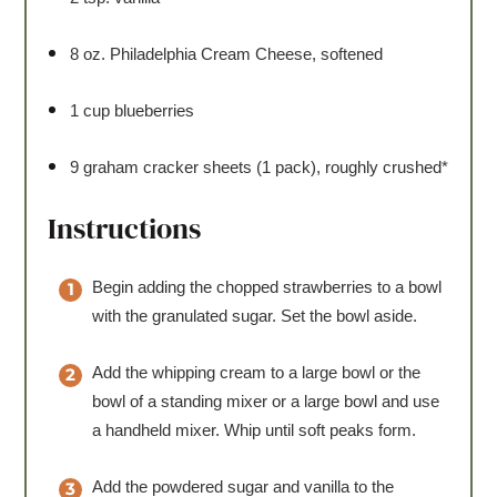
8 oz
. Philadelphia Cream Cheese, softened
1 cup
blueberries
9
graham cracker sheets (1 pack), roughly crushed*
Instructions
Begin adding the chopped strawberries to a bowl
with the granulated sugar. Set the bowl aside.
Add the whipping cream to a large bowl or the
bowl of a standing mixer or a large bowl and use
a handheld mixer. Whip until soft peaks form.
Add the powdered sugar and vanilla to the