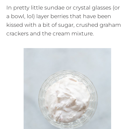
In pretty little sundae or crystal glasses (or
a bowl, lol) layer berries that have been
kissed with a bit of sugar, crushed graham
crackers and the cream mixture.