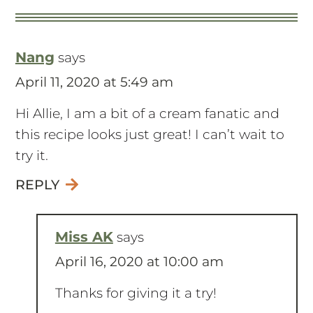
Nang
says
April 11, 2020 at 5:49 am
Hi Allie, I am a bit of a cream fanatic and
this recipe looks just great! I can’t wait to
try it.
REPLY
Miss AK
says
April 16, 2020 at 10:00 am
Thanks for giving it a try!