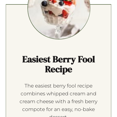
Easiest Berry Fool
Recipe
The easiest berry fool recipe
combines whipped cream and
cream cheese with a fresh berry
compote for an easy, no-bake