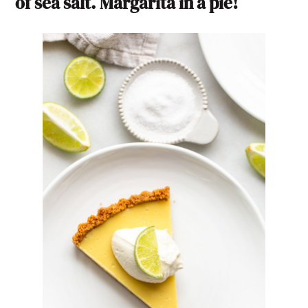
of sea salt. Margarita in a pie!