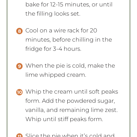
bake for 12-15 minutes, or until
the filling looks set.
Cool on a wire rack for 20
minutes, before chilling in the
fridge for 3-4 hours.
When the pie is cold, make the
lime whipped cream.
Whip the cream until soft peaks
form. Add the powdered sugar,
vanilla, and remaining lime zest.
Whip until stiff peaks form.
Slice the pie when it’s cold and