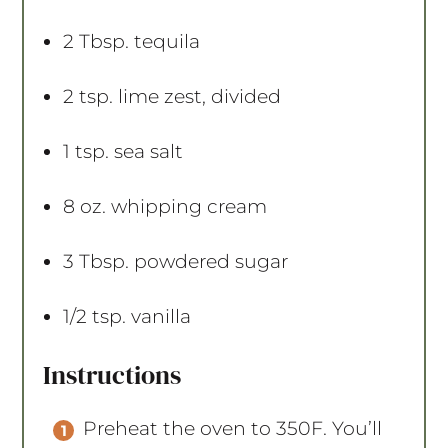
2 Tbsp
. tequila
2 tsp
. lime zest, divided
1 tsp
. sea salt
8 oz
. whipping cream
3 Tbsp
. powdered sugar
1/2 tsp
. vanilla
Instructions
Preheat the oven to 350F. You’ll