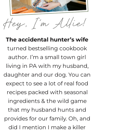
The accidental hunter’s wife
turned bestselling cookbook
author. I’m a small town girl
living in PA with my husband,
daughter and our dog. You can
expect to see a lot of real food
recipes packed with seasonal
ingredients & the wild game
that my husband hunts and
provides for our family. Oh, and
did I mention I make a killer