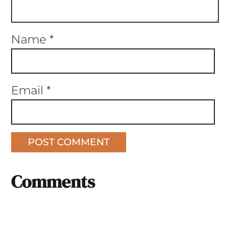
Name
*
Email
*
Comments