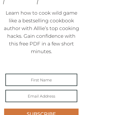
Learn how to cook wild game
like a bestselling cookbook
author with Alllie’s top cooking
hacks. Gain confidence with
this free PDF in a few short
minutes.
SUBSCRIBE