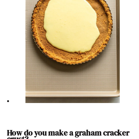
How do you make a graham cracker