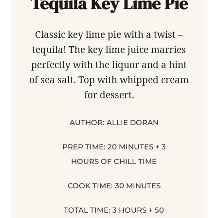
Tequila Key Lime Pie
Classic key lime pie with a twist –
tequila! The key lime juice marries
perfectly with the liquor and a hint
of sea salt. Top with whipped cream
for dessert.
AUTHOR:
ALLIE DORAN
PREP TIME:
20 MINUTES + 3
HOURS OF CHILL TIME
COOK TIME:
30 MINUTES
TOTAL TIME:
3 HOURS + 50