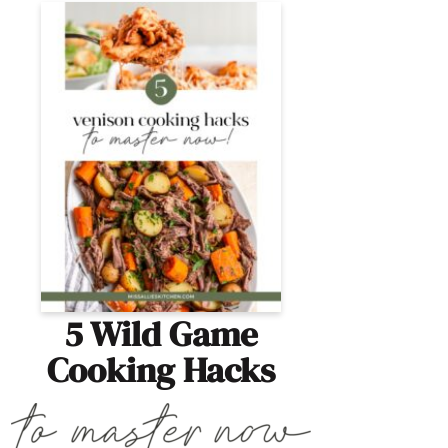
5 Wild Game
Cooking Hacks