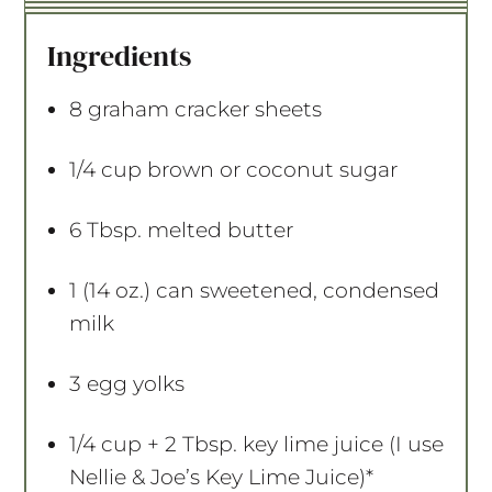
t
t
t
t
t
a
a
a
a
a
Ingredients
r
r
r
r
r
s
s
s
s
8
graham cracker sheets
1/4 cup
brown or coconut sugar
6 Tbsp
. melted butter
1
(14 oz.) can sweetened, condensed
milk
3
egg yolks
1/4 cup
+ 2 Tbsp. key lime juice (I use
Nellie & Joe’s Key Lime Juice)*