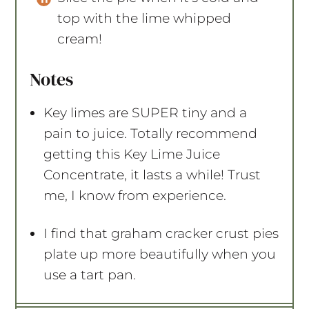
top with the lime whipped
cream!
Notes
Key limes are SUPER tiny and a
pain to juice. Totally recommend
getting this Key Lime Juice
Concentrate, it lasts a while! Trust
me, I know from experience.
I find that graham cracker crust pies
plate up more beautifully when you
use a tart pan.