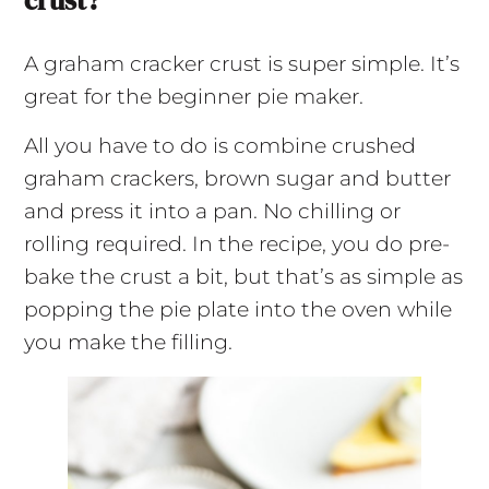
crust?
A graham cracker crust is super simple. It’s
great for the beginner pie maker.
All you have to do is combine crushed
graham crackers, brown sugar and butter
and press it into a pan. No chilling or
rolling required. In the recipe, you do pre-
bake the crust a bit, but that’s as simple as
popping the pie plate into the oven while
you make the filling.