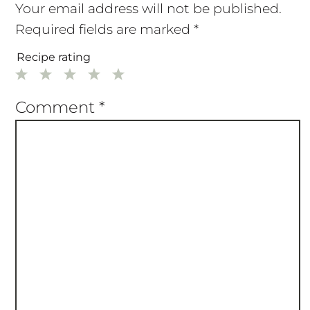
Your email address will not be published.
Required fields are marked
*
Recipe rating
1
2
3
4
5
Star
Stars
Stars
Stars
Stars
Comment
*