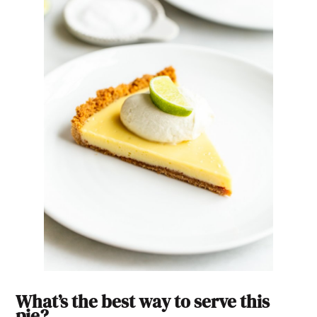
What’s the best way to serve this
pie?