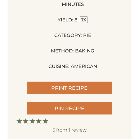
MINUTES
YIELD:
8
1
X
CATEGORY:
PIE
METHOD:
BAKING
CUISINE:
AMERICAN
PRINT RECIPE
PIN RECIPE
1
2
3
4
5
S
S
S
S
S
5
from
1
review