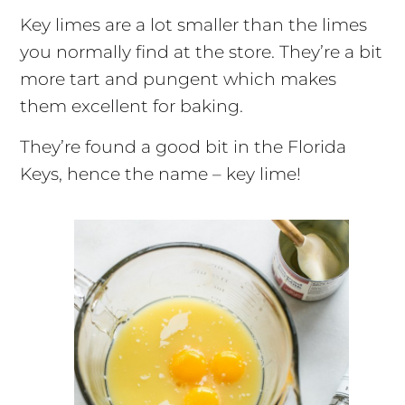
Key limes are a lot smaller than the limes
you normally find at the store. They’re a bit
more tart and pungent which makes
them excellent for baking.
They’re found a good bit in the Florida
Keys, hence the name – key lime!