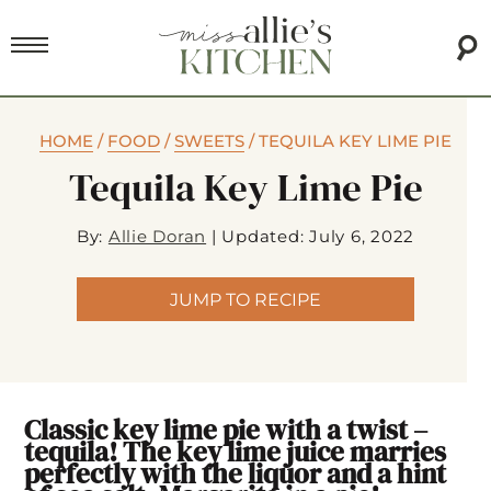
HOME
/
FOOD
/
SWEETS
/
TEQUILA KEY LIME PIE
Tequila Key Lime Pie
By:
Allie Doran
|
Updated: July 6, 2022
JUMP TO RECIPE
Classic key lime pie with a twist –
tequila! The key lime juice marries
perfectly with the liquor and a hint