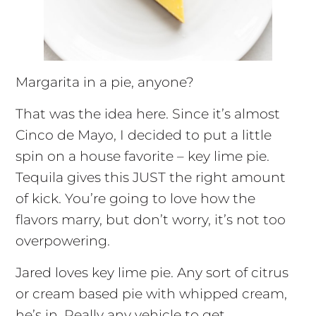
Margarita in a pie, anyone?
That was the idea here. Since it’s almost
Cinco de Mayo, I decided to put a little
spin on a house favorite – key lime pie.
Tequila gives this JUST the right amount
of kick. You’re going to love how the
flavors marry, but don’t worry, it’s not too
overpowering.
Jared loves key lime pie. Any sort of citrus
or cream based pie with whipped cream,
he’s in. Really any vehicle to get