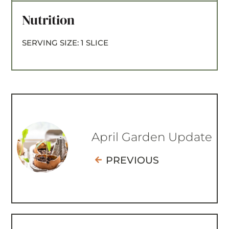
Nutrition
SERVING SIZE:
1 SLICE
April Garden Update
PREVIOUS