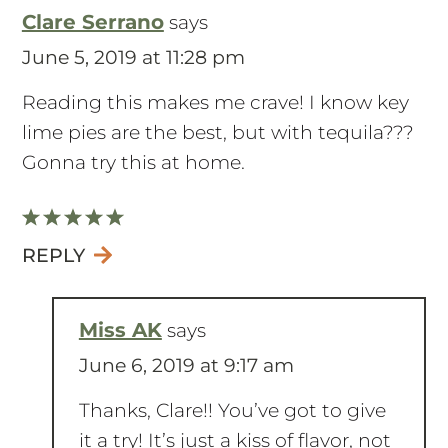
Clare Serrano
says
June 5, 2019 at 11:28 pm
Reading this makes me crave! I know key
lime pies are the best, but with tequila???
Gonna try this at home.
REPLY
Miss AK
says
June 6, 2019 at 9:17 am
Thanks, Clare!! You’ve got to give
it a try! It’s just a kiss of flavor, not