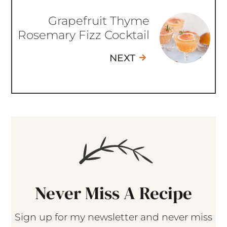
Grapefruit Thyme
Rosemary Fizz Cocktail
NEXT
Never Miss A Recipe
Sign up for my newsletter and never miss