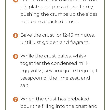
pie plate and press down firmly,
pushing the crumbs up the sides
to create a packed crust.
Bake the crust for 12-15 minutes,
until just golden and fragrant.
While the crust bakes, whisk
together the condensed milk,
egg yolks, key lime juice tequila, 1
teaspoon of the lime zest, and
salt.
When the crust has prebaked,
pour the filling into the crust and