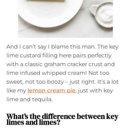
And I can’t say I blame this man. The key
lime custard filling here pairs perfectly
with a classic graham cracker crust and
lime infused whipped cream! Not too
sweet, not too boozy – just right. It’s a lot
like my
lemon cream pie
, just with key
lime and tequila.
What’s the difference between key
limes and limes?