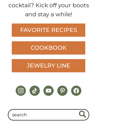
cocktail? Kick off your boots
and stay a while!
FAVORITE RECIPES
COOKBOOK
JEWELRY LINE
instagram
tiktok
youtube
pinterest
facebook