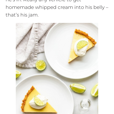
homemade whipped cream into his belly –
that’s his jam.