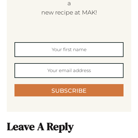
a
new recipe at MAK!
SUBSCRIBE
Leave A Reply