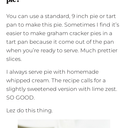
You can use a standard,
9 inch
pie or tart
pan to make this pie. Sometimes I find it’s
easier to make graham cracker pies in a
tart pan because it
come
out of the pan
when you’re ready to serve. Much prettier
slices.
I always serve pie with homemade
whipped cream. The recipe calls for a
slightly sweetened version with lime zest.
SO GOOD.
Lez do this thing.