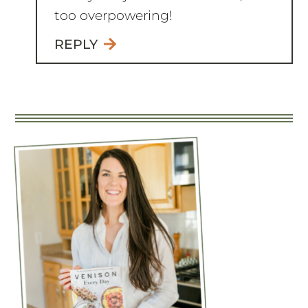
too overpowering!
REPLY