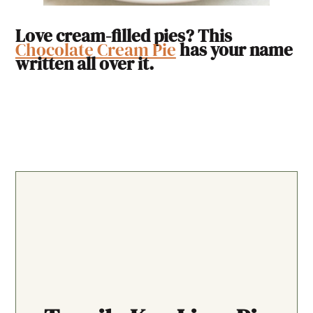
Love cream-filled pies? This
Chocolate Cream Pie
has your name
written all over it.