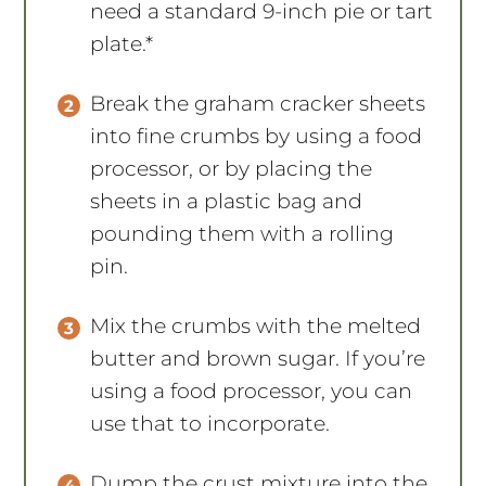
need a standard 9-inch pie or tart
plate.*
Break the graham cracker sheets
into fine crumbs by using a food
processor, or by placing the
sheets in a plastic bag and
pounding them with a rolling
pin.
Mix the crumbs with the melted
butter and brown sugar. If you’re
using a food processor, you can
use that to incorporate.
Dump the crust mixture into the