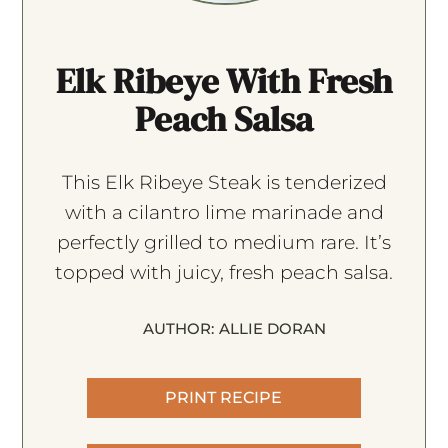
Elk Ribeye With Fresh
Peach Salsa
This Elk Ribeye Steak is tenderized
with a cilantro lime marinade and
perfectly grilled to medium rare. It’s
topped with juicy, fresh peach salsa.
AUTHOR:
ALLIE DORAN
PRINT RECIPE