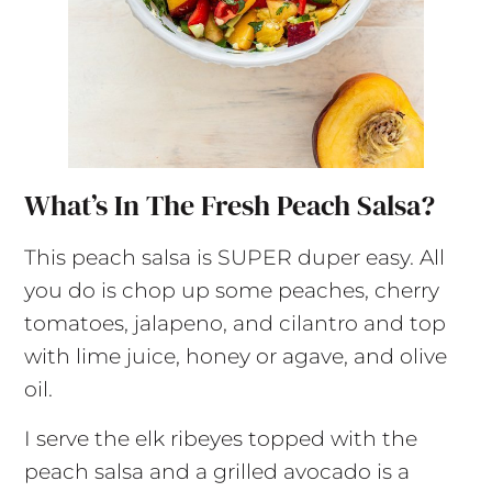
What’s In The Fresh Peach Salsa?
This peach salsa is SUPER duper easy. All
you do is chop up some peaches, cherry
tomatoes, jalapeno, and cilantro and top
with lime juice, honey or agave, and olive
oil.
I serve the elk ribeyes topped with the
peach salsa and a grilled avocado is a