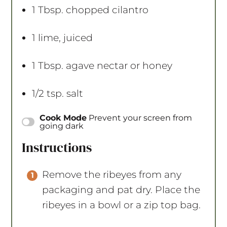
1 Tbsp
. chopped cilantro
1
lime, juiced
1 Tbsp
. agave nectar or honey
1/2 tsp
. salt
Cook Mode
Prevent your screen from
going dark
Instructions
Remove the ribeyes from any
packaging and pat dry. Place the
ribeyes in a bowl or a zip top bag.