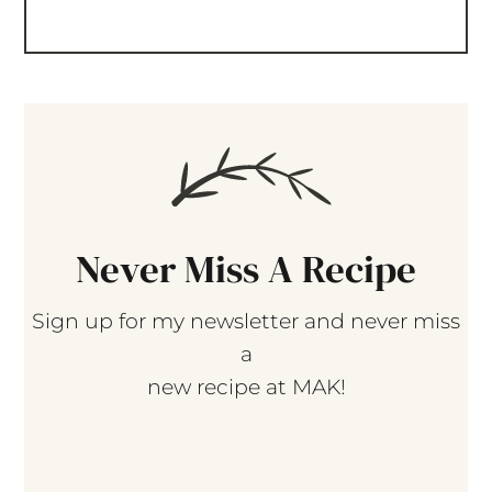
Never Miss A Recipe
Sign up for my newsletter and never miss
a
new recipe at MAK!