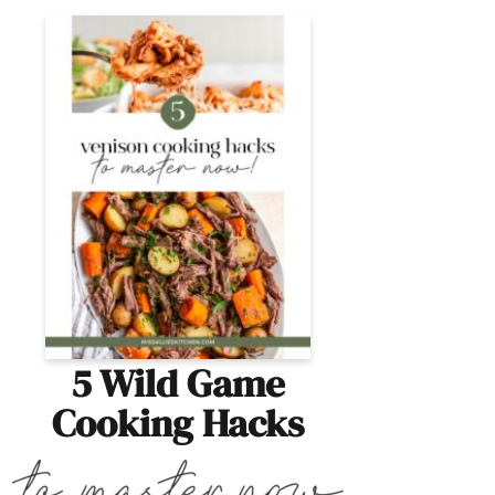
5 Wild Game
Cooking Hacks