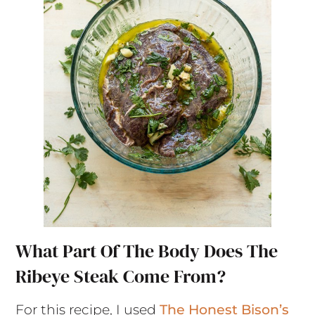
What Part Of The Body Does The
Ribeye Steak Come From?
For this recipe, I used
The Honest Bison’s