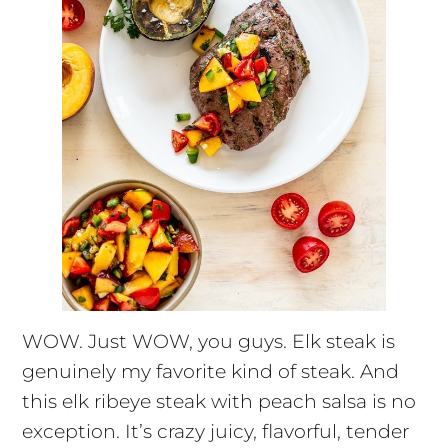
WOW. Just WOW, you guys. Elk steak is
genuinely my favorite kind of steak. And
this elk ribeye steak with peach salsa is no
exception. It’s crazy juicy, flavorful, tender