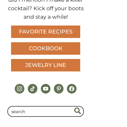
cocktail? Kick off your boots
and stay a while!
FAVORITE RECIPES
COOKBOOK
JEWELRY LINE
instagram
tiktok
youtube
pinterest
facebook