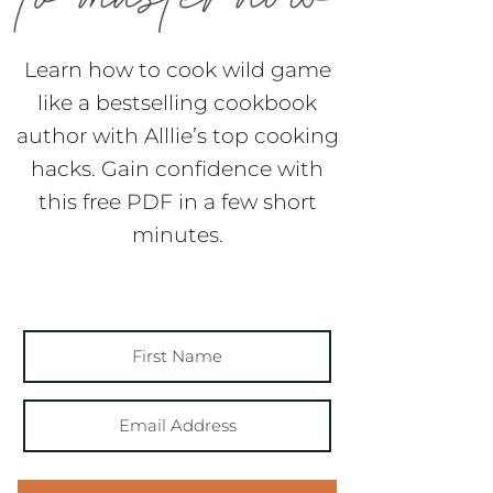
Learn how to cook wild game
like a bestselling cookbook
author with Alllie’s top cooking
hacks. Gain confidence with
this free PDF in a few short
minutes.