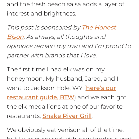
and the fresh peach salsa adds a layer of
interest and brightness.
This post is sponsored by
The Honest
Bison
. As always, all thoughts and
opinions remain my own and I’m proud to
partner with brands that I love.
The first time I had elk was on my
honeymoon. My husband, Jared, and I
went to Jackson Hole, WY (
here’s our
restaurant guide, BTW
) and we each got
the elk medallions at one of our favorite
restaurants,
Snake River Grill
.
We obviously eat venison all of the time,