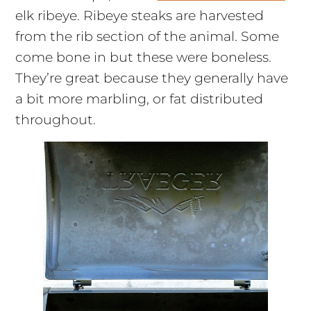
elk ribeye. Ribeye steaks are harvested
from the rib section of the animal. Some
come bone in but these were boneless.
They’re great because they generally have
a bit more marbling, or fat distributed
throughout.