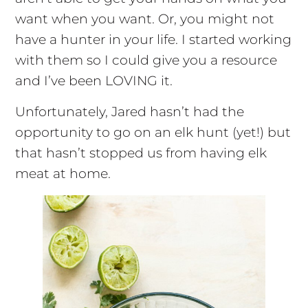
want when you want. Or, you might not
have a hunter in your life. I started working
with them so I could give you a resource
and I’ve been LOVING it.
Unfortunately, Jared hasn’t had the
opportunity to go on an elk hunt (yet!) but
that hasn’t stopped us from having elk
meat at home.