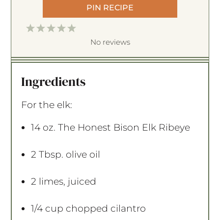
PIN RECIPE
1
2
3
4
5
S
S
S
S
S
No reviews
t
t
t
t
t
a
a
a
a
a
Ingredients
r
r
r
r
r
s
s
s
s
For the elk:
14 oz
. The Honest Bison Elk Ribeye
2 Tbsp
. olive oil
2
limes, juiced
1/4 cup
chopped cilantro