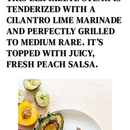
TENDERIZED WITH A
CILANTRO LIME MARINADE
AND PERFECTLY GRILLED
TO MEDIUM RARE. IT’S
TOPPED WITH JUICY,
FRESH PEACH SALSA.