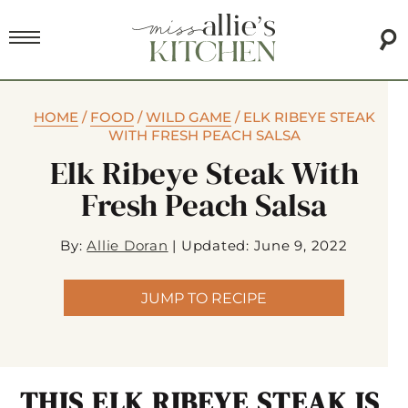
HOME
/
FOOD
/
WILD GAME
/
ELK RIBEYE STEAK
WITH FRESH PEACH SALSA
Elk Ribeye Steak With
Fresh Peach Salsa
By:
Allie Doran
|
Updated: June 9, 2022
JUMP TO RECIPE
THIS ELK RIBEYE STEAK IS