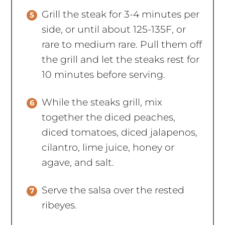
Grill the steak for 3-4 minutes per
side, or until about 125-135F, or
rare to medium rare. Pull them off
the grill and let the steaks rest for
10 minutes before serving.
While the steaks grill, mix
together the diced peaches,
diced tomatoes, diced jalapenos,
cilantro, lime juice, honey or
agave, and salt.
Serve the salsa over the rested
ribeyes.