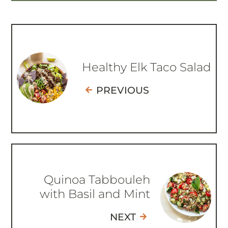
Healthy Elk Taco Salad
PREVIOUS
Quinoa Tabbouleh
with Basil and Mint
NEXT