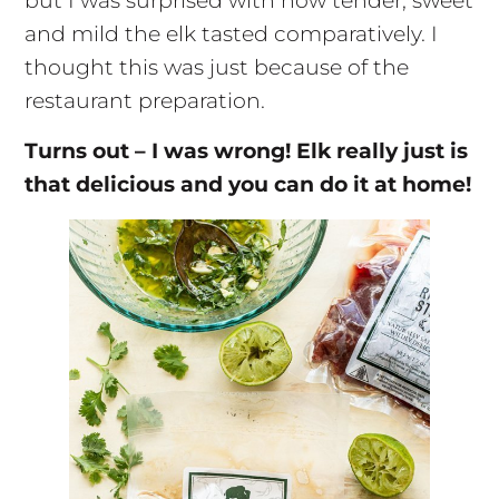
but I was surprised with how tender, sweet
and mild the elk tasted comparatively. I
thought this was just because of the
restaurant preparation.
Turns out – I was wrong! Elk really just is
that delicious and you can do it at home!