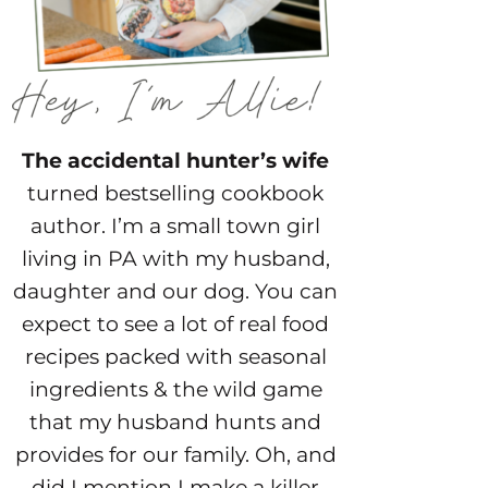
The accidental hunter’s wife
turned bestselling cookbook
author. I’m a small town girl
living in PA with my husband,
daughter and our dog. You can
expect to see a lot of real food
recipes packed with seasonal
ingredients & the wild game
that my husband hunts and
provides for our family. Oh, and
did I mention I make a killer