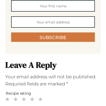
SUBSCRIBE
Leave A Reply
Your email address will not be published.
Required fields are marked
*
Recipe rating
1
2
3
4
5