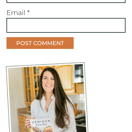
Email
*