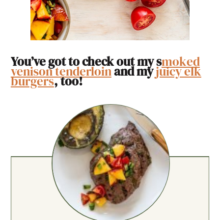
You’ve got to check out my s
moked
venison tenderloin
and my
juicy elk
burgers
, too!