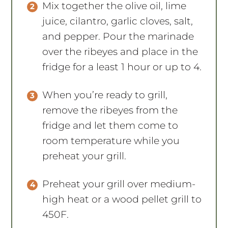
Mix together the olive oil, lime
juice, cilantro, garlic cloves, salt,
and pepper. Pour the marinade
over the ribeyes and place in the
fridge for a least 1 hour or up to 4.
When you’re ready to grill,
remove the ribeyes from the
fridge and let them come to
room temperature while you
preheat your grill.
Preheat your grill over medium-
high heat or a wood pellet grill to
450F.