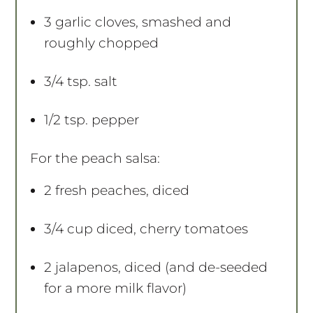
3
garlic cloves, smashed and
roughly chopped
3/4 tsp
. salt
1/2 tsp
. pepper
For the peach salsa:
2
fresh peaches, diced
3/4 cup
diced, cherry tomatoes
2
jalapenos, diced (and de-seeded
for a more milk flavor)