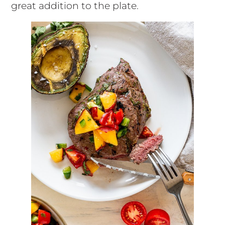
great addition to the plate.