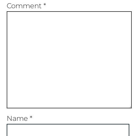
Star
Stars
Stars
Stars
Stars
Comment
*
Name
*