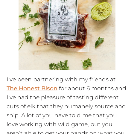
I’ve been partnering with my friends at
The Honest Bison
for about 6 months and
I’ve had the pleasure of tasting different
cuts of elk that they humanely source and
ship. A lot of you have told me that you
love working with wild game, but you
aren’t able to get your hands on what you