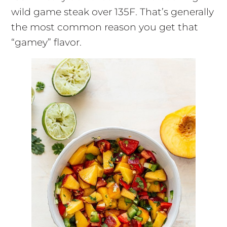
wild game steak over 135F. That’s generally
the most common reason you get that
“gamey” flavor.