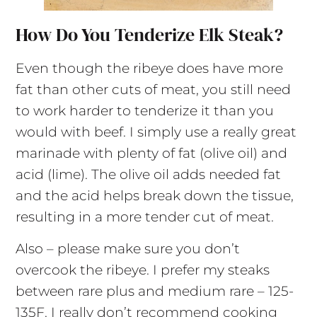
How Do You Tenderize Elk Steak?
Even though the ribeye does have more
fat than other cuts of meat, you still need
to work harder to tenderize it than you
would with beef. I simply use a really great
marinade with plenty of fat (olive oil) and
acid (lime). The olive oil adds needed fat
and the acid helps break down the tissue,
resulting in a more tender cut of meat.
Also – please make sure you don’t
overcook the ribeye. I prefer my steaks
between rare plus and medium rare – 125-
135F. I really don’t recommend cooking