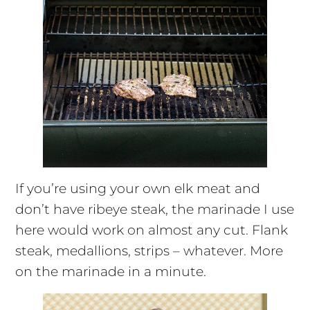
If you’re using your own elk meat and
don’t have ribeye steak, the marinade I use
here would work on almost any cut. Flank
steak, medallions, strips – whatever. More
on the marinade in a minute.