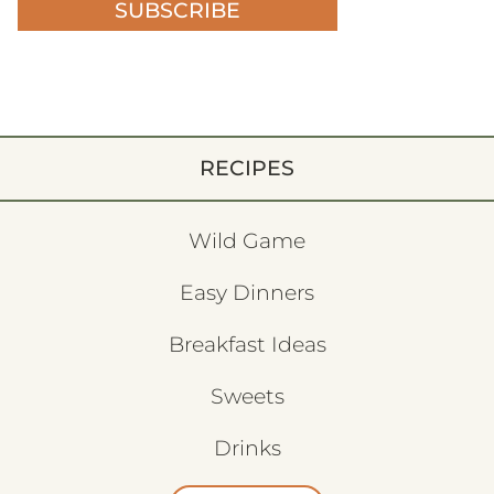
SUBSCRIBE
RECIPES
Wild Game
Easy Dinners
Breakfast Ideas
Sweets
Drinks