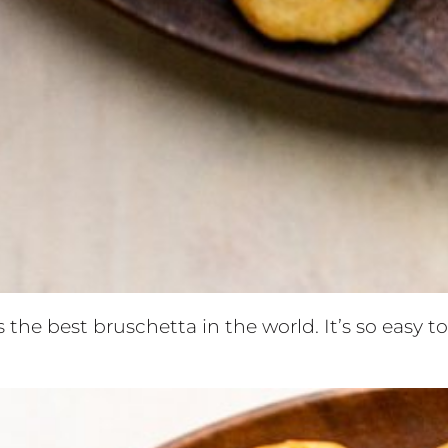
 the best bruschetta in the world. It’s so easy