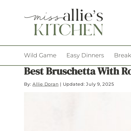
Wild Game
Easy Dinners
Break
Best Bruschetta With R
By:
Allie Doran
|
Updated: July 9, 2025