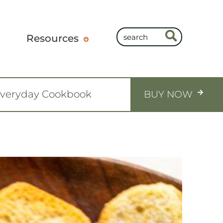
Resources
Everyday Cookbook
BUY NOW