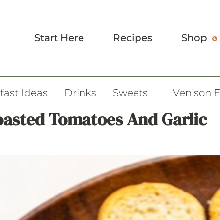
Start Here
Recipes
Shop
fast Ideas
Drinks
Sweets
Venison 
oasted Tomatoes And Garlic