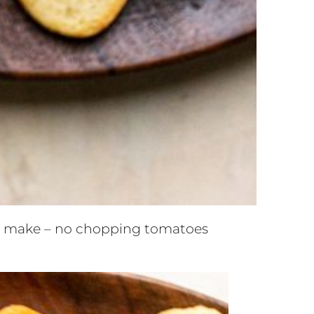
 to make – no chopping tomatoes