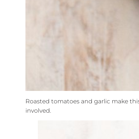
Roasted tomatoes and garlic make this
involved.