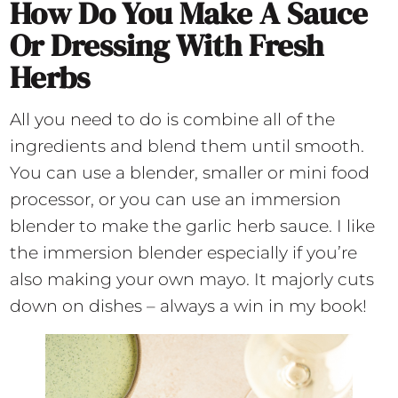
How Do You Make A Sauce
Or Dressing With Fresh
Herbs
All you need to do is combine all of the
ingredients and blend them until smooth.
You can use a blender, smaller or mini food
processor, or you can use an immersion
blender to make the garlic herb sauce. I like
the immersion blender especially if you’re
also making your own mayo. It majorly cuts
down on dishes – always a win in my book!