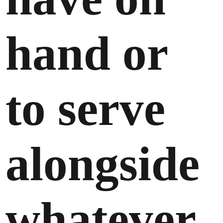
hand or
to serve
alongside
whatever