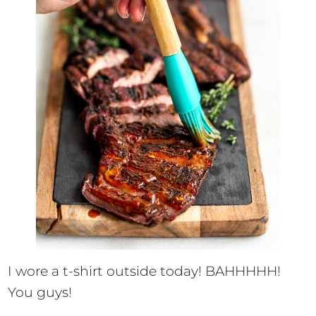
I wore a t-shirt outside today! BAHHHHH!
You guys!