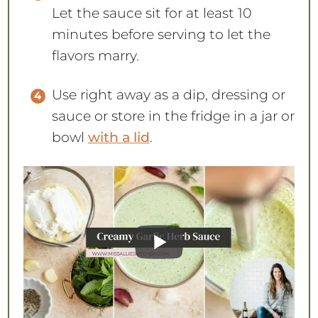
Let the sauce sit for at least 10
minutes before serving to let the
flavors marry.
Use right away as a dip, dressing or
sauce or store in the fridge in a jar or
bowl
with a lid
.