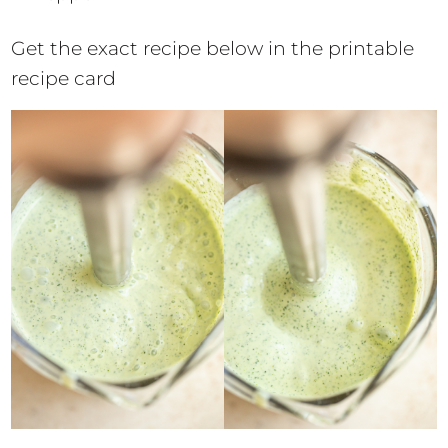
Get the exact recipe below in the printable
recipe card