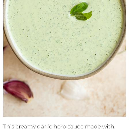
This creamy garlic herb sauce made with