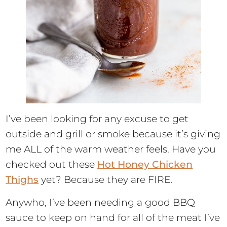
I’ve been looking for any excuse to get
outside and grill or smoke because it’s giving
me ALL of the warm weather feels. Have you
checked out these
Hot Honey Chicken
Thighs
yet? Because they are FIRE.
Anywho, I’ve been needing a good BBQ
sauce to keep on hand for all of the meat I’ve