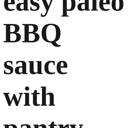
easy paleo
BBQ
sauce
with