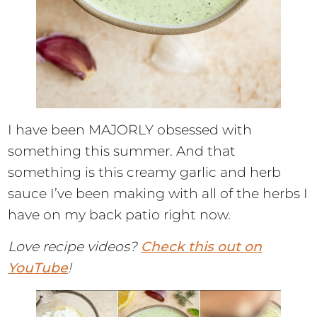
I have been MAJORLY obsessed with
something this summer. And that
something is this creamy garlic and herb
sauce I’ve been making with all of the herbs I
have on my back patio right now.
Love recipe videos?
Check this out on
YouTube
!