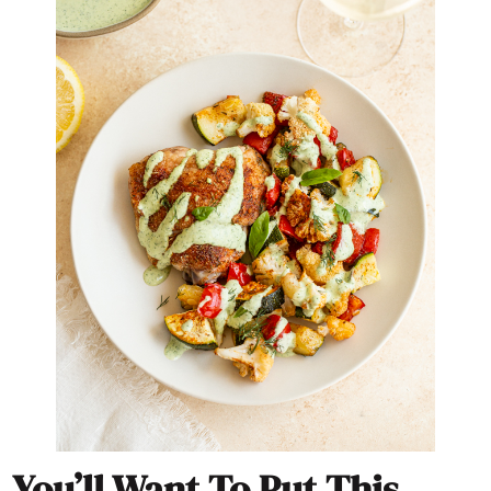
You’ll Want To Put This