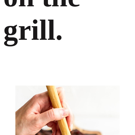
grill.