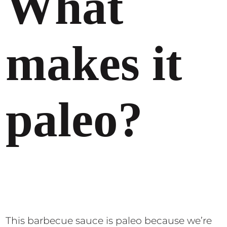
What
makes it
paleo?
This barbecue sauce is paleo because we’re