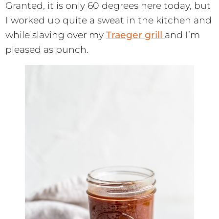
Granted, it is only 60 degrees here today, but
I worked up quite a sweat in the kitchen and
while slaving over my
Traeger grill
and I’m
pleased as punch.