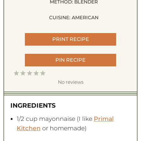
METHOD:
BLENDER
CUISINE:
AMERICAN
PRINT RECIPE
PIN RECIPE
1
2
3
4
5
S
S
S
S
S
No reviews
t
t
t
t
t
a
a
a
a
a
INGREDIENTS
r
r
r
r
r
s
s
s
s
1/2 cup
mayonnaise (I like
Primal
Kitchen
or homemade)