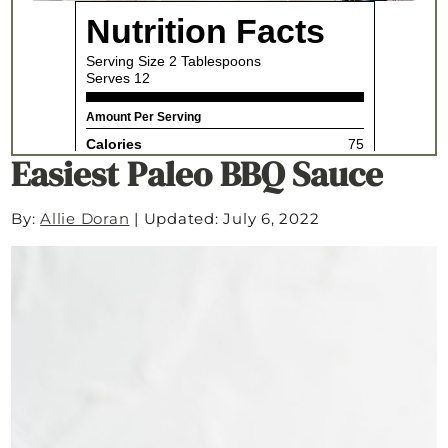
Easiest Paleo BBQ Sauce
By:
Allie Doran
|
Updated: July 6, 2022