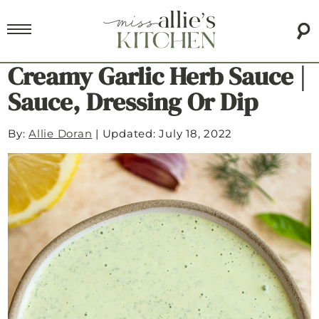
Creamy Garlic Herb Sauce |
Sauce, Dressing Or Dip
By:
Allie Doran
|
Updated: July 18, 2022