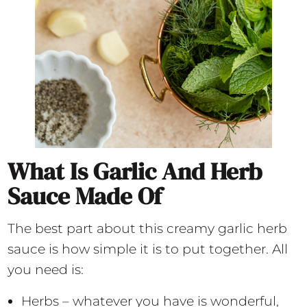
What Is Garlic And Herb
Sauce Made Of
The best part about this creamy garlic herb
sauce is how simple it is to put together. All
you need is:
Herbs – whatever you have is wonderful,