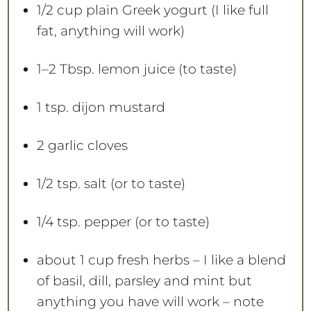
1/2 cup
plain Greek yogurt (I like full
fat, anything will work)
1
–
2
Tbsp. lemon juice (to taste)
1 tsp
. dijon mustard
2
garlic cloves
1/2 tsp
. salt (or to taste)
1/4 tsp
. pepper (or to taste)
about
1 cup
fresh herbs – I like a blend
of basil, dill, parsley and mint but
anything you have will work – note