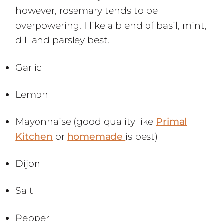
however, rosemary tends to be
overpowering. I like a blend of basil, mint,
dill and parsley best.
Garlic
Lemon
Mayonnaise (good quality like
Primal
Kitchen
or
homemade
is best)
Dijon
Salt
Pepper