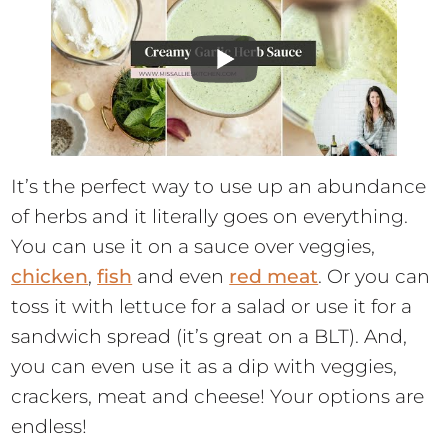
It’s the perfect way to use up an abundance
of herbs and it literally goes on everything.
You can use it on a sauce over veggies,
chicken
,
fish
and even
red meat
. Or you can
toss it with lettuce for a salad or use it for a
sandwich spread (it’s great on a BLT). And,
you can even use it as a dip with veggies,
crackers, meat and cheese! Your options are
endless!