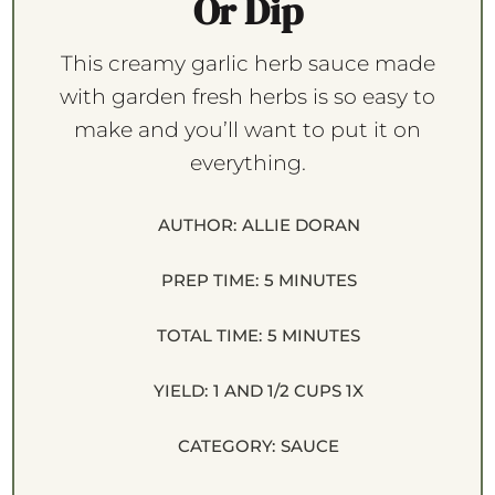
Or Dip
This creamy garlic herb sauce made
with garden fresh herbs is so easy to
make and you’ll want to put it on
everything.
AUTHOR:
ALLIE DORAN
PREP TIME:
5 MINUTES
TOTAL TIME:
5 MINUTES
YIELD:
1
AND 1/2 CUPS
1
X
CATEGORY:
SAUCE