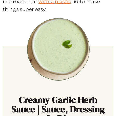
in a mason jar
with a plastic
lid to make
things super easy.
Creamy Garlic Herb
Sauce | Sauce, Dressing