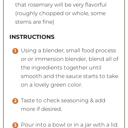
that rosemary will be very flavorful
(roughly chopped or whole, some
stems are fine)
INSTRUCTIONS
Using a blender, small food process
or or immersion blender, blend all of
the ingredients together until
smooth and the sauce starts to take
on a lovely green color.
Taste to check seasoning & add
more if desired.
Pour into a bowl or in a jar with a lid.