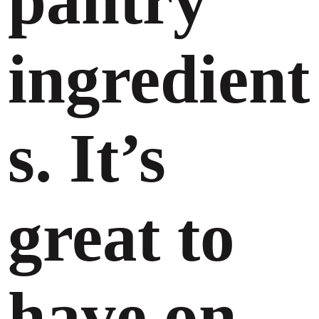
pantry
ingredient
s. It’s
great to
have on