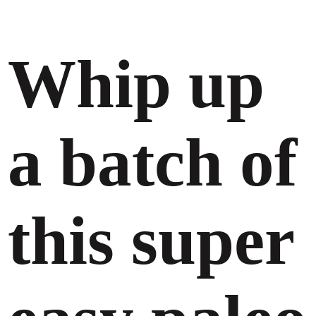
Whip up
a batch of
this super