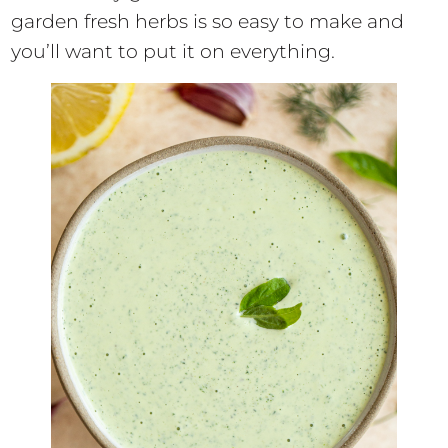
garden fresh herbs is so easy to make and
you’ll want to put it on everything.