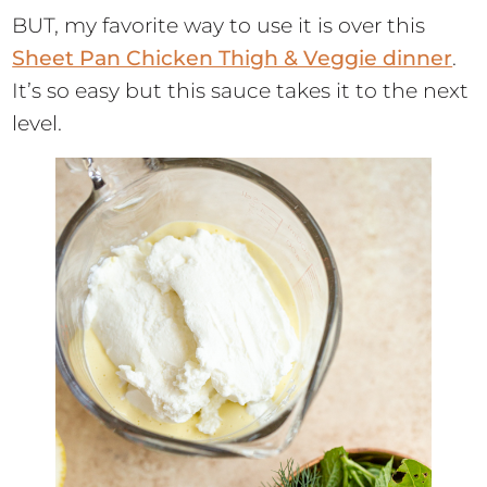
BUT, my favorite way to use it is over this
Sheet Pan Chicken Thigh & Veggie dinner
.
It’s so easy but this sauce takes it to the next
level.