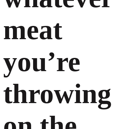
meat
you’re
throwing
on the