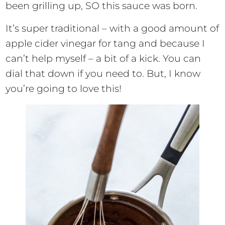
been grilling up, SO this sauce was born.
It’s super traditional – with a good amount of
apple cider vinegar for tang and because I
can’t help myself – a bit of a kick. You can
dial that down if you need to. But, I know
you’re going to love this!