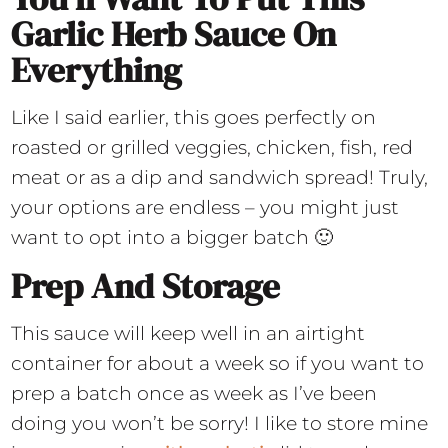
Garlic Herb Sauce On
Everything
Like I said earlier, this goes perfectly on
roasted or grilled veggies, chicken, fish, red
meat or as a dip and sandwich spread! Truly,
your options are endless – you might just
want to opt into a bigger batch 🙂
Prep And Storage
This sauce will keep well in an airtight
container for about a week so if you want to
prep a batch once as week as I’ve been
doing you won’t be sorry! I like to store mine