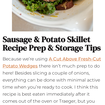
Sausage & Potato Skillet
Recipe Prep & Storage Tips
Because we’re using
A Cut Above Fresh-Cut
Potato Wedges
there isn’t much prep to do
here! Besides slicing a couple of onions,
everything can be done with minimal active
time when you’re ready to cook. I think this
recipe is best eaten immediately after it
comes out of the oven or Traeger, but you