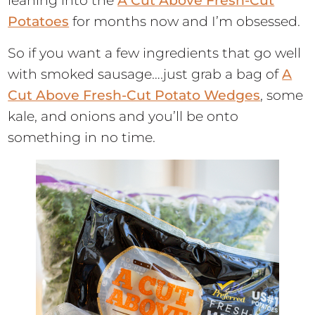
leaning into the
A Cut Above Fresh-Cut
Potatoes
for months now and I’m obsessed.
So if you want a few ingredients that go well
with smoked sausage….just grab a bag of
A
Cut Above Fresh-Cut Potato Wedges
, some
kale, and onions and you’ll be onto
something in no time.