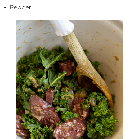
Pepper