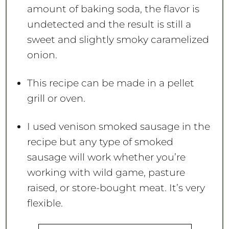
amount of baking soda, the flavor is
undetected and the result is still a
sweet and slightly smoky caramelized
onion.
This recipe can be made in a pellet
grill or oven.
I used venison smoked sausage in the
recipe but any type of smoked
sausage will work whether you’re
working with wild game, pasture
raised, or store-bought meat. It’s very
flexible.