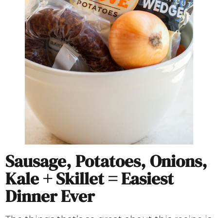
Sausage, Potatoes, Onions,
Kale + Skillet = Easiest
Dinner Ever