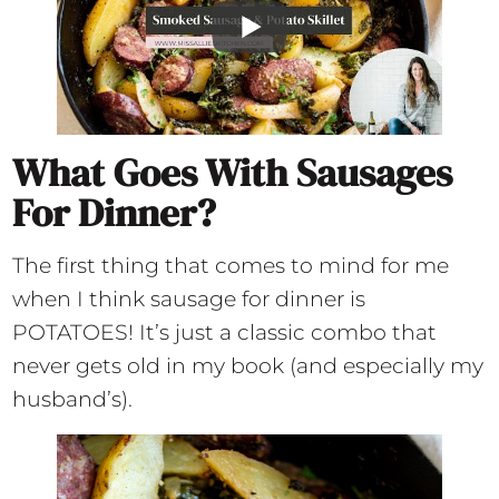
What Goes With Sausages
For Dinner?
The first thing that comes to mind for me
when I think sausage for dinner is
POTATOES! It’s just a classic combo that
never gets old in my book (and especially my
husband’s).