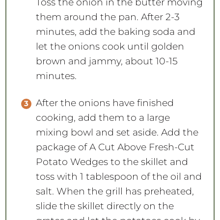
Toss the onion in the butter moving
them around the pan. After 2-3
minutes, add the baking soda and
let the onions cook until golden
brown and jammy, about 10-15
minutes.
After the onions have finished
cooking, add them to a large
mixing bowl and set aside. Add the
package of A Cut Above Fresh-Cut
Potato Wedges to the skillet and
toss with 1 tablespoon of the oil and
salt. When the grill has preheated,
slide the skillet directly on the