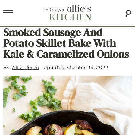
Smoked Sausage And
Potato Skillet Bake With
Kale & Caramelized Onions
By:
Allie Doran
|
Updated: October 14, 2022