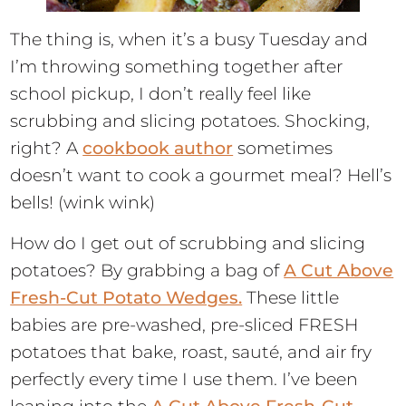
The thing is, when it’s a busy Tuesday and
I’m throwing something together after
school pickup, I don’t really feel like
scrubbing and slicing potatoes. Shocking,
right? A
cookbook author
sometimes
doesn’t want to cook a gourmet meal? Hell’s
bells! (wink wink)
How do I get out of scrubbing and slicing
potatoes? By grabbing a bag of
A Cut Above
Fresh-Cut Potato Wedges.
These little
babies are pre-washed, pre-sliced FRESH
potatoes that bake, roast, sauté, and air fry
perfectly every time I use them. I’ve been