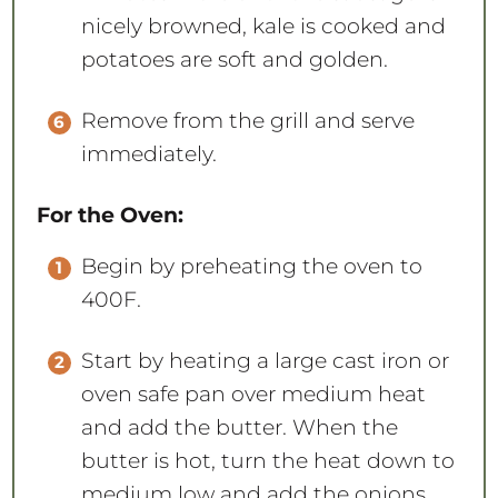
nicely browned, kale is cooked and
potatoes are soft and golden.
Remove from the grill and serve
immediately.
For the Oven:
Begin by preheating the oven to
400F.
Start by heating a large cast iron or
oven safe pan over medium heat
and add the butter. When the
butter is hot, turn the heat down to
medium low and add the onions.