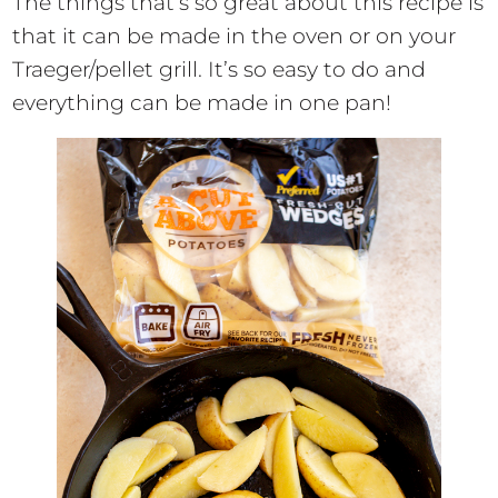
The things that’s so great about this recipe is
that it can be made in the oven or on your
Traeger/pellet grill. It’s so easy to do and
everything can be made in one pan!