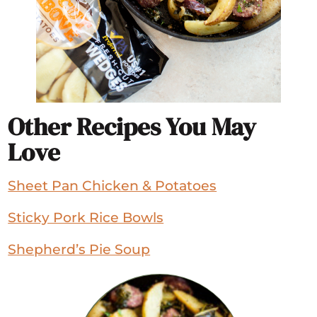
Other Recipes You May
Love
Sheet Pan Chicken & Potatoes
Sticky Pork Rice Bowls
Shepherd’s Pie Soup