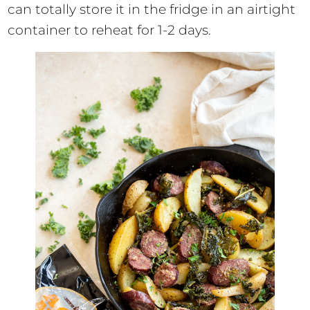
can totally store it in the fridge in an airtight
container to reheat for 1-2 days.