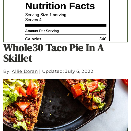
Whole30 Taco Pie In A
Skillet
By:
Allie Doran
|
Updated: July 6, 2022