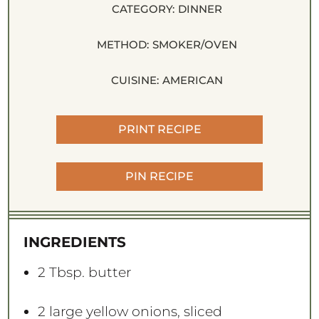
CATEGORY:
DINNER
METHOD:
SMOKER/OVEN
CUISINE:
AMERICAN
PRINT RECIPE
PIN RECIPE
INGREDIENTS
2 Tbsp
. butter
2
large yellow onions, sliced