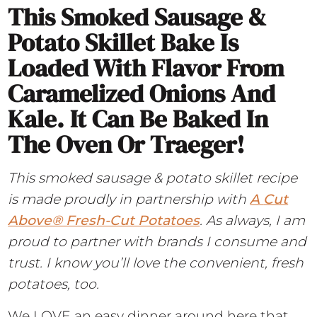
This Smoked Sausage &
Potato Skillet Bake Is
Loaded With Flavor From
Caramelized Onions And
Kale. It Can Be Baked In
The Oven Or Traeger!
This smoked sausage & potato skillet recipe
is made proudly in partnership with
A
Cut
Above® Fresh-Cut Potatoes
. As always, I am
proud to partner with brands I consume and
trust. I know you’ll love the convenient, fresh
potatoes, too.
We LOVE an easy dinner around here that