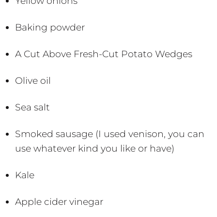
Yellow onions
Baking powder
A Cut Above Fresh-Cut Potato Wedges
Olive oil
Sea salt
Smoked sausage (I used venison, you can
use whatever kind you like or have)
Kale
Apple cider vinegar