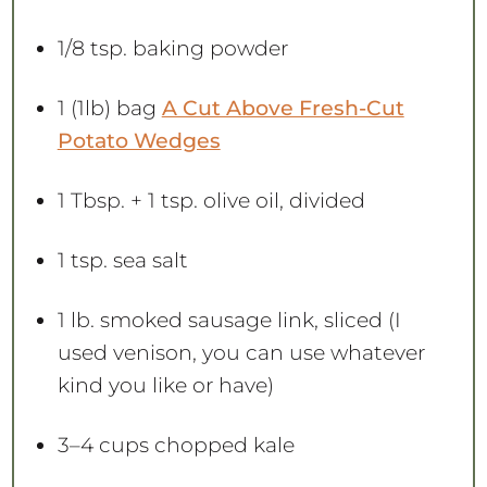
1/8 tsp
. baking powder
1
(1lb) bag
A Cut Above Fresh-Cut
Potato Wedges
1 Tbsp
. +
1 tsp
. olive oil, divided
1 tsp
. sea salt
1
lb. smoked sausage link, sliced (I
used venison, you can use whatever
kind you like or have)
3
–
4
cups chopped kale