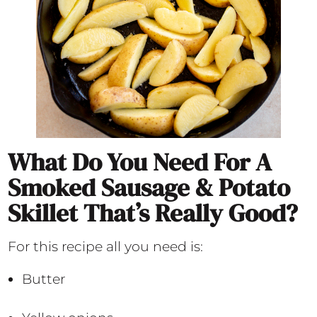
What Do You Need For A
Smoked Sausage & Potato
Skillet That’s Really Good?
For this recipe all you need is:
Butter