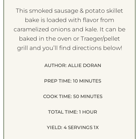
This smoked sausage & potato skillet
bake is loaded with flavor from
caramelized onions and kale. It can be
baked in the oven or Traeger/pellet
grill and you’ll find directions below!
AUTHOR:
ALLIE DORAN
PREP TIME:
10 MINUTES
COOK TIME:
50 MINUTES
TOTAL TIME:
1 HOUR
YIELD:
4
SERVINGS
1
X