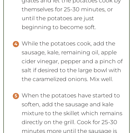
grates and let the potatoes cook by
themselves for 25-30 minutes, or
until the potatoes are just
beginning to become soft.
While the potatoes cook, add the
sausage, kale, remaining oil, apple
cider vinegar, pepper and a pinch of
salt if desired to the large bowl with
the caramelized onions. Mix well.
When the potatoes have started to
soften, add the sausage and kale
mixture to the skillet which remains
directly on the grill. Cook for 25-30
minutes more until the sausage is