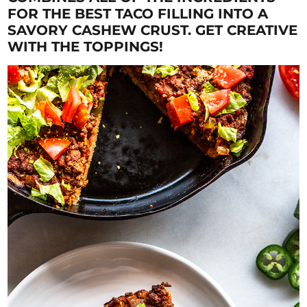
FOR THE BEST TACO FILLING INTO A
SAVORY CASHEW CRUST. GET CREATIVE
WITH THE TOPPINGS!