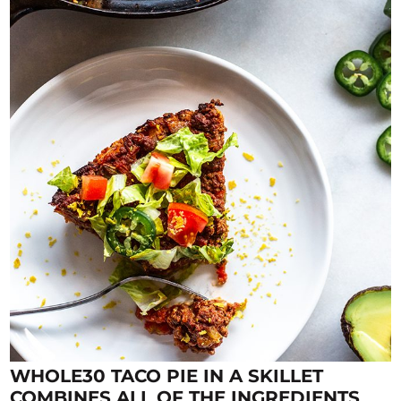
WHOLE30 TACO PIE IN A SKILLET
COMBINES ALL OF THE INGREDIENTS