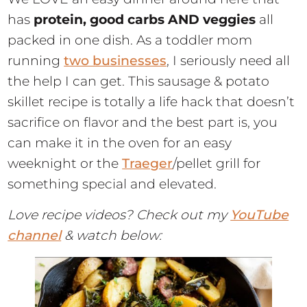
has
protein, good carbs AND veggies
all
packed in one dish. As a toddler mom
running
two businesses
, I seriously need all
the help I can get. This sausage & potato
skillet recipe is totally a life hack that doesn’t
sacrifice on flavor and the best part is, you
can make it in the oven for an easy
weeknight or the
Traeger
/pellet grill for
something special and elevated.
Love recipe videos? Check out my
YouTube
channel
& watch below: