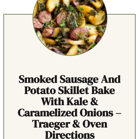
Smoked Sausage And
Potato Skillet Bake
With Kale &
Caramelized Onions –
Traeger & Oven
Directions