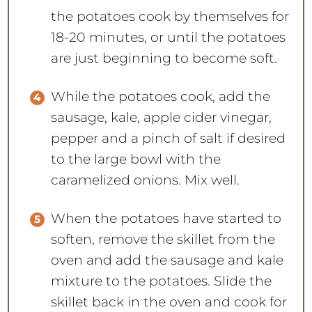
the potatoes cook by themselves for
18-20 minutes, or until the potatoes
are just beginning to become soft.
While the potatoes cook, add the
sausage, kale, apple cider vinegar,
pepper and a pinch of salt if desired
to the large bowl with the
caramelized onions. Mix well.
When the potatoes have started to
soften, remove the skillet from the
oven and add the sausage and kale
mixture to the potatoes. Slide the
skillet back in the oven and cook for