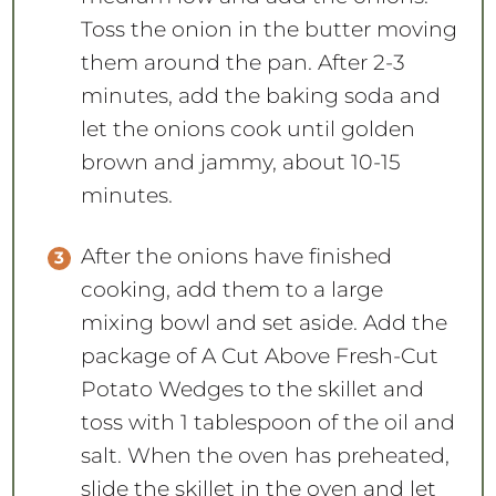
Toss the onion in the butter moving
them around the pan. After 2-3
minutes, add the baking soda and
let the onions cook until golden
brown and jammy, about 10-15
minutes.
After the onions have finished
cooking, add them to a large
mixing bowl and set aside. Add the
package of A Cut Above Fresh-Cut
Potato Wedges to the skillet and
toss with 1 tablespoon of the oil and
salt. When the oven has preheated,
slide the skillet in the oven and let