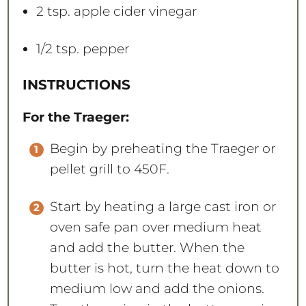
2 tsp
. apple cider vinegar
1/2 tsp
. pepper
INSTRUCTIONS
For the Traeger:
Begin by preheating the Traeger or
pellet grill to 450F.
Start by heating a large cast iron or
oven safe pan over medium heat
and add the butter. When the
butter is hot, turn the heat down to
medium low and add the onions.