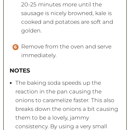
20-25 minutes more until the
sausage is nicely browned, kale is
cooked and potatoes are soft and
golden.
Remove from the oven and serve
immediately.
NOTES
The baking soda speeds up the
reaction in the pan causing the
onions to caramelize faster. This also
breaks down the onions a bit causing
them to be a lovely, jammy
consistency. By using a very small