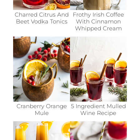
Charred Citrus And
Frothy Irish Coffee
Beet Vodka Tonics
With Cinnamon
Whipped Cream
Cranberry Orange
5 Ingredient Mulled
Mule
Wine Recipe