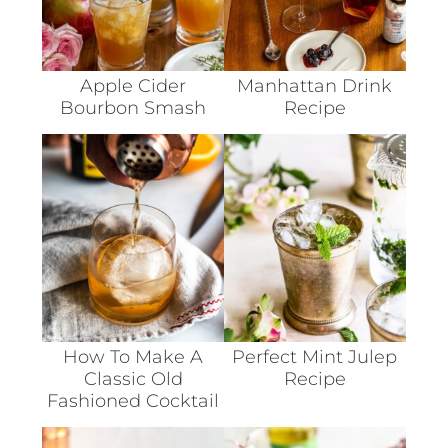
Apple Cider
Manhattan Drink
Bourbon Smash
Recipe
How To Make A
Perfect Mint Julep
Classic Old
Recipe
Fashioned Cocktail