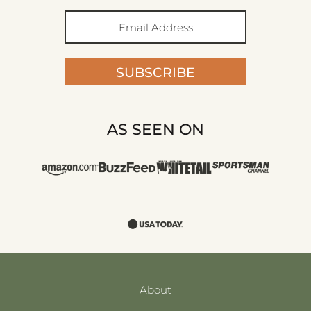
SUBSCRIBE
AS SEEN ON
About