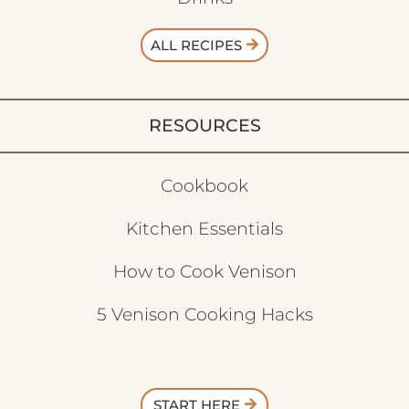
ALL RECIPES
RESOURCES
Cookbook
Kitchen Essentials
How to Cook Venison
5 Venison Cooking Hacks
START HERE