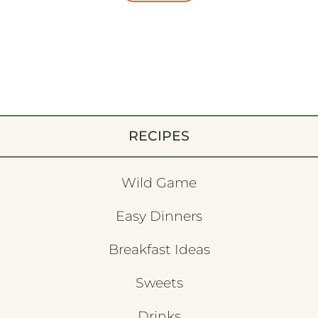
RECIPES
Wild Game
Easy Dinners
Breakfast Ideas
Sweets
Drinks