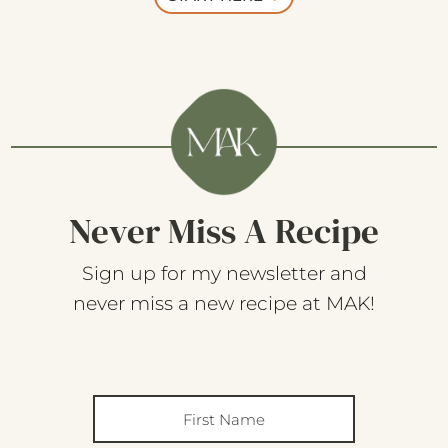
Never Miss A Recipe
Sign up for my newsletter and
never miss a new recipe at MAK!