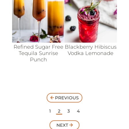
Refined Sugar Free
Blackberry Hibiscus
Tequila Sunrise
Vodka Lemonade
Punch
PREVIOUS
1
2
3
4
NEXT