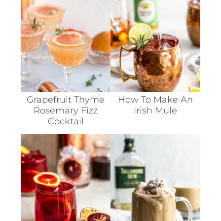
Grapefruit Thyme
How To Make An
Rosemary Fizz
Irish Mule
Cocktail