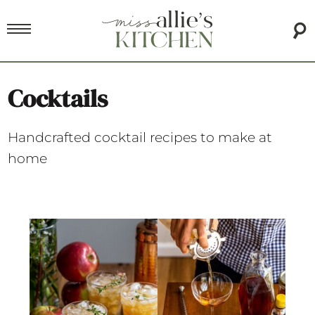
Cocktails
Handcrafted cocktail recipes to make at
home