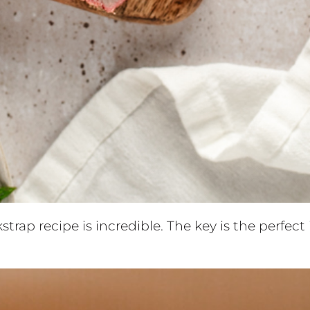
strap recipe is incredible. The key is the perfec