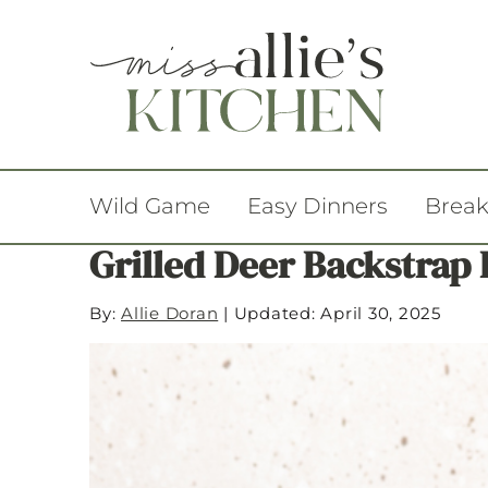
Wild Game
Easy Dinners
Break
Grilled Deer Backstrap
By:
Allie Doran
|
Updated: April 30, 2025