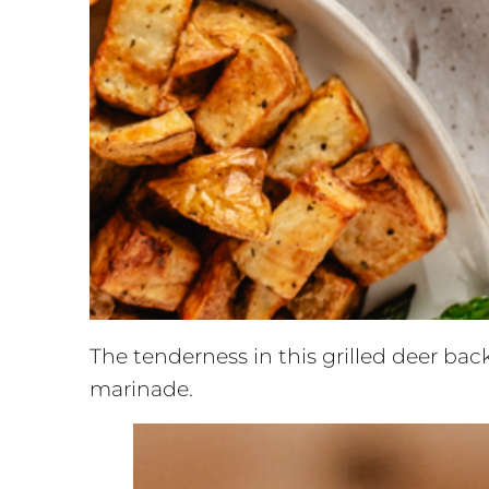
The tenderness in this grilled deer back
marinade.