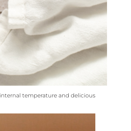
t internal temperature and delicious