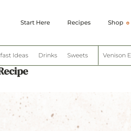
Start Here
Recipes
Shop
fast Ideas
Drinks
Sweets
Venison 
 Recipe