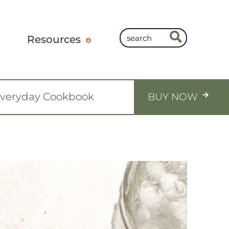
Resources
Everyday Cookbook
BUY NOW