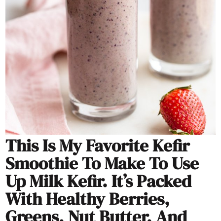
This Is My Favorite Kefir
Smoothie To Make To Use
Up Milk Kefir. It’s Packed
With Healthy Berries,
Greens, Nut Butter, And