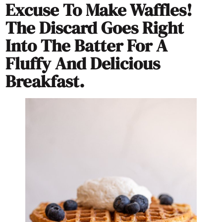
Excuse To Make Waffles!
The Discard Goes Right
Into The Batter For A
Fluffy And Delicious
Breakfast.