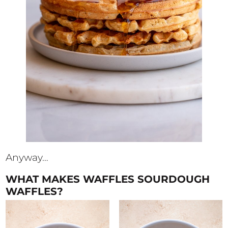
Anyway…
WHAT MAKES WAFFLES SOURDOUGH
WAFFLES?