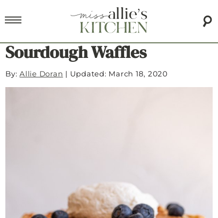
Sourdough Waffles
By:
Allie Doran
|
Updated: March 18, 2020