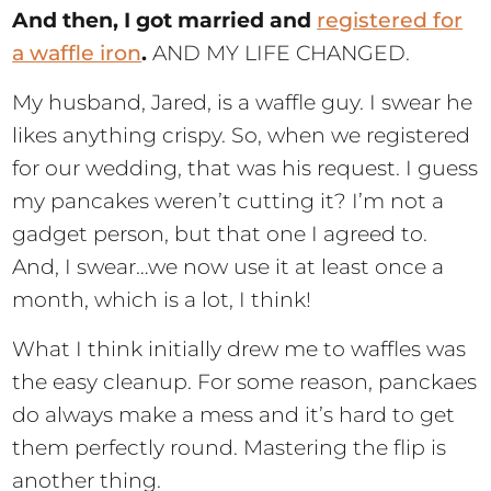
And then, I got married and
registered for
a waffle iron
.
AND MY LIFE CHANGED.
My husband, Jared, is a waffle guy. I swear he
likes anything crispy. So, when we registered
for our wedding, that was his request. I guess
my pancakes weren’t cutting it? I’m not a
gadget person, but that one I agreed to.
And, I swear…we now use it at least once a
month, which is a lot, I think!
What I think initially drew me to waffles was
the easy cleanup. For some reason, panckaes
do always make a mess and it’s hard to get
them perfectly round. Mastering the flip is
another thing.