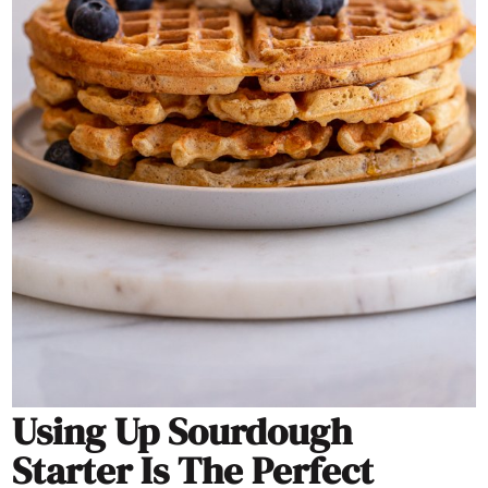
Using Up Sourdough
Starter Is The Perfect