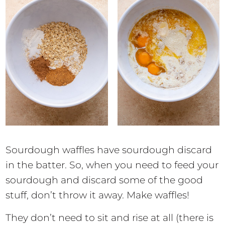
Sourdough waffles have sourdough discard
in the batter. So, when you need to feed your
sourdough and discard some of the good
stuff, don’t throw it away. Make waffles!
They don’t need to sit and rise at all (there is