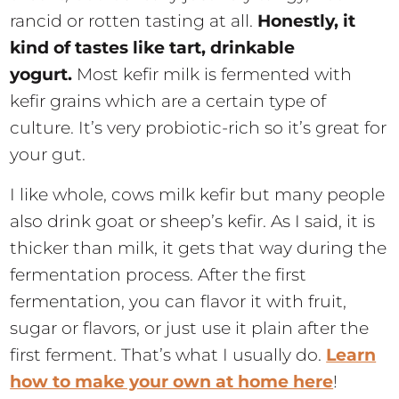
rancid or rotten tasting at all.
Honestly, it
kind of tastes like tart, drinkable
yogurt.
Most kefir milk is fermented with
kefir grains which are a certain type of
culture. It’s very probiotic-rich so it’s great for
your gut.
I like whole, cows milk kefir but many people
also drink goat or sheep’s kefir. As I said, it is
thicker than milk, it gets that way during the
fermentation process. After the first
fermentation, you can flavor it with fruit,
sugar or flavors, or just use it plain after the
first ferment. That’s what I usually do.
Learn
how to make your own at home here
!