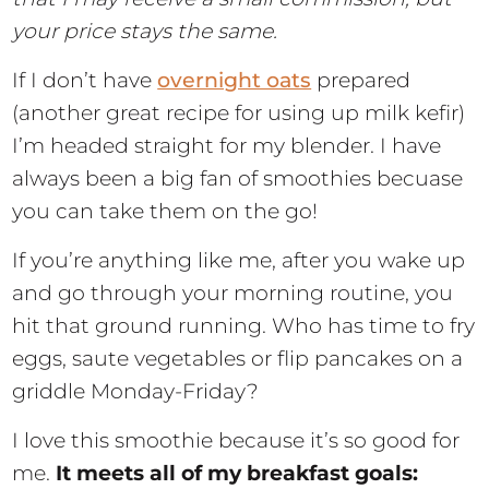
your price stays the same.
If I don’t have
overnight oats
prepared
(another great recipe for using up milk kefir)
I’m headed straight for my blender. I have
always been a big fan of smoothies becuase
you can take them on the go!
If you’re anything like me, after you wake up
and go through your morning routine, you
hit that ground running. Who has time to fry
eggs, saute vegetables or flip pancakes on a
griddle Monday-Friday?
I love this smoothie because it’s so good for
me.
It meets all of my breakfast goals: