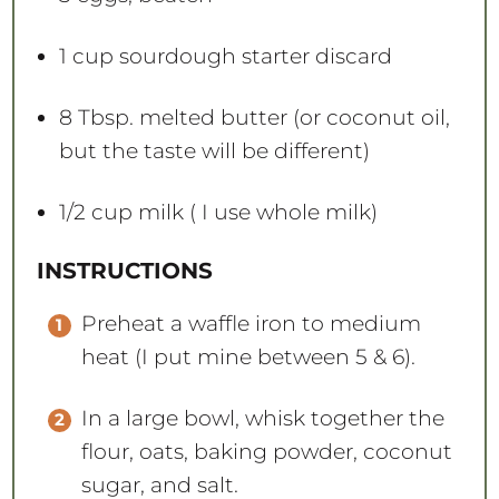
1 cup
sourdough starter discard
8 Tbsp
. melted butter (or coconut oil,
but the taste will be different)
1/2 cup
milk ( I use whole milk)
INSTRUCTIONS
Preheat a waffle iron to medium
heat (I put mine between 5 & 6).
In a large bowl, whisk together the
flour, oats, baking powder, coconut
sugar, and salt.