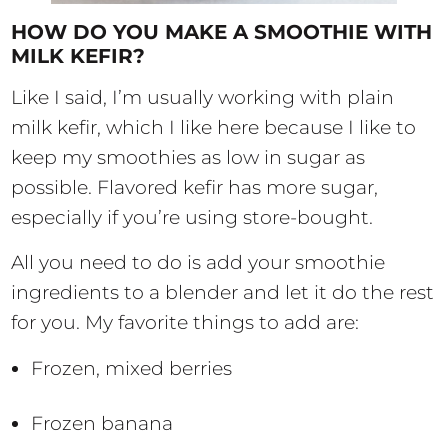
HOW DO YOU MAKE A SMOOTHIE WITH
MILK KEFIR?
Like I said, I’m usually working with plain
milk kefir, which I like here because I like to
keep my smoothies as low in sugar as
possible. Flavored kefir has more sugar,
especially if you’re using store-bought.
All you need to do is add your smoothie
ingredients to a blender and let it do the rest
for you. My favorite things to add are:
Frozen, mixed berries
Frozen banana