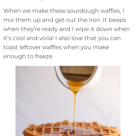
When we make these sourdough waffles, I
mix them up and get out the iron. It beeps
when they’re ready and I wipe it down when
it’s cool and voila! I also love that you can
toast leftover waffles when you make
enough to freeze.