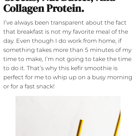
Collagen Protein.
I’ve always been transparent about the fact
that breakfast is not my favorite meal of the
day. Even though I do work from home, if
something takes more than 5 minutes of my
time to make, I’m not going to take the time
to do it. That’s why this kefir smoothie is
perfect for me to whip up on a busy morning
or for a fast snack!