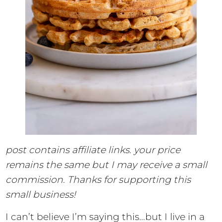
post contains affiliate links. your price
remains the same but I may receive a small
commission. Thanks for supporting this
small business!
I can’t believe I’m saying this…but I live in a