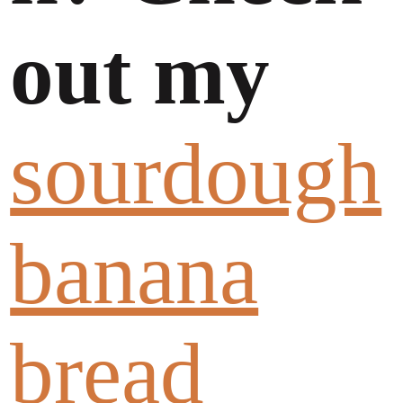
out my
sourdough
banana
bread