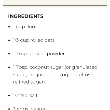
t
t
t
t
t
a
a
a
a
a
INGREDIENTS
r
r
r
r
r
s
s
s
s
1 cup
flour
1/3 cup
rolled oats
1 Tbsp
. baking powder
1 Tbsp
. coconut sugar (or granulated
sugar, I’m just choosing to not use
refined sugar)
1/2 tsp
. salt
3
eggs, beaten