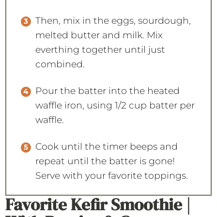
Then, mix in the eggs, sourdough,
melted butter and milk. Mix
everthing together until just
combined.
Pour the batter into the heated
waffle iron, using 1/2 cup batter per
waffle.
Cook until the timer beeps and
repeat until the batter is gone!
Serve with your favorite toppings.
Favorite Kefir Smoothie |