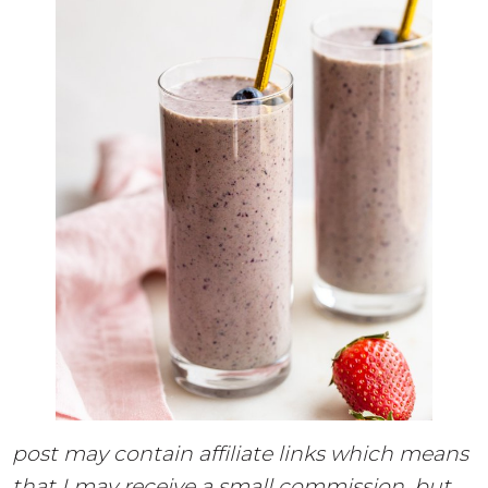
post may contain affiliate links which means
that I may receive a small commission, but