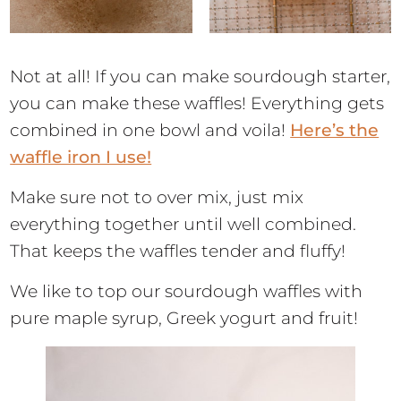
Not at all! If you can make sourdough starter,
you can make these waffles! Everything gets
combined in one bowl and voila!
Here’s the
waffle iron I use!
Make sure not to over mix, just mix
everything together until well combined.
That keeps the waffles tender and fluffy!
We like to top our sourdough waffles with
pure maple syrup, Greek yogurt and fruit!