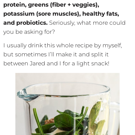
protein, greens (fiber + veggies),
potassium (sore muscles), healthy fats,
and probiotics.
Seriously, what more could
you be asking for?
I usually drink this whole recipe by myself,
but sometimes I’ll make it and split it
between Jared and I for a light snack!