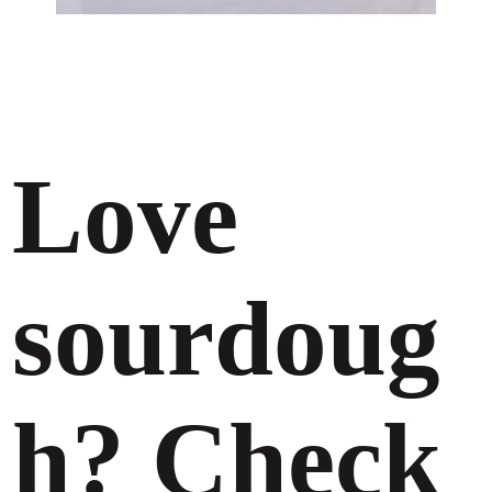
Love
sourdoug
h? Check