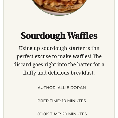
Sourdough Waffles
Using up sourdough starter is the
perfect excuse to make waffles! The
discard goes right into the batter for a
fluffy and delicious breakfast.
AUTHOR:
ALLIE DORAN
PREP TIME:
10 MINUTES
COOK TIME:
20 MINUTES