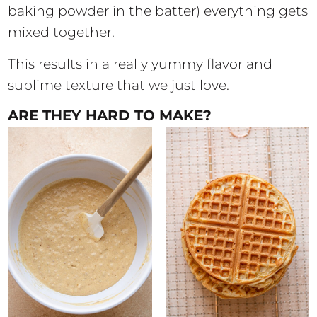
baking powder in the batter) everything gets
mixed together.
This results in a really yummy flavor and
sublime texture that we just love.
ARE THEY HARD TO MAKE?