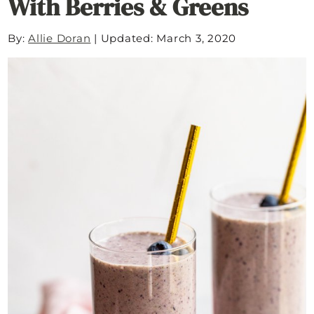
With Berries & Greens
By:
Allie Doran
|
Updated: March 3, 2020