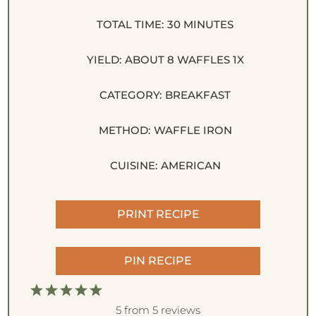
TOTAL TIME:
30 MINUTES
YIELD:
ABOUT
8
WAFFLES
1
X
CATEGORY:
BREAKFAST
METHOD:
WAFFLE IRON
CUISINE:
AMERICAN
PRINT RECIPE
PIN RECIPE
1
2
3
4
5
S
S
S
S
S
5
from
5
reviews