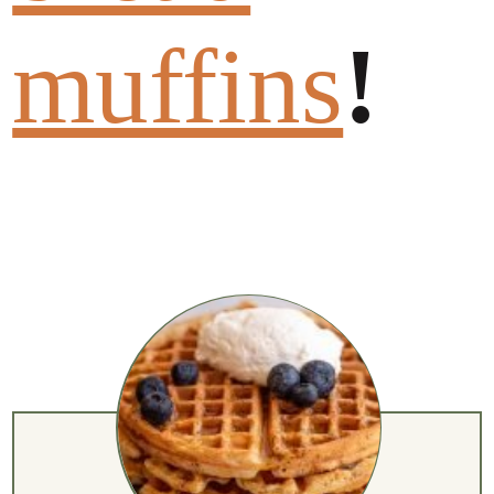
muffins
!