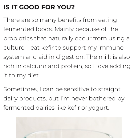
IS IT GOOD FOR YOU?
There are so many benefits from eating
fermented foods. Mainly because of the
probiotics that naturally occur from using a
culture. I eat kefir to support my immune
system and aid in digestion. The milk is also
rich in calcium and protein, so I love adding
it to my diet.
Sometimes, I can be sensitive to straight
dairy products, but I’m never bothered by
fermented dairies like kefir or yogurt.