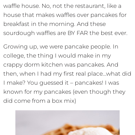
waffle house. No, not the restaurant, like a
house that makes waffles over pancakes for
breakfast in the morning. And these
sourdough waffles are BY FAR the best ever.
Growing up, we were pancake people. In
college, the thing I would make in my
crappy dorm kitchen was pancakes. And
then, when I had my first real place…what did
I make? You guessed it – pancakes! I was
known for my pancakes (even though they
did come from a box mix)