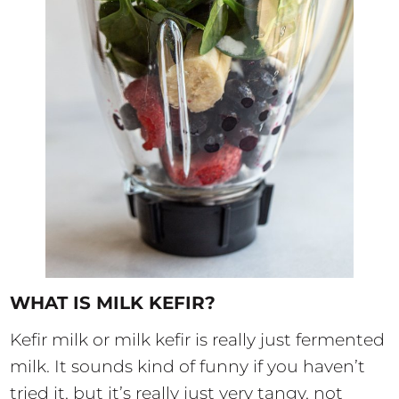
WHAT IS MILK KEFIR?
Kefir milk or milk kefir is really just fermented
milk. It sounds kind of funny if you haven’t
tried it, but it’s really just very tangy, not