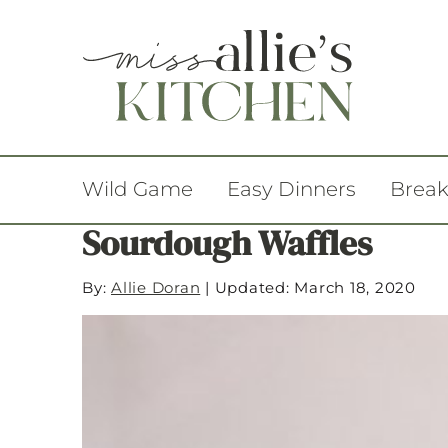
Wild Game
Easy Dinners
Break
Sourdough Waffles
By:
Allie Doran
|
Updated: March 18, 2020