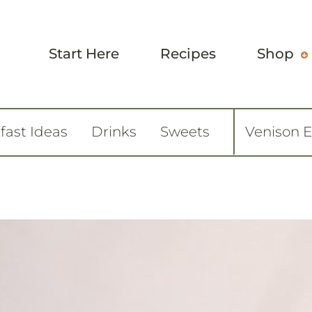
Start Here
Recipes
Shop
fast Ideas
Drinks
Sweets
Venison 