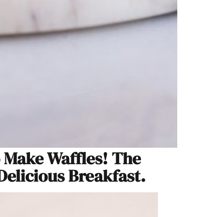
o Make Waffles! The
Delicious Breakfast.