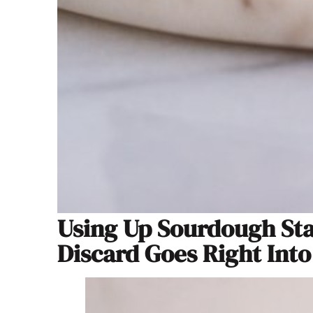
Using Up Sourdough Sta
Discard Goes Right Into