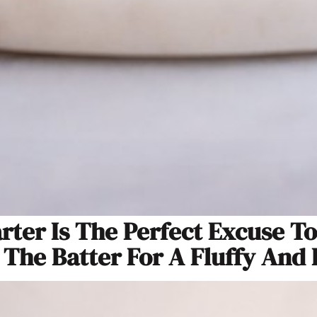
rter Is The Perfect Excuse T
 The Batter For A Fluffy And 