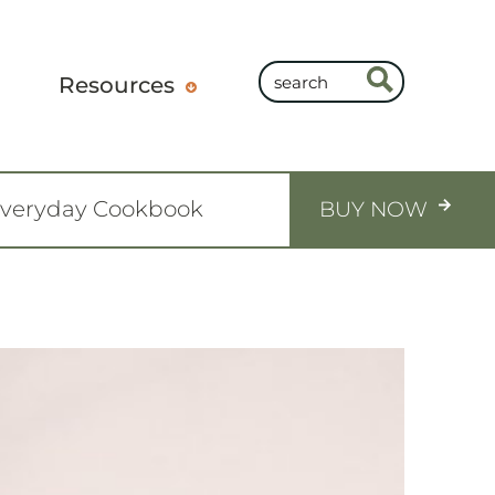
Resources
Everyday Cookbook
BUY NOW