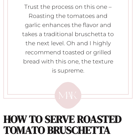
Trust the process on this one –
Roasting the tomatoes and
garlic enhances the flavor and
takes a traditional bruschetta to
the next level. Oh and I highly
recommend toasted or grilled
bread with this one, the texture
is supreme.
HOW TO SERVE
ROASTED
TOMATO BRUSCHETTA