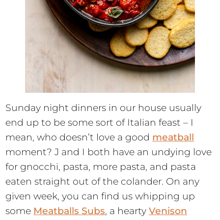
Sunday night dinners in our house usually
end up to be some sort of Italian feast – I
mean, who doesn’t love a good
meatball
moment? J and I both have an undying love
for gnocchi, pasta, more pasta, and pasta
eaten straight out of the colander. On any
given week, you can find us whipping up
some
Meatballs Subs
, a hearty
Venison