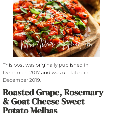
This post was originally published in
December 2017 and was updated in
December 2019.
Roasted Grape, Rosemary
& Goat Cheese Sweet
Potato Melbas