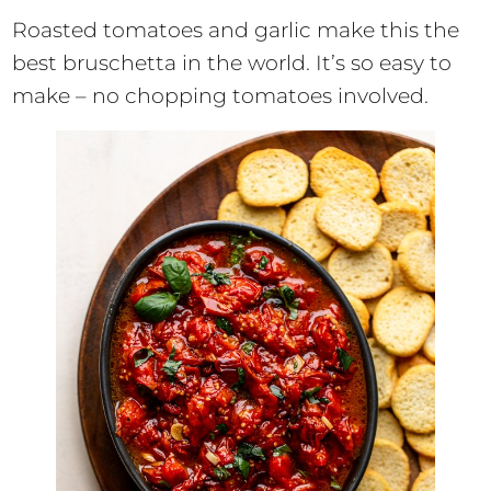
Roasted tomatoes and garlic make this the
best bruschetta in the world. It’s so easy to
make – no chopping tomatoes involved.