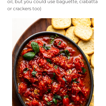
oil, but you could use baguette, ciabatta
or crackers too)