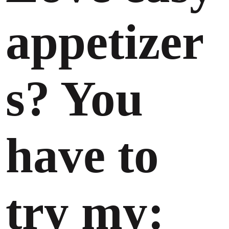
appetizer
s? You
have to
try my: