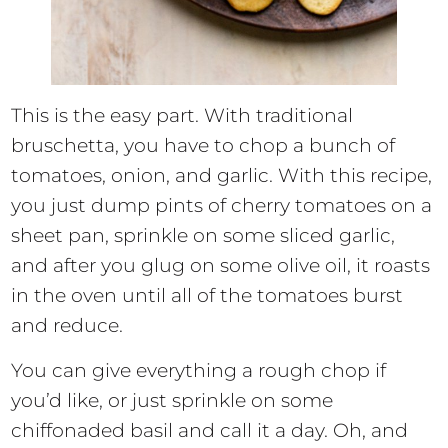
This is the easy part. With traditional
bruschetta, you have to chop a bunch of
tomatoes, onion, and garlic. With this recipe,
you just dump pints of cherry tomatoes on a
sheet pan, sprinkle on some sliced garlic,
and after you glug on some olive oil, it roasts
in the oven until all of the tomatoes burst
and reduce.
You can give everything a rough chop if
you’d like, or just sprinkle on some
chiffonaded basil and call it a day. Oh, and