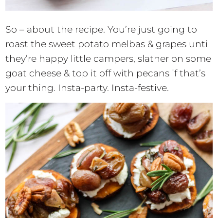
So – about the recipe. You’re just going to
roast the sweet potato melbas & grapes until
they’re happy little campers, slather on some
goat cheese & top it off with pecans if that’s
your thing. Insta-party. Insta-festive.