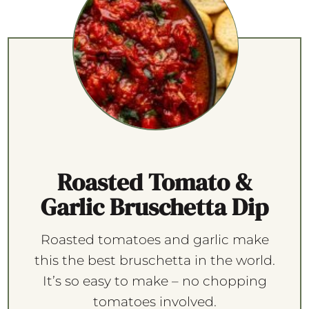
Roasted Tomato &
Garlic Bruschetta Dip
Roasted tomatoes and garlic make
this the best bruschetta in the world.
It’s so easy to make – no chopping
tomatoes involved.