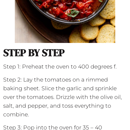
STEP BY STEP
Step 1: Preheat the oven to 400 degrees f.
Step 2: Lay the tomatoes on a rimmed
baking sheet. Slice the garlic and sprinkle
over the tomatoes. Drizzle with the olive oil,
salt, and pepper, and toss everything to
combine.
Step 3: Pop into the oven for 35 – 40