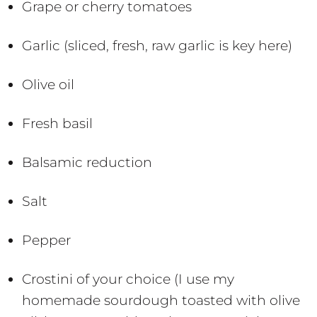
Grape or cherry tomatoes
Garlic (sliced, fresh, raw garlic is key here)
Olive oil
Fresh basil
Balsamic reduction
Salt
Pepper
Crostini of your choice (I use my
homemade sourdough toasted with olive