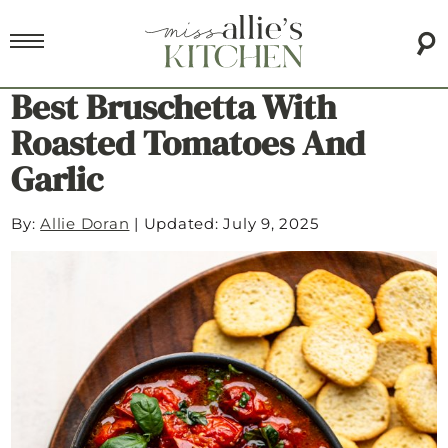
Best Bruschetta With
Roasted Tomatoes And
Garlic
By:
Allie Doran
|
Updated: July 9, 2025