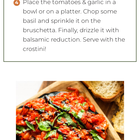
Place the tomatoes & garlic in a
bowl or on a platter. Chop some
basil and sprinkle it on the
bruschetta. Finally, drizzle it with
balsamic reduction. Serve with the
crostini!