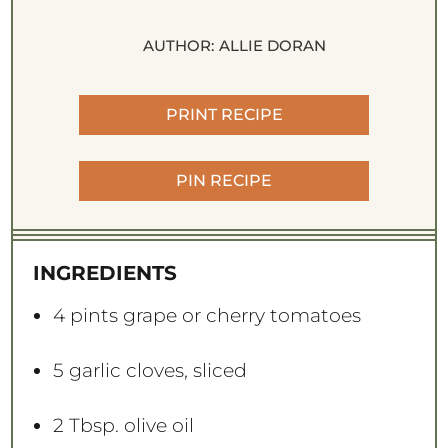
AUTHOR:
ALLIE DORAN
PRINT RECIPE
PIN RECIPE
INGREDIENTS
4 pints
grape or cherry tomatoes
5
garlic cloves, sliced
2 Tbsp
. olive oil