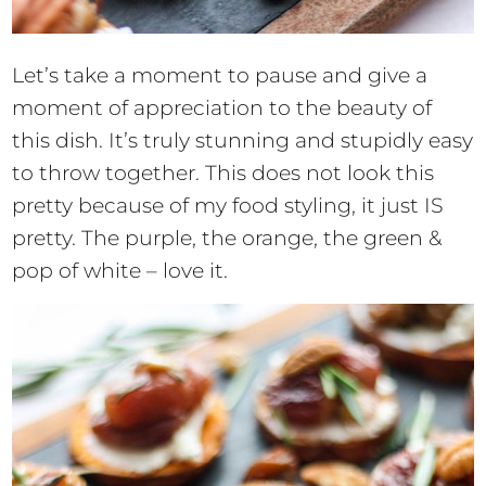
Let’s take a moment to pause and give a
moment of appreciation to the beauty of
this dish. It’s truly stunning and stupidly easy
to throw together. This does not look this
pretty because of my food styling, it just IS
pretty. The purple, the orange, the green &
pop of white – love it.