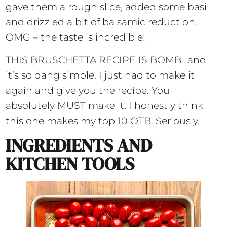
gave them a rough slice, added some basil
and drizzled a bit of balsamic reduction.
OMG – the taste is incredible!
THIS BRUSCHETTA RECIPE IS BOMB…and
it’s so dang simple. I just had to make it
again and give you the recipe. You
absolutely MUST make it. I honestly think
this one makes my top 10 OTB. Seriously.
INGREDIENTS AND
KITCHEN TOOLS