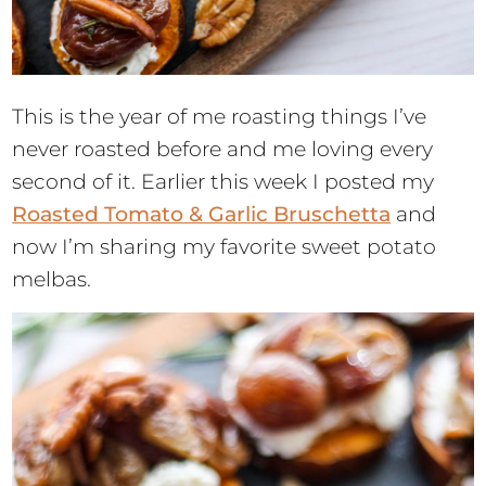
This is the year of me roasting things I’ve
never roasted before and me loving every
second of it. Earlier this week I posted my
Roasted Tomato & Garlic Bruschetta
and
now I’m sharing my favorite sweet potato
melbas.