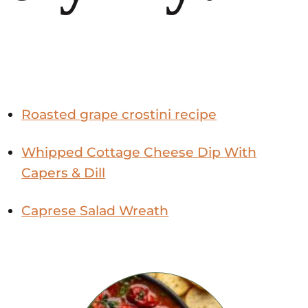
Roasted grape crostini recipe
Whipped Cottage Cheese Dip With
Capers & Dill
Caprese Salad Wreath