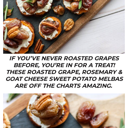
IF YOU’VE NEVER ROASTED GRAPES
BEFORE, YOU’RE IN FOR A TREAT!
THESE ROASTED GRAPE, ROSEMARY &
GOAT CHEESE SWEET POTATO MELBAS
ARE OFF THE CHARTS AMAZING.