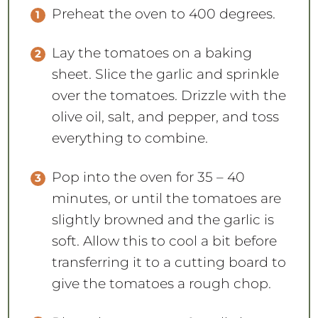
Preheat the oven to 400 degrees.
Lay the tomatoes on a baking
sheet. Slice the garlic and sprinkle
over the tomatoes. Drizzle with the
olive oil, salt, and pepper, and toss
everything to combine.
Pop into the oven for 35 – 40
minutes, or until the tomatoes are
slightly browned and the garlic is
soft. Allow this to cool a bit before
transferring it to a cutting board to
give the tomatoes a rough chop.