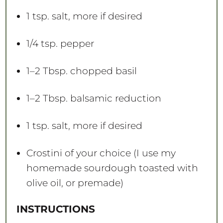
1 tsp
. salt, more if desired
1/4 tsp
. pepper
1
–
2
Tbsp. chopped basil
1
–
2
Tbsp. balsamic reduction
1 tsp
. salt, more if desired
Crostini of your choice (I use my
homemade sourdough toasted with
olive oil, or premade)
INSTRUCTIONS