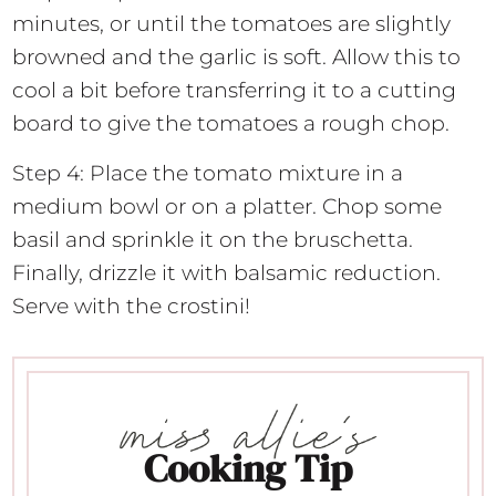
minutes, or until the tomatoes are slightly
browned and the garlic is soft. Allow this to
cool a bit before transferring it to a cutting
board to give the tomatoes a rough chop.
Step 4: Place the tomato mixture in a
medium bowl or on a platter. Chop some
basil and sprinkle it on the bruschetta.
Finally, drizzle it with balsamic reduction.
Serve with the crostini!
Cooking Tip