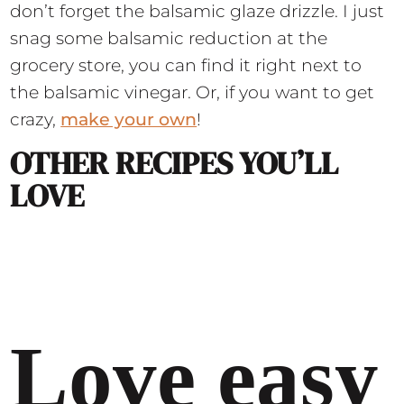
don’t forget the balsamic glaze drizzle. I just
snag some balsamic reduction at the
grocery store, you can find it right next to
the balsamic vinegar. Or, if you want to get
crazy,
make your own
!
OTHER RECIPES YOU’LL
LOVE
Love easy