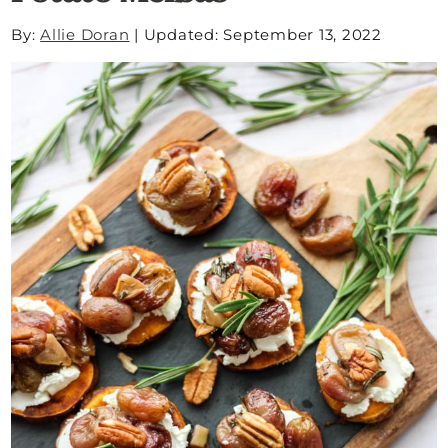
By:
Allie Doran
|
Updated: September 13, 2022