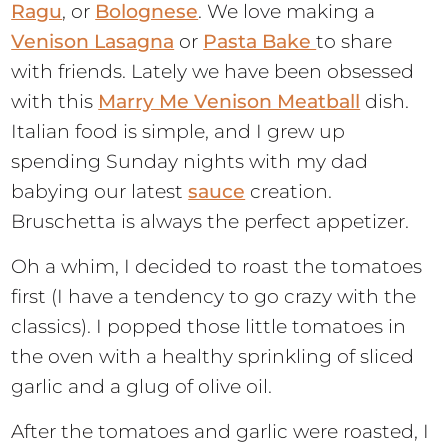
Ragu
, or
Bolognese
. We love making a
Venison Lasagna
or
Pasta Bake
to share
with friends. Lately we have been obsessed
with this
Marry Me Venison Meatball
dish.
Italian food is simple, and I grew up
spending Sunday nights with my dad
babying our latest
sauce
creation.
Bruschetta is always the perfect appetizer.
Oh a whim, I decided to roast the tomatoes
first (I have a tendency to go crazy with the
classics). I popped those little tomatoes in
the oven with a healthy sprinkling of sliced
garlic and a glug of olive oil.
After the tomatoes and garlic were roasted, I