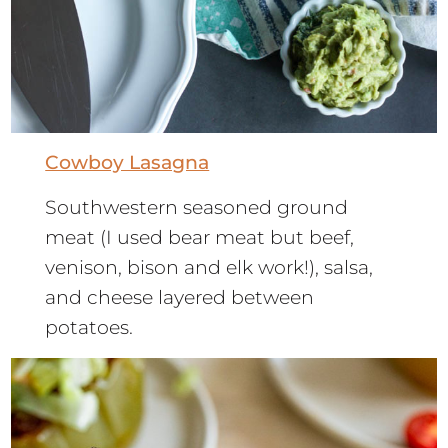
Cowboy Lasagna
Southwestern seasoned ground
meat (I used bear meat but beef,
venison, bison and elk work!), salsa,
and cheese layered between
potatoes.