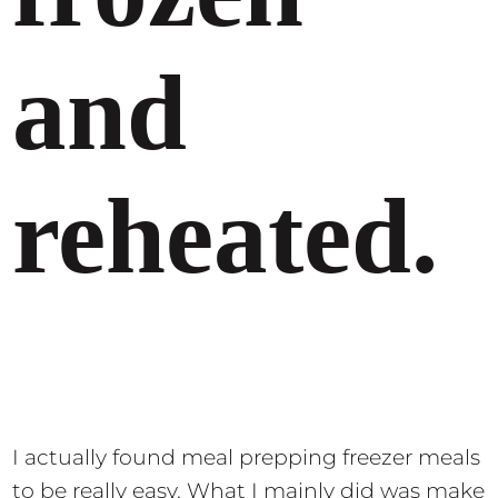
and
reheated.
I actually found meal prepping freezer meals
to be really easy. What I mainly did was make