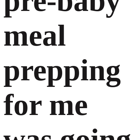
pre-baby
meal
prepping
for me
was going