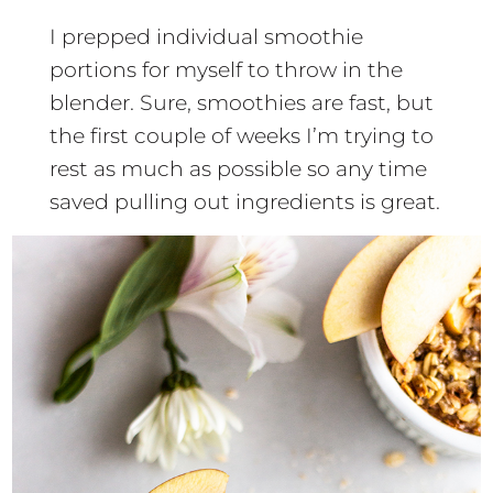
I prepped individual smoothie
portions for myself to throw in the
blender. Sure, smoothies are fast, but
the first couple of weeks I’m trying to
rest as much as possible so any time
saved pulling out ingredients is great.