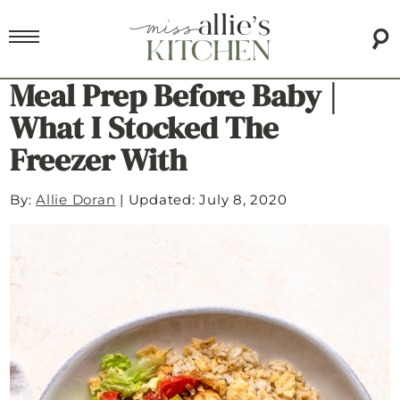
Meal Prep Before Baby |
What I Stocked The
Freezer With
By:
Allie Doran
|
Updated: July 8, 2020