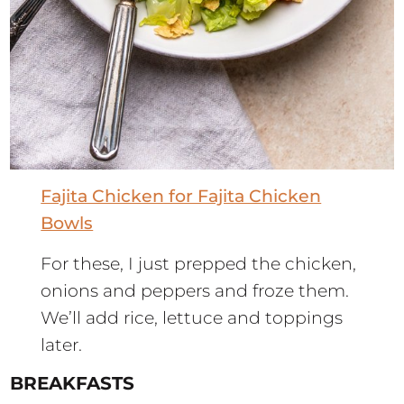
Fajita Chicken for Fajita Chicken
Bowls
For these, I just prepped the chicken,
onions and peppers and froze them.
We’ll add rice, lettuce and toppings
later.
BREAKFASTS