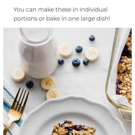
You can make these in individual
portions or bake in one large dish!