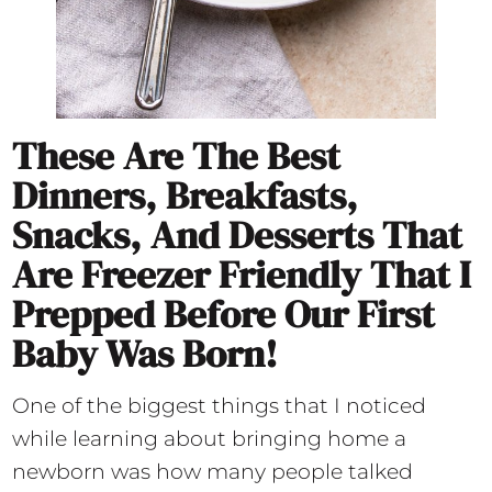
These Are The Best
Dinners, Breakfasts,
Snacks, And Desserts That
Are Freezer Friendly That I
Prepped Before Our First
Baby Was Born!
One of the biggest things that I noticed
while learning about bringing home a
newborn was how many people talked