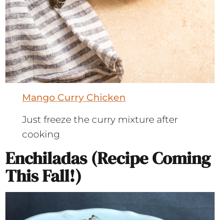
Mango Curry Chicken
Just freeze the curry mixture after
cooking
Enchiladas (recipe Coming
This Fall!)