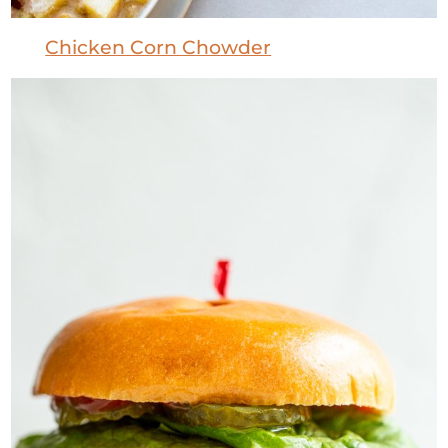
Chicken Corn Chowder