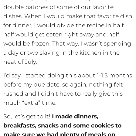
double batches of some of our favorite
dishes. When I would make that favorite dish
for dinner, I would divide the recipe in half.
half would get eaten right away and half
would be frozen. That way, I wasn’t spending
a day or two slaving in the kitchen in the
heat of July.
I’d say I started doing this about 1-1.5 months
before my due date, so again, nothing felt
rushed and I didn’t have to really give this
much “extra” time.
So, let’s get to it!
I made dinners,
breakfasts, snacks and some cookies to
make sure we had plenty of meals on