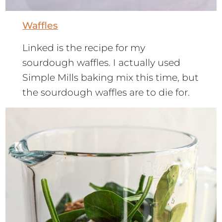
Waffles
Linked is the recipe for my
sourdough waffles. I actually used
Simple Mills baking mix this time, but
the sourdough waffles are to die for.