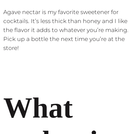
Agave nectar is my favorite sweetener for
cocktails. It’s less thick than honey and I like
the flavor it adds to whatever you’re making.
Pick up a bottle the next time you’re at the
store!
What