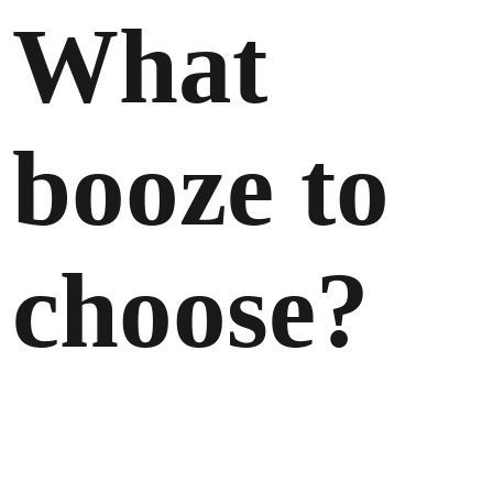
What
booze to
choose?