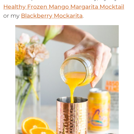
Healthy Frozen Mango Margarita Mocktail
or my
Blackberry Mockarita
.