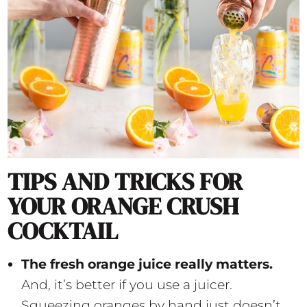
TIPS AND TRICKS FOR
YOUR ORANGE CRUSH
COCKTAIL
The fresh orange juice really matters.
And, it’s better if you use a juicer.
Squeezing oranges by hand just doesn’t