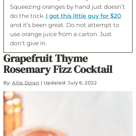
Squeezing oranges by hand just doesn’t
do the trick.
I got this little guy for $20
and it’s been great. Do not attempt to
use orange juice from a carton. Just
don’t give in.
Grapefruit Thyme
Rosemary Fizz Cocktail
By:
Allie Doran
|
Updated: July 6, 2022