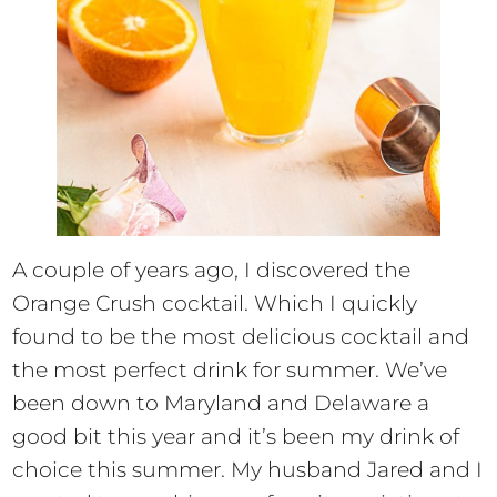
A couple of years ago, I discovered the
Orange Crush cocktail. Which I quickly
found to be the most delicious cocktail and
the most perfect drink for summer. We’ve
been down to Maryland and Delaware a
good bit this year and it’s been my drink of
choice this summer. My husband Jared and I