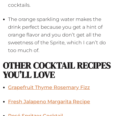
cocktails.
The orange sparkling water makes the
drink perfect because you get a hint of
orange flavor and you don’t get all the
sweetness of the Sprite, which I can’t do
too much of.
OTHER COCKTAIL RECIPES
YOU’LL LOVE
Grapefruit Thyme Rosemary Fizz
Fresh Jalapeno Margarita Recipe
Rosé Spritzer Cocktail