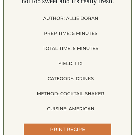
not too sweet and it’s really fresh.
AUTHOR:
ALLIE DORAN
PREP TIME:
5 MINUTES
TOTAL TIME:
5 MINUTES
YIELD:
1
1
X
CATEGORY:
DRINKS
METHOD:
COCKTAIL SHAKER
CUISINE:
AMERICAN
PRINT RECIPE