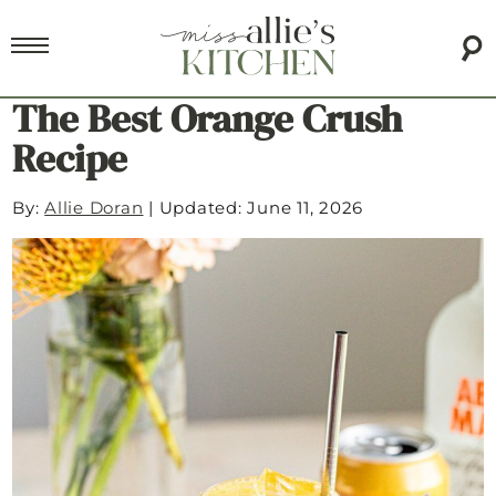
The Best Orange Crush
Recipe
By:
Allie Doran
|
Updated: June 11, 2026