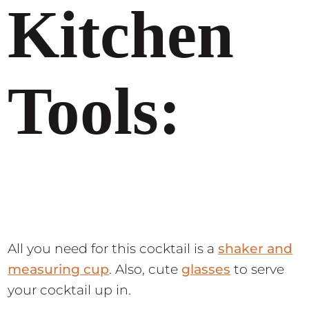
Kitchen
Tools:
All you need for this cocktail is a
shaker and
measuring cup
. Also, cute
glasses
to serve
your cocktail up in.