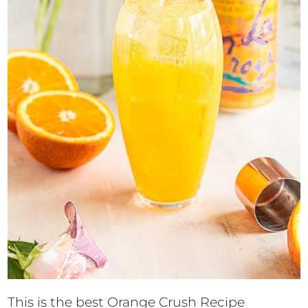
This is the best Orange Crush Recipe