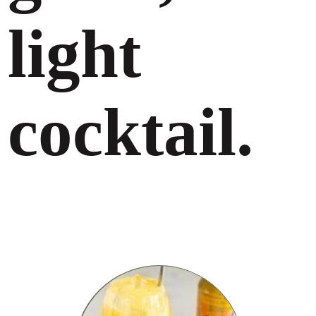
light
cocktail.