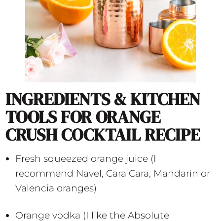
INGREDIENTS & KITCHEN
TOOLS FOR ORANGE
CRUSH COCKTAIL RECIPE
Fresh squeezed orange juice (I
recommend Navel, Cara Cara, Mandarin or
Valencia oranges)
Orange vodka (I like the Absolute