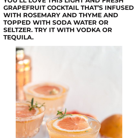
YOU’LL LOVE THIS LIGHT AND FRESH
GRAPEFRUIT COCKTAIL THAT’S INFUSED
WITH ROSEMARY AND THYME AND
TOPPED WITH SODA WATER OR
SELTZER. TRY IT WITH VODKA OR
TEQUILA.