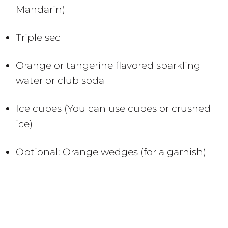
Mandarin)
Triple sec
Orange or tangerine flavored sparkling
water or club soda
Ice cubes (You can use cubes or crushed
ice)
Optional: Orange wedges (for a garnish)