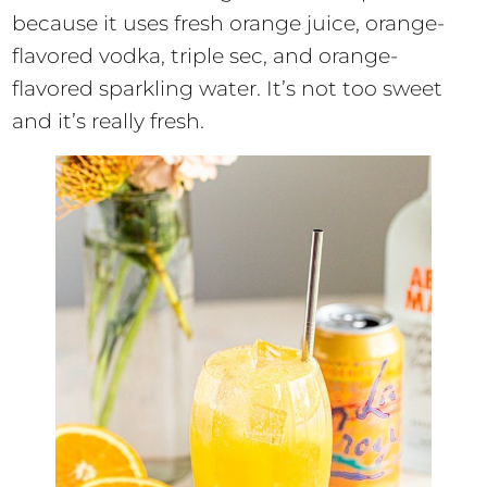
because it uses fresh orange juice, orange-
flavored vodka, triple sec, and orange-
flavored sparkling water. It’s not too sweet
and it’s really fresh.