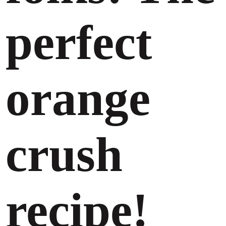
perfect
orange
crush
recipe!