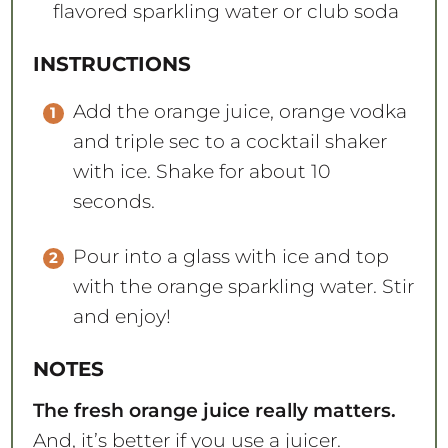
flavored sparkling water or club soda
INSTRUCTIONS
Add the orange juice, orange vodka
and triple sec to a cocktail shaker
with ice. Shake for about 10
seconds.
Pour into a glass with ice and top
with the orange sparkling water. Stir
and enjoy!
NOTES
The fresh orange juice really matters.
And, it’s better if you use a juicer.