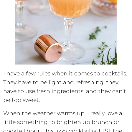
I have a few rules when it comes to cocktails.
They have to be light and refreshing, they
have to use fresh ingredients, and they can’t
be too sweet.
When the weather warms up, I really love a
little something to brighten up brunch or
cocktail hour. This fizzy cocktail is JUST the