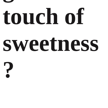
touch of
sweetness
?