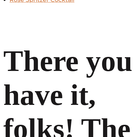
There you
have it,
folks! The