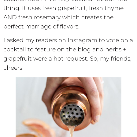
thing. It uses fresh grapefruit, fresh thyme
AND fresh rosemary which creates the
perfect marriage of flavors.
I asked my readers on Instagram to vote on a
cocktail to feature on the blog and herbs +
grapefruit were a hot request. So, my friends,
cheers!