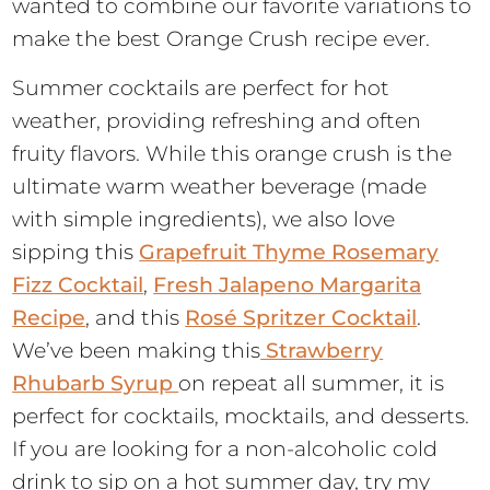
wanted to combine our favorite variations to
make the best Orange Crush recipe ever.
Summer cocktails are perfect for hot
weather, providing refreshing and often
fruity flavors. While this orange crush is the
ultimate warm weather beverage (made
with simple ingredients), we also love
sipping this
Grapefruit Thyme Rosemary
Fizz Cocktail
,
Fresh Jalapeno Margarita
Recipe
, and this
Rosé Spritzer Cocktail
.
We’ve been making this
Strawberry
Rhubarb Syrup
on repeat all summer, it is
perfect for cocktails, mocktails, and desserts.
If you are looking for a non-alcoholic cold
drink to sip on a hot summer day, try my