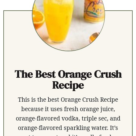
The Best Orange Crush
Recipe
This is the best Orange Crush Recipe
because it uses fresh orange juice,
orange-flavored vodka, triple sec, and
orange-flavored sparkling water. It’s