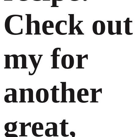
Check out
my for
another
great,