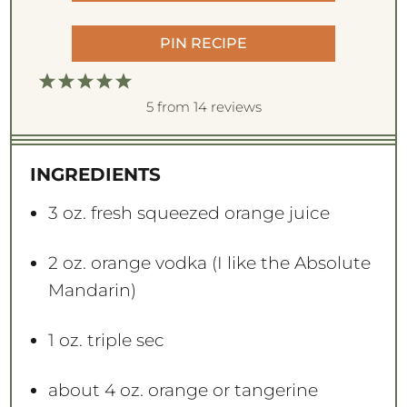
PIN RECIPE
1
2
3
4
5
S
S
S
S
S
5
from
14
reviews
t
t
t
t
t
a
a
a
a
a
INGREDIENTS
r
r
r
r
r
s
s
s
s
3 oz
. fresh squeezed orange juice
2 oz
. orange vodka (I like the Absolute
Mandarin)
1 oz
. triple sec
about
4 oz
. orange or tangerine