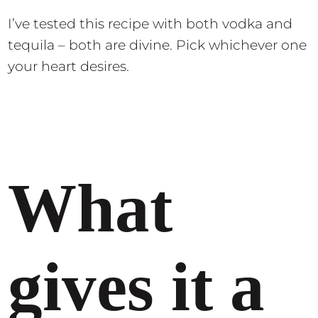
I’ve tested this recipe with both vodka and
tequila – both are divine. Pick whichever one
your heart desires.
What
gives it a