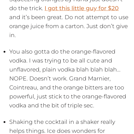
do the trick.
I got this little guy for $20
and it’s been great. Do not attempt to use
orange juice from a carton. Just don’t give
in.
You also gotta do the orange-flavored
vodka. I was trying to be all cute and
unflavored, plain vodka blah blah blah…
NOPE. Doesn’t work. Grand Marnier,
Cointreau, and the orange bitters are too
powerful, just stick to the orange-flavored
vodka and the bit of triple sec.
Shaking the cocktail in a shaker really
helps things. Ice does wonders for