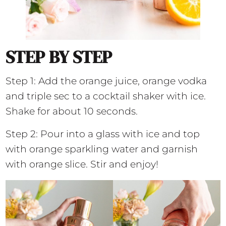
STEP BY STEP
Step 1: Add the orange juice, orange vodka
and triple sec to a cocktail shaker with ice.
Shake for about 10 seconds.
Step 2: Pour into a glass with ice and top
with orange sparkling water and garnish
with orange slice. Stir and enjoy!