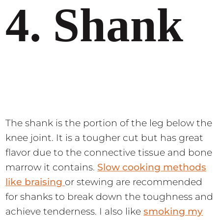
4. Shank
The shank is the portion of the leg below the
knee joint. It is a tougher cut but has great
flavor due to the connective tissue and bone
marrow it contains.
Slow cooking methods
like braising
or stewing are recommended
for shanks to break down the toughness and
achieve tenderness. I also like
smoking my