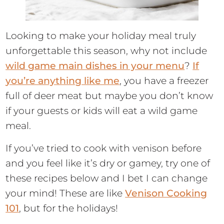
Looking to make your holiday meal truly
unforgettable this season, why not include
wild game main dishes in your menu
?
If
you’re anything like me
, you have a freezer
full of deer meat but maybe you don’t know
if your guests or kids will eat a wild game
meal.
If you’ve tried to cook with venison before
and you feel like it’s dry or gamey, try one of
these recipes below and I bet I can change
your mind! These are like
Venison Cooking
101
, but for the holidays!