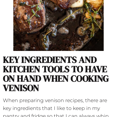
KEY INGREDIENTS AND
KITCHEN TOOLS TO HAVE
ON HAND WHEN COOKING
VENISON
When preparing venison recipes, there are
key ingredients that I like to keep in my
pantry and fridge so that I can always whip