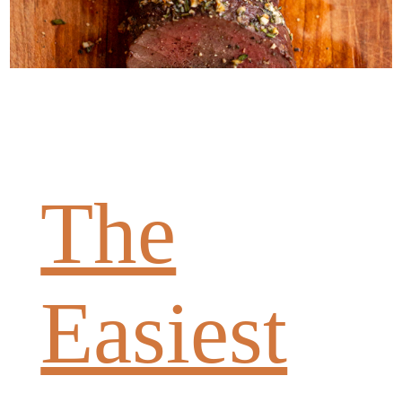
The
Easiest