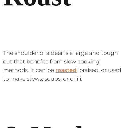
The shoulder of a deer is a large and tough
cut that benefits from slow cooking
methods. It can be
roasted
, braised, or used
to make stews, soups, or chili.