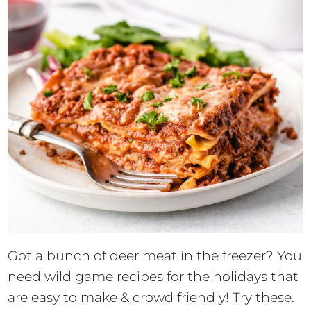
Got a bunch of deer meat in the freezer? You
need wild game recipes for the holidays that
are easy to make & crowd friendly! Try these.