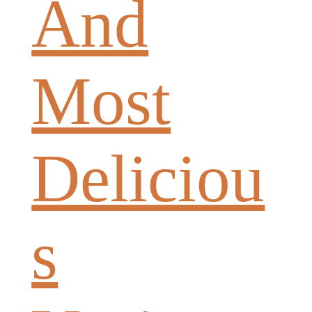
And
Most
Deliciou
s