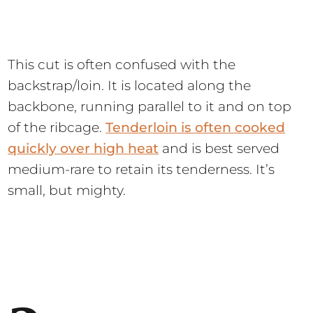
This cut is often confused with the
backstrap/loin. It is located along the
backbone, running parallel to it and on top
of the ribcage.
Tenderloin is often cooked
quickly over high heat
and is best served
medium-rare to retain its tenderness. It’s
small, but mighty.