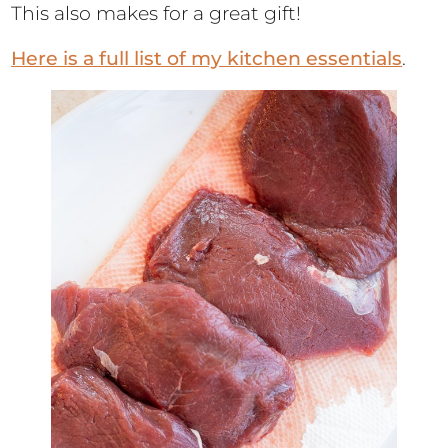
This also makes for a great gift!
Here is a full list of my kitchen essentials
.