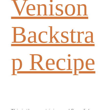
Venison
Backstra
p Recipe