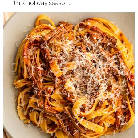
this holiday season.