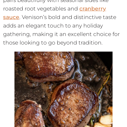
pairs beautifully with seasonal sides like
roasted root vegetables and
cranberry
sauce
. Venison’s bold and distinctive taste
adds an elegant touch to any holiday
gathering, making it an excellent choice for
those looking to go beyond tradition.