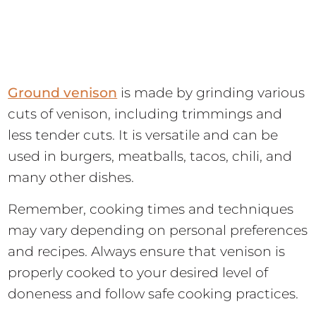
Ground venison
is made by grinding various
cuts of venison, including trimmings and
less tender cuts. It is versatile and can be
used in burgers, meatballs, tacos, chili, and
many other dishes.
Remember, cooking times and techniques
may vary depending on personal preferences
and recipes. Always ensure that venison is
properly cooked to your desired level of
doneness and follow safe cooking practices.