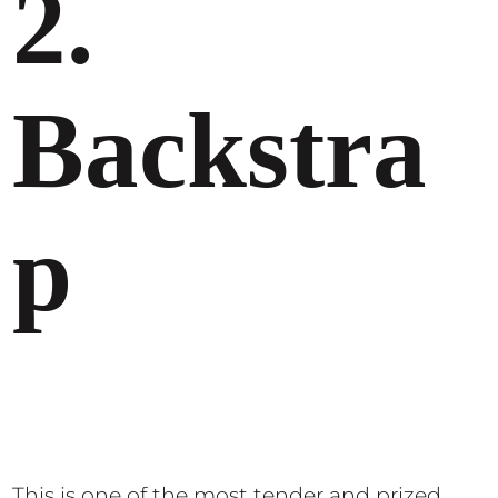
2.
Backstra
p
This is one of the most tender and prized