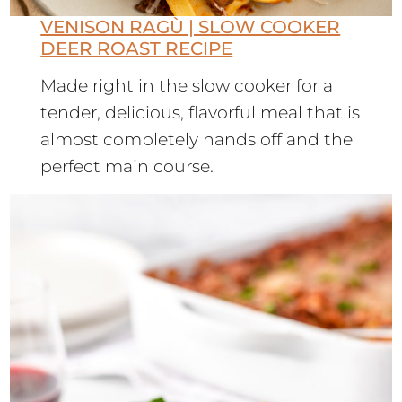
VENISON RAGÙ | SLOW COOKER
DEER ROAST RECIPE
Made right in the slow cooker for a
tender, delicious, flavorful meal that is
almost completely hands off and the
perfect main course.