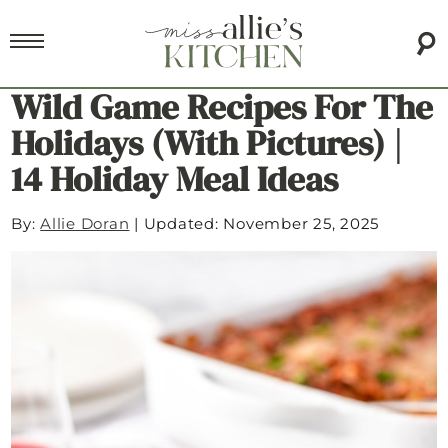
Wild Game Recipes For The
Holidays (with Pictures) |
14 Holiday Meal Ideas
By:
Allie Doran
|
Updated: November 25, 2025