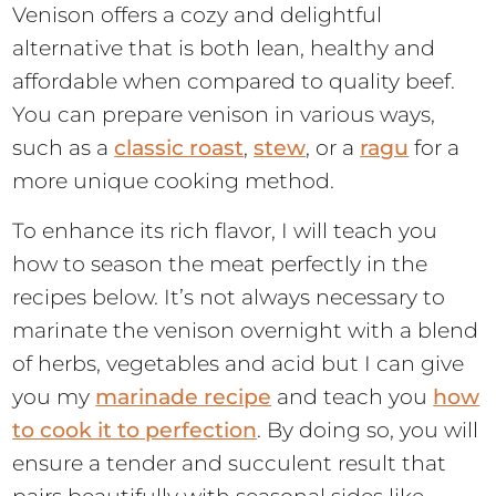
Venison offers a cozy and delightful
alternative that is both lean, healthy and
affordable when compared to quality beef.
You can prepare venison in various ways,
such as a
classic roast
,
stew
, or a
ragu
for a
more unique cooking method.
To enhance its rich flavor, I will teach you
how to season the meat perfectly in the
recipes below. It’s not always necessary to
marinate the venison overnight with a blend
of herbs, vegetables and acid but I can give
you my
marinade recipe
and teach you
how
to cook it to perfection
. By doing so, you will
ensure a tender and succulent result that