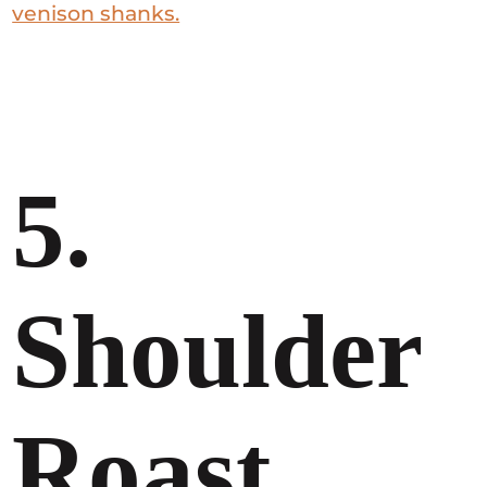
venison shanks.
5.
Shoulder
Roast