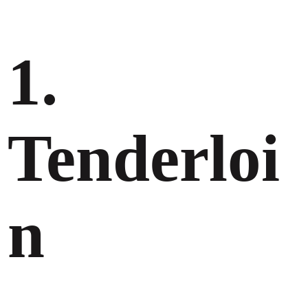
1.
Tenderloi
n