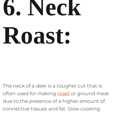
6. Neck
Roast:
The neck of a deer is a tougher cut that is
often used for making
roast
or ground meat
due to the presence of a higher amount of
connective tissues and fat. Slow cooking