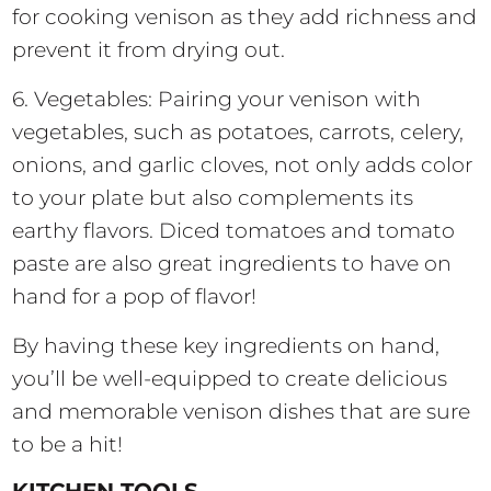
for cooking venison as they add richness and
prevent it from drying out.
6. Vegetables: Pairing your venison with
vegetables, such as potatoes, carrots, celery,
onions, and garlic cloves, not only adds color
to your plate but also complements its
earthy flavors. Diced tomatoes and tomato
paste are also great ingredients to have on
hand for a pop of flavor!
By having these key ingredients on hand,
you’ll be well-equipped to create delicious
and memorable venison dishes that are sure
to be a hit!
KITCHEN TOOLS