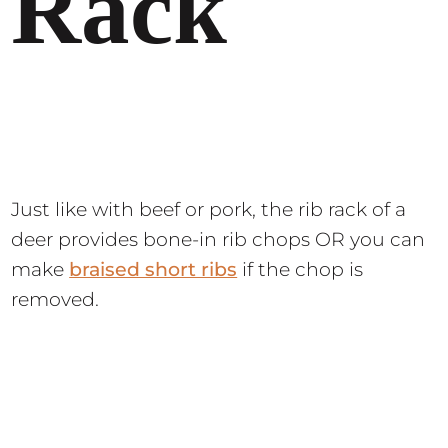
Rack
Just like with beef or pork, the rib rack of a
deer provides bone-in rib chops OR you can
make
braised short ribs
if the chop is
removed.