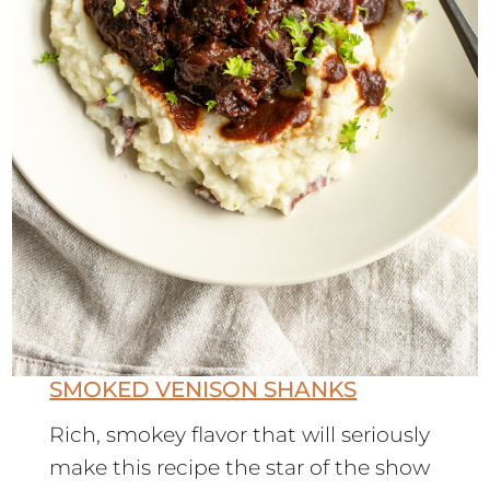
SMOKED VENISON SHANKS
Rich, smokey flavor that will seriously
make this recipe the star of the show