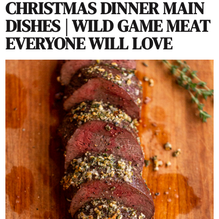
CHRISTMAS DINNER MAIN
DISHES | WILD GAME MEAT
EVERYONE WILL LOVE