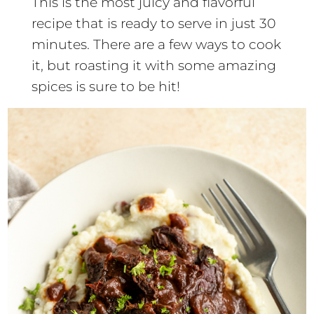
This is the most juicy and flavorful
recipe that is ready to serve in just 30
minutes. There are a few ways to cook
it, but roasting it with some amazing
spices is sure to be hit!