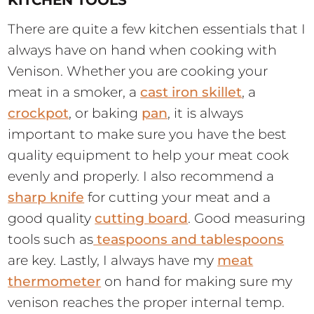
There are quite a few kitchen essentials that I
always have on hand when cooking with
Venison. Whether you are cooking your
meat in a smoker, a
cast iron skillet
, a
crockpot
, or baking
pan
, it is always
important to make sure you have the best
quality equipment to help your meat cook
evenly and properly. I also recommend a
sharp knife
for cutting your meat and a
good quality
cutting board
. Good measuring
tools such as
teaspoons and tablespoons
are key. Lastly, I always have my
meat
thermometer
on hand for making sure my
venison reaches the proper internal temp.