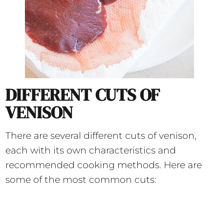
DIFFERENT CUTS OF
VENISON
There are several different cuts of venison,
each with its own characteristics and
recommended cooking methods. Here are
some of the most common cuts: