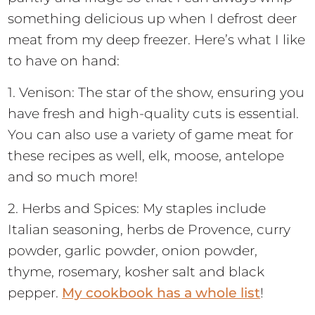
something delicious up when I defrost deer
meat from my deep freezer. Here’s what I like
to have on hand:
1. Venison: The star of the show, ensuring you
have fresh and high-quality cuts is essential.
You can also use a variety of game meat for
these recipes as well, elk, moose, antelope
and so much more!
2. Herbs and Spices: My staples include
Italian seasoning, herbs de Provence, curry
powder, garlic powder, onion powder,
thyme, rosemary, kosher salt and black
pepper.
My cookbook has a whole list
!