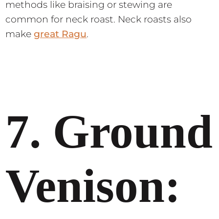
methods like braising or stewing are
common for neck roast. Neck roasts also
make
great Ragu
.
7. Ground
Venison: