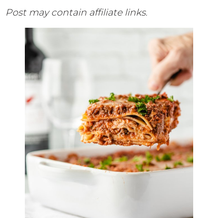
Post may contain affiliate links.