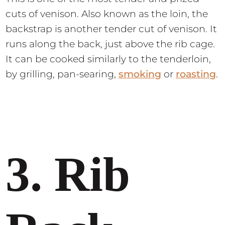
cuts of venison. Also known as the loin, the
backstrap is another tender cut of venison. It
runs along the back, just above the rib cage.
It can be cooked similarly to the tenderloin,
by grilling, pan-searing,
smoking
or
roasting
.
3. Rib