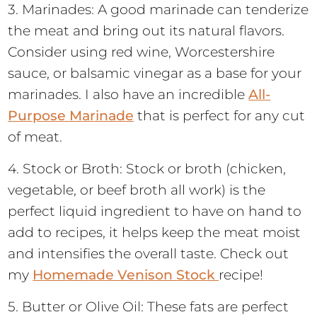
3. Marinades: A good marinade can tenderize
the meat and bring out its natural flavors.
Consider using red wine, Worcestershire
sauce, or balsamic vinegar as a base for your
marinades. I also have an incredible
All-
Purpose Marinade
that is perfect for any cut
of meat.
4. Stock or Broth: Stock or broth (chicken,
vegetable, or beef broth all work) is the
perfect liquid ingredient to have on hand to
add to recipes, it helps keep the meat moist
and intensifies the overall taste. Check out
my
Homemade Venison Stock
recipe!
5. Butter or Olive Oil: These fats are perfect