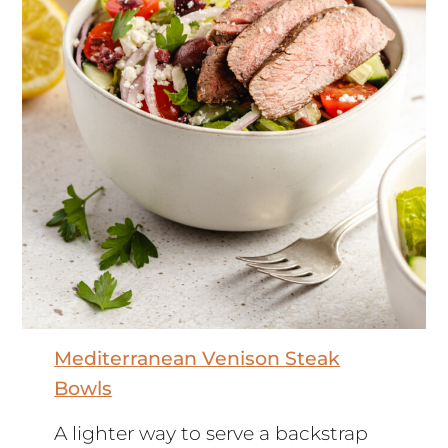
Mediterranean Venison Steak
Bowls
A lighter way to serve a backstrap