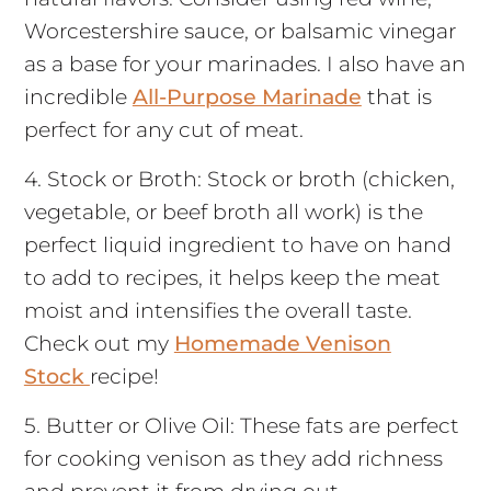
Worcestershire sauce, or balsamic vinegar
as a base for your marinades. I also have an
incredible
All-Purpose Marinade
that is
perfect for any cut of meat.
4. Stock or Broth: Stock or broth (chicken,
vegetable, or beef broth all work) is the
perfect liquid ingredient to have on hand
to add to recipes, it helps keep the meat
moist and intensifies the overall taste.
Check out my
Homemade Venison
Stock
recipe!
5. Butter or Olive Oil: These fats are perfect
for cooking venison as they add richness