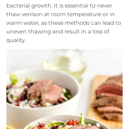
bacterial growth. It is essential to never
thaw venison at room temperature or in
warm water, as these methods can lead to
uneven thawing and result in a loss of
quality.