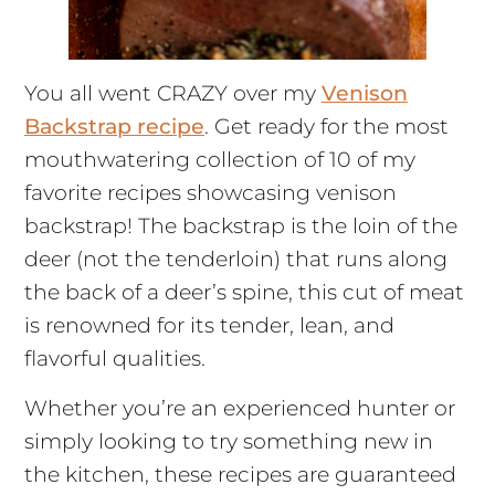
You all went CRAZY over my
Venison
Backstrap recipe
. Get ready for the most
mouthwatering collection of 10 of my
favorite recipes showcasing venison
backstrap! The backstrap is the loin of the
deer (not the tenderloin) that runs along
the back of a deer’s spine, this cut of meat
is renowned for its tender, lean, and
flavorful qualities.
Whether you’re an experienced hunter or
simply looking to try something new in
the kitchen, these recipes are guaranteed