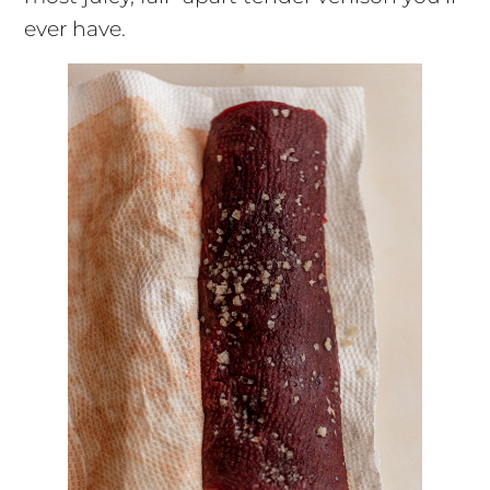
ever have.