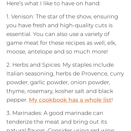
Here’s what I like to have on hand:
1. Venison: The star of the show, ensuring
you have fresh and high-quality cuts is
essential. You can also use a variety of
game meat for these recipes as well, elk,
moose, antelope and so much more!
2. Herbs and Spices: My staples include
Italian seasoning, herbs de Provence, curry
powder, garlic powder, onion powder,
thyme, rosemary, kosher salt and black
pepper.
My cookbook has a whole list
!
3. Marinades: A good marinade can
tenderize the meat and bring out its
natural flavors. Consider using red wine,