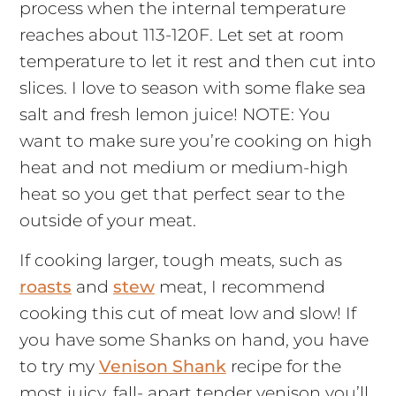
process when the internal temperature
reaches about 113-120F. Let set at room
temperature to let it rest and then cut into
slices. I love to season with some flake sea
salt and fresh lemon juice! NOTE: You
want to make sure you’re cooking on high
heat and not medium or medium-high
heat so you get that perfect sear to the
outside of your meat.
If cooking larger, tough meats, such as
roasts
and
stew
meat, I recommend
cooking this cut of meat low and slow! If
you have some Shanks on hand, you have
to try my
Venison Shank
recipe for the
most juicy, fall- apart tender venison you’ll