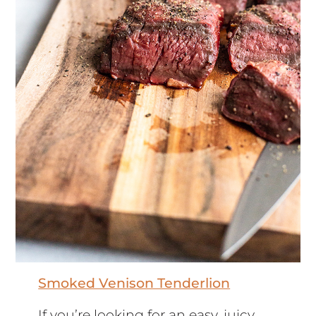
Smoked Venison Tenderlion
If you’re looking for an easy, juicy