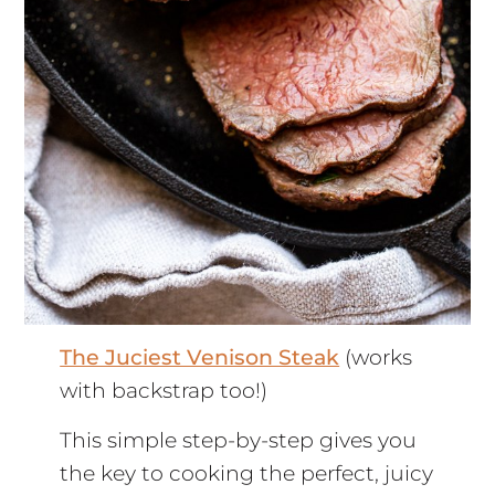
The Juciest Venison Steak
(works
with backstrap too!)
This simple step-by-step gives you
the key to cooking the perfect, juicy