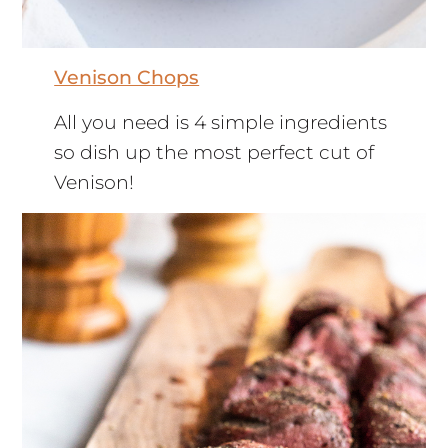
Venison Chops
All you need is 4 simple ingredients
so dish up the most perfect cut of
Venison!