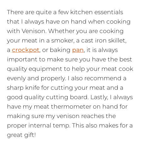
There are quite a few kitchen essentials
that I always have on hand when cooking
with Venison. Whether you are cooking
your meat in a smoker, a cast iron skillet,
a
crockpot
, or baking
pan
, it is always
important to make sure you have the best
quality equipment to help your meat cook
evenly and properly. I also recommend a
sharp knife for cutting your meat and a
good quality cutting board. Lastly, I always
have my meat thermometer on hand for
making sure my venison reaches the
proper internal temp. This also makes for a
great gift!