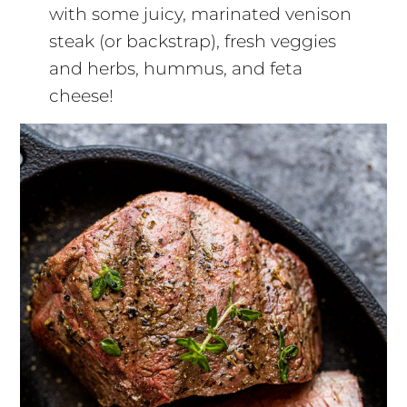
with some juicy, marinated venison
steak (or backstrap), fresh veggies
and herbs, hummus, and feta
cheese!