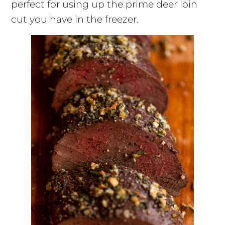
perfect for using up the prime deer loin
cut you have in the freezer.