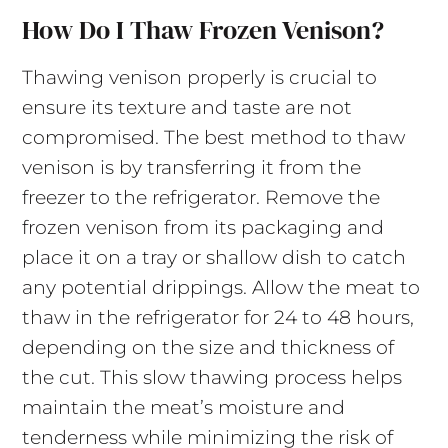
How Do I Thaw Frozen Venison?
Thawing venison properly is crucial to
ensure its texture and taste are not
compromised. The best method to thaw
venison is by transferring it from the
freezer to the refrigerator. Remove the
frozen venison from its packaging and
place it on a tray or shallow dish to catch
any potential drippings. Allow the meat to
thaw in the refrigerator for 24 to 48 hours,
depending on the size and thickness of
the cut. This slow thawing process helps
maintain the meat’s moisture and
tenderness while minimizing the risk of