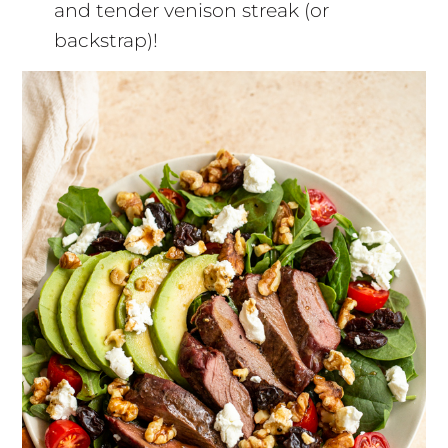
and tender venison streak (or
backstrap)!