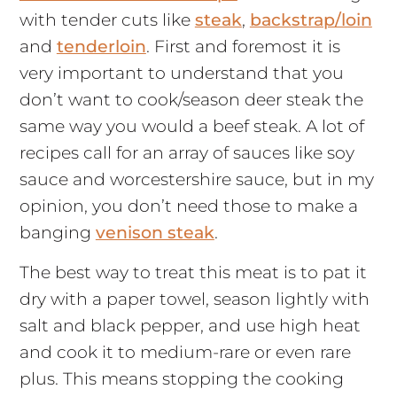
with tender cuts like
steak
,
backstrap/loin
and
tenderloin
. First and foremost it is
very important to understand that you
don’t want to cook/season deer steak the
same way you would a beef steak. A lot of
recipes call for an array of sauces like soy
sauce and worcestershire sauce, but in my
opinion, you don’t need those to make a
banging
venison steak
.
The best way to treat this meat is to pat it
dry with a paper towel, season lightly with
salt and black pepper, and use high heat
and cook it to medium-rare or even rare
plus. This means stopping the cooking