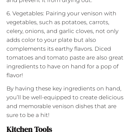
and prevent it from drying out.
6. Vegetables: Pairing your venison with
vegetables, such as potatoes, carrots,
celery, onions, and garlic cloves, not only
adds color to your plate but also
complements its earthy flavors. Diced
tomatoes and tomato paste are also great
ingredients to have on hand for a pop of
flavor!
By having these key ingredients on hand,
you’ll be well-equipped to create delicious
and memorable venison dishes that are
sure to be a hit!
Kitchen Tools