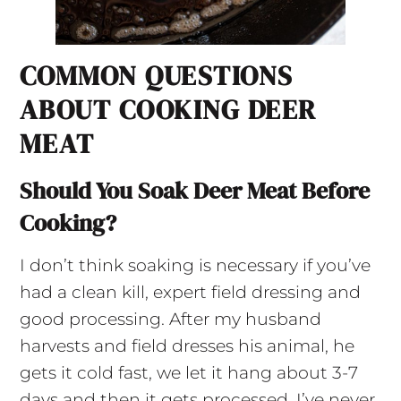
COMMON QUESTIONS
ABOUT COOKING DEER
MEAT
Should You Soak Deer Meat Before
Cooking?
I don’t think soaking is necessary if you’ve
had a clean kill, expert field dressing and
good processing. After my husband
harvests and field dresses his animal, he
gets it cold fast, we let it hang about 3-7
days and then it gets processed. I’ve never