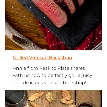
Grilled Venison Backstrap
Annie from Peak to Plate shares
with us how to perfectly grill a juicy
and delicious venison backstrap!