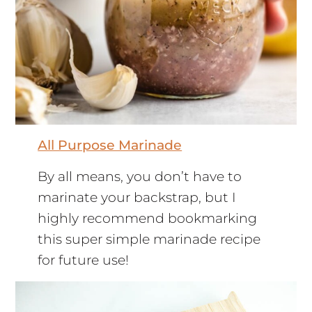
All Purpose Marinade
By all means, you don’t have to
marinate your backstrap, but I
highly recommend bookmarking
this super simple marinade recipe
for future use!