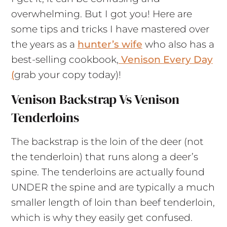
overwhelming. But I got you! Here are
some tips and tricks I have mastered over
the years as a
hunter’s wife
who also has a
best-selling cookbook,
Venison Every Day
(
grab your copy today)!
Venison Backstrap Vs Venison
Tenderloins
The backstrap is the loin of the deer (not
the tenderloin) that runs along a deer’s
spine. The tenderloins are actually found
UNDER the spine and are typically a much
smaller length of loin than beef tenderloin,
which is why they easily get confused.