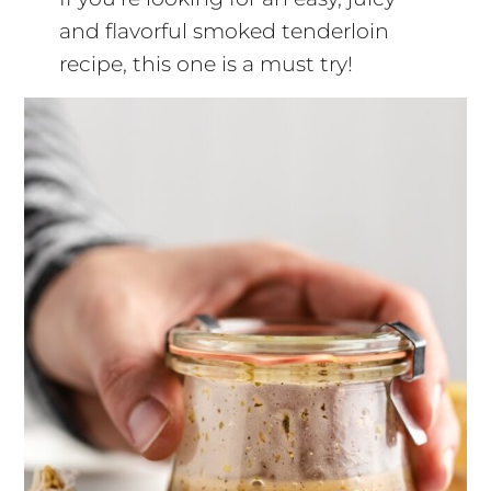
and flavorful smoked tenderloin
recipe, this one is a must try!