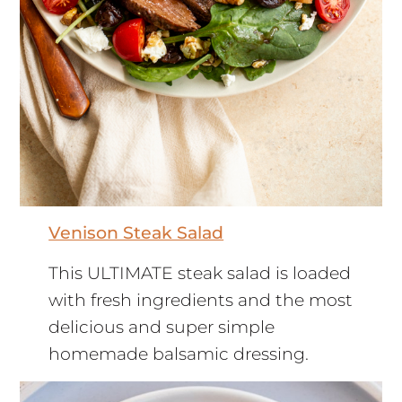
Venison Steak Salad
This ULTIMATE steak salad is loaded
with fresh ingredients and the most
delicious and super simple
homemade balsamic dressing.