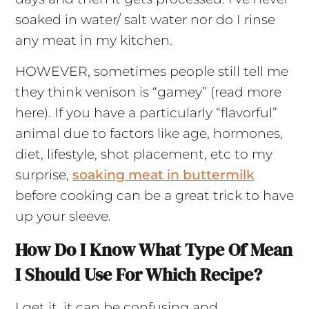
soaked in water/ salt water nor do I rinse
any meat in my kitchen.
HOWEVER, sometimes people still tell me
they think venison is “gamey” (read more
here). If you have a particularly “flavorful”
animal due to factors like age, hormones,
diet, lifestyle, shot placement, etc to my
surprise,
soaking meat in buttermilk
before cooking can be a great trick to have
up your sleeve.
How Do I Know What Type Of Mean
I Should Use For Which Recipe?
I get it, it can be confusing and