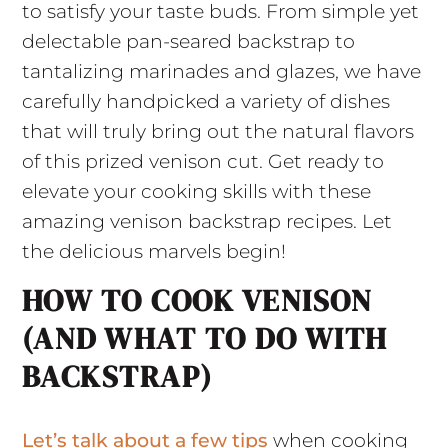
to satisfy your taste buds. From simple yet
delectable pan-seared backstrap to
tantalizing marinades and glazes, we have
carefully handpicked a variety of dishes
that will truly bring out the natural flavors
of this prized venison cut. Get ready to
elevate your cooking skills with these
amazing venison backstrap recipes. Let
the delicious marvels begin!
HOW TO COOK VENISON
(AND WHAT TO DO WITH
BACKSTRAP)
Let’s talk about a few tips
when cooking