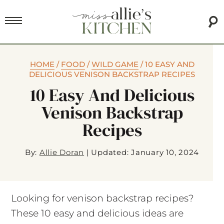
HOME
/
FOOD
/
WILD GAME
/
10 EASY AND
DELICIOUS VENISON BACKSTRAP RECIPES
10 Easy And Delicious
Venison Backstrap
Recipes
By:
Allie Doran
|
Updated: January 10, 2024
Looking for venison backstrap recipes?
These 10 easy and delicious ideas are