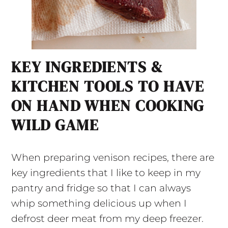
KEY INGREDIENTS &
KITCHEN TOOLS TO HAVE
ON HAND WHEN COOKING
WILD GAME
When preparing venison recipes, there are
key ingredients that I like to keep in my
pantry and fridge so that I can always
whip something delicious up when I
defrost deer meat from my deep freezer.