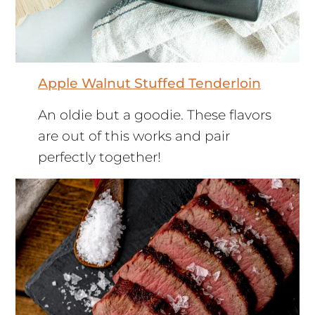
Apple Walnut Stuffed Tenderloin
An oldie but a goodie. These flavors
are out of this works and pair
perfectly together!