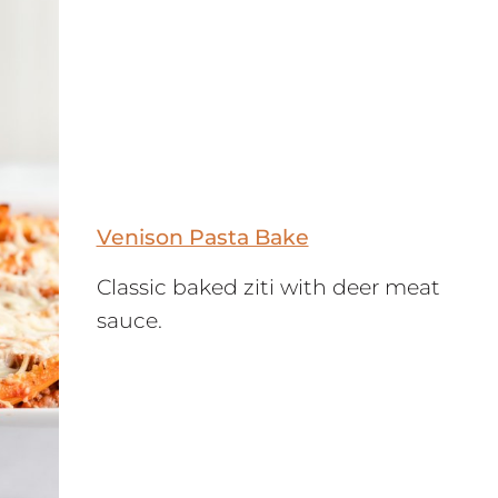
Venison Pasta Bake
Classic baked ziti with deer meat
sauce.