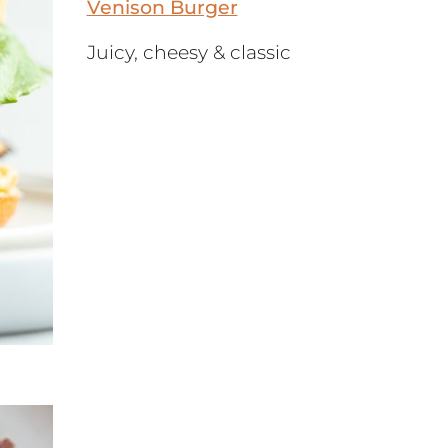
Venison Burger
Juicy, cheesy & classic