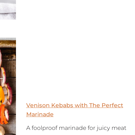
Venison Kebabs with The Perfect
Marinade
A foolproof marinade for juicy meat