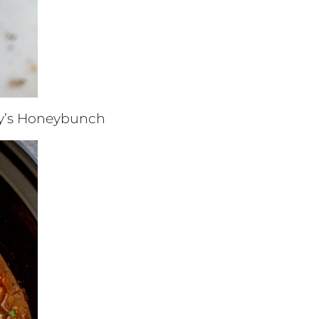
y’s Honeybunch