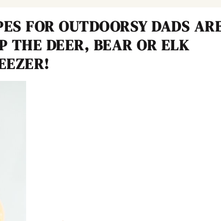
PES FOR OUTDOORSY DADS AR
UP THE DEER, BEAR OR ELK
EEZER!