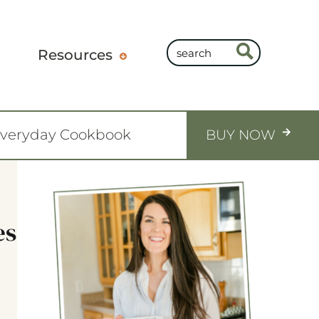
Resources
Everyday Cookbook
BUY NOW
es