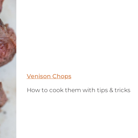
Venison Chops
How to cook them with tips & tricks