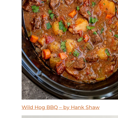
Wild Hog BBQ – by Hank Shaw