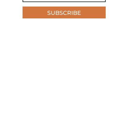
SUBSCRIBE