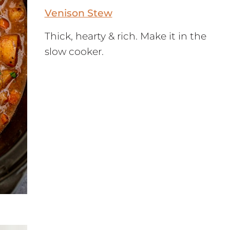
Venison Stew
Thick, hearty & rich. Make it in the
slow cooker.