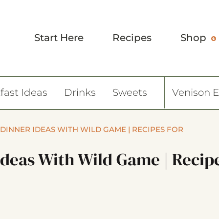
Start Here
Recipes
Shop
fast Ideas
Drinks
Sweets
Venison 
 DINNER IDEAS WITH WILD GAME | RECIPES FOR
Ideas With Wild Game | Recip