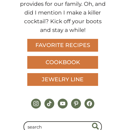
provides for our family. Oh, and
did I mention I make a killer
cocktail? Kick off your boots
and stay a while!
FAVORITE RECIPES
COOKBOOK
JEWELRY LINE
instagram
tiktok
youtube
pinterest
facebook