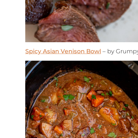
Spicy Asian Venison Bowl
– by Grump