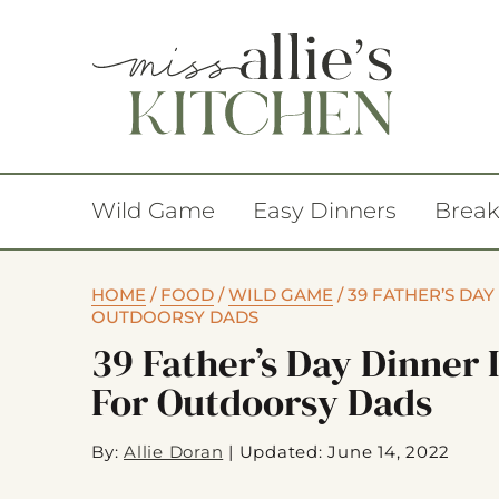
Wild Game
Easy Dinners
Break
HOME
/
FOOD
/
WILD GAME
/
39 FATHER’S DAY
OUTDOORSY DADS
39 Father’s Day Dinner 
For Outdoorsy Dads
By:
Allie Doran
|
Updated: June 14, 2022