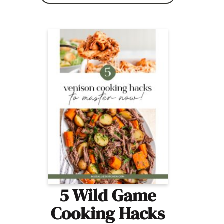
5 Wild Game
Cooking Hacks