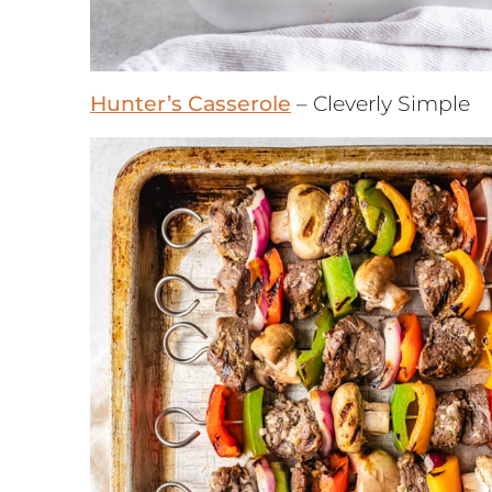
Hunter’s Casserole
– Cleverly Simple