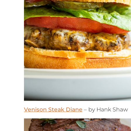
Venison Steak Diane
– by Hank Shaw