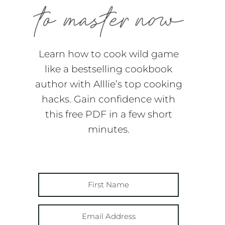
Learn how to cook wild game
like a bestselling cookbook
author with Alllie’s top cooking
hacks. Gain confidence with
this free PDF in a few short
minutes.