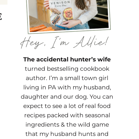
E
The accidental hunter’s wife
turned bestselling cookbook
author. I’m a small town girl
living in PA with my husband,
daughter and our dog. You can
expect to see a lot of real food
recipes packed with seasonal
ingredients & the wild game
that my husband hunts and