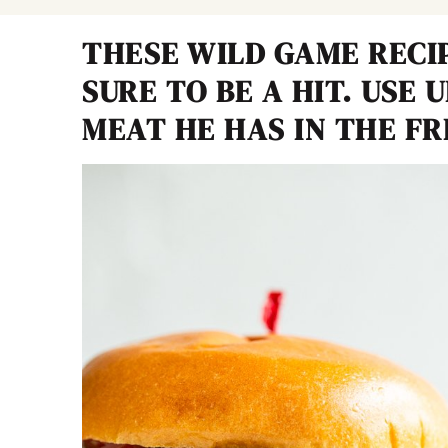
THESE WILD GAME RECI
SURE TO BE A HIT. USE 
MEAT HE HAS IN THE FR