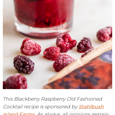
This Blackberry Raspberry Old Fashioned
Cocktail recipe is sponsored by
Stahlbush
Island Farms
. As always, all opinions remain