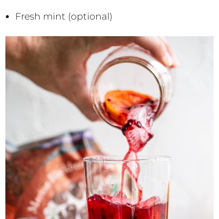
Fresh mint (optional)