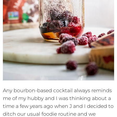
Any bourbon-based cocktail always reminds
me of my hubby and I was thinking about a
time a few years ago when J and I decided to
ditch our usual foodie routine and we