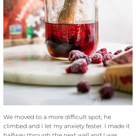
We moved to a more difficult spot; he
climbed and I let my anxiety fester. I made it
halfway through the next wall and I was