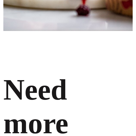
Need
more