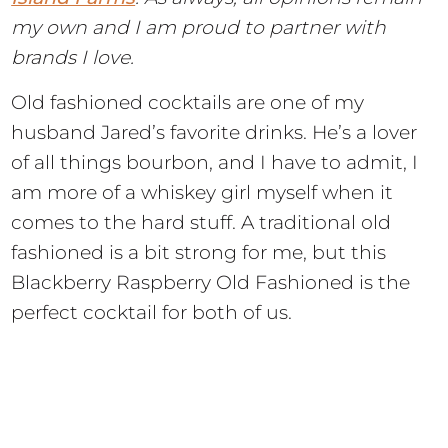
my own and I am proud to partner with
brands I love.
Old fashioned cocktails are one of my
husband Jared’s favorite drinks. He’s a lover
of all things bourbon, and I have to admit, I
am more of a whiskey girl myself when it
comes to the hard stuff. A traditional old
fashioned is a bit strong for me, but this
Blackberry Raspberry Old Fashioned is the
perfect cocktail for both of us.