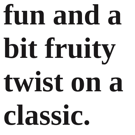
fun and a
bit fruity
twist on a
classic.