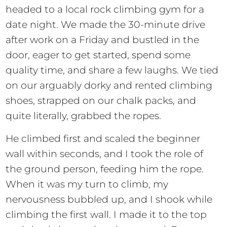
headed to a local rock climbing gym for a
date night. We made the 30-minute drive
after work on a Friday and bustled in the
door, eager to get started, spend some
quality time, and share a few laughs. We tied
on our arguably dorky and rented climbing
shoes, strapped on our chalk packs, and
quite literally, grabbed the ropes.
He climbed first and scaled the beginner
wall within seconds, and I took the role of
the ground person, feeding him the rope.
When it was my turn to climb, my
nervousness bubbled up, and I shook while
climbing the first wall. I made it to the top