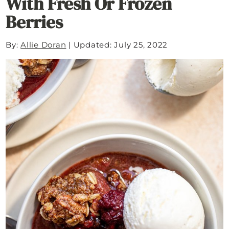
With Fresh Or Frozen
Berries
By:
Allie Doran
|
Updated: July 25, 2022