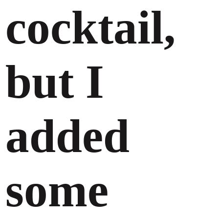
cocktail,
but I
added
some