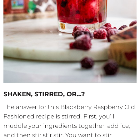
SHAKEN, STIRRED, OR…?
The answer for this Blackberry Raspberry Old
Fashioned recipe is stirred! First, you’ll
muddle your ingredients together, add ice,
and then stir stir stir. You want to stir