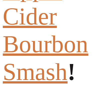
Cider
Bourbon
Smash
!