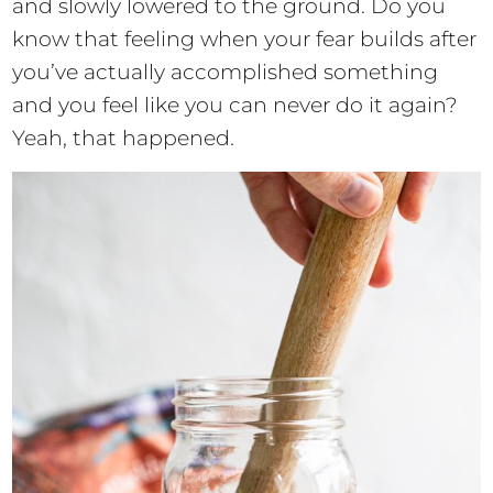
and slowly lowered to the ground. Do you
know that feeling when your fear builds after
you’ve actually accomplished something
and you feel like you can never do it again?
Yeah, that happened.