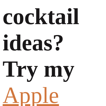
cocktail
ideas?
Try my
Apple