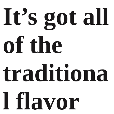
It’s got all
of the
traditiona
l flavor