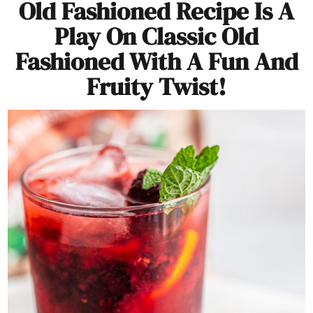
Old Fashioned Recipe Is A
Play On Classic Old
Fashioned With A Fun And
Fruity Twist!