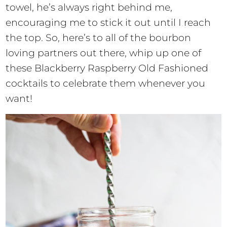
towel, he’s always right behind me,
encouraging me to stick it out until I reach
the top. So, here’s to all of the bourbon
loving partners out there, whip up one of
these Blackberry Raspberry Old Fashioned
cocktails to celebrate them whenever you
want!