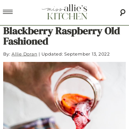
Blackberry Raspberry Old
Fashioned
By:
Allie Doran
|
Updated: September 13, 2022