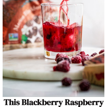
This Blackberry Raspberry