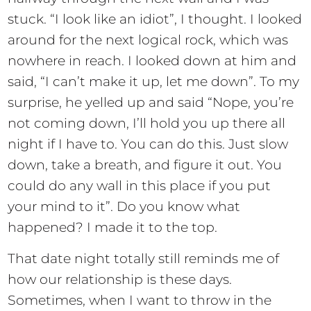
stuck. “I look like an idiot”, I thought. I looked
around for the next logical rock, which was
nowhere in reach. I looked down at him and
said, “I can’t make it up, let me down”. To my
surprise, he yelled up and said “Nope, you’re
not coming down, I’ll hold you up there all
night if I have to. You can do this. Just slow
down, take a breath, and figure it out. You
could do any wall in this place if you put
your mind to it”. Do you know what
happened? I made it to the top.
That date night totally still reminds me of
how our relationship is these days.
Sometimes, when I want to throw in the