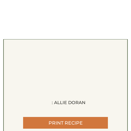
:
ALLIE DORAN
PRINT RECIPE