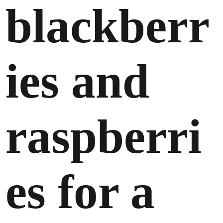
blackberr
ies and
raspberri
es for a