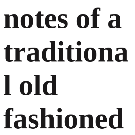
notes of a
traditiona
l old
fashioned