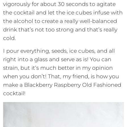
vigorously for about 30 seconds to agitate
the cocktail and let the ice cubes infuse with
the alcohol to create a really well-balanced
drink that’s not too strong and that’s really
cold.
I pour everything, seeds, ice cubes, and all
right into a glass and serve as is! You can
strain, but it’s much better in my opinion
when you don’t! That, my friend, is how you
make a Blackberry Raspberry Old Fashioned
cocktail!