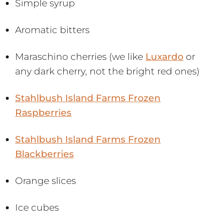
Simple syrup
Aromatic bitters
Maraschino cherries (we like
Luxardo
or
any dark cherry, not the bright red ones)
Stahlbush Island Farms Frozen
Raspberries
Stahlbush Island Farms Frozen
Blackberries
Orange slices
Ice cubes