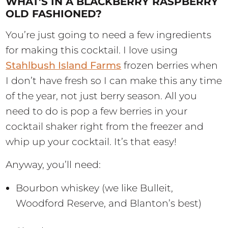
WHAT’S IN A BLACKBERRY RASPBERRY
OLD FASHIONED?
You’re just going to need a few ingredients
for making this cocktail. I love using
Stahlbush Island Farms
frozen berries when
I don’t have fresh so I can make this any time
of the year, not just berry season. All you
need to do is pop a few berries in your
cocktail shaker right from the freezer and
whip up your cocktail. It’s that easy!
Anyway, you’ll need:
Bourbon whiskey (we like Bulleit,
Woodford Reserve, and Blanton’s best)