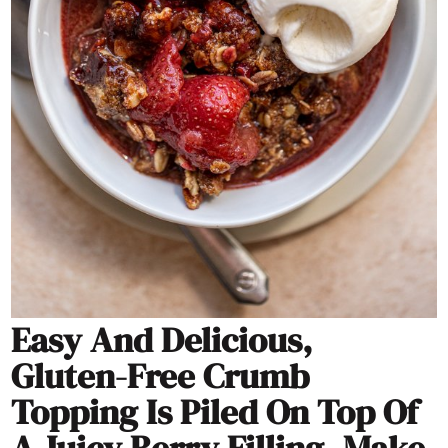
Easy And Delicious,
Gluten-Free Crumb
Topping Is Piled On Top Of