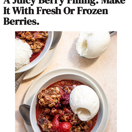
A Juicy Berry Filling. Make
It With Fresh Or Frozen
Berries.