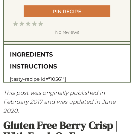
PIN RECIPE
1
2
3
4
5
S
S
S
S
S
No reviews
t
t
t
t
t
a
a
a
a
a
INGREDIENTS
r
r
r
r
r
INSTRUCTIONS
s
s
s
s
[tasty-recipe id="10561"]
This post was originally published in
February 2017 and was updated in June
2020.
Gluten Free Berry Crisp |