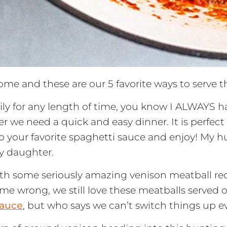
home and these are our 5 favorite ways to serve 
ily for any length of time, you know I ALWAYS h
r we need a quick and easy dinner. It is perfect 
to your favorite spaghetti sauce and enjoy! My 
my daughter.
h some seriously amazing venison meatball reci
me wrong, we still love these meatballs served ov
auce
, but who says we can’t switch things up 