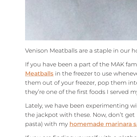
Venison Meatballs are a staple in our 
If you have been a part of the MAK fam
Meatballs
in the freezer to use wheneve
them out of your freezer, pop them in
they’re one of the first foods I served 
Lately, we have been experimenting wit
the jackpot with these. Now, don’t get 
pasta) with my
homemade marinara s