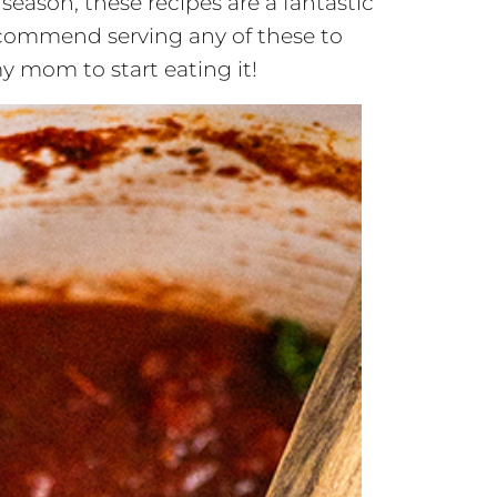
season, these recipes are a fantastic
recommend serving any of these to
y mom to start eating it!