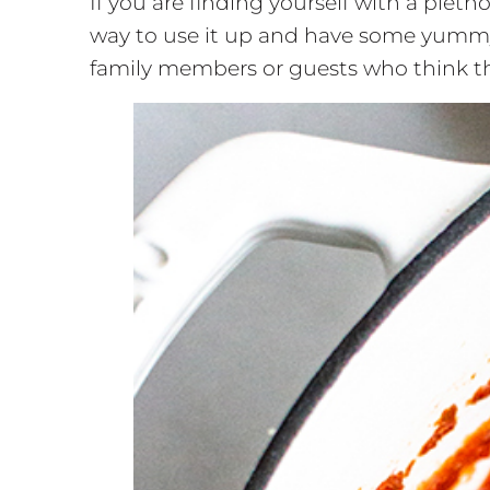
If you are finding yourself with a plet
way to use it up and have some yummy d
family members or guests who think the