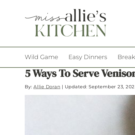
Wild Game
Easy Dinners
Break
5 Ways To Serve Veniso
By:
Allie Doran
|
Updated: September 23, 202