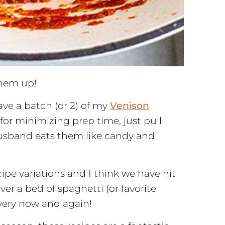
them up!
ave a batch (or 2) of my
Venison
for minimizing prep time, just pull
husband eats them like candy and
pe variations and I think we have hit
er a bed of spaghetti (or favorite
every now and again!