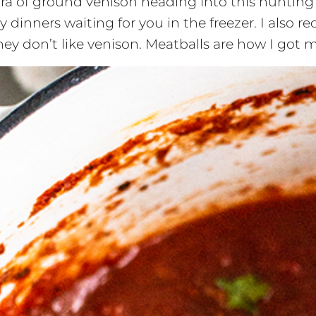
hora of ground venison heading into this hunting 
inners waiting for you in the freezer. I also 
y don’t like venison. Meatballs are how I got m