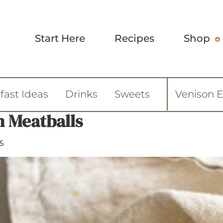
Start Here
Recipes
Shop
fast Ideas
Drinks
Sweets
Venison 
n Meatballs
5