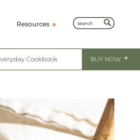
Resources
Everyday Cookbook
BUY NOW