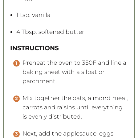
1 tsp
. vanilla
4 Tbsp
. softened butter
INSTRUCTIONS
Preheat the oven to 350F and line a
baking sheet with a silpat or
parchment.
Mix together the oats, almond meal,
carrots and raisins until everything
is evenly distributed.
Next, add the applesauce, eggs,