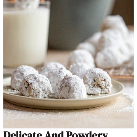
Delicate And Powdery