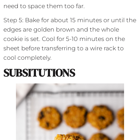
need to space them too far.
Step 5: Bake for about 15 minutes or until the
edges are golden brown and the whole
cookie is set. Cool for 5-10 minutes on the
sheet before transferring to a wire rack to
cool completely.
SUBSITUTIONS