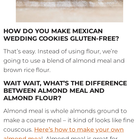
HOW DO YOU MAKE MEXICAN
WEDDING COOKIES GLUTEN-FREE?
That’s easy. Instead of using flour, we’re
going to use a blend of almond meal and
brown rice flour.
WAIT WAIT, WHAT’S THE DIFFERENCE
BETWEEN ALMOND MEAL AND
ALMOND FLOUR?
Almond meal is whole almonds ground to
make a coarse meal – it kind of looks like fine
couscous.
Here’s how to make your own
almond mea
l. Almond meal is great for