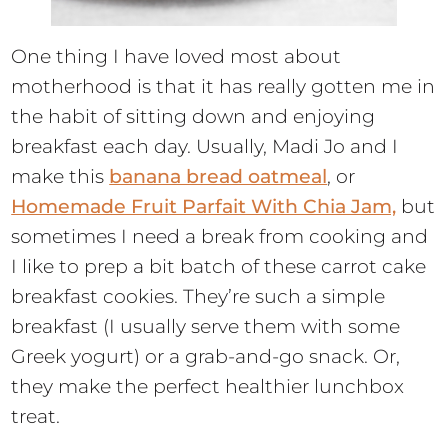
One thing I have loved most about
motherhood is that it has really gotten me in
the habit of sitting down and enjoying
breakfast each day. Usually, Madi Jo and I
make this
banana bread oatmeal
, or
Homemade Fruit Parfait With Chia Jam,
but
sometimes I need a break from cooking and
I like to prep a bit batch of these carrot cake
breakfast cookies. They’re such a simple
breakfast (I usually serve them with some
Greek yogurt) or a grab-and-go snack. Or,
they make the perfect healthier lunchbox
treat.