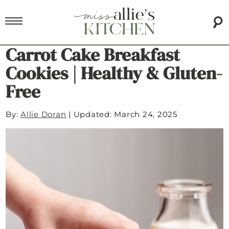
Carrot Cake Breakfast
Cookies | Healthy & Gluten-
Free
By:
Allie Doran
|
Updated: March 24, 2025