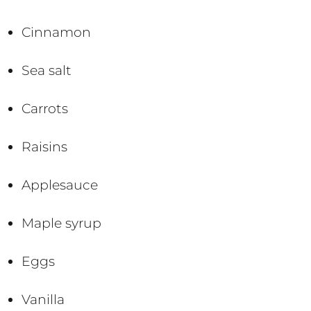
Cinnamon
Sea salt
Carrots
Raisins
Applesauce
Maple syrup
Eggs
Vanilla