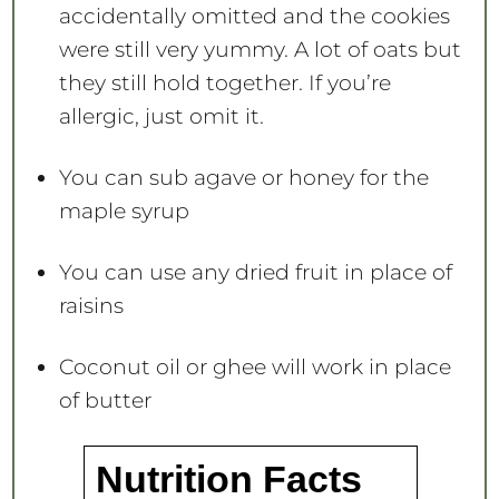
accidentally omitted and the cookies
were still very yummy. A lot of oats but
they still hold together. If you’re
allergic, just omit it.
You can sub agave or honey for the
maple syrup
You can use any dried fruit in place of
raisins
Coconut oil or ghee will work in place
of butter