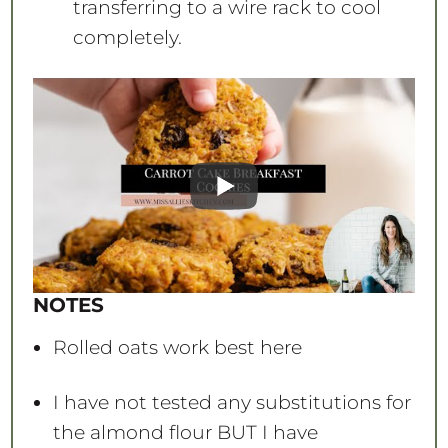
transferring to a wire rack to cool
completely.
NOTES
Rolled oats work best here
I have not tested any substitutions for
the almond flour BUT I have