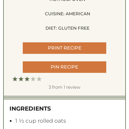
CUISINE:
AMERICAN
DIET:
GLUTEN FREE
PRINT RECIPE
PIN RECIPE
1
2
3
4
5
S
S
S
S
S
3
from
1
review
t
t
t
t
t
a
a
a
a
a
INGREDIENTS
r
r
r
r
r
s
s
s
s
1 ½ cup
rolled oats