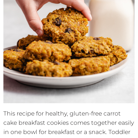
This recipe for healthy, gluten-free carrot
cake breakfast cookies comes together easily
in one bowl for breakfast or a snack. Toddler