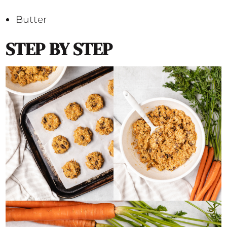
Butter
STEP BY STEP