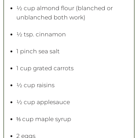
½ cup
almond flour (blanched or
unblanched both work) ⁠
½ tsp
. cinnamon
1
pinch sea salt
1 cup
grated carrots
½ cup
raisins
½ cup
applesauce
⅓ cup
maple syrup
2
eggs