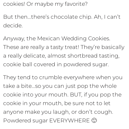
cookies! Or maybe my favorite?
But then…there’s chocolate chip. Ah, I can’t
decide.
Anyway, the Mexican Wedding Cookies.
These are really a tasty treat! They’re basically
a really delicate, almost shortbread tasting,
cookie ball covered in powdered sugar.
They tend to crumble everywhere when you
take a bite…so you can just pop the whole
cookie into your mouth. BUT, if you pop the
cookie in your mouth, be sure not to let
anyone make you laugh, or don’t cough.
Powdered sugar EVERYWHERE 🙂