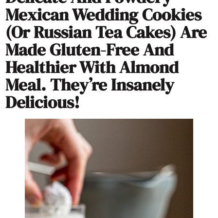
Mexican Wedding Cookies
(or Russian Tea Cakes) Are
Made Gluten-Free And
Healthier With Almond
Meal. They’re Insanely
Delicious!