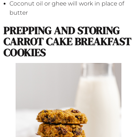
Coconut oil or ghee will work in place of
butter
PREPPING AND STORING
CARROT CAKE BREAKFAST
COOKIES