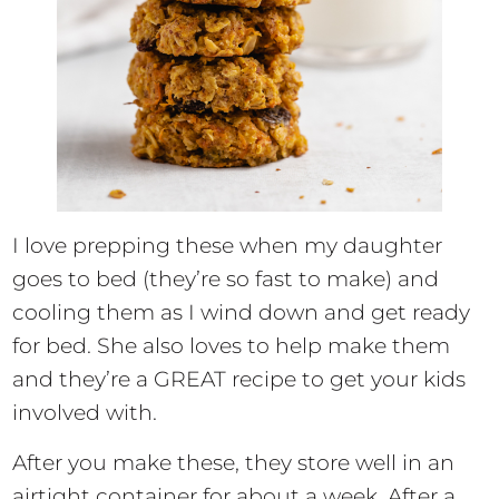
I love prepping these when my daughter
goes to bed (they’re so fast to make) and
cooling them as I wind down and get ready
for bed. She also loves to help make them
and they’re a GREAT recipe to get your kids
involved with.
After you make these, they store well in an
airtight container for about a week. After a