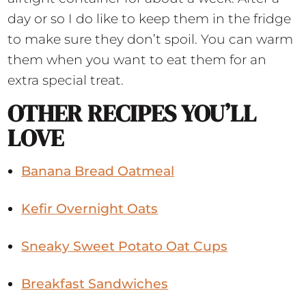
day or so I do like to keep them in the fridge
to make sure they don’t spoil. You can warm
them when you want to eat them for an
extra special treat.
OTHER RECIPES YOU’LL
LOVE
Banana Bread Oatmeal
Kefir Overnight Oats
Sneaky Sweet Potato Oat Cups
Breakfast Sandwiches