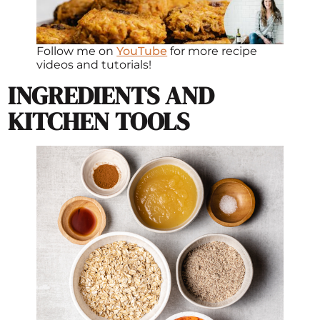
Follow me on
YouTube
for more recipe
videos and tutorials!
INGREDIENTS AND
KITCHEN TOOLS