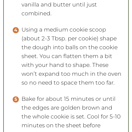
vanilla and butter until just
combined.
Using a medium cookie scoop
(about 2-3 Tbsp. per cookie) shape
the dough into balls on the cookie
sheet. You can flatten them a bit
with your hand to shape. These
won’t expand too much in the oven
so no need to space them too far.
Bake for about 15 minutes or until
the edges are golden brown and
the whole cookie is set. Cool for 5-10
minutes on the sheet before