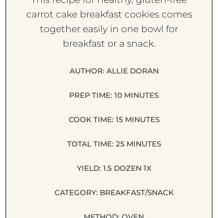
carrot cake breakfast cookies comes
together easily in one bowl for
breakfast or a snack.
AUTHOR:
ALLIE DORAN
PREP TIME:
10 MINUTES
COOK TIME:
15 MINUTES
TOTAL TIME:
25 MINUTES
YIELD:
1.5
DOZEN
1
X
CATEGORY:
BREAKFAST/SNACK
METHOD:
OVEN