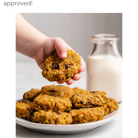
approved!