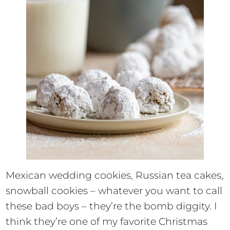
Mexican wedding cookies, Russian tea cakes,
snowball cookies – whatever you want to call
these bad boys – they’re the bomb diggity. I
think they’re one of my favorite Christmas