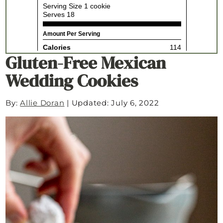
Gluten-Free Mexican
Wedding Cookies
By:
Allie Doran
|
Updated: July 6, 2022