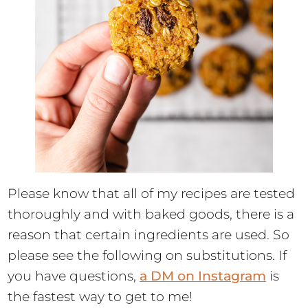
Please know that all of my recipes are tested
thoroughly and with baked goods, there is a
reason that certain ingredients are used. So
please see the following on substitutions. If
you have questions,
a DM on Instagram
is
the fastest way to get to me!