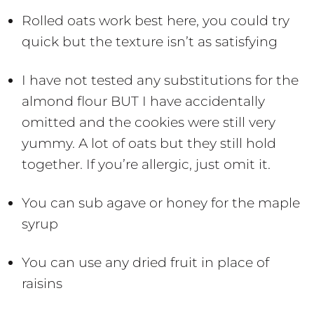
Rolled oats work best here, you could try
quick but the texture isn’t as satisfying
I have not tested any substitutions for the
almond flour BUT I have accidentally
omitted and the cookies were still very
yummy. A lot of oats but they still hold
together. If you’re allergic, just omit it.
You can sub agave or honey for the maple
syrup
You can use any dried fruit in place of
raisins