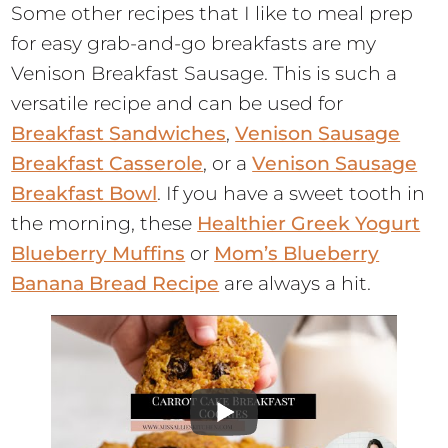
Some other recipes that I like to meal prep
for easy grab-and-go breakfasts are my
Venison Breakfast Sausage. This is such a
versatile recipe and can be used for
Breakfast Sandwiches
,
Venison Sausage
Breakfast Casserole
, or a
Venison Sausage
Breakfast Bowl
. If you have a sweet tooth in
the morning, these
Healthier Greek Yogurt
Blueberry Muffins
or
Mom’s Blueberry
Banana Bread Recipe
are always a hit.