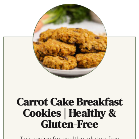
Carrot Cake Breakfast
Cookies | Healthy &
Gluten-Free
This recipe for healthy, gluten-free