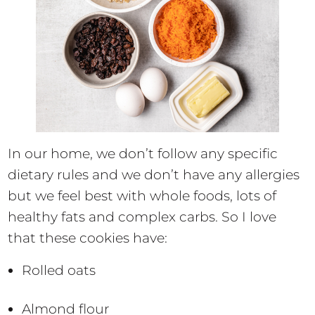
In our home, we don’t follow any specific
dietary rules and we don’t have any allergies
but we feel best with whole foods, lots of
healthy fats and complex carbs. So I love
that these cookies have:
Rolled oats
Almond flour