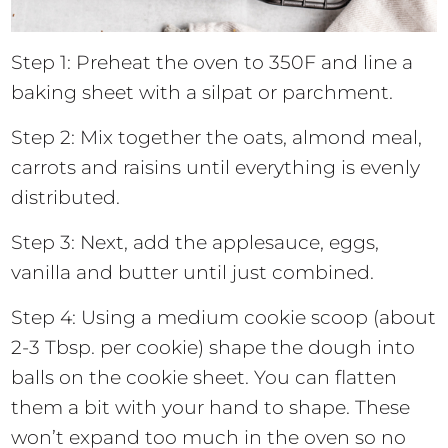
Step 1: Preheat the oven to 350F and line a
baking sheet with a silpat or parchment.
Step 2: Mix together the oats, almond meal,
carrots and raisins until everything is evenly
distributed.
Step 3: Next, add the applesauce, eggs,
vanilla and butter until just combined.
Step 4: Using a medium cookie scoop (about
2-3 Tbsp. per cookie) shape the dough into
balls on the cookie sheet. You can flatten
them a bit with your hand to shape. These
won’t expand too much in the oven so no