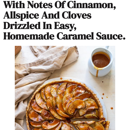
With Notes Of Cinnamon,
Allspice And Cloves
Drizzled In Easy,
Homemade Caramel Sauce.