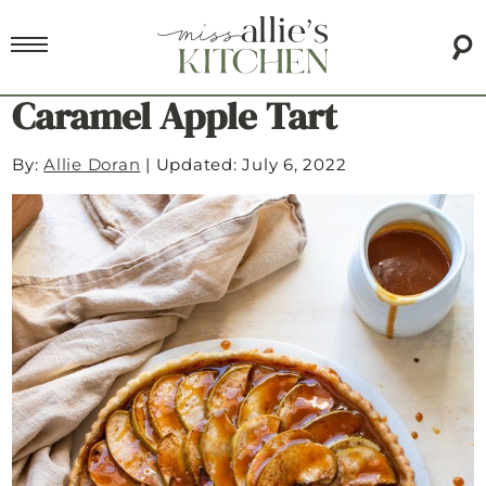
Caramel Apple Tart
By:
Allie Doran
|
Updated: July 6, 2022