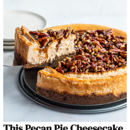
This Pecan Pie Cheesecake