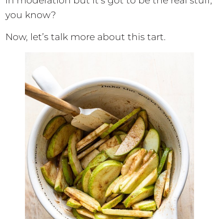
in moderation but it’s got to be the real stuff,
you know?
Now, let’s talk more about this tart.