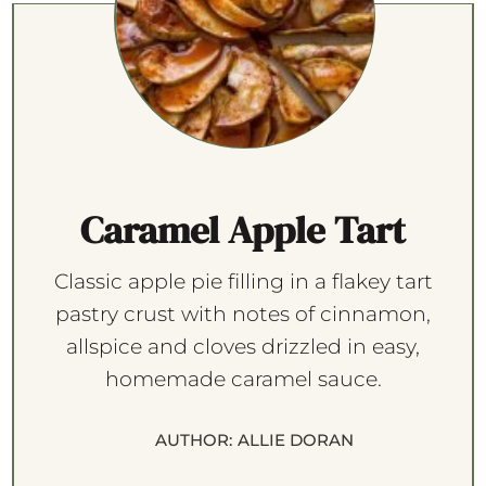
Caramel Apple Tart
Classic apple pie filling in a flakey tart
pastry crust with notes of cinnamon,
allspice and cloves drizzled in easy,
homemade caramel sauce.
AUTHOR:
ALLIE DORAN