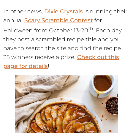
In other news,
Dixie Crystals
is running their
annual
Scary Scramble Contest
for
th
Halloween from October 13-20
. Each day
they post a scrambled recipe title and you
have to search the site and find the recipe.
25 winners receive a prize!
Check out this
page for details
!