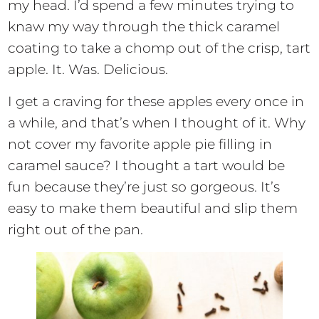
my head. I’d spend a few minutes trying to
knaw my way through the thick caramel
coating to take a chomp out of the crisp, tart
apple. It. Was. Delicious.
I get a craving for these apples every once in
a while, and that’s when I thought of it. Why
not cover my favorite apple pie filling in
caramel sauce? I thought a tart would be
fun because they’re just so gorgeous. It’s
easy to make them beautiful and slip them
right out of the pan.