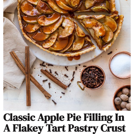
Classic Apple Pie Filling In
A Flakey Tart Pastry Crust