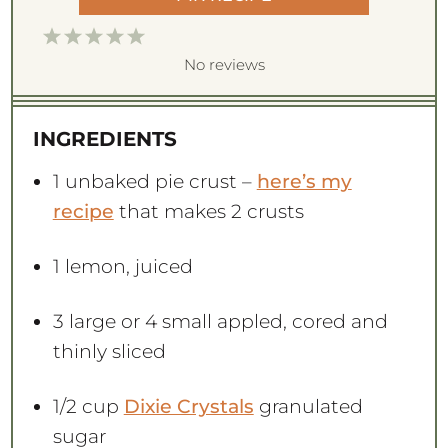
1
2
3
4
5
S
S
S
S
S
No reviews
t
t
t
t
t
a
a
a
a
a
INGREDIENTS
r
r
r
r
r
s
s
s
s
1
unbaked pie crust –
here’s my
recipe
that makes 2 crusts
1
lemon, juiced
3
large or
4
small appled, cored and
thinly sliced
1/2 cup
Dixie Crystals
granulated
sugar