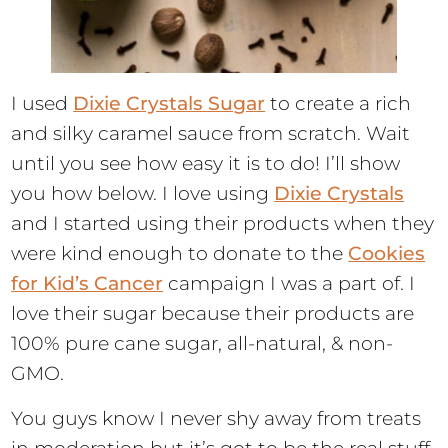
I used
Dixie Crystals Sugar
to create a rich
and silky caramel sauce from scratch. Wait
until you see how easy it is to do! I’ll show
you how below. I love using
Dixie Crystals
and I started using their products when they
were kind enough to donate to the
Cookies
for Kid’s Cancer
campaign I was a part of. I
love their sugar because their products are
100% pure cane sugar, all-natural, & non-
GMO.
You guys know I never shy away from treats