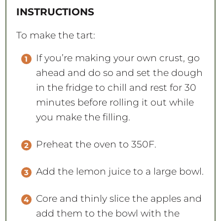
INSTRUCTIONS
To make the tart:
If you’re making your own crust, go
ahead and do so and set the dough
in the fridge to chill and rest for 30
minutes before rolling it out while
you make the filling.
Preheat the oven to 350F.
Add the lemon juice to a large bowl.
Core and thinly slice the apples and
add them to the bowl with the