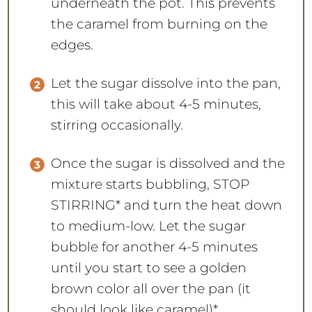
underneath the pot. This prevents
the caramel from burning on the
edges.
Let the sugar dissolve into the pan,
this will take about 4-5 minutes,
stirring occasionally.
Once the sugar is dissolved and the
mixture starts bubbling, STOP
STIRRING* and turn the heat down
to medium-low. Let the sugar
bubble for another 4-5 minutes
until you start to see a golden
brown color all over the pan (it
should look like caramel)*.