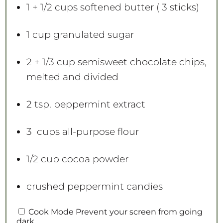
s
s
s
s
1
+ 1/2 cups softened butter (
3
sticks)
1 cup
granulated sugar
2
+
1/3 cup
semisweet chocolate chips,
melted and divided
2 tsp
. peppermint extract
3
cups all-purpose flour
1/2 cup
cocoa powder
crushed peppermint candies
Cook Mode
Prevent your screen from going
dark