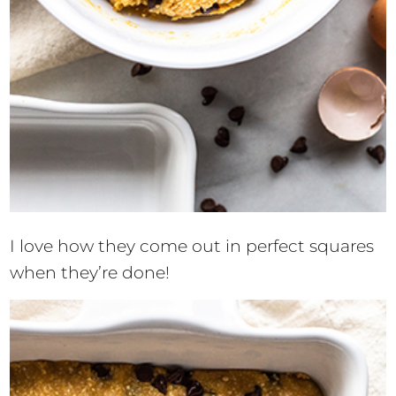
I love how they come out in perfect squares
when they’re done!