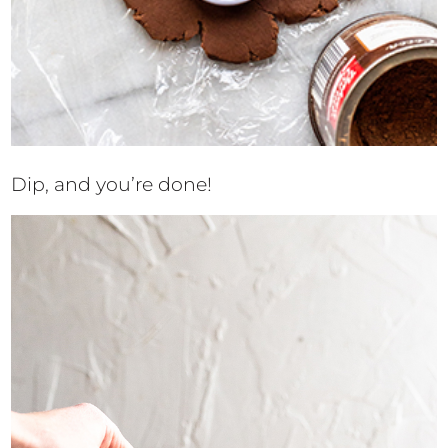
Dip, and you’re done!