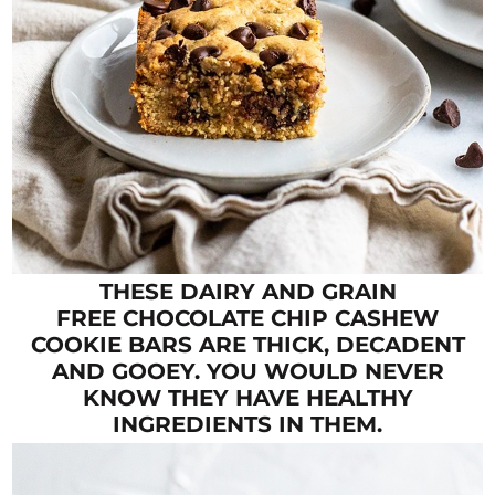
THESE DAIRY AND GRAIN
FREE CHOCOLATE CHIP CASHEW
COOKIE BARS ARE THICK, DECADENT
AND GOOEY. YOU WOULD NEVER
KNOW THEY HAVE HEALTHY
INGREDIENTS IN THEM.