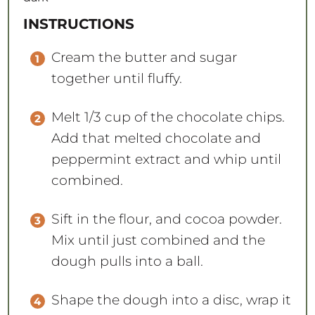
INSTRUCTIONS
Cream the butter and sugar
together until fluffy.
Melt 1/3 cup of the chocolate chips.
Add that melted chocolate and
peppermint extract and whip until
combined.
Sift in the flour, and cocoa powder.
Mix until just combined and the
dough pulls into a ball.
Shape the dough into a disc, wrap it