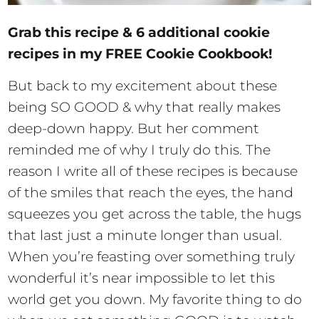
Grab this recipe & 6 additional cookie
recipes in my FREE Cookie Cookbook!
But back to my excitement about these
being SO GOOD & why that really makes
deep-down happy. But her comment
reminded me of why I truly do this. The
reason I write all of these recipes is because
of the smiles that reach the eyes, the hand
squeezes you get across the table, the hugs
that last just a minute longer than usual.
When you’re feasting over something truly
wonderful it’s near impossible to let this
world get you down. My favorite thing to do