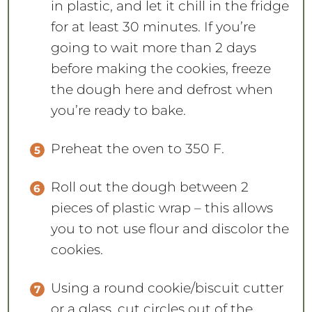
in plastic, and let it chill in the fridge
for at least 30 minutes. If you’re
going to wait more than 2 days
before making the cookies, freeze
the dough here and defrost when
you’re ready to bake.
Preheat the oven to 350 F.
Roll out the dough between 2
pieces of plastic wrap – this allows
you to not use flour and discolor the
cookies.
Using a round cookie/biscuit cutter
or a glass, cut circles out of the