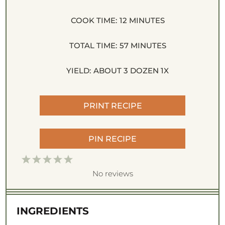
COOK TIME:
12 MINUTES
TOTAL TIME:
57 MINUTES
YIELD:
ABOUT
3
DOZEN
1
X
PRINT RECIPE
PIN RECIPE
1
2
3
4
5
S
S
S
S
S
No reviews
t
t
t
t
t
a
a
a
a
a
INGREDIENTS
r
r
r
r
r