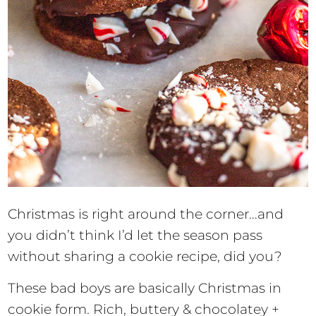
Christmas is right around the corner…and
you didn’t think I’d let the season pass
without sharing a cookie recipe, did you?
These bad boys are basically Christmas in
cookie form. Rich, buttery & chocolatey +