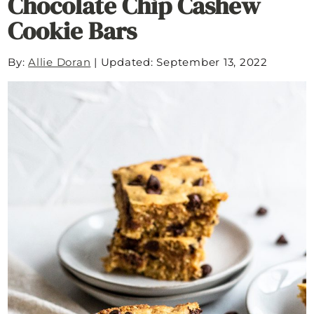
Chocolate Chip Cashew
Cookie Bars
By:
Allie Doran
|
Updated: September 13, 2022