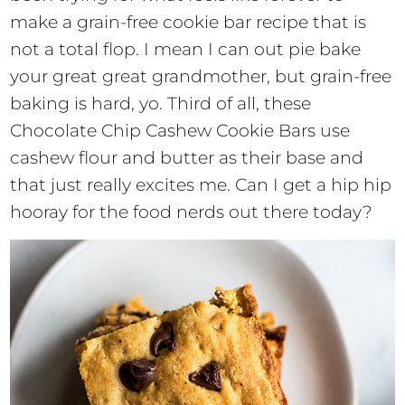
make a grain-free cookie bar recipe that is
not a total flop. I mean I can out pie bake
your great great grandmother, but grain-free
baking is hard, yo. Third of all, these
Chocolate Chip Cashew Cookie Bars use
cashew flour and butter as their base and
that just really excites me. Can I get a hip hip
hooray for the food nerds out there today?