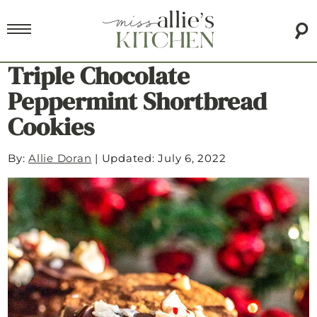
Triple Chocolate
Peppermint Shortbread
Cookies
By:
Allie Doran
|
Updated: July 6, 2022