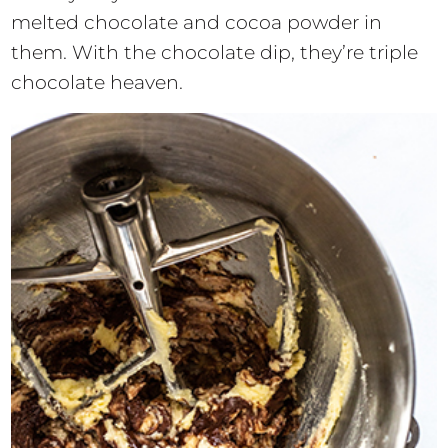
melted chocolate and cocoa powder in
them. With the chocolate dip, they’re triple
chocolate heaven.