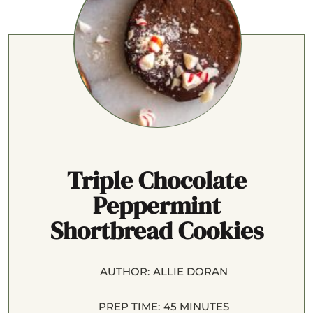
Triple Chocolate
Peppermint
Shortbread Cookies
AUTHOR:
ALLIE DORAN
PREP TIME:
45 MINUTES