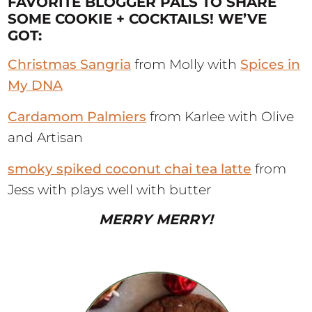
FAVORITE BLOGGER PALS TO SHARE
SOME COOKIE + COCKTAILS! WE’VE
GOT:
Christmas Sangria
from Molly with
Spices in
My DNA
Cardamom Palmiers
from Karlee with Olive
and Artisan
smoky spiked coconut chai tea latte
from
Jess with plays well with butter
MERRY MERRY!