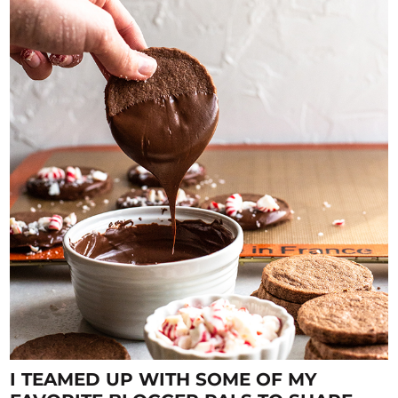
I TEAMED UP WITH SOME OF MY