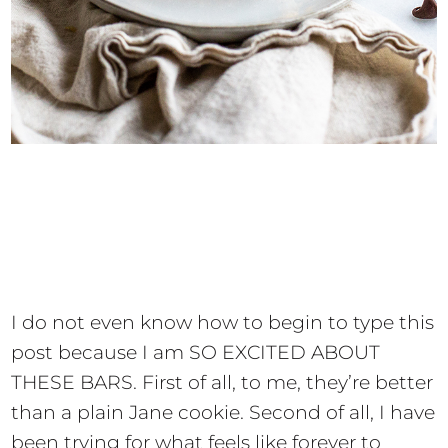
I do not even know how to begin to type this
post because I am SO EXCITED ABOUT
THESE BARS. First of all, to me, they’re better
than a plain Jane cookie. Second of all, I have
been trying for what feels like forever to