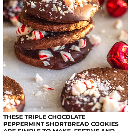
THESE TRIPLE CHOCOLATE
PEPPERMINT SHORTBREAD COOKIES
ARE SIMPLE TO MAKE, FESTIVE AND