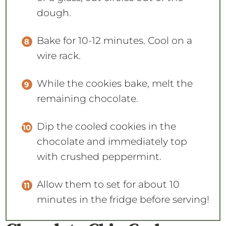
dough.
Bake for 10-12 minutes. Cool on a
wire rack.
While the cookies bake, melt the
remaining chocolate.
Dip the cooled cookies in the
chocolate and immediately top
with crushed peppermint.
Allow them to set for about 10
minutes in the fridge before serving!