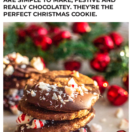
REALLY CHOCOLATEY. THEY’RE THE
PERFECT CHRISTMAS COOKIE.