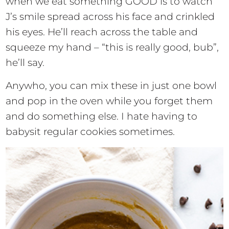
when we eat something GOOD is to watch
J’s smile spread across his face and crinkled
his eyes. He’ll reach across the table and
squeeze my hand – “this is really good, bub”,
he’ll say.
Anywho, you can mix these in just one bowl
and pop in the oven while you forget them
and do something else. I hate having to
babysit regular cookies sometimes.