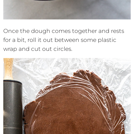
Once the dough comes together and rests
for a bit, roll it out between some plastic
wrap and cut out circles.