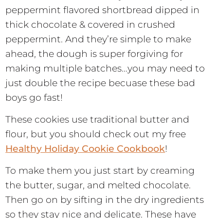
peppermint flavored shortbread dipped in
thick chocolate & covered in crushed
peppermint. And they’re simple to make
ahead, the dough is super forgiving for
making multiple batches…you may need to
just double the recipe becuase these bad
boys go fast!
These cookies use traditional butter and
flour, but you should check out my free
Healthy Holiday Cookie Cookbook
!
To make them you just start by creaming
the butter, sugar, and melted chocolate.
Then go on by sifting in the dry ingredients
so they stay nice and delicate. These have