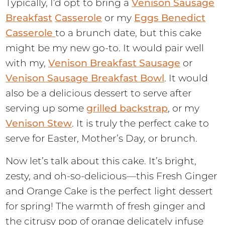
Typically, I’d opt to bring a
Venison Sausage
Breakfast
Casserole
or my
Eggs Benedict
Casserole
to a brunch date, but this cake
might be my new go-to. It would pair well
with my,
Venison Breakfast Sausage
or
Venison Sausage Breakfast Bowl
. It would
also be a delicious dessert to serve after
serving up some
grilled backstrap
, or my
Venison Stew
. It is truly the perfect cake to
serve for Easter, Mother’s Day, or brunch.
Now let’s talk about this cake. It’s bright,
zesty, and oh-so-delicious—this Fresh Ginger
and Orange Cake is the perfect light dessert
for spring! The warmth of fresh ginger and
the citrusy pop of orange delicately infuse