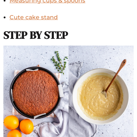
Measuring cups & spoons
Cute cake stand
STEP BY STEP