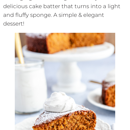
delicious cake batter that turns into a light
and fluffy sponge. A simple & elegant
dessert!