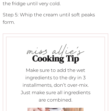
the fridge until very cold.
Step 5: Whip the cream until soft peaks
form.
Cooking Tip
Make sure to add the wet
ingredients to the dry in 3
installments, don’t over-mix.
Just make sure all ingredients
are combined.