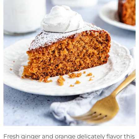
Fresh ginger and orange delicately flavor this