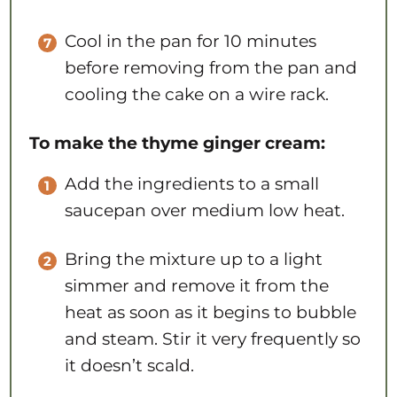
Cool in the pan for 10 minutes
before removing from the pan and
cooling the cake on a wire rack.
To make the thyme ginger cream:
Add the ingredients to a small
saucepan over medium low heat.
Bring the mixture up to a light
simmer and remove it from the
heat as soon as it begins to bubble
and steam. Stir it very frequently so
it doesn’t scald.