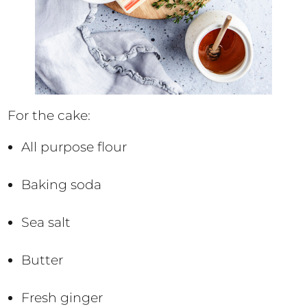
For the cake:
All purpose flour
Baking soda
Sea salt
Butter
Fresh ginger