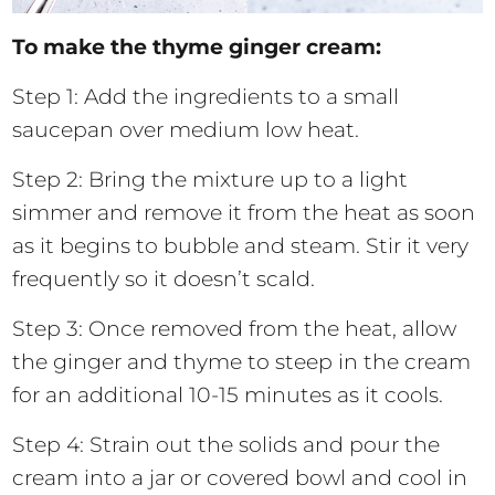
To make the thyme ginger cream:
Step 1: Add the ingredients to a small
saucepan over medium low heat.
Step 2: Bring the mixture up to a light
simmer and remove it from the heat as soon
as it begins to bubble and steam. Stir it very
frequently so it doesn’t scald.
Step 3: Once removed from the heat, allow
the ginger and thyme to steep in the cream
for an additional 10-15 minutes as it cools.
Step 4: Strain out the solids and pour the
cream into a jar or covered bowl and cool in