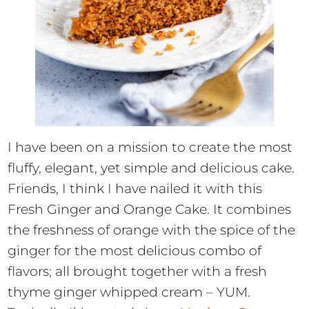
I have been on a mission to create the most
fluffy, elegant, yet simple and delicious cake.
Friends, I think I have nailed it with this
Fresh Ginger and Orange Cake. It combines
the freshness of orange with the spice of the
ginger for the most delicious combo of
flavors; all brought together with a fresh
thyme ginger whipped cream – YUM.