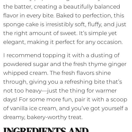
the batter, creating a beautifully balanced
flavor in every bite. Baked to perfection, this
sponge cake is irresistibly soft, fluffy, and just
the right amount of sweet. It’s simple yet
elegant, making it perfect for any occasion.
I recommend topping it with a dusting of
powdered sugar and the fresh thyme ginger
whipped cream. The fresh flavors shine
through, giving you a refreshing bite that’s
not too heavy—just the thing for warmer
days! For some more fun, pair it with a scoop
of vanilla ice cream, and you’ve got yourself a
dreamy, bakery-worthy treat.
INGREDIENTS AND