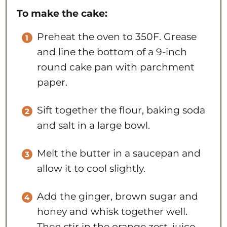
To make the cake:
Preheat the oven to 350F. Grease
and line the bottom of a 9-inch
round cake pan with parchment
paper.
Sift together the flour, baking soda
and salt in a large bowl.
Melt the butter in a saucepan and
allow it to cool slightly.
Add the ginger, brown sugar and
honey and whisk together well.
Then stir in the orange zest, juice