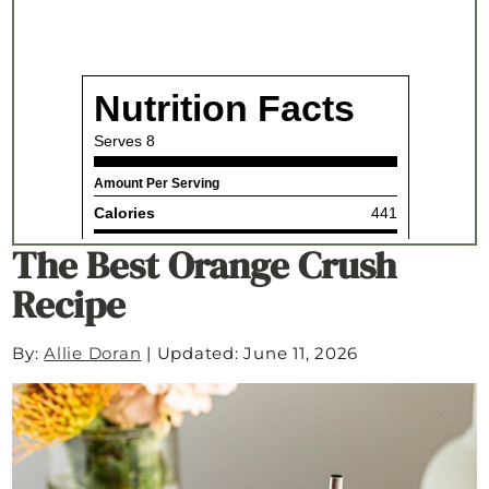
The Best Orange Crush
Recipe
By:
Allie Doran
|
Updated: June 11, 2026