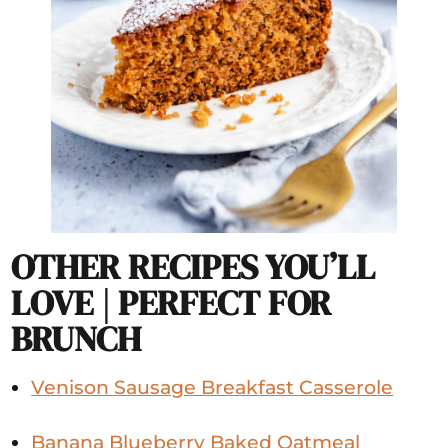
OTHER RECIPES YOU’LL
LOVE | PERFECT FOR
BRUNCH
Venison Sausage Breakfast Casserole
Banana Blueberry Baked Oatmeal