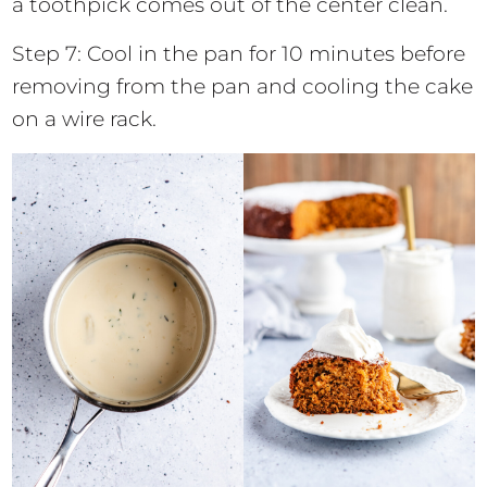
a toothpick comes out of the center clean.
Step 7: Cool in the pan for 10 minutes before
removing from the pan and cooling the cake
on a wire rack.