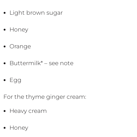
Light brown sugar
Honey
Orange
Buttermilk* – see note
Egg
For the thyme ginger cream:
Heavy cream
Honey