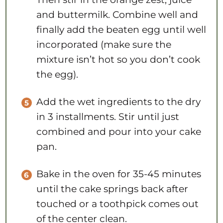
and buttermilk. Combine well and
finally add the beaten egg until well
incorporated (make sure the
mixture isn’t hot so you don’t cook
the egg).
Add the wet ingredients to the dry
in 3 installments. Stir until just
combined and pour into your cake
pan.
Bake in the oven for 35-45 minutes
until the cake springs back after
touched or a toothpick comes out
of the center clean.