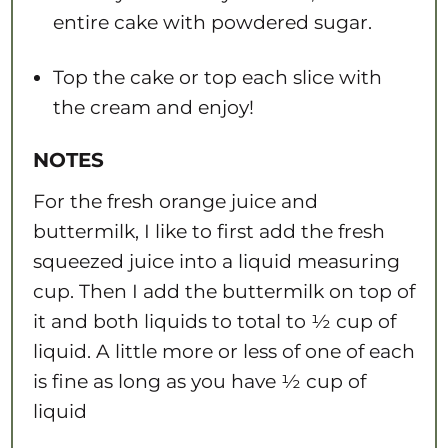
entire cake with powdered sugar.
Top the cake or top each slice with
the cream and enjoy!
NOTES
For the fresh orange juice and
buttermilk, I like to first add the fresh
squeezed juice into a liquid measuring
cup. Then I add the buttermilk on top of
it and both liquids to total to ½ cup of
liquid. A little more or less of one of each
is fine as long as you have ½ cup of
liquid