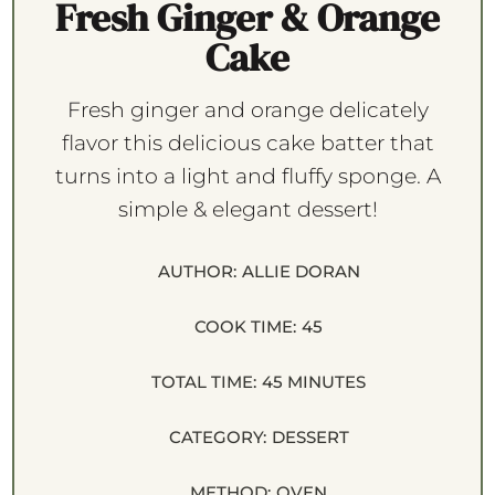
Fresh Ginger & Orange
Cake
Fresh ginger and orange delicately
flavor this delicious cake batter that
turns into a light and fluffy sponge. A
simple & elegant dessert!
AUTHOR:
ALLIE DORAN
COOK TIME:
45
TOTAL TIME:
45 MINUTES
CATEGORY:
DESSERT
METHOD:
OVEN