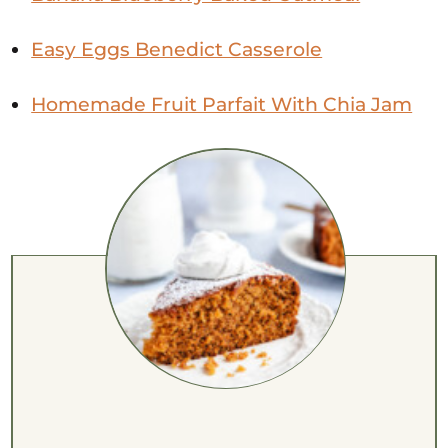
Easy Eggs Benedict Casserole
Homemade Fruit Parfait With Chia Jam