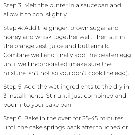
Step 3: Melt the butter in a saucepan and
allow it to cool slightly.
Step 4: Add the ginger, brown sugar and
honey and whisk together well. Then stir in
the orange zest, juice and buttermilk.
Combine well and finally add the beaten egg
until well incorporated (make sure the
mixture isn’t hot so you don’t cook the egg).
Step 5: Add the wet ingredients to the dry in
3 installments. Stir until just combined and
pour into your cake pan.
Step 6: Bake in the oven for 35-45 minutes
until the cake springs back after touched or