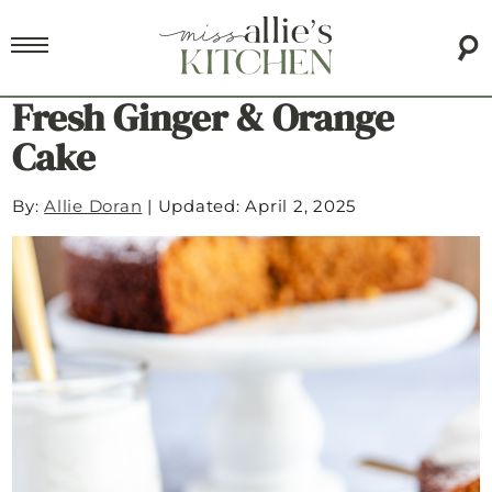
Fresh Ginger & Orange
Cake
By:
Allie Doran
|
Updated: April 2, 2025