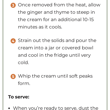
Once removed from the heat, allow
the ginger and thyme to steep in
the cream for an additional 10-15
minutes as it cools.
Strain out the solids and pour the
cream into a jar or covered bowl
and cool in the fridge until very
cold.
Whip the cream until soft peaks
form.
To serve:
When you’re ready to serve, dust the