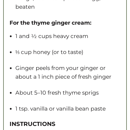
beaten
For the thyme ginger cream:
1
and ½ cups heavy cream
⅓ cup
honey (or to taste)
Ginger peels from your ginger or
about a 1 inch piece of fresh ginger
About
5
–
10
fresh thyme sprigs
1 tsp
. vanilla or vanilla bean paste
INSTRUCTIONS