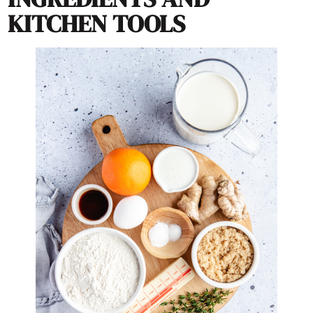
KITCHEN TOOLS