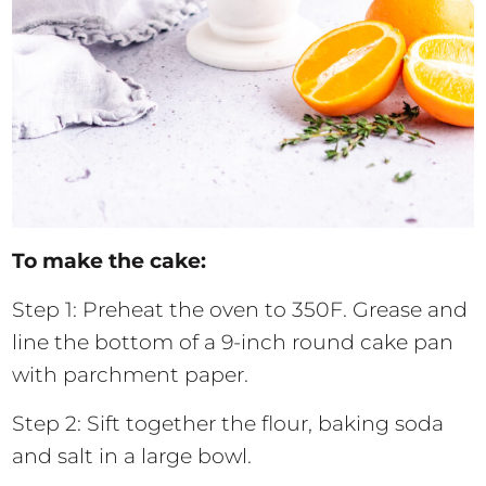
To make the cake:
Step 1: Preheat the oven to 350F. Grease and
line the bottom of a 9-inch round cake pan
with parchment paper.
Step 2: Sift together the flour, baking soda
and salt in a large bowl.