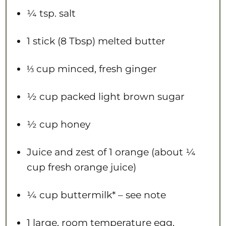
¼ tsp
. salt
1
stick (8 Tbsp) melted butter
⅓ cup
minced, fresh ginger
½ cup
packed light brown sugar
½ cup
honey
Juice and zest of 1 orange (about ¼
cup fresh orange juice)
¼ cup
buttermilk* – see note
1
large, room temperature egg,