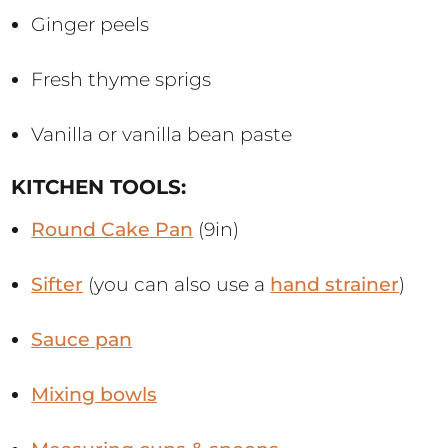
Ginger peels
Fresh thyme sprigs
Vanilla or vanilla bean paste
KITCHEN TOOLS:
Round Cake Pan
(9in)
Sifter
(you can also use a
hand strainer
)
Sauce pan
Mixing bowls