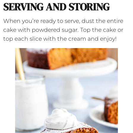
SERVING AND STORING
When you’re ready to serve, dust the entire
cake with powdered sugar. Top the cake or
top each slice with the cream and enjoy!