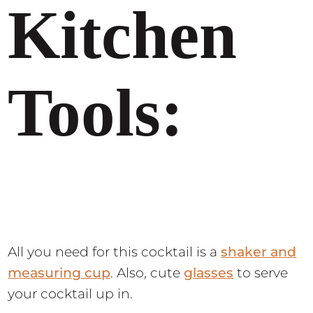
Kitchen
Tools:
All you need for this cocktail is a
shaker and
measuring cup
. Also, cute
glasses
to serve
your cocktail up in.