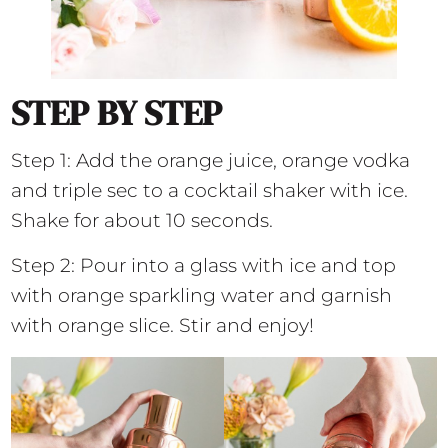
STEP BY STEP
Step 1: Add the orange juice, orange vodka
and triple sec to a cocktail shaker with ice.
Shake for about 10 seconds.
Step 2: Pour into a glass with ice and top
with orange sparkling water and garnish
with orange slice. Stir and enjoy!