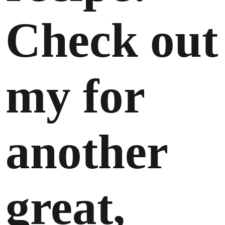
Check out
my for
another
great,