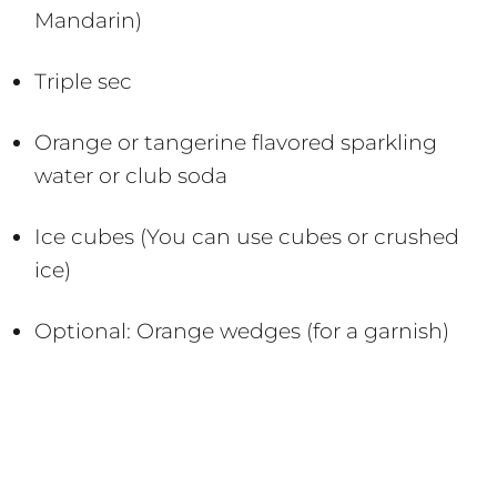
Mandarin)
Triple sec
Orange or tangerine flavored sparkling
water or club soda
Ice cubes (You can use cubes or crushed
ice)
Optional: Orange wedges (for a garnish)