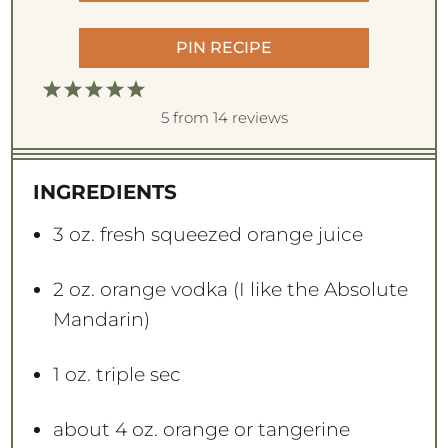
PIN RECIPE
1
2
3
4
5
S
S
S
S
S
5
from
14
reviews
t
t
t
t
t
a
a
a
a
a
INGREDIENTS
r
r
r
r
r
s
s
s
s
3 oz
. fresh squeezed orange juice
2 oz
. orange vodka (I like the Absolute
Mandarin)
1 oz
. triple sec
about
4 oz
. orange or tangerine