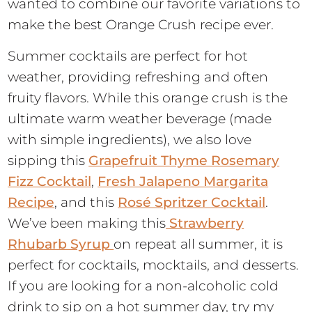
wanted to combine our favorite variations to
make the best Orange Crush recipe ever.
Summer cocktails are perfect for hot
weather, providing refreshing and often
fruity flavors. While this orange crush is the
ultimate warm weather beverage (made
with simple ingredients), we also love
sipping this
Grapefruit Thyme Rosemary
Fizz Cocktail
,
Fresh Jalapeno Margarita
Recipe
, and this
Rosé Spritzer Cocktail
.
We’ve been making this
Strawberry
Rhubarb Syrup
on repeat all summer, it is
perfect for cocktails, mocktails, and desserts.
If you are looking for a non-alcoholic cold
drink to sip on a hot summer day, try my