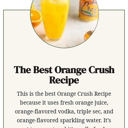
The Best Orange Crush
Recipe
This is the best Orange Crush Recipe
because it uses fresh orange juice,
orange-flavored vodka, triple sec, and
orange-flavored sparkling water. It’s