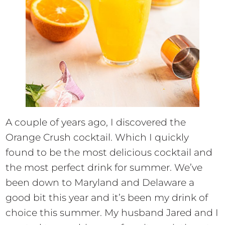
A couple of years ago, I discovered the
Orange Crush cocktail. Which I quickly
found to be the most delicious cocktail and
the most perfect drink for summer. We’ve
been down to Maryland and Delaware a
good bit this year and it’s been my drink of
choice this summer. My husband Jared and I