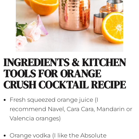
INGREDIENTS & KITCHEN
TOOLS FOR ORANGE
CRUSH COCKTAIL RECIPE
Fresh squeezed orange juice (I
recommend Navel, Cara Cara, Mandarin or
Valencia oranges)
Orange vodka (I like the Absolute