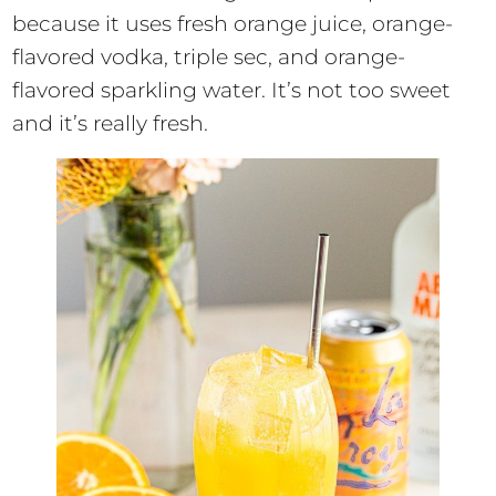
because it uses fresh orange juice, orange-
flavored vodka, triple sec, and orange-
flavored sparkling water. It’s not too sweet
and it’s really fresh.