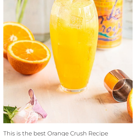
This is the best Orange Crush Recipe