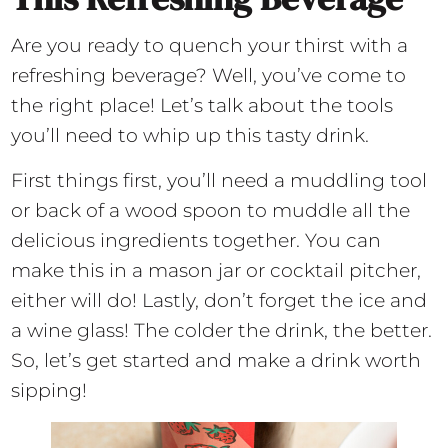
Are you ready to quench your thirst with a
refreshing beverage? Well, you’ve come to
the right place! Let’s talk about the tools
you’ll need to whip up this tasty drink.
First things first, you’ll need a muddling tool
or back of a wood spoon to muddle all the
delicious ingredients together. You can
make this in a mason jar or cocktail pitcher,
either will do! Lastly, don’t forget the ice and
a wine glass! The colder the drink, the better.
So, let’s get started and make a drink worth
sipping!