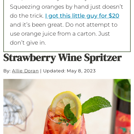
Squeezing oranges by hand just doesn’t
do the trick.
I got this little guy for $20
and it’s been great. Do not attempt to
use orange juice from a carton. Just
don’t give in.
Strawberry Wine Spritzer
By:
Allie Doran
|
Updated: May 8, 2023