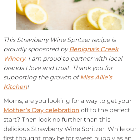
This Strawberry Wine Spritzer recipe is
proudly sponsored by
Benigna’s Creek
Winery
. I am proud to partner with local
brands I love and trust. Thank you for
supporting the growth of
Miss Allie’s
Kitchen
!
Moms, are you looking for a way to get your
Mother’s Day celebration
off to the perfect
start? Then look no further than this
delicious Strawberry Wine Spritzer! While our
first thought may be for sweet bubbly as an