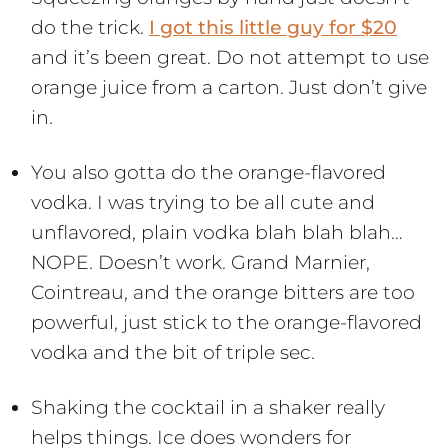
do the trick.
I got this little guy for $20
and it’s been great. Do not attempt to use
orange juice from a carton. Just don’t give
in.
You also gotta do the orange-flavored
vodka. I was trying to be all cute and
unflavored, plain vodka blah blah blah…
NOPE. Doesn’t work. Grand Marnier,
Cointreau, and the orange bitters are too
powerful, just stick to the orange-flavored
vodka and the bit of triple sec.
Shaking the cocktail in a shaker really
helps things. Ice does wonders for