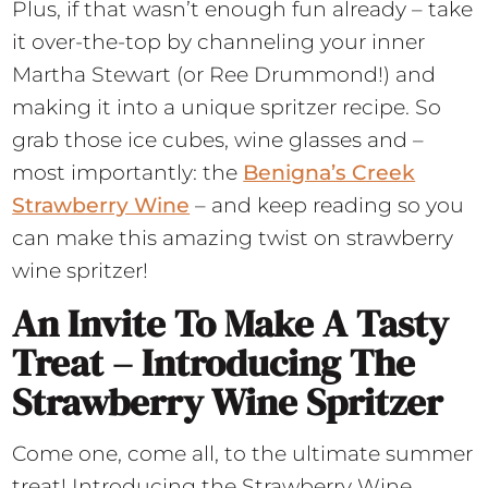
Plus, if that wasn’t enough fun already – take
it over-the-top by channeling your inner
Martha Stewart (or Ree Drummond!) and
making it into a unique spritzer recipe. So
grab those ice cubes, wine glasses and –
most importantly: the
Benigna’s Creek
Strawberry Wine
– and keep reading so you
can make this amazing twist on strawberry
wine spritzer!
An Invite To Make A Tasty
Treat – Introducing The
Strawberry Wine Spritzer
Come one, come all, to the ultimate summer
treat! Introducing the Strawberry Wine