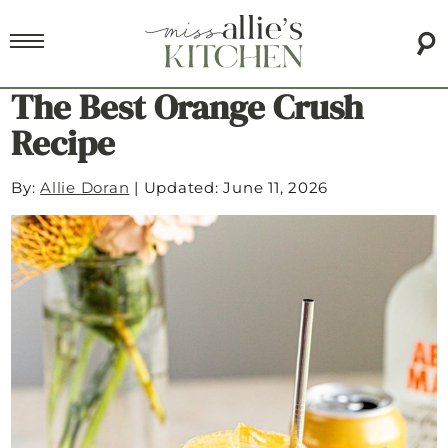
The Best Orange Crush
Recipe
By:
Allie Doran
|
Updated: June 11, 2026