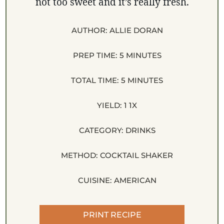
not too sweet and it’s really fresh.
AUTHOR:
ALLIE DORAN
PREP TIME:
5 MINUTES
TOTAL TIME:
5 MINUTES
YIELD:
1
1
X
CATEGORY:
DRINKS
METHOD:
COCKTAIL SHAKER
CUISINE:
AMERICAN
PRINT RECIPE