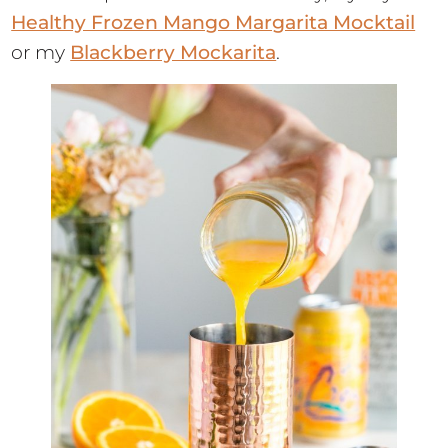
Healthy Frozen Mango Margarita Mocktail
or my
Blackberry Mockarita
.