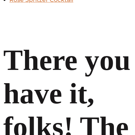
There you
have it,
folks! The