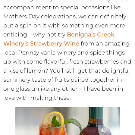
accompaniment to special occasions like
Mothers Day celebrations, we can definitely
put a spin on it with something even more
enticing – why not try
Benigna’s Creek
Winery’s Strawberry Wine
from an amazing
local Pennsylvania winery and spice things
up with some flavorful, fresh strawberries and
a kiss of lemon? You’ll still get that delightful
summery taste of fruits paired together in
one glass unlike any other – I have been in
love with making these.