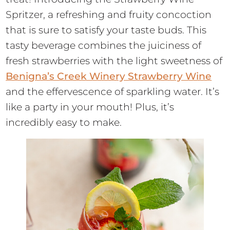
Spritzer, a refreshing and fruity concoction
that is sure to satisfy your taste buds. This
tasty beverage combines the juiciness of
fresh strawberries with the light sweetness of
Benigna’s Creek Winery Strawberry Wine
and the effervescence of sparkling water. It’s
like a party in your mouth! Plus, it’s
incredibly easy to make.