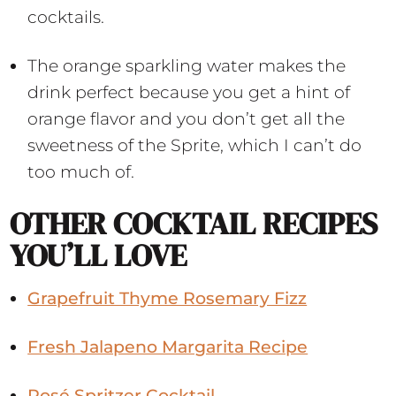
cocktails.
The orange sparkling water makes the
drink perfect because you get a hint of
orange flavor and you don’t get all the
sweetness of the Sprite, which I can’t do
too much of.
OTHER COCKTAIL RECIPES
YOU’LL LOVE
Grapefruit Thyme Rosemary Fizz
Fresh Jalapeno Margarita Recipe
Rosé Spritzer Cocktail