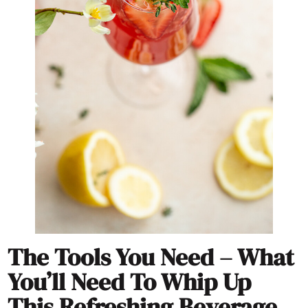
The Tools You Need – What
You’ll Need To Whip Up
This Refreshing Beverage