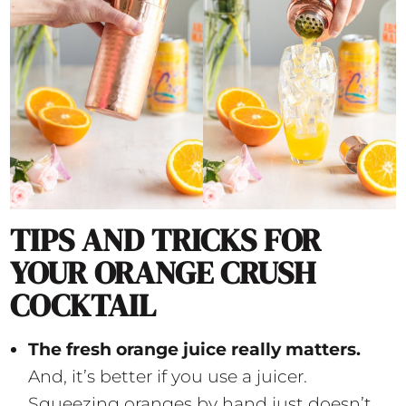
TIPS AND TRICKS FOR
YOUR ORANGE CRUSH
COCKTAIL
The fresh orange juice really matters.
And, it’s better if you use a juicer.
Squeezing oranges by hand just doesn’t