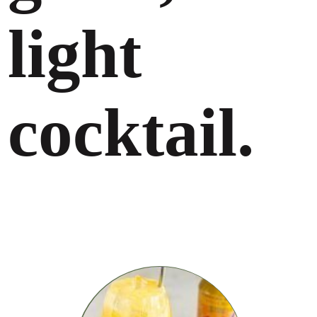
light
cocktail.