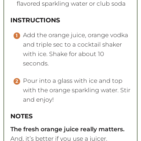
flavored sparkling water or club soda
INSTRUCTIONS
Add the orange juice, orange vodka
and triple sec to a cocktail shaker
with ice. Shake for about 10
seconds.
Pour into a glass with ice and top
with the orange sparkling water. Stir
and enjoy!
NOTES
The fresh orange juice really matters.
And, it’s better if you use a juicer.