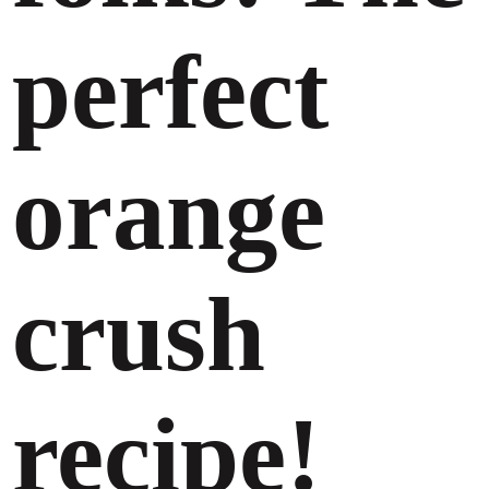
perfect
orange
crush
recipe!