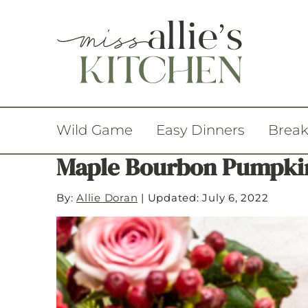
Wild Game
Easy Dinners
Break
Maple Bourbon Pumpkin
By:
Allie Doran
|
Updated: July 6, 2022