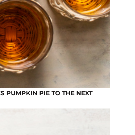
S PUMPKIN PIE TO THE NEXT