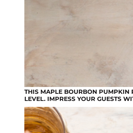
THIS MAPLE BOURBON PUMPKIN P
LEVEL. IMPRESS YOUR GUESTS W