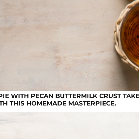
IE WITH PECAN BUTTERMILK CRUST TAKE
ITH THIS HOMEMADE MASTERPIECE.