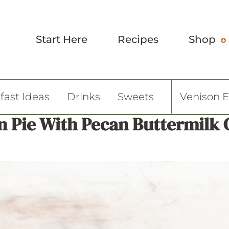
Start Here
Recipes
Shop
fast Ideas
Drinks
Sweets
Venison 
 Pie With Pecan Buttermilk 