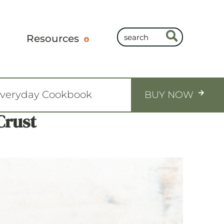
Resources
Everyday Cookbook
BUY NOW
Crust