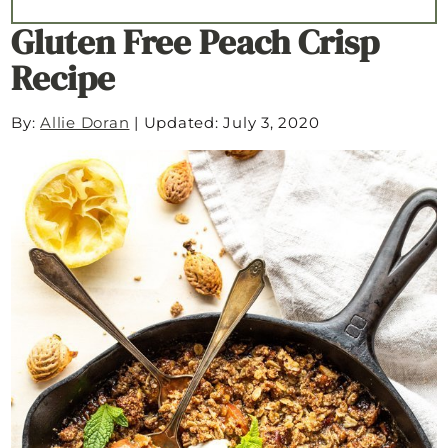
Gluten Free Peach Crisp
Recipe
By:
Allie Doran
|
Updated: July 3, 2020