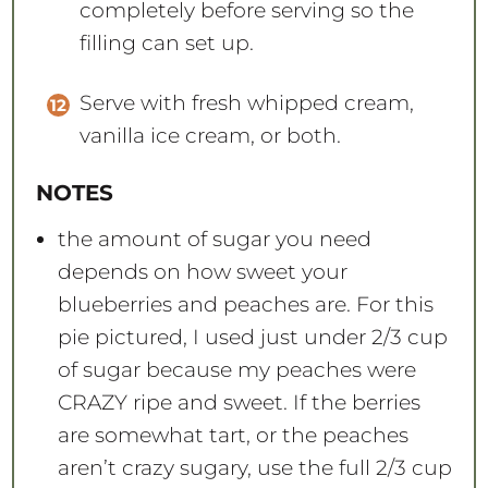
completely before serving so the
filling can set up.
Serve with fresh whipped cream,
vanilla ice cream, or both.
NOTES
the amount of sugar you need
depends on how sweet your
blueberries and peaches are. For this
pie pictured, I used just under 2/3 cup
of sugar because my peaches were
CRAZY ripe and sweet. If the berries
are somewhat tart, or the peaches
aren’t crazy sugary, use the full 2/3 cup