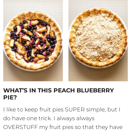
WHAT’S IN THIS PEACH BLUEBERRY
PIE?
I like to keep fruit pies SUPER simple, but I
do have one trick. I always always
OVERSTUFF my fruit pies so that they have