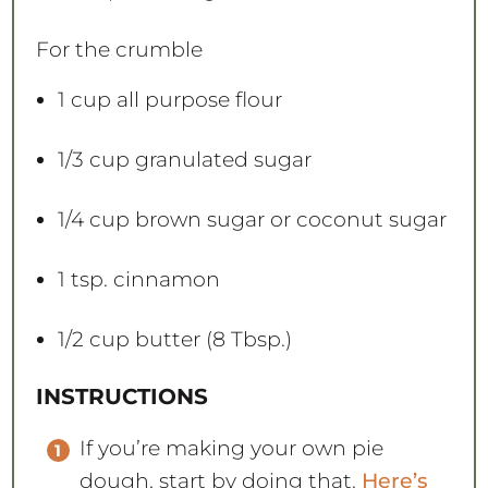
For the crumble
1 cup
all purpose flour
1/3 cup
granulated sugar
1/4 cup
brown sugar or coconut sugar
1 tsp
. cinnamon
1/2 cup
butter (
8 Tbsp
.)
INSTRUCTIONS
If you’re making your own pie
dough, start by doing that.
Here’s