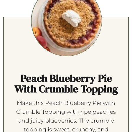
Peach Blueberry Pie
With Crumble Topping
Make this Peach Blueberry Pie with
Crumble Topping with ripe peaches
and juicy blueberries. The crumble
topping is sweet, crunchy, and