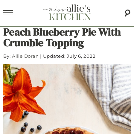
Peach Blueberry Pie With
Crumble Topping
By:
Allie Doran
|
Updated: July 6, 2022