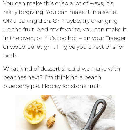
You can make this crisp a lot of ways, it’s
really forgiving. You can make it in a skillet
OR a baking dish. Or maybe, try changing
up the fruit. And my favorite, you can make it
in the oven, or if it’s too hot – on your Traeger
or wood pellet grill. I’ll give you directions for
both.
What kind of dessert should we make with
peaches next? I’m thinking a peach
blueberry pie. Hooray for stone fruit!