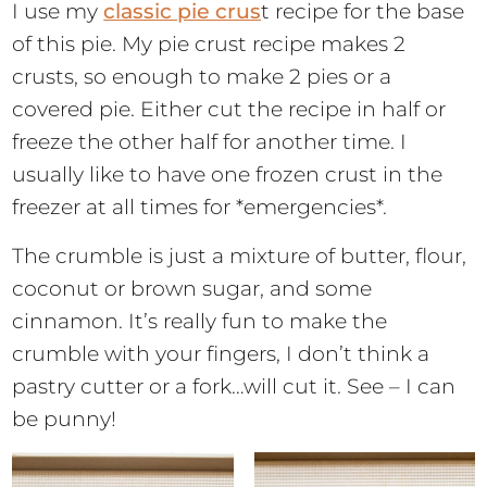
I use my
classic pie crus
t recipe for the base
of this pie. My pie crust recipe makes 2
crusts, so enough to make 2 pies or a
covered pie. Either cut the recipe in half or
freeze the other half for another time. I
usually like to have one frozen crust in the
freezer at all times for *emergencies*.
The crumble is just a mixture of butter, flour,
coconut or brown sugar, and some
cinnamon. It’s really fun to make the
crumble with your fingers, I don’t think a
pastry cutter or a fork…will cut it. See – I can
be punny!