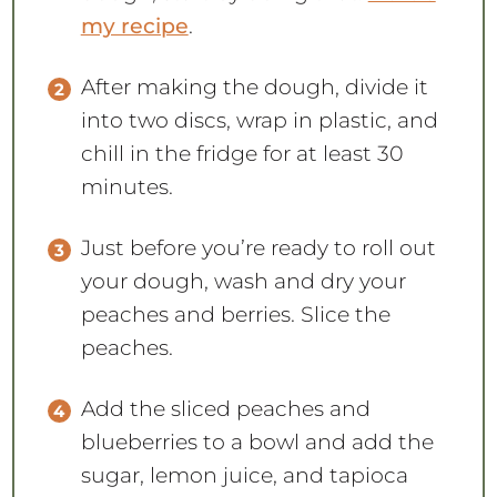
my recipe
.
After making the dough, divide it
into two discs, wrap in plastic, and
chill in the fridge for at least 30
minutes.
Just before you’re ready to roll out
your dough, wash and dry your
peaches and berries. Slice the
peaches.
Add the sliced peaches and
blueberries to a bowl and add the
sugar, lemon juice, and tapioca