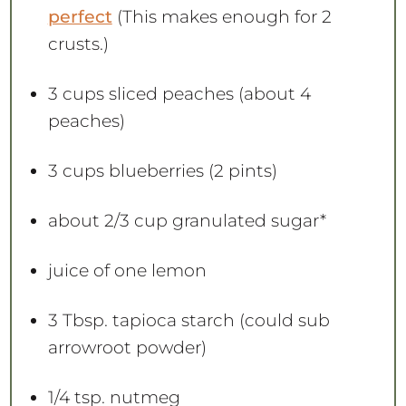
perfect
(This makes enough for 2
crusts.)
3 cups
sliced peaches (about
4
peaches)
3 cups
blueberries (
2 pints
)
about
2/3 cup
granulated sugar*
juice of
one
lemon
3 Tbsp
. tapioca starch (could sub
arrowroot powder)
1/4 tsp
. nutmeg