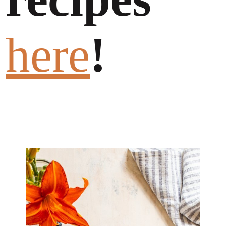
here
!