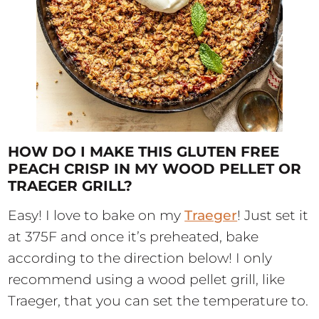
HOW DO I MAKE THIS GLUTEN FREE
PEACH CRISP IN MY WOOD PELLET OR
TRAEGER GRILL?
Easy! I love to bake on my
Traeger
! Just set it
at 375F and once it’s preheated, bake
according to the direction below! I only
recommend using a wood pellet grill, like
Traeger, that you can set the temperature to.