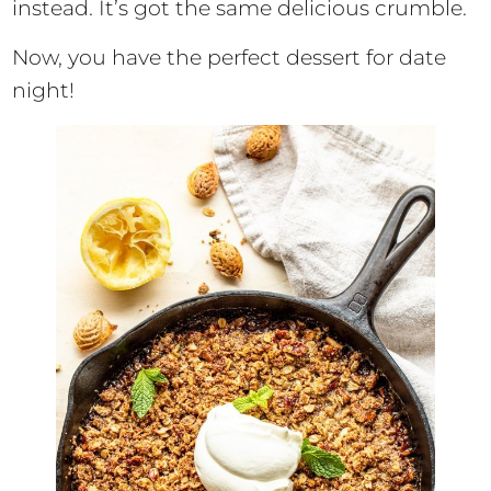
instead. It’s got the same delicious crumble.
Now, you have the perfect dessert for date
night!