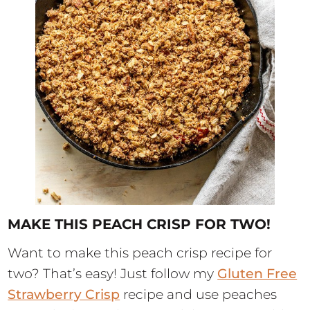
MAKE THIS PEACH CRISP FOR TWO!
Want to make this peach crisp recipe for
two? That’s easy! Just follow my
Gluten Free
Strawberry Crisp
recipe and use peaches