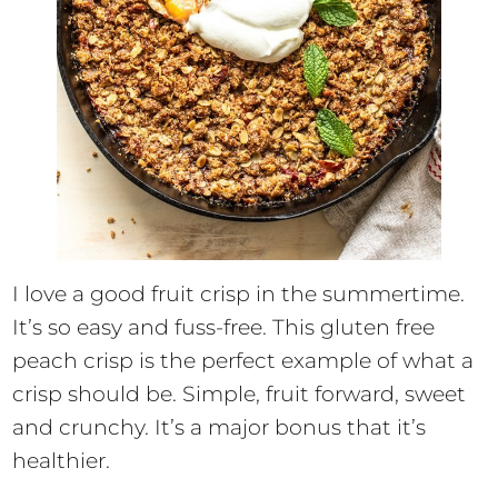
I love a good fruit crisp in the summertime.
It’s so easy and fuss-free. This gluten free
peach crisp is the perfect example of what a
crisp should be. Simple, fruit forward, sweet
and crunchy. It’s a major bonus that it’s
healthier.