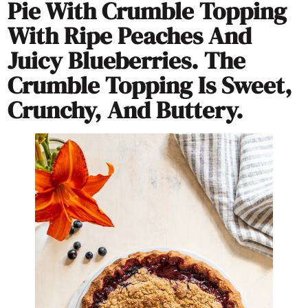
Pie With Crumble Topping
With Ripe Peaches And
Juicy Blueberries. The
Crumble Topping Is Sweet,
Crunchy, And Buttery.