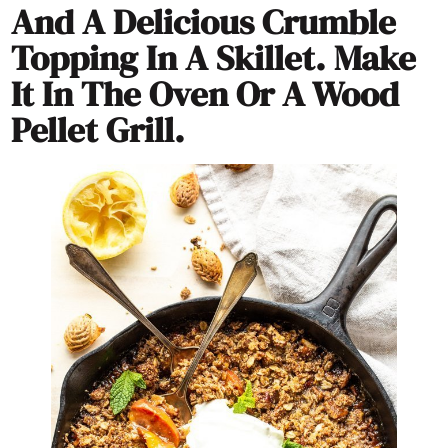
And A Delicious Crumble
Topping In A Skillet. Make
It In The Oven Or A Wood
Pellet Grill.