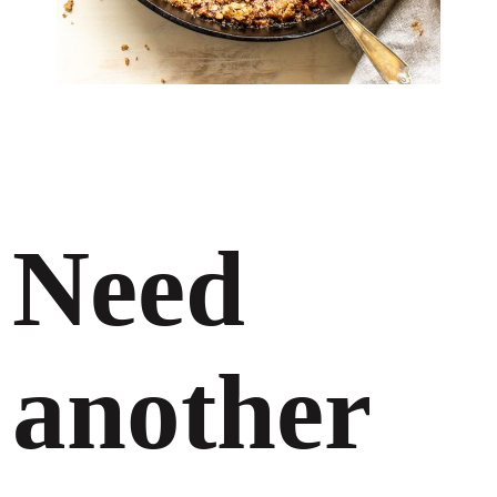
Need
another