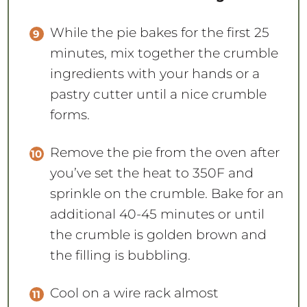
While the pie bakes for the first 25
minutes, mix together the crumble
ingredients with your hands or a
pastry cutter until a nice crumble
forms.
Remove the pie from the oven after
you’ve set the heat to 350F and
sprinkle on the crumble. Bake for an
additional 40-45 minutes or until
the crumble is golden brown and
the filling is bubbling.
Cool on a wire rack almost