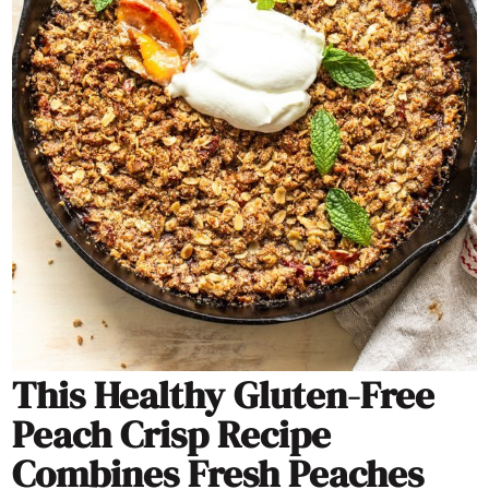
This Healthy Gluten-Free
Peach Crisp Recipe
Combines Fresh Peaches