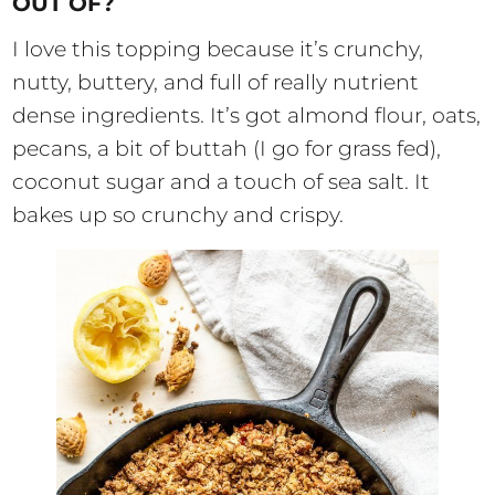
OUT OF?
I love this topping because it’s crunchy,
nutty, buttery, and full of really nutrient
dense ingredients. It’s got almond flour, oats,
pecans, a bit of buttah (I go for grass fed),
coconut sugar and a touch of sea salt. It
bakes up so crunchy and crispy.