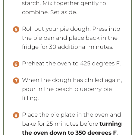
starch. Mix together gently to
combine. Set aside.
Roll out your pie dough. Press into
the pie pan and place back in the
fridge for 30 additional minutes.
Preheat the oven to 425 degrees F.
When the dough has chilled again,
pour in the peach blueberry pie
filling.
Place the pie plate in the oven and
bake for 25 minutes before
turning
the oven down to 350 degrees F
.