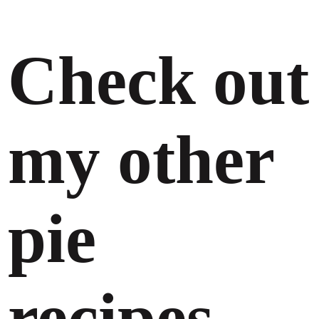
Check out
my other
pie
recipes