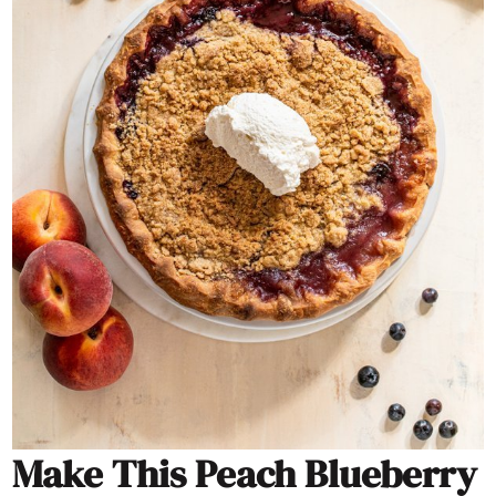
Make This Peach Blueberry