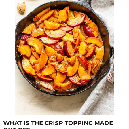
WHAT IS THE CRISP TOPPING MADE