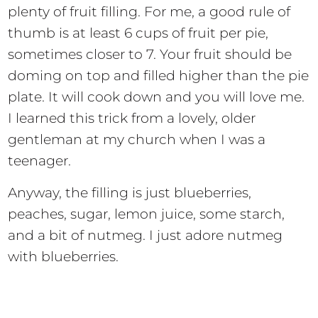
plenty of fruit filling. For me, a good rule of
thumb is at least 6 cups of fruit per pie,
sometimes closer to 7. Your fruit should be
doming on top and filled higher than the pie
plate. It will cook down and you will love me.
I learned this trick from a lovely, older
gentleman at my church when I was a
teenager.
Anyway, the filling is just blueberries,
peaches, sugar, lemon juice, some starch,
and a bit of nutmeg. I just adore nutmeg
with blueberries.