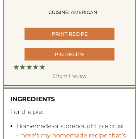
CUISINE:
AMERICAN
PRINT RECIPE
PIN RECIPE
1
2
3
4
5
S
S
S
S
S
5
from
1
review
t
t
t
t
t
a
a
a
a
a
INGREDIENTS
r
r
r
r
r
s
s
s
s
For the pie:
Homemade or storebought pie crust
–
here’s my homemade recipe that’s