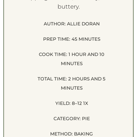
buttery.
AUTHOR:
ALLIE DORAN
PREP TIME:
45 MINUTES
COOK TIME:
1 HOUR AND 10
MINUTES
TOTAL TIME:
2 HOURS AND 5
MINUTES
YIELD:
8
–
1
2
1
X
CATEGORY:
PIE
METHOD:
BAKING