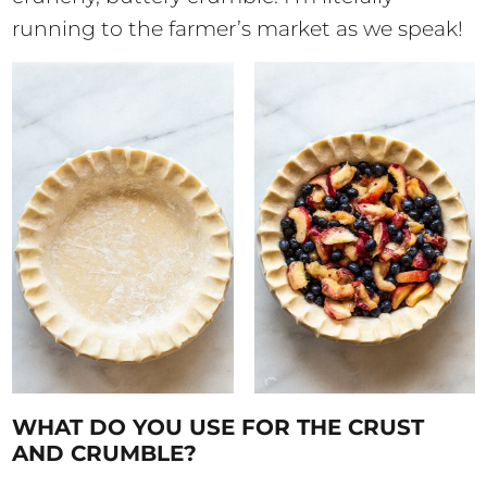
running to the farmer’s market as we speak!
WHAT DO YOU USE FOR THE CRUST
AND CRUMBLE?