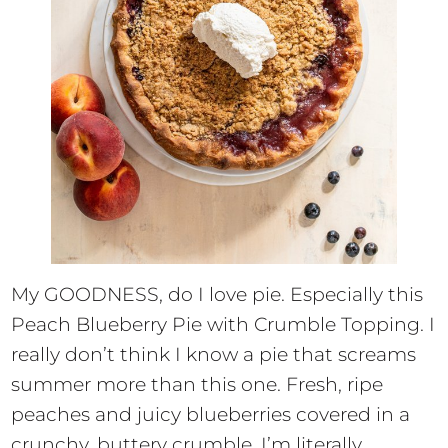
My GOODNESS, do I love pie. Especially this
Peach Blueberry Pie with Crumble Topping. I
really don’t think I know a pie that screams
summer more than this one. Fresh, ripe
peaches and juicy blueberries covered in a
crunchy, buttery crumble. I’m literally