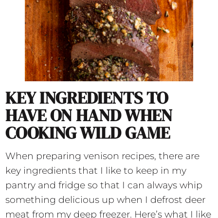
KEY INGREDIENTS TO
HAVE ON HAND WHEN
COOKING WILD GAME
When preparing venison recipes, there are
key ingredients that I like to keep in my
pantry and fridge so that I can always whip
something delicious up when I defrost deer
meat from my deep freezer. Here’s what I like