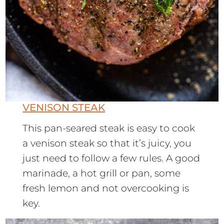
VENISON STEAK
This pan-seared steak is easy to cook
a venison steak so that it’s juicy, you
just need to follow a few rules. A good
marinade, a hot grill or pan, some
fresh lemon and not overcooking is
key.