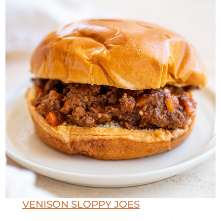
VENISON SLOPPY JOES