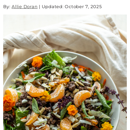
By:
Allie Doran
|
Updated: October 7, 2025