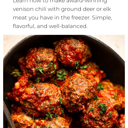
Learn how to make award-winning
venison chili with ground deer or elk
meat you have in the freezer. Simple,
flavorful, and well-balanced.