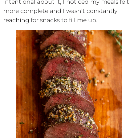
intentional about it, I noticed my meals felt
more complete and I wasn’t constantly
reaching for snacks to fill me up.