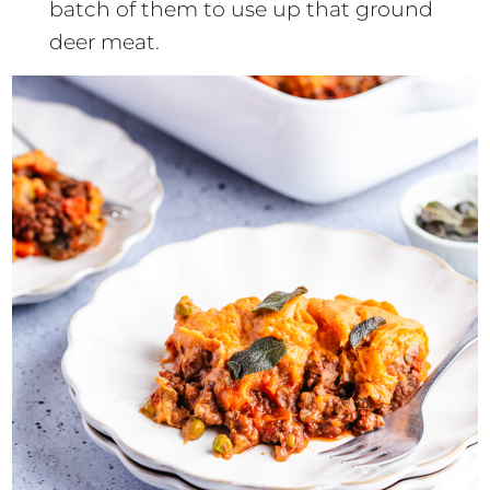
batch of them to use up that ground
deer meat.