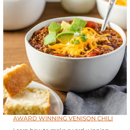
AWARD WINNING VENISON CHILI