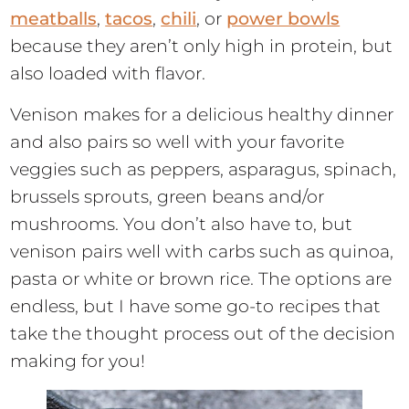
meatballs
,
tacos
,
chili
, or
power bowls
because they aren’t only high in protein, but
also loaded with flavor.
Venison makes for a delicious healthy dinner
and also pairs so well with your favorite
veggies such as peppers, asparagus, spinach,
brussels sprouts, green beans and/or
mushrooms. You don’t also have to, but
venison pairs well with carbs such as quinoa,
pasta or white or brown rice. The options are
endless, but I have some go-to recipes that
take the thought process out of the decision
making for you!