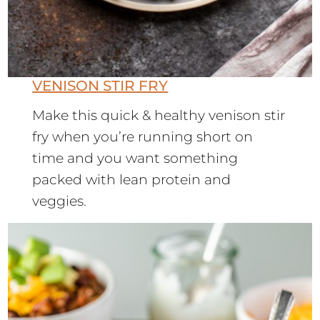
VENISON STIR FRY
Make this quick & healthy venison stir
fry when you’re running short on
time and you want something
packed with lean protein and
veggies.