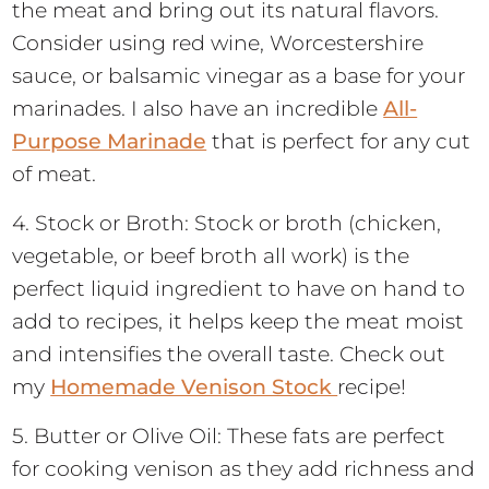
the meat and bring out its natural flavors.
Consider using red wine, Worcestershire
sauce, or balsamic vinegar as a base for your
marinades. I also have an incredible
All-
Purpose Marinade
that is perfect for any cut
of meat.
4. Stock or Broth: Stock or broth (chicken,
vegetable, or beef broth all work) is the
perfect liquid ingredient to have on hand to
add to recipes, it helps keep the meat moist
and intensifies the overall taste. Check out
my
Homemade Venison Stock
recipe!
5. Butter or Olive Oil: These fats are perfect
for cooking venison as they add richness and