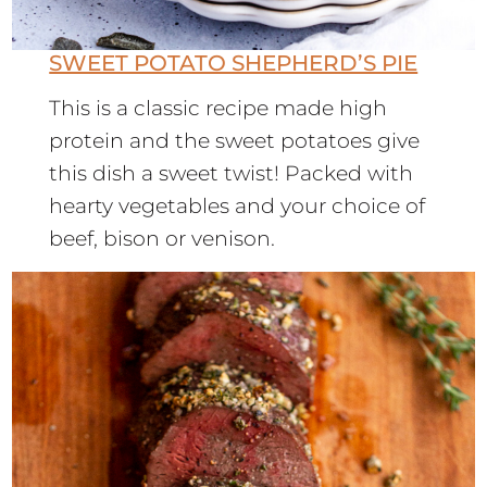
SWEET POTATO SHEPHERD’S PIE
This is a classic recipe made high
protein and the sweet potatoes give
this dish a sweet twist! Packed with
hearty vegetables and your choice of
beef, bison or venison.