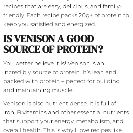
recipes that are easy, delicious, and family-
friendly. Each recipe packs 20g+ of protein to
keep you satisfied and energized.
IS VENISON A GOOD
SOURCE OF PROTEIN?
You better believe it is! Venison is an
incredibly source of protein. It’s lean and
packed with protein – perfect for building
and maintaining muscle.
Venison is also nutrient dense. It is full of
iron, B vitamins and other essential nutrients
that support your energy, metabolism, and
overall health. This is why I love recipes like