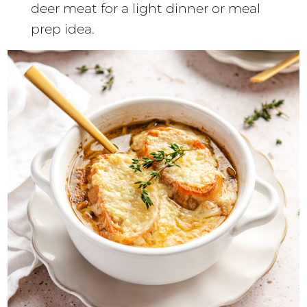
deer meat for a light dinner or meal
prep idea.