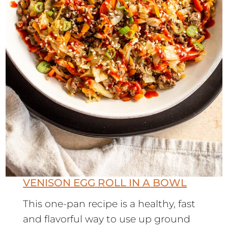
VENISON EGG ROLL IN A BOWL
This one-pan recipe is a healthy, fast
and flavorful way to use up ground