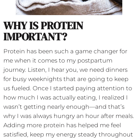
WHY IS PROTEIN
IMPORTANT?
Protein has been such a game changer for
me when it comes to my postpartum
journey. Listen, I hear you, we need dinners
for busy weeknights that are going to keep
us fueled. Once I started paying attention to
how much I was actually eating, I realized I
wasn’t getting nearly enough—and that’s
why I was always hungry an hour after meals.
Adding more protein has helped me feel
satisfied, keep my energy steady throughout