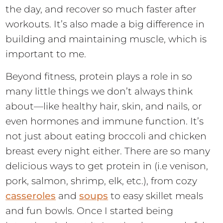
the day, and recover so much faster after
workouts. It’s also made a big difference in
building and maintaining muscle, which is
important to me.
Beyond fitness, protein plays a role in so
many little things we don’t always think
about—like healthy hair, skin, and nails, or
even hormones and immune function. It’s
not just about eating broccoli and chicken
breast every night either. There are so many
delicious ways to get protein in (i.e venison,
pork, salmon, shrimp, elk, etc.), from cozy
casseroles
and
soups
to easy skillet meals
and fun bowls. Once I started being