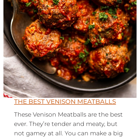
THE BEST VENISON MEATBALLS
These Venison Meatballs are the best
ever. They’re tender and meaty, but
not gamey at all. You can make a big