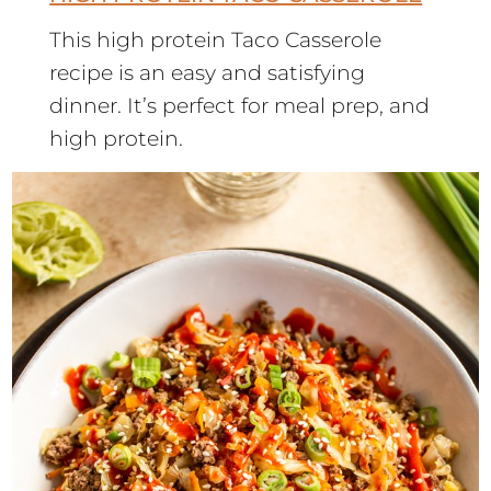
This high protein Taco Casserole
recipe is an easy and satisfying
dinner. It’s perfect for meal prep, and
high protein.