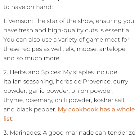
to have on hand:
1. Venison: The star of the show, ensuring you
have fresh and high-quality cuts is essential.
You can also use a variety of game meat for
these recipes as well, elk, moose, antelope
and so much more!
2. Herbs and Spices: My staples include
Italian seasoning, herbs de Provence, curry
powder, garlic powder, onion powder,
thyme, rosemary, chili powder, kosher salt
and black pepper.
My cookbook has a whole
list
!
3. Marinades: A good marinade can tenderize