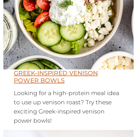
GREEK-INSPIRED VENISON
POWER BOWLS
Looking for a high-protein meal idea
to use up venison roast? Try these
exciting Greek-inspired venison
power bowls!