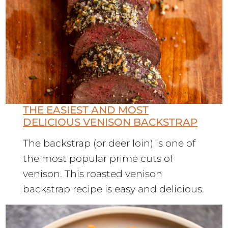
THE EASIEST AND MOST
DELICIOUS VENISON BACKSTRAP
The backstrap (or deer loin) is one of
the most popular prime cuts of
venison. This roasted venison
backstrap recipe is easy and delicious.