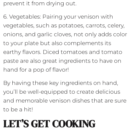
prevent it from drying out.
6. Vegetables: Pairing your venison with
vegetables, such as potatoes, carrots, celery,
onions, and garlic cloves, not only adds color
to your plate but also complements its
earthy flavors. Diced tomatoes and tomato
paste are also great ingredients to have on
hand for a pop of flavor!
By having these key ingredients on hand,
you’ll be well-equipped to create delicious
and memorable venison dishes that are sure
to be a hit!
LET’S GET COOKING