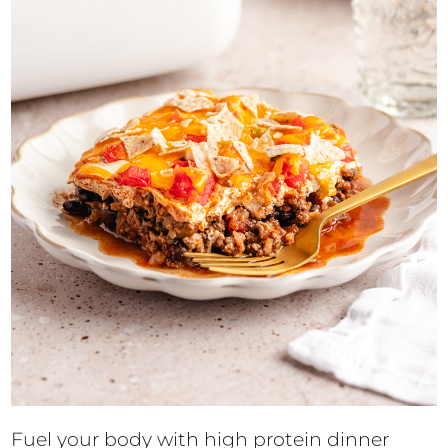
Fuel your body with high protein dinner