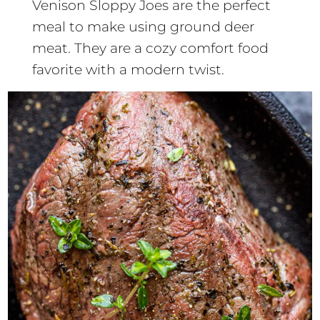
Venison Sloppy Joes are the perfect
meal to make using ground deer
meat. They are a cozy comfort food
favorite with a modern twist.