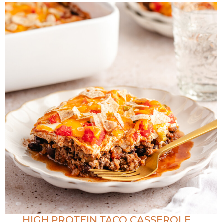
HIGH PROTEIN TACO CASSEROLE