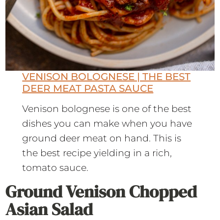
VENISON BOLOGNESE | THE BEST
DEER MEAT PASTA SAUCE
Venison bolognese is one of the best
dishes you can make when you have
ground deer meat on hand. This is
the best recipe yielding in a rich,
tomato sauce.
Ground Venison Chopped
Asian Salad