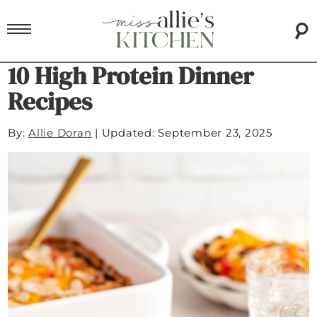
10 High Protein Dinner
Recipes
By:
Allie Doran
|
Updated: September 23, 2025