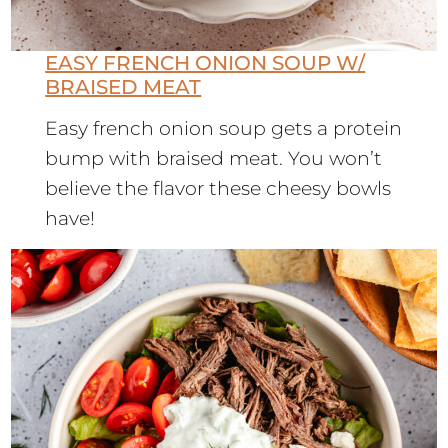
EASY FRENCH ONION SOUP W/
BRAISED MEAT
Easy french onion soup gets a protein
bump with braised meat. You won’t
believe the flavor these cheesy bowls
have!